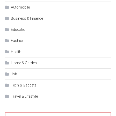
Automobile
Business & Finance
Education
Fashion
Health
Home & Garden
Job
Tech & Gadgets
Travel & Lifestyle