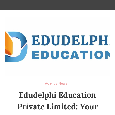
Agency News
Edudelphi Education
Private Limited: Your