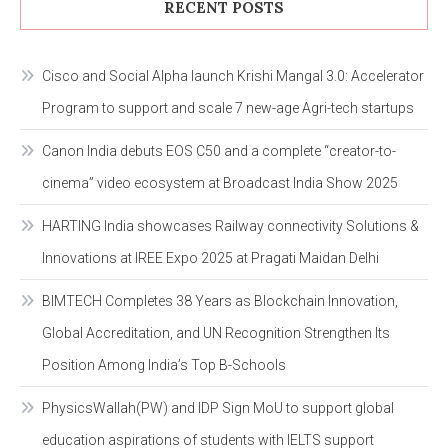
RECENT POSTS
Cisco and Social Alpha launch Krishi Mangal 3.0: Accelerator
Program to support and scale 7 new-age Agri-tech startups
Canon India debuts EOS C50 and a complete “creator-to-
cinema” video ecosystem at Broadcast India Show 2025
HARTING India showcases Railway connectivity Solutions &
Innovations at IREE Expo 2025 at Pragati Maidan Delhi
BIMTECH Completes 38 Years as Blockchain Innovation,
Global Accreditation, and UN Recognition Strengthen Its
Position Among India’s Top B-Schools
PhysicsWallah(PW) and IDP Sign MoU to support global
education aspirations of students with IELTS support