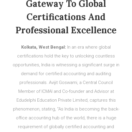
Gateway To Global
Certifications And
Professional Excellence
Kolkata, West Bengal:
In an era where global
certifications hold the key to unlocking countless
opportunities, India is witnessing a significant surge in
demand for certified accounting and auditing
professionals. Avijit Goswami, a Central Council
Member of ICMAI and Co-founder and Advisor at
Edudelphi Education Private Limited, captures this
phenomenon, stating, “As India is becoming the back-
office accounting hub of the world, there is a huge
requirement of globally certified accounting and