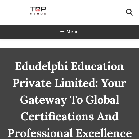
Skip
To
Content
TopReads
Menu
Edudelphi Education
Private Limited: Your
Gateway To Global
Certifications And
Professional Excellence