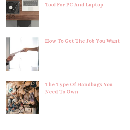
Tool For PC And Laptop
How To Get The Job You Want
The Type Of Handbags You
Need To Own