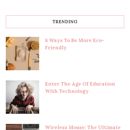
TRENDING
6 Ways To Be More Eco-
Friendly
Enter The Age Of Education
With Technology
Wireless Mouse: The Ultimate