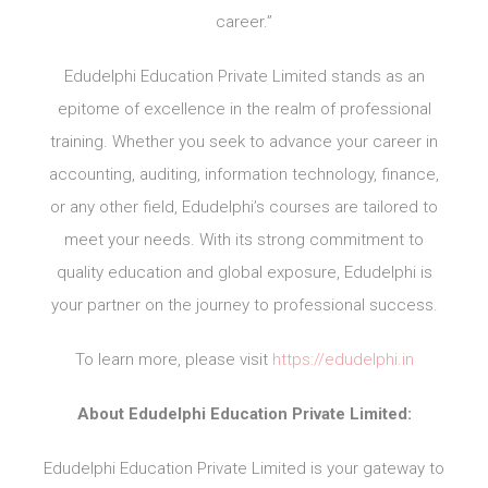
career.”
Edudelphi Education Private Limited stands as an
epitome of excellence in the realm of professional
training. Whether you seek to advance your career in
accounting, auditing, information technology, finance,
or any other field, Edudelphi’s courses are tailored to
meet your needs. With its strong commitment to
quality education and global exposure, Edudelphi is
your partner on the journey to professional success.
To learn more, please visit
https://edudelphi.in
About Edudelphi Education Private Limited:
Edudelphi Education Private Limited is your gateway to