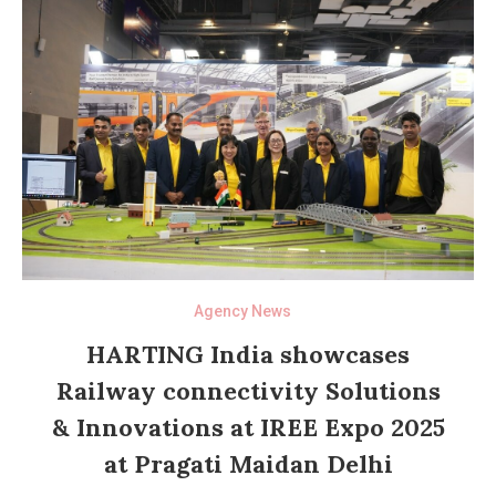
Agency News
HARTING India showcases
Railway connectivity Solutions
& Innovations at IREE Expo 2025
at Pragati Maidan Delhi