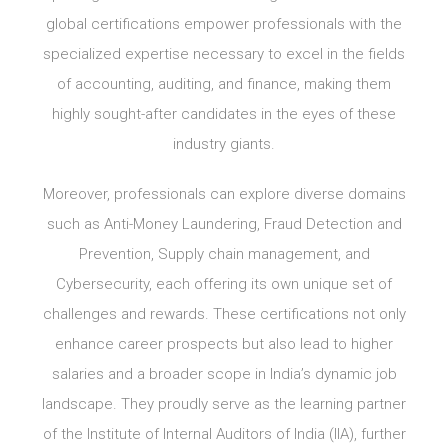
global certifications empower professionals with the
specialized expertise necessary to excel in the fields
of accounting, auditing, and finance, making them
highly sought-after candidates in the eyes of these
industry giants.
Moreover, professionals can explore diverse domains
such as Anti-Money Laundering, Fraud Detection and
Prevention, Supply chain management, and
Cybersecurity, each offering its own unique set of
challenges and rewards. These certifications not only
enhance career prospects but also lead to higher
salaries and a broader scope in India’s dynamic job
landscape. They proudly serve as the learning partner
of the Institute of Internal Auditors of India (IIA), further