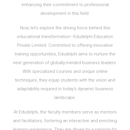
enhancing their commitment to professional
development in this field.
Now, let’s explore the driving force behind this
educational transformation—Edudelphi Education
Private Limited. Committed to offering innovative
training opportunities, Edudelphi aims to nurture the
next generation of globally-minded business leaders.
With specialized courses and unique online
techniques, they equip students with the vision and
adaptability required in today’s dynamic business
landscape.
At Edudelphi, the faculty members serve as mentors
and facilitators, fostering an interactive and enriching
learning experience. They are driven by a passion for