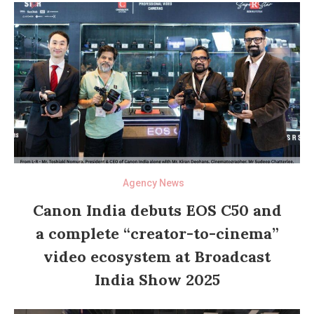
Agency News
Canon India debuts EOS C50 and
a complete “creator-to-cinema”
video ecosystem at Broadcast
India Show 2025