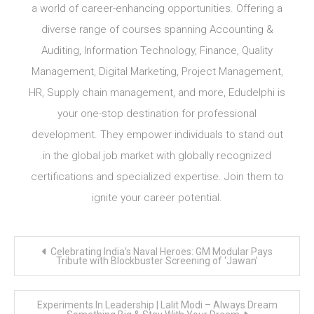
a world of career-enhancing opportunities. Offering a
diverse range of courses spanning Accounting &
Auditing, Information Technology, Finance, Quality
Management, Digital Marketing, Project Management,
HR, Supply chain management, and more, Edudelphi is
your one-stop destination for professional
development. They empower individuals to stand out
in the global job market with globally recognized
certifications and specialized expertise. Join them to
ignite your career potential.
Post
Celebrating India’s Naval Heroes: GM Modular Pays
navigation
Tribute with Blockbuster Screening of ‘Jawan’
Experiments In Leadership | Lalit Modi – Always Dream