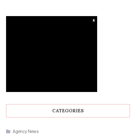
x
CATEGORIES
Agency News