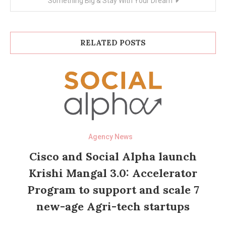
Something Big & Stay With Your Dream
RELATED POSTS
Agency News
Cisco and Social Alpha launch
Krishi Mangal 3.0: Accelerator
Program to support and scale 7
new-age Agri-tech startups