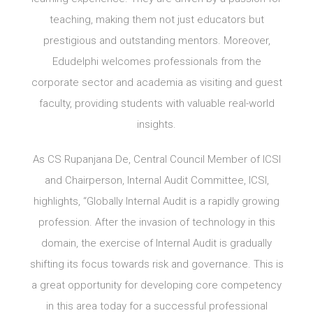
teaching, making them not just educators but
prestigious and outstanding mentors. Moreover,
Edudelphi welcomes professionals from the
corporate sector and academia as visiting and guest
faculty, providing students with valuable real-world
insights.
As CS Rupanjana De, Central Council Member of ICSI
and Chairperson, Internal Audit Committee, ICSI,
highlights, “Globally Internal Audit is a rapidly growing
profession. After the invasion of technology in this
domain, the exercise of Internal Audit is gradually
shifting its focus towards risk and governance. This is
a great opportunity for developing core competency
in this area today for a successful professional