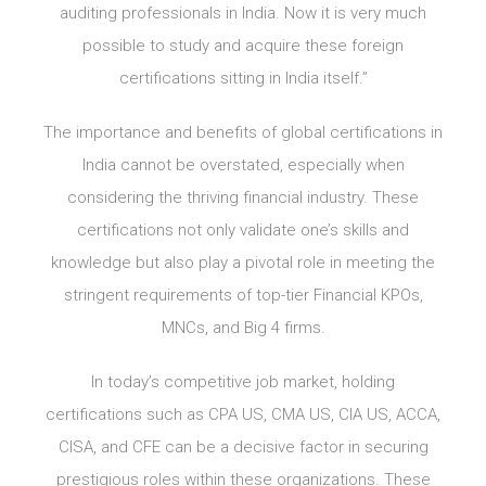
auditing professionals in India. Now it is very much
possible to study and acquire these foreign
certifications sitting in India itself.”
The importance and benefits of global certifications in
India cannot be overstated, especially when
considering the thriving financial industry. These
certifications not only validate one’s skills and
knowledge but also play a pivotal role in meeting the
stringent requirements of top-tier Financial KPOs,
MNCs, and Big 4 firms.
In today’s competitive job market, holding
certifications such as CPA US, CMA US, CIA US, ACCA,
CISA, and CFE can be a decisive factor in securing
prestigious roles within these organizations. These