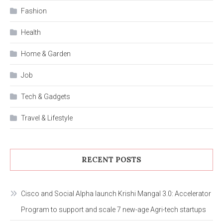
Fashion
Health
Home & Garden
Job
Tech & Gadgets
Travel & Lifestyle
RECENT POSTS
Cisco and Social Alpha launch Krishi Mangal 3.0: Accelerator
Program to support and scale 7 new-age Agri-tech startups