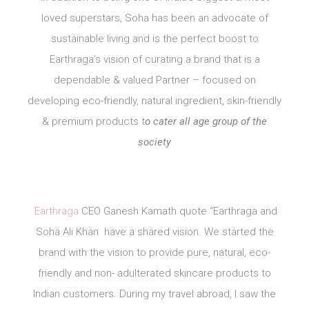
loved superstars, Soha has been an advocate of
sustainable living and is the perfect boost to
Earthraga’s vision of curating a brand that is a
dependable & valued Partner – focused on
developing eco-friendly, natural ingredient, skin-friendly
& premium products t
o cater all age group of the
society
Earthraga
CEO Ganesh Kamath quote “Earthraga and
Soha Ali Khan have a shared vision. We started the
brand with the vision to provide pure, natural, eco-
friendly and non- adulterated skincare products to
Indian customers. During my travel abroad, I saw the