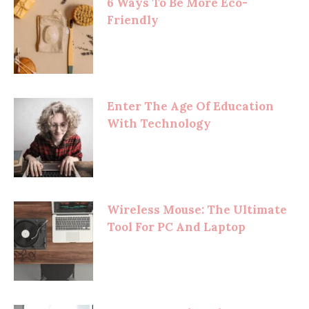
6 Ways To Be More Eco-
Friendly
Enter The Age Of Education
With Technology
Wireless Mouse: The Ultimate
Tool For PC And Laptop