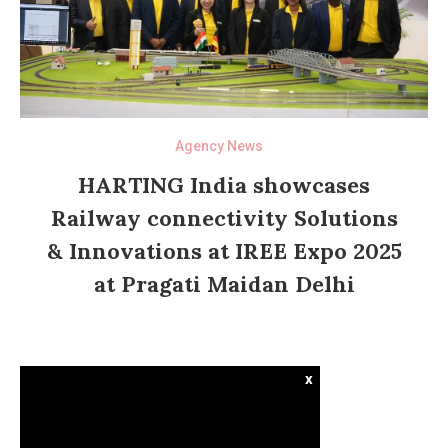
Agency News
HARTING India showcases
Railway connectivity Solutions
& Innovations at IREE Expo 2025
at Pragati Maidan Delhi
x