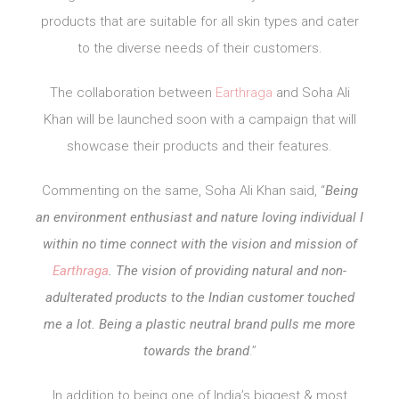
products that are suitable for all skin types and cater
to the diverse needs of their customers.
The collaboration between
Earthraga
and Soha Ali
Khan will be launched soon with a campaign that will
showcase their products and their features.
Commenting on the same, Soha Ali Khan said, “
Being
an environment enthusiast and nature loving individual I
within no time connect with the vision and mission of
Earthraga
. The vision of providing natural and non-
adulterated products to the Indian customer touched
me a lot. Being a plastic neutral brand pulls me more
towards the brand
.”
In addition to being one of India’s biggest & most