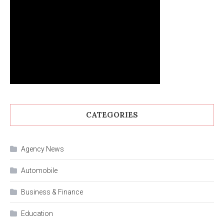
CATEGORIES
Agency News
Automobile
Business & Finance
Education