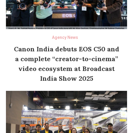
Agency News
Canon India debuts EOS C50 and
a complete “creator-to-cinema”
video ecosystem at Broadcast
India Show 2025