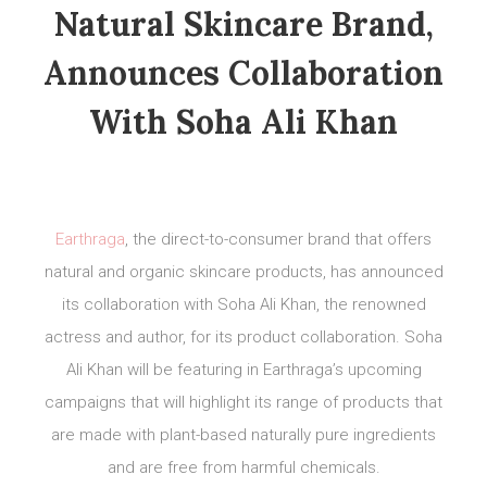
Natural Skincare Brand,
Announces Collaboration
With Soha Ali Khan
Earthraga
, the direct-to-consumer brand that offers
natural and organic skincare products, has announced
its collaboration with Soha Ali Khan, the renowned
actress and author, for its product collaboration. Soha
Ali Khan will be featuring in Earthraga’s upcoming
campaigns that will highlight its range of products that
are made with plant-based naturally pure ingredients
and are free from harmful chemicals.