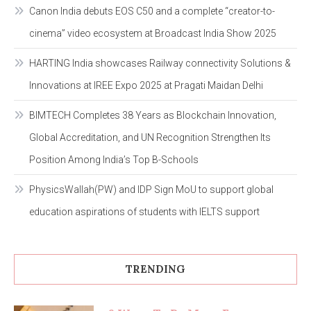
Canon India debuts EOS C50 and a complete “creator-to-
cinema” video ecosystem at Broadcast India Show 2025
HARTING India showcases Railway connectivity Solutions &
Innovations at IREE Expo 2025 at Pragati Maidan Delhi
BIMTECH Completes 38 Years as Blockchain Innovation,
Global Accreditation, and UN Recognition Strengthen Its
Position Among India’s Top B-Schools
PhysicsWallah(PW) and IDP Sign MoU to support global
education aspirations of students with IELTS support
TRENDING