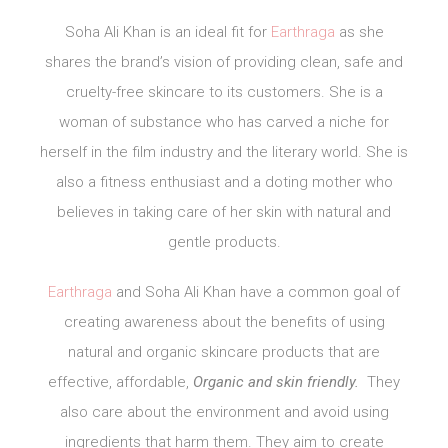
Soha Ali Khan is an ideal fit for
Earthraga
as she
shares the brand’s vision of providing clean, safe and
cruelty-free skincare to its customers. She is a
woman of substance who has carved a niche for
herself in the film industry and the literary world. She is
also a fitness enthusiast and a doting mother who
believes in taking care of her skin with natural and
gentle products.
Earthraga
and Soha Ali Khan have a common goal of
creating awareness about the benefits of using
natural and organic skincare products that are
effective, affordable,
Organic and skin friendly.
They
also care about the environment and avoid using
ingredients that harm them. They aim to create