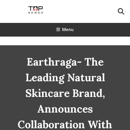
Skip
To
Content
TopReads
Menu
Earthraga- The
Leading Natural
Skincare Brand,
Announces
Collaboration With