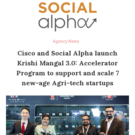
Agency News
Cisco and Social Alpha launch
Krishi Mangal 3.0: Accelerator
Program to support and scale 7
new-age Agri-tech startups