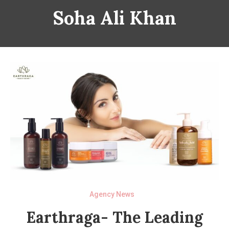
Soha Ali Khan
Agency News
Earthraga- The Leading