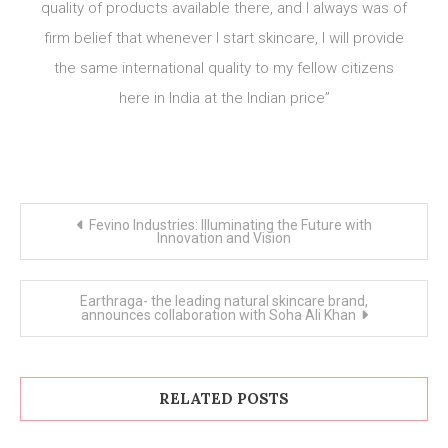
quality of products available there, and I always was of
firm belief that whenever I start skincare, I will provide
the same international quality to my fellow citizens
here in India at the Indian price”
Post
Fevino Industries: Illuminating the Future with
navigation
Innovation and Vision
Earthraga- the leading natural skincare brand,
announces collaboration with Soha Ali Khan
RELATED POSTS