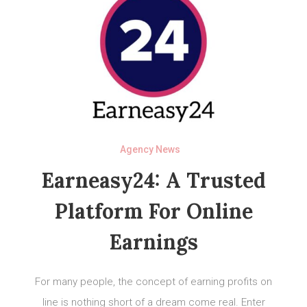
Agency News
Earneasy24: A Trusted
Platform For Online
Earnings
For many people, the concept of earning profits on
line is nothing short of a dream come real. Enter