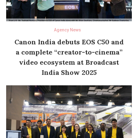
Agency News
Canon India debuts EOS C50 and
a complete “creator-to-cinema”
video ecosystem at Broadcast
India Show 2025