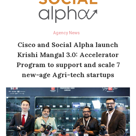
Agency News
Cisco and Social Alpha launch
Krishi Mangal 3.0: Accelerator
Program to support and scale 7
new-age Agri-tech startups