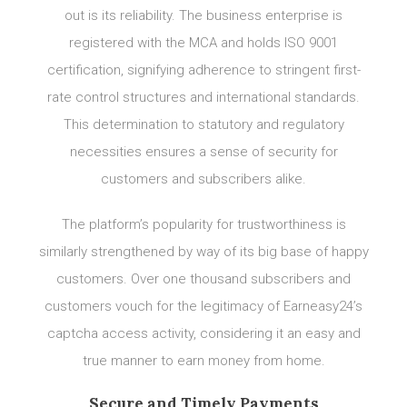
out is its reliability. The business enterprise is
registered with the MCA and holds ISO 9001
certification, signifying adherence to stringent first-
rate control structures and international standards.
This determination to statutory and regulatory
necessities ensures a sense of security for
customers and subscribers alike.
The platform’s popularity for trustworthiness is
similarly strengthened by way of its big base of happy
customers. Over one thousand subscribers and
customers vouch for the legitimacy of Earneasy24’s
captcha access activity, considering it an easy and
true manner to earn money from home.
Secure and Timely Payments