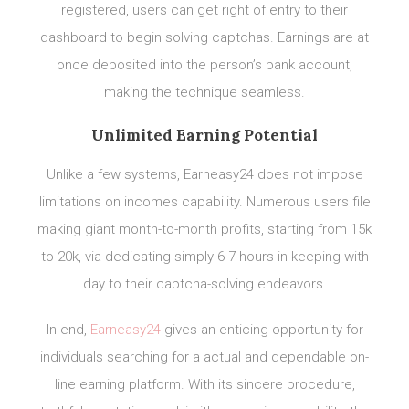
registered, users can get right of entry to their
dashboard to begin solving captchas. Earnings are at
once deposited into the person’s bank account,
making the technique seamless.
Unlimited Earning Potential
Unlike a few systems, Earneasy24 does not impose
limitations on incomes capability. Numerous users file
making giant month-to-month profits, starting from 15k
to 20k, via dedicating simply 6-7 hours in keeping with
day to their captcha-solving endeavors.
In end,
Earneasy24
gives an enticing opportunity for
individuals searching for a actual and dependable on-
line earning platform. With its sincere procedure,