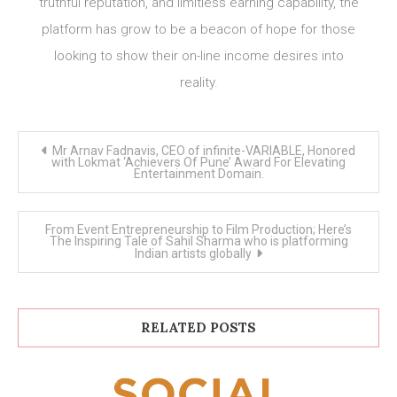
truthful reputation, and limitless earning capability, the
platform has grow to be a beacon of hope for those
looking to show their on-line income desires into
reality.
Post
Mr Arnav Fadnavis, CEO of infinite-VARIABLE, Honored
navigation
with Lokmat ‘Achievers Of Pune’ Award For Elevating
Entertainment Domain.
From Event Entrepreneurship to Film Production; Here’s
The Inspiring Tale of Sahil Sharma who is platforming
Indian artists globally
RELATED POSTS