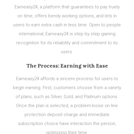
Earneasy24, a platform that guarantees to pay truely
on time, offers bendy working options, and lets in
users to earn extra cash in less time. Open to people
international, Earneasy24 is step by step gaining
recognition for its reliability and commitment to its
users.
The Process: Earning with Ease
Earneasy24 affords a sincere process for users to
begin earning. First, customers choose from a variety
of plans, such as Silver, Gold, and Platinum options.
Once the plan is selected, a problem-loose on line
protection deposit charge and immediate
subscription choice have interaction the person,
optimizing their time.