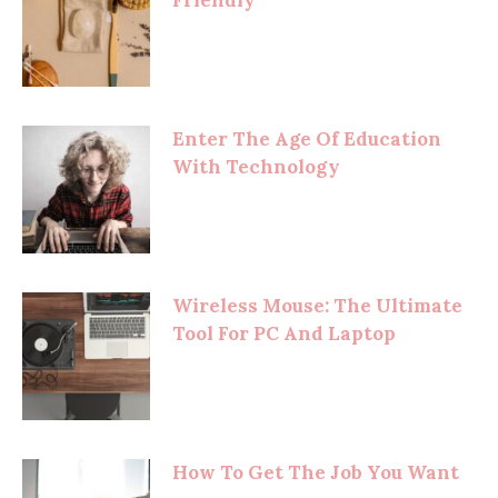
Friendly
Enter The Age Of Education
With Technology
Wireless Mouse: The Ultimate
Tool For PC And Laptop
How To Get The Job You Want