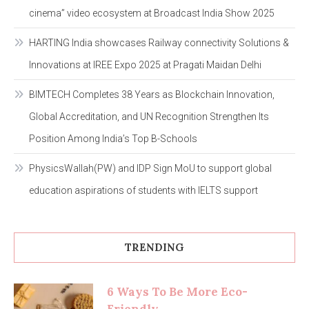
cinema” video ecosystem at Broadcast India Show 2025
HARTING India showcases Railway connectivity Solutions &
Innovations at IREE Expo 2025 at Pragati Maidan Delhi
BIMTECH Completes 38 Years as Blockchain Innovation,
Global Accreditation, and UN Recognition Strengthen Its
Position Among India’s Top B-Schools
PhysicsWallah(PW) and IDP Sign MoU to support global
education aspirations of students with IELTS support
TRENDING
6 Ways To Be More Eco-