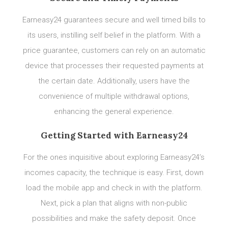
Earneasy24 guarantees secure and well timed bills to
its users, instilling self belief in the platform. With a
price guarantee, customers can rely on an automatic
device that processes their requested payments at
the certain date. Additionally, users have the
convenience of multiple withdrawal options,
enhancing the general experience.
Getting Started with Earneasy24
For the ones inquisitive about exploring Earneasy24’s
incomes capacity, the technique is easy. First, down
load the mobile app and check in with the platform.
Next, pick a plan that aligns with non-public
possibilities and make the safety deposit. Once