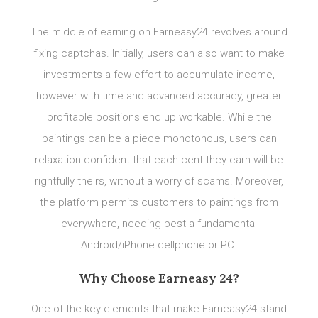
The middle of earning on Earneasy24 revolves around
fixing captchas. Initially, users can also want to make
investments a few effort to accumulate income,
however with time and advanced accuracy, greater
profitable positions end up workable. While the
paintings can be a piece monotonous, users can
relaxation confident that each cent they earn will be
rightfully theirs, without a worry of scams. Moreover,
the platform permits customers to paintings from
everywhere, needing best a fundamental
Android/iPhone cellphone or PC.
Why Choose Earneasy 24?
One of the key elements that make Earneasy24 stand