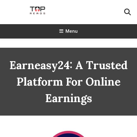
Skip
To
Content
TopReads
Menu
Earneasy24: A Trusted
Platform For Online
Earnings