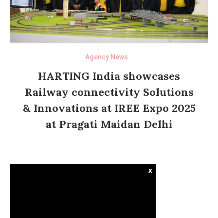
Agency News
HARTING India showcases
Railway connectivity Solutions
& Innovations at IREE Expo 2025
at Pragati Maidan Delhi
x