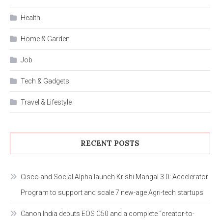
Health
Home & Garden
Job
Tech & Gadgets
Travel & Lifestyle
RECENT POSTS
Cisco and Social Alpha launch Krishi Mangal 3.0: Accelerator
Program to support and scale 7 new-age Agri-tech startups
Canon India debuts EOS C50 and a complete “creator-to-