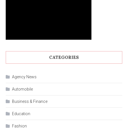
CATEGORIES
Agency News
Automobile
Business & Finance
Education
Fashion