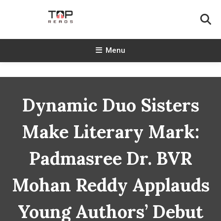
Skip
To
Content
TopReads
Menu
Dynamic Duo Sisters
Make Literary Mark:
Padmasree Dr. BVR
Mohan Reddy Applauds
Young Authors’ Debut