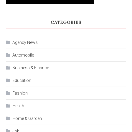
CATEGORIES
Agency News
Automobile
Business & Finance
Education
Fashion
Health
Home & Garden
Job