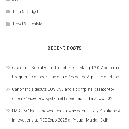
Tech & Gadgets
Travel & Lifestyle
RECENT POSTS
Cisco and Social Alpha launch Krishi Mangal 3.0: Accelerator
Program to support and scale 7 new-age Agri-tech startups
Canon India debuts EOS C50 and a complete “creator-to-
cinema” video ecosystem at Broadcast India Show 2025
HARTING India showcases Railway connectivity Solutions &
Innovations at IREE Expo 2025 at Pragati Maidan Delhi