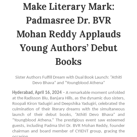
Make Literary Mark:
Padmasree Dr. BVR
Mohan Reddy Applauds
Young Authors’ Debut
Books
Sister Authors Fulfill Dream with Dual Book Launch: “Athiti
Devo Bhava” and “Youngblood Athena”
Hyderabad, April 16, 2024
– A remarkable moment unfolded
at the Radisson Blu, Banjara Hills, as the dynamic duo sisters,
Roopali Kiron Yadugiri and Deepshika Yadugiri, celebrated the
culmination of their literary dreams with the simultaneous
launch of their debut books, “Athiti Devo Bhava” and
“Youngblood Athena.” The prestigious event saw esteemed
guests, including Padma Shri Dr. BVR Mohan Reddy, founder
chairman and board member of CYIENT group, gracing the
occasion.