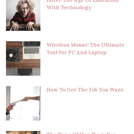
With Technology
Wireless Mouse: The Ultimate
Tool For PC And Laptop
How To Get The Job You Want