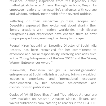
resilience, drawing inspiration from the legendary Greek
mythological character Athena. Through her book, Deepshika
empowers readers to navigate life’s challenges with courage
and wisdom, embodying the spirit of the revered goddess.
Reflecting on their respective journeys, Roopali and
Deepshika expressed their excitement about sharing their
literary creations with readers worldwide. Their diverse
backgrounds and experiences have enabled them to offer
unique perspectives, enriching the literary landscape.
Roopali Kiron Yadugiri, an Executive Director of Suchirindia
Resorts, has been recognized for her commitment to
excellence and social responsibility, receiving accolades such
as the “Young Entrepreneur of the Year 2023” and the “Young
Women Entrepreneur Award.”
Meanwhile, Deepshika Yadugiri, a second-generation
entrepreneur at Suchirindia Infrastructure, brings a wealth of
leadership experience and international exposure,
complemented by her academic achievements and
contributions to publications.
Copies of “Athiti Devo Bhava” and “Youngblood Athena” are
now available on Amazon, Amazon Kindle, Flipkart, and
walnutpublications.com, catering to readers in the USA, UK,