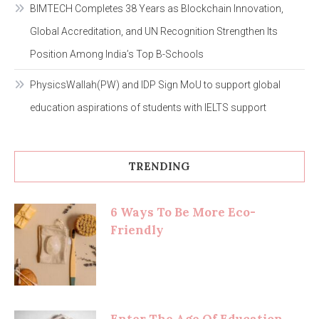
BIMTECH Completes 38 Years as Blockchain Innovation,
Global Accreditation, and UN Recognition Strengthen Its
Position Among India’s Top B-Schools
PhysicsWallah(PW) and IDP Sign MoU to support global
education aspirations of students with IELTS support
TRENDING
6 Ways To Be More Eco-
Friendly
Enter The Age Of Education