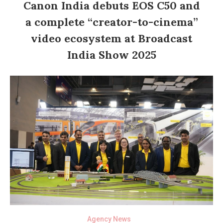
Canon India debuts EOS C50 and
a complete “creator-to-cinema”
video ecosystem at Broadcast
India Show 2025
Agency News