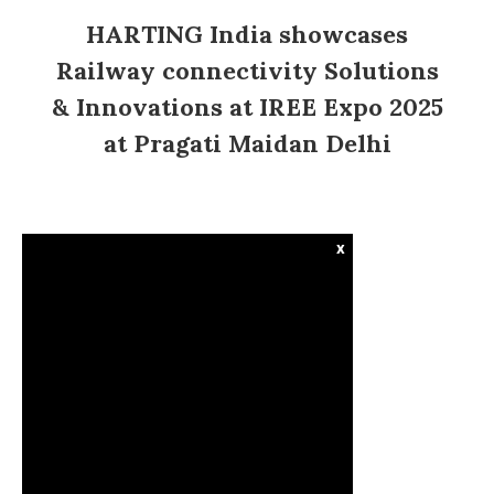
HARTING India showcases
Railway connectivity Solutions
& Innovations at IREE Expo 2025
at Pragati Maidan Delhi
x