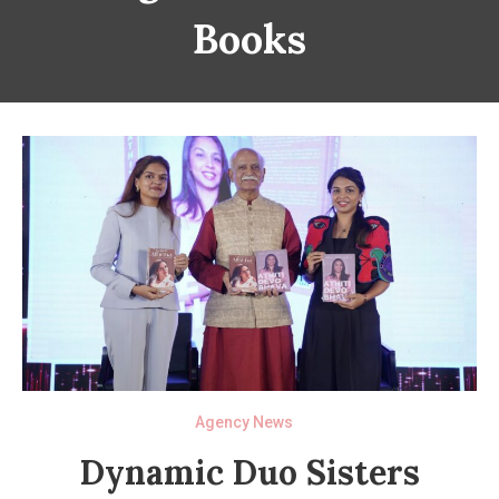
Books
Agency News
Dynamic Duo Sisters