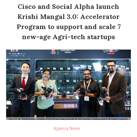
Cisco and Social Alpha launch
Krishi Mangal 3.0: Accelerator
Program to support and scale 7
new-age Agri-tech startups
Agency News