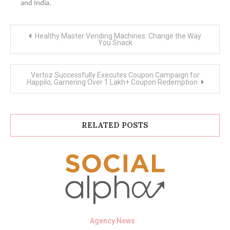
and India.
Post
Healthy Master Vending Machines: Change the Way
navigation
You Snack
Vertoz Successfully Executes Coupon Campaign for
Happilo, Garnering Over 1 Lakh+ Coupon Redemption
RELATED POSTS
Agency News