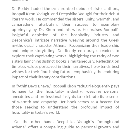
Dr. Reddy lauded the synchronized debut of sister authors,
Roopali Kiron Yadugiri and Deepshika Yadugiri for their debut
literary work. He commended the sisters’ unity, warmth, and
camaraderie, attributing their success to exemplary
upbringing by Dr. Kiron and his wife. He praises Roopali’s
insightful depiction of the hospitality industry and
Deepshika’s intricate narrative weaving around the Greek
mythological character Athena. Recognizing their leadership
and unique storytelling, Dr. Reddy encourages readers to
explore their captivating works, highlighting the rarity of two
sisters launching distinct books simultaneously. Reflecting on
timeless values portrayed in their narratives, he extends best
wishes for their flourishing future, emphasizing the enduring
impact of their literary contributions.
In “Athiti Devo Bhava,” Roopali Kiron Yadugiri eloquently pays
homage to the hospitality industry, weaving personal
anecdotes and professional insights to celebrate its essence
of warmth and empathy. Her book serves as a beacon for
those seeking to understand the profound impact of
hospitality in today’s world.
On the other hand, Deepshika Yadugiri’s “Youngblood
Athena” offers a compelling guide to personal growth and