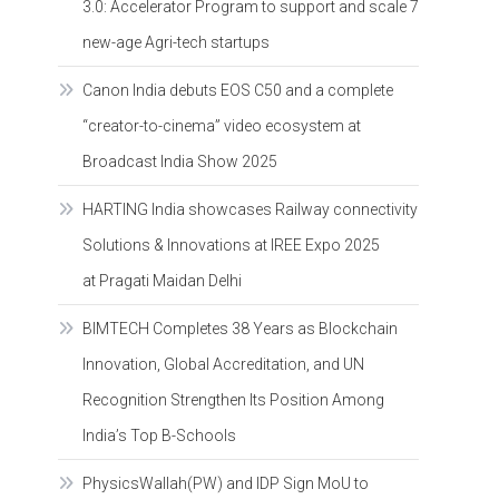
3.0: Accelerator Program to support and scale 7
new-age Agri-tech startups
Canon India debuts EOS C50 and a complete
“creator-to-cinema” video ecosystem at
Broadcast India Show 2025
HARTING India showcases Railway connectivity
Solutions & Innovations at IREE Expo 2025
at Pragati Maidan Delhi
BIMTECH Completes 38 Years as Blockchain
Innovation, Global Accreditation, and UN
Recognition Strengthen Its Position Among
India’s Top B-Schools
PhysicsWallah(PW) and IDP Sign MoU to