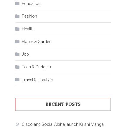
Education
Fashion
Health
Home & Garden
Job
Tech & Gadgets
Travel & Lifestyle
RECENT POSTS
Cisco and Social Alpha launch Krishi Mangal