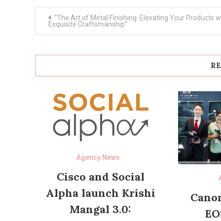
Post
“The Art of Metal Finishing: Elevating Your Products w
navigation
Exquisite Craftsmanship”
RE
Agency News
Cisco and Social
Alpha launch Krishi
Canon
Mangal 3.0:
EO