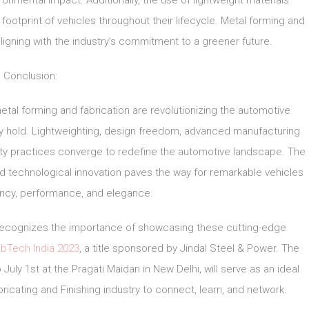
onmental impact. Additionally, the use of lightweight materials
otprint of vehicles throughout their lifecycle. Metal forming and
ligning with the industry’s commitment to a greener future.
Conclusion:
metal forming and fabrication are revolutionizing the automotive
ey hold. Lightweighting, design freedom, advanced manufacturing
ity practices converge to redefine the automotive landscape. The
nd technological innovation paves the way for remarkable vehicles
ency, performance, and elegance.
, recognizes the importance of showcasing these cutting-edge
bTech India 2023
, a title sponsored by Jindal Steel & Power. The
July 1st at the Pragati Maidan in New Delhi, will serve as an ideal
ricating and Finishing industry to connect, learn, and network.