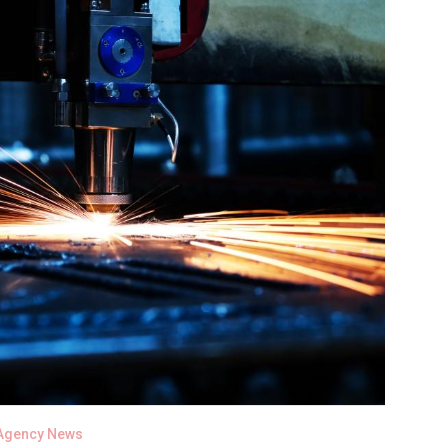
Agency News