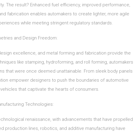
ty. The result? Enhanced fuel efficiency, improved performance,
nd fabrication enables automakers to create lighter, more agile
experiences while meeting stringent regulatory standards.
tries and Design Freedom:
design excellence, and metal forming and fabrication provide the
hniques like stamping, hydroforming, and roll forming, automakers
gns that were once deemed unattainable. From sleek body panels
ation empower designers to push the boundaries of automotive
ng vehicles that captivate the hearts of consumers.
ufacturing Technologies:
echnological renaissance, with advancements that have propelled
ed production lines, robotics, and additive manufacturing have