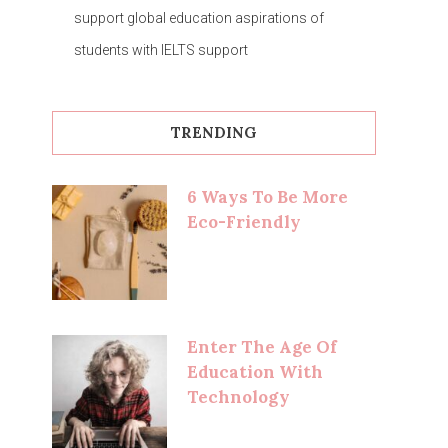
support global education aspirations of
students with IELTS support
TRENDING
6 Ways To Be More
Eco-Friendly
Enter The Age Of
Education With
Technology