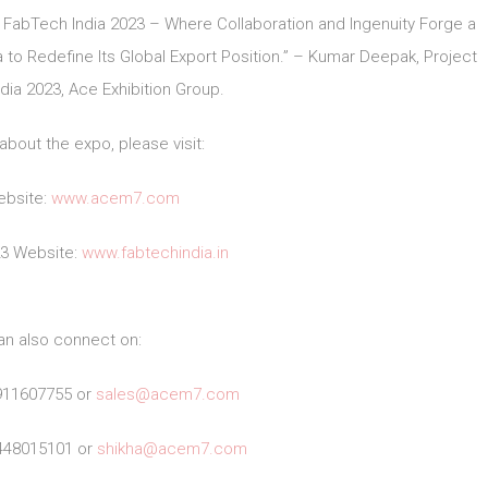
 FabTech India 2023 – Where Collaboration and Ingenuity Forge a
to Redefine Its Global Export Position.” – Kumar Deepak, Project
ia 2023, Ace Exhibition Group.
about the expo, please visit:
bsite:
www.acem7.com
23 Website:
www.fabtechindia.in
an also connect on:
911607755 or
sales@acem7.com
448015101 or
shikha@acem7.com