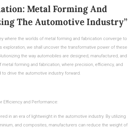
ation: Metal Forming And
zing The Automotive Industry”
y where the worlds of metal forming and fabrication converge to
is exploration, we shall uncover the transformative power of these
lutionizing the way automobiles are designed, manufactured, and
 metal forming and fabrication, where precision, efficiency, and
 to drive the automotive industry forward.
or Efficiency and Performance:
d in an era of lightweight in the automotive industry. By utilizing
luminium, and composites, manufacturers can reduce the weight of