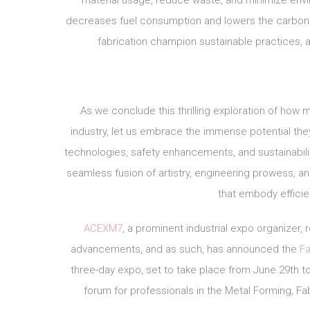
material usage, reduce waste, and minimize envir
decreases fuel consumption and lowers the carbon fo
fabrication champion sustainable practices, a
As we conclude this thrilling exploration of how 
industry, let us embrace the immense potential th
technologies, safety enhancements, and sustainabil
seamless fusion of artistry, engineering prowess, a
that embody effici
ACEXM7
, a prominent industrial expo organizer
advancements, and as such, has announced the
Fa
three-day expo, set to take place from June 29th to 
forum for professionals in the Metal Forming, Fab