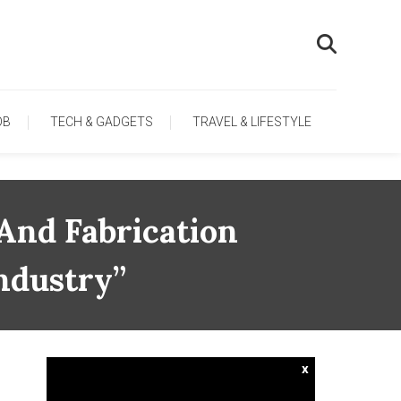
OB
TECH & GADGETS
TRAVEL & LIFESTYLE
And Fabrication
ndustry”
x