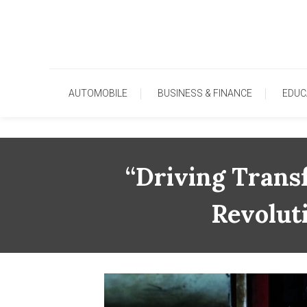
Skip
To
Content
AUTOMOBILE
BUSINESS & FINANCE
EDUC
“Driving Trans
Revolut