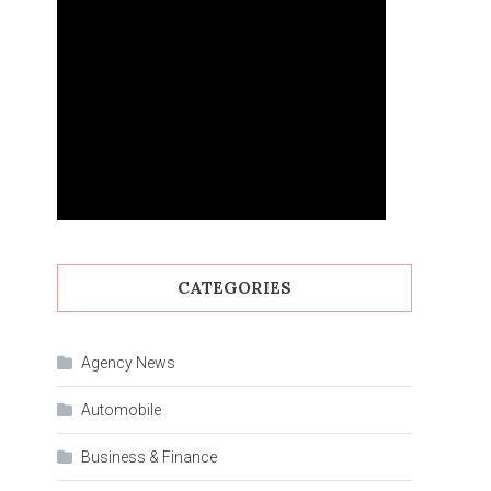
CATEGORIES
Agency News
Automobile
Business & Finance