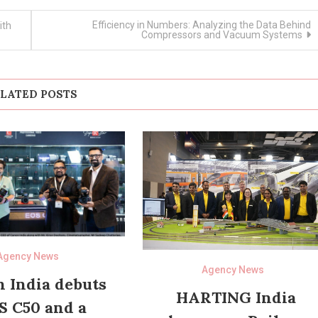
Efficiency in Numbers: Analyzing the Data Behind
ith
Compressors and Vacuum Systems
LATED POSTS
Agency News
Agency News
 India debuts
HARTING India
S C50 and a