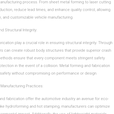
manufacturing process. From sheet metal forming to laser cutting
uction, reduce lead times, and enhance quality control, allowing
ve, and customizable vehicle manufacturing.
d Structural Integrity:
ication play a crucial role in ensuring structural integrity. Through
s can create robust body structures that provide superior crash
methods ensure that every component meets stringent safety
ection in the event of a collision. Metal forming and fabrication
ze safety without compromising on performance or design.
 Manufacturing Practices:
nd fabrication offer the automotive industry an avenue for eco-
 like hydroforming and hot stamping, manufacturers can optimize