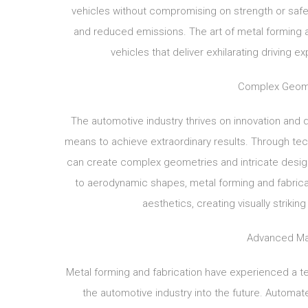
vehicles without compromising on strength or safe
and reduced emissions. The art of metal forming a
vehicles that deliver exhilarating driving 
Complex Geome
The automotive industry thrives on innovation and 
means to achieve extraordinary results. Through tec
can create complex geometries and intricate desi
to aerodynamic shapes, metal forming and fabric
aesthetics, creating visually striki
Advanced Man
Metal forming and fabrication have experienced a t
the automotive industry into the future. Automat