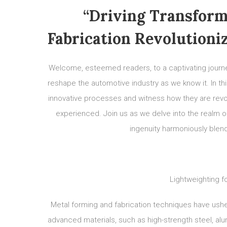
“Driving Transform
Fabrication Revolutioni
Welcome, esteemed readers, to a captivating journe
reshape the automotive industry as we know it. In th
innovative processes and witness how they are revo
experienced. Join us as we delve into the realm of
ingenuity harmoniously blend
Lightweighting f
Metal forming and fabrication techniques have ushere
advanced materials, such as high-strength steel, a