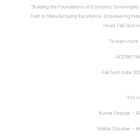
“Building the Foundations of Economic Sovereignty:
Path to Manufacturing Excellence, Empowering India 
Head, FabTech Ind
To learn more 
ACEXM7 We
FabTech India 20
You c
Kumar Deepak – 9
Shikha Chouhan – 8