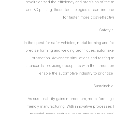
revolutionized the efficiency and precision of the 
and 3D printing, these technologies streamline prod
for faster, more cost-effecti
Safety an
In the quest for safer vehicles, metal forming and fabr
precise forming and welding techniques, automaker
protection. Advanced simulations and testing 
standards, providing occupants with the utmost prot
enable the automotive industry to prioriti
Sustainable
As sustainability gains momentum, metal forming a
friendly manufacturing. With innovative processes