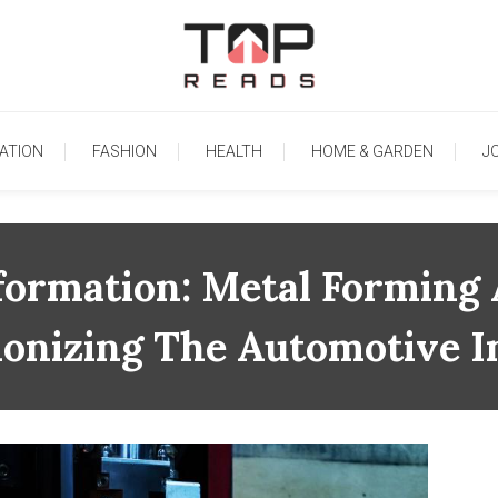
TopReads
ATION
FASHION
HEALTH
HOME & GARDEN
J
formation: Metal Forming 
ionizing The Automotive I