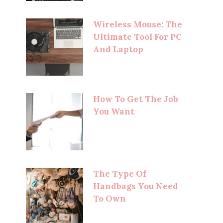
Wireless Mouse: The
Ultimate Tool For PC
And Laptop
How To Get The Job
You Want
The Type Of
Handbags You Need
To Own