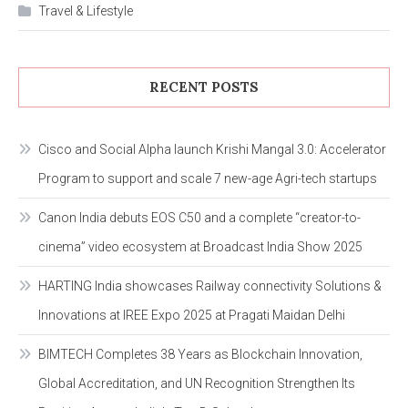
Travel & Lifestyle
RECENT POSTS
Cisco and Social Alpha launch Krishi Mangal 3.0: Accelerator
Program to support and scale 7 new-age Agri-tech startups
Canon India debuts EOS C50 and a complete “creator-to-
cinema” video ecosystem at Broadcast India Show 2025
HARTING India showcases Railway connectivity Solutions &
Innovations at IREE Expo 2025 at Pragati Maidan Delhi
BIMTECH Completes 38 Years as Blockchain Innovation,
Global Accreditation, and UN Recognition Strengthen Its