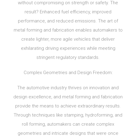
without compromising on strength or safety. The
result? Enhanced fuel efficiency, improved
performance, and reduced emissions. The art of
metal forming and fabrication enables automakers to
create lighter, more agile vehicles that deliver
exhilarating driving experiences while meeting
stringent regulatory standards.
Complex Geometries and Design Freedom:
The automotive industry thrives on innovation and
design excellence, and metal forming and fabrication
provide the means to achieve extraordinary results.
Through techniques like stamping, hydroforming, and
roll forming, automakers can create complex
geometries and intricate designs that were once