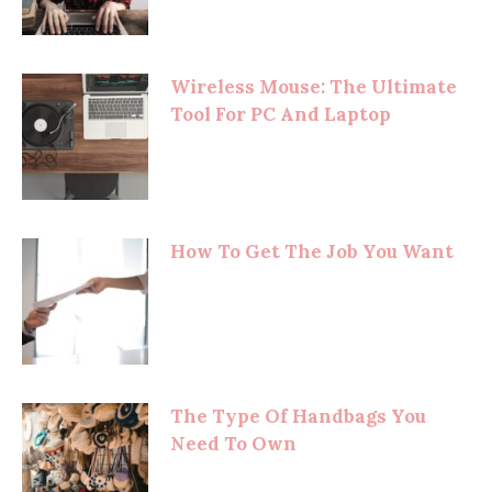
Wireless Mouse: The Ultimate
Tool For PC And Laptop
How To Get The Job You Want
The Type Of Handbags You
Need To Own