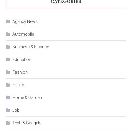
CATEGORIES
Agency News
Automobile
Business & Finance
Education
Fashion
Health
Home & Garden
Job
Tech & Gadgets