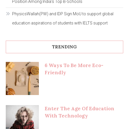
Position Among India’s Top B-Schools
PhysicsWallah(PW) and IDP Sign MoU to support global
education aspirations of students with IELTS support
TRENDING
6 Ways To Be More Eco-
Friendly
Enter The Age Of Education
With Technology