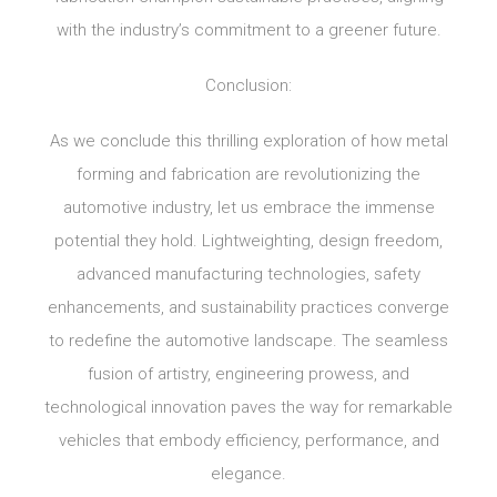
with the industry’s commitment to a greener future.
Conclusion:
As we conclude this thrilling exploration of how metal
forming and fabrication are revolutionizing the
automotive industry, let us embrace the immense
potential they hold. Lightweighting, design freedom,
advanced manufacturing technologies, safety
enhancements, and sustainability practices converge
to redefine the automotive landscape. The seamless
fusion of artistry, engineering prowess, and
technological innovation paves the way for remarkable
vehicles that embody efficiency, performance, and
elegance.