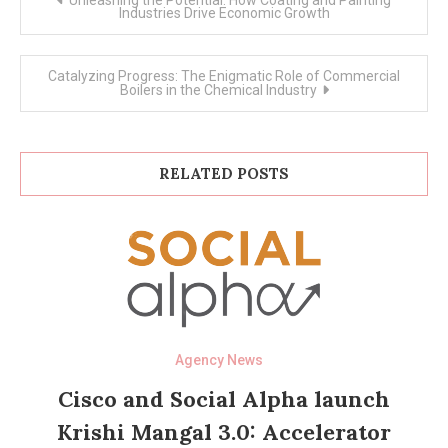
navigation
Industries Drive Economic Growth
Catalyzing Progress: The Enigmatic Role of Commercial
Boilers in the Chemical Industry
RELATED POSTS
Agency News
Cisco and Social Alpha launch
Krishi Mangal 3.0: Accelerator