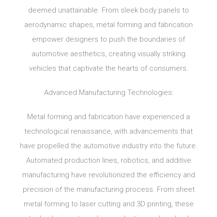
deemed unattainable. From sleek body panels to
aerodynamic shapes, metal forming and fabrication
empower designers to push the boundaries of
automotive aesthetics, creating visually striking
vehicles that captivate the hearts of consumers.
Advanced Manufacturing Technologies:
Metal forming and fabrication have experienced a
technological renaissance, with advancements that
have propelled the automotive industry into the future.
Automated production lines, robotics, and additive
manufacturing have revolutionized the efficiency and
precision of the manufacturing process. From sheet
metal forming to laser cutting and 3D printing, these