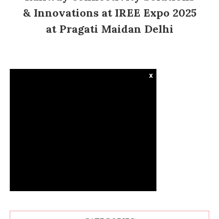
& Innovations at IREE Expo 2025
at Pragati Maidan Delhi
x