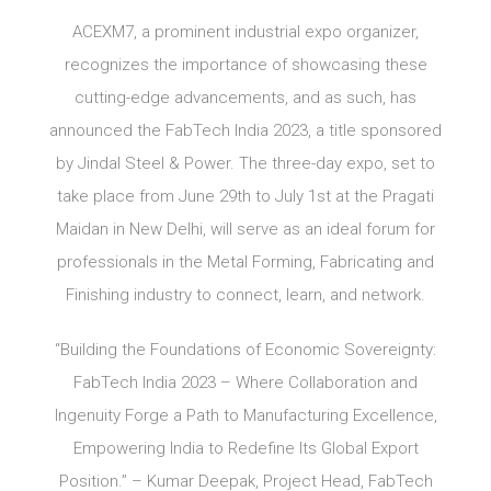
ACEXM7, a prominent industrial expo organizer,
recognizes the importance of showcasing these
cutting-edge advancements, and as such, has
announced the FabTech India 2023, a title sponsored
by Jindal Steel & Power. The three-day expo, set to
take place from June 29th to July 1st at the Pragati
Maidan in New Delhi, will serve as an ideal forum for
professionals in the Metal Forming, Fabricating and
Finishing industry to connect, learn, and network.
“Building the Foundations of Economic Sovereignty:
FabTech India 2023 – Where Collaboration and
Ingenuity Forge a Path to Manufacturing Excellence,
Empowering India to Redefine Its Global Export
Position.” – Kumar Deepak, Project Head, FabTech