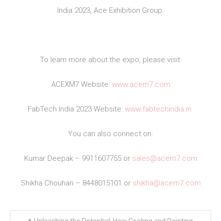
India 2023, Ace Exhibition Group.
To learn more about the expo, please visit:
ACEXM7 Website:
www.acem7.com
FabTech India 2023 Website:
www.fabtechindia.in
You can also connect on:
Kumar Deepak – 9911607755 or
sales@acem7.com
Shikha Chouhan – 8448015101 or
shikha@acem7.com
Post
Unleashing the Potential: How Coating and Painting