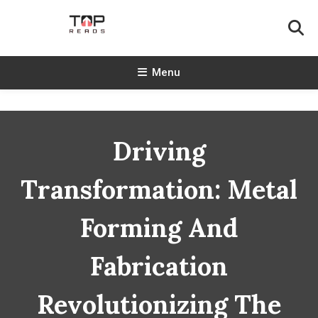
Skip
To
Content
TopReads
Menu
Driving
Transformation: Metal
Forming And
Fabrication
Revolutionizing The