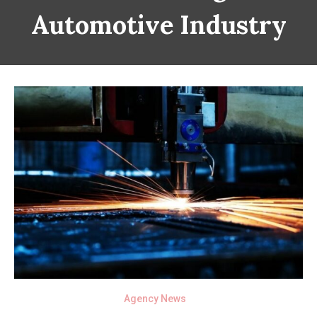
Automotive Industry
Agency News