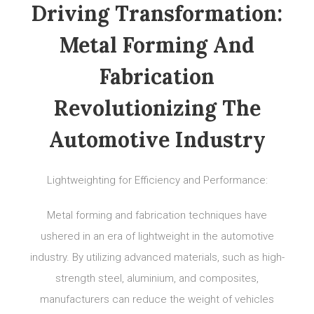
Driving Transformation:
Metal Forming And
Fabrication
Revolutionizing The
Automotive Industry
Lightweighting for Efficiency and Performance:
Metal forming and fabrication techniques have
ushered in an era of lightweight in the automotive
industry. By utilizing advanced materials, such as high-
strength steel, aluminium, and composites,
manufacturers can reduce the weight of vehicles