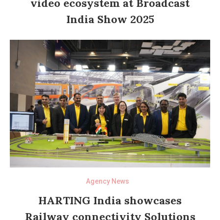
video ecosystem at Broadcast
India Show 2025
Agency News
HARTING India showcases
Railway connectivity Solutions