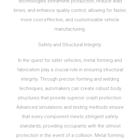
technologies streamline production, reduce lead
times, and enhance quality control, allowing for faster,
more cost-effective, and customizable vehicle
manufacturing.
Safety and Structural Integrity:
In the quest for safer vehicles, metal forming and
fabrication play a crucial role in ensuring structural
integrity. Through precise forming and welding
techniques, automakers can create robust body
structures that provide superior crash protection.
Advanced simulations and testing methods ensure
that every component meets stringent safety
standards, providing occupants with the utmost
protection in the event of a collision. Metal forming