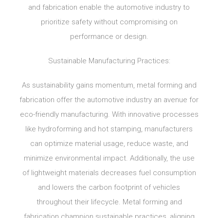
and fabrication enable the automotive industry to
prioritize safety without compromising on
performance or design.
Sustainable Manufacturing Practices:
As sustainability gains momentum, metal forming and
fabrication offer the automotive industry an avenue for
eco-friendly manufacturing. With innovative processes
like hydroforming and hot stamping, manufacturers
can optimize material usage, reduce waste, and
minimize environmental impact. Additionally, the use
of lightweight materials decreases fuel consumption
and lowers the carbon footprint of vehicles
throughout their lifecycle. Metal forming and
fabrication champion sustainable practices, aligning