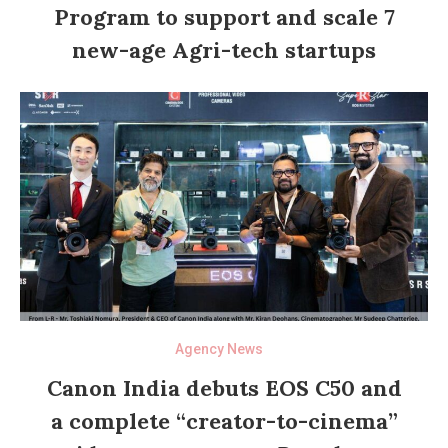
Program to support and scale 7
new-age Agri-tech startups
Agency News
Canon India debuts EOS C50 and
a complete “creator-to-cinema”