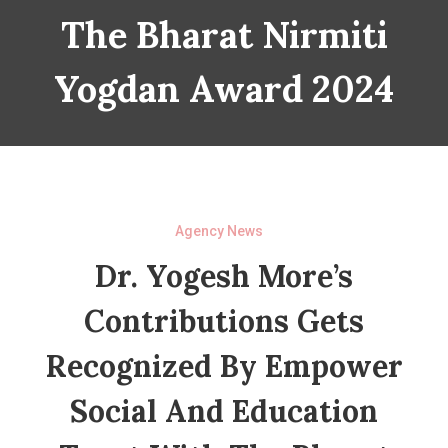
The Bharat Nirmiti
Yogdan Award 2024
Agency News
Dr. Yogesh More’s
Contributions Gets
Recognized By Empower
Social And Education