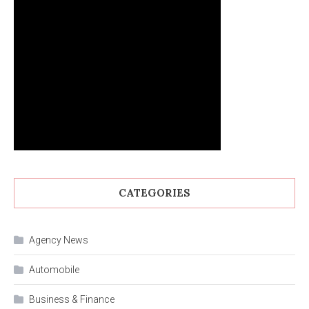
CATEGORIES
Agency News
Automobile
Business & Finance