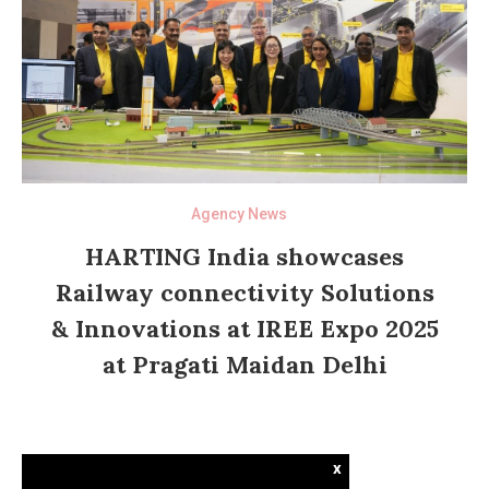
Agency News
HARTING India showcases
Railway connectivity Solutions
& Innovations at IREE Expo 2025
at Pragati Maidan Delhi
x