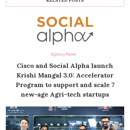
RELATED POSTS
Agency News
Cisco and Social Alpha launch
Krishi Mangal 3.0: Accelerator
Program to support and scale 7
new-age Agri-tech startups