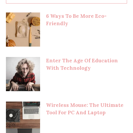
6 Ways To Be More Eco-
Friendly
Enter The Age Of Education
With Technology
Wireless Mouse: The Ultimate
Tool For PC And Laptop