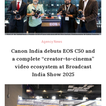
Agency News
Canon India debuts EOS C50 and
a complete “creator-to-cinema”
video ecosystem at Broadcast
India Show 2025