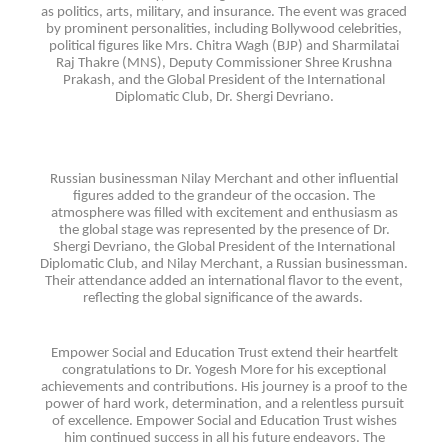
as politics, arts, military, and insurance. The event was graced
by prominent personalities, including Bollywood celebrities,
political figures like Mrs. Chitra Wagh (BJP) and Sharmilatai
Raj Thakre (MNS), Deputy Commissioner Shree Krushna
Prakash, and the Global President of the International
Diplomatic Club, Dr. Shergi Devriano.
Russian businessman Nilay Merchant and other influential
figures added to the grandeur of the occasion. The
atmosphere was filled with excitement and enthusiasm as
the global stage was represented by the presence of Dr.
Shergi Devriano, the Global President of the International
Diplomatic Club, and Nilay Merchant, a Russian businessman.
Their attendance added an international flavor to the event,
reflecting the global significance of the awards.
Empower Social and Education Trust extend their heartfelt
congratulations to Dr. Yogesh More for his exceptional
achievements and contributions. His journey is a proof to the
power of hard work, determination, and a relentless pursuit
of excellence. Empower Social and Education Trust wishes
him continued success in all his future endeavors. The