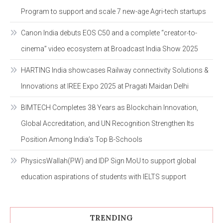
Program to support and scale 7 new-age Agri-tech startups
Canon India debuts EOS C50 and a complete “creator-to-
cinema” video ecosystem at Broadcast India Show 2025
HARTING India showcases Railway connectivity Solutions &
Innovations at IREE Expo 2025 at Pragati Maidan Delhi
BIMTECH Completes 38 Years as Blockchain Innovation,
Global Accreditation, and UN Recognition Strengthen Its
Position Among India’s Top B-Schools
PhysicsWallah(PW) and IDP Sign MoU to support global
education aspirations of students with IELTS support
TRENDING