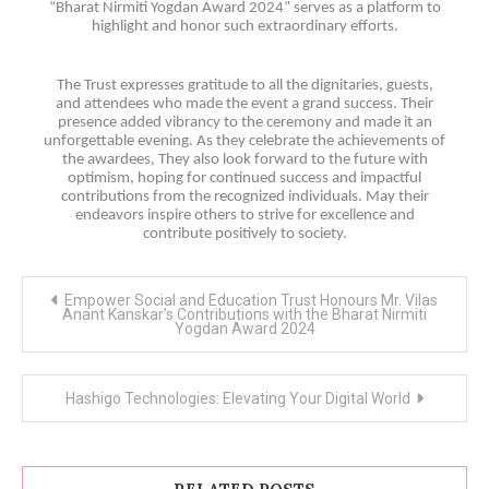
“Bharat Nirmiti Yogdan Award 2024” serves as a platform to
highlight and honor such extraordinary efforts.
The Trust expresses gratitude to all the dignitaries, guests,
and attendees who made the event a grand success. Their
presence added vibrancy to the ceremony and made it an
unforgettable evening. As they celebrate the achievements of
the awardees, They also look forward to the future with
optimism, hoping for continued success and impactful
contributions from the recognized individuals. May their
endeavors inspire others to strive for excellence and
contribute positively to society.
Post
Empower Social and Education Trust Honours Mr. Vilas
navigation
Anant Kanskar’s Contributions with the Bharat Nirmiti
Yogdan Award 2024
Hashigo Technologies: Elevating Your Digital World