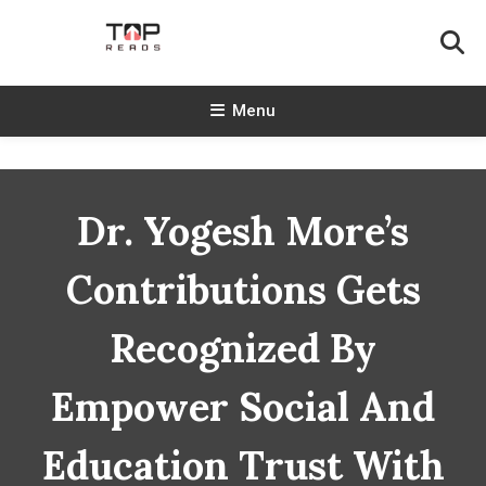
Skip
To
Content
TopReads
Menu
Dr. Yogesh More’s
Contributions Gets
Recognized By
Empower Social And
Education Trust With