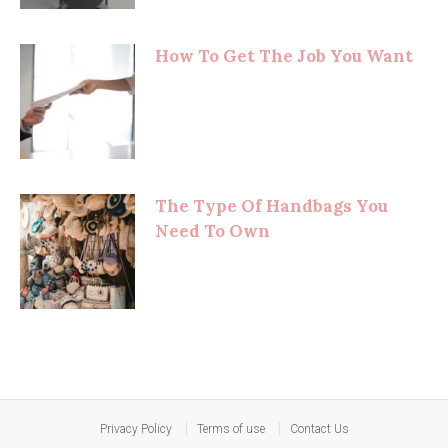
How To Get The Job You Want
The Type Of Handbags You
Need To Own
Privacy Policy
Terms of use
Contact Us