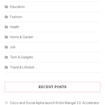
Education
Fashion
Health
Home & Garden
Job
Tech & Gadgets
Travel & Lifestyle
RECENT POSTS
Cisco and Social Alpha launch Krishi Mangal 3.0: Accelerator