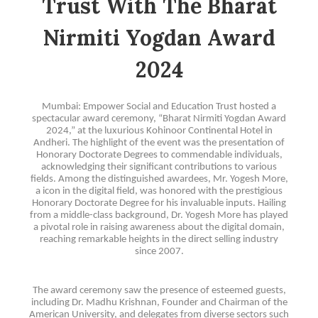
Trust With The Bharat
Nirmiti Yogdan Award
2024
Mumbai: Empower Social and Education Trust hosted a
spectacular award ceremony, “Bharat Nirmiti Yogdan Award
2024,” at the luxurious Kohinoor Continental Hotel in
Andheri. The highlight of the event was the presentation of
Honorary Doctorate Degrees to commendable individuals,
acknowledging their significant contributions to various
fields. Among the distinguished awardees, Mr. Yogesh More,
a icon in the digital field, was honored with the prestigious
Honorary Doctorate Degree for his invaluable inputs. Hailing
from a middle-class background, Dr. Yogesh More has played
a pivotal role in raising awareness about the digital domain,
reaching remarkable heights in the direct selling industry
since 2007.
The award ceremony saw the presence of esteemed guests,
including Dr. Madhu Krishnan, Founder and Chairman of the
American University, and delegates from diverse sectors such