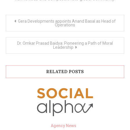
Post
Gera Developments appoints Anand Basal as Head of
navigation
Operations
Dr. Omkar Prasad Baidya: Pioneering a Path of Moral
Leadership
RELATED POSTS
Agency News