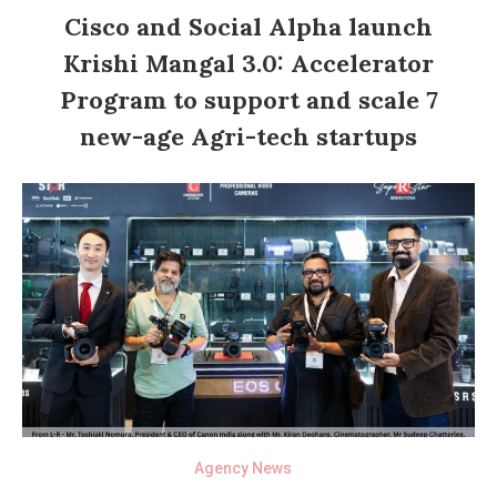
Cisco and Social Alpha launch
Krishi Mangal 3.0: Accelerator
Program to support and scale 7
new-age Agri-tech startups
Agency News