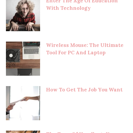
Enter The Age Of Education
With Technology
Wireless Mouse: The Ultimate
Tool For PC And Laptop
How To Get The Job You Want