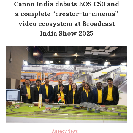
Canon India debuts EOS C50 and
a complete “creator-to-cinema”
video ecosystem at Broadcast
India Show 2025
Agency News