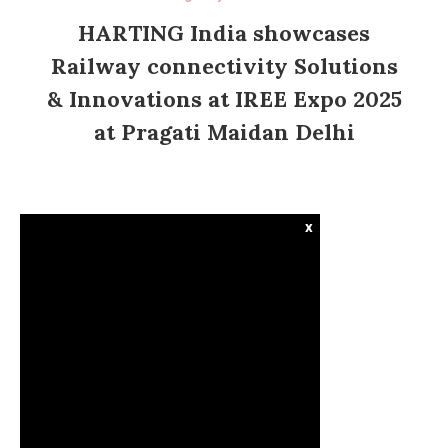
HARTING India showcases
Railway connectivity Solutions
& Innovations at IREE Expo 2025
at Pragati Maidan Delhi
x