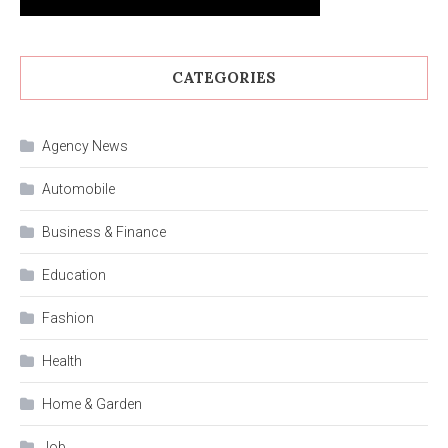
CATEGORIES
Agency News
Automobile
Business & Finance
Education
Fashion
Health
Home & Garden
Job