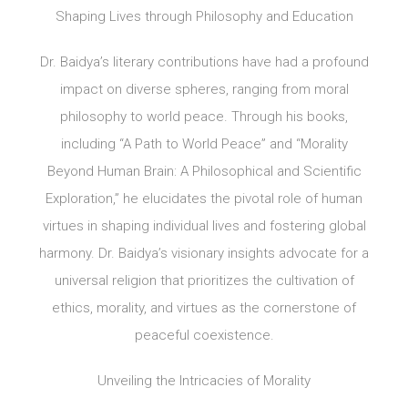
Shaping Lives through Philosophy and Education
Dr. Baidya’s literary contributions have had a profound
impact on diverse spheres, ranging from moral
philosophy to world peace. Through his books,
including “A Path to World Peace” and “Morality
Beyond Human Brain: A Philosophical and Scientific
Exploration,” he elucidates the pivotal role of human
virtues in shaping individual lives and fostering global
harmony. Dr. Baidya’s visionary insights advocate for a
universal religion that prioritizes the cultivation of
ethics, morality, and virtues as the cornerstone of
peaceful coexistence.
Unveiling the Intricacies of Morality