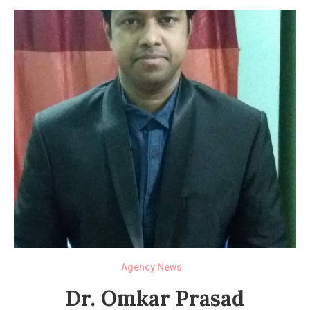
Agency News
Dr. Omkar Prasad