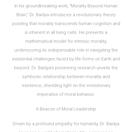
In his groundbreaking work, “Morality Beyond Human
Brain,” Dr. Baidya introduces a revolutionary theory
positing that morality transcends human cognition and
is inherent in all living cells. He presents a
mathematical model for intrinsic morality,
underscoring its indispensable role in navigating the
existential challenges faced by life forms on Earth and
beyond. Dr. Baidya’s pioneering research unveils the
symbiotic relationship between morality and
existence, shedding light on the evolutionary
imperative of moral behavior.
A Beacon of Moral Leadership
Driven by a profound empathy for humanity, Dr. Baidya