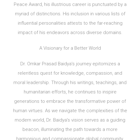
Peace Award, his illustrious career is punctuated by a
myriad of distinctions. His inclusion in various lists of
influential personalities attests to the far-reaching
impact of his endeavors across diverse domains.
A Visionary for a Better World
Dr. Omkar Prasad Baidya’s journey epitomizes a
relentless quest for knowledge, compassion, and
moral leadership. Through his writings, teachings, and
humanitarian efforts, he continues to inspire
generations to embrace the transformative power of
human virtues. As we navigate the complexities of the
modern world, Dr. Baidya’s vision serves as a guiding
beacon, illuminating the path towards a more
harmonious and compassionate global community.