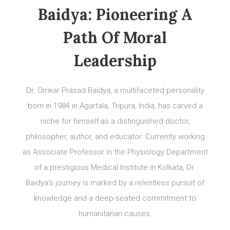
Baidya: Pioneering A
Path Of Moral
Leadership
Dr. Omkar Prasad Baidya, a multifaceted personality
born in 1984 in Agartala, Tripura, India, has carved a
niche for himself as a distinguished doctor,
philosopher, author, and educator. Currently working
as Associate Professor in the Physiology Department
of a prestigious Medical Institute in Kolkata, Dr.
Baidya’s journey is marked by a relentless pursuit of
knowledge and a deep-seated commitment to
humanitarian causes.