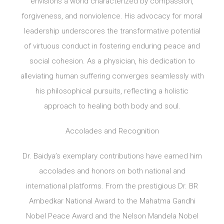
envisions a world characterized by compassion,
forgiveness, and nonviolence. His advocacy for moral
leadership underscores the transformative potential
of virtuous conduct in fostering enduring peace and
social cohesion. As a physician, his dedication to
alleviating human suffering converges seamlessly with
his philosophical pursuits, reflecting a holistic
approach to healing both body and soul.
Accolades and Recognition
Dr. Baidya’s exemplary contributions have earned him
accolades and honors on both national and
international platforms. From the prestigious Dr. BR
Ambedkar National Award to the Mahatma Gandhi
Nobel Peace Award and the Nelson Mandela Nobel