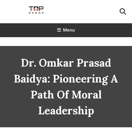
Skip
To
Content
TopReads
Menu
Dr. Omkar Prasad
Baidya: Pioneering A
Path Of Moral
Leadership