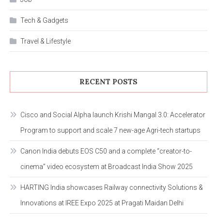
Tech & Gadgets
Travel & Lifestyle
RECENT POSTS
Cisco and Social Alpha launch Krishi Mangal 3.0: Accelerator
Program to support and scale 7 new-age Agri-tech startups
Canon India debuts EOS C50 and a complete “creator-to-
cinema” video ecosystem at Broadcast India Show 2025
HARTING India showcases Railway connectivity Solutions &
Innovations at IREE Expo 2025 at Pragati Maidan Delhi