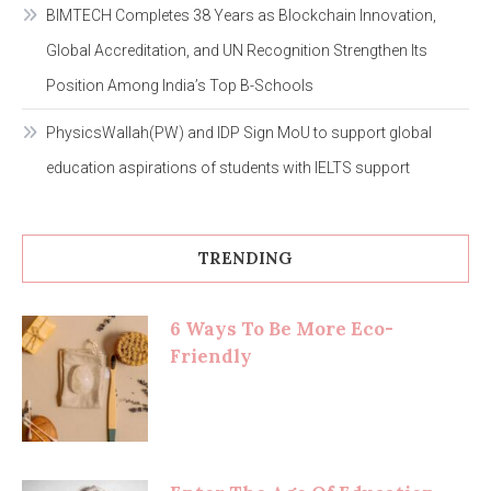
BIMTECH Completes 38 Years as Blockchain Innovation,
Global Accreditation, and UN Recognition Strengthen Its
Position Among India’s Top B-Schools
PhysicsWallah(PW) and IDP Sign MoU to support global
education aspirations of students with IELTS support
TRENDING
6 Ways To Be More Eco-
Friendly