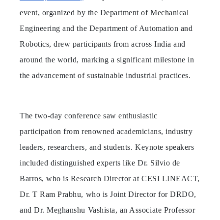
event, organized by the Department of Mechanical
Engineering and the Department of Automation and
Robotics, drew participants from across India and
around the world, marking a significant milestone in
the advancement of sustainable industrial practices.
The two-day conference saw enthusiastic
participation from renowned academicians, industry
leaders, researchers, and students. Keynote speakers
included distinguished experts like Dr. Silvio de
Barros, who is Research Director at CESI LINEACT,
Dr. T Ram Prabhu, who is Joint Director for DRDO,
and Dr. Meghanshu Vashista, an Associate Professor