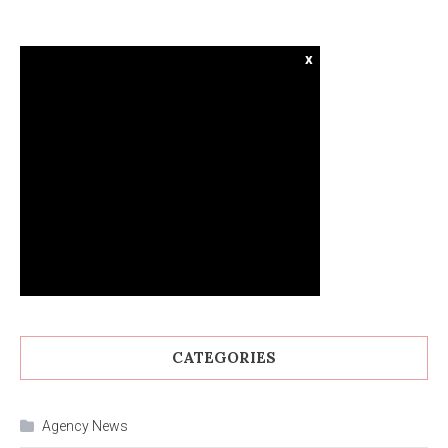
x
CATEGORIES
Agency News