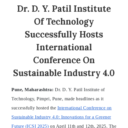
Dr. D. Y. Patil Institute
Of Technology
Successfully Hosts
International
Conference On
Sustainable Industry 4.0
Pune, Maharashtra:
Dr. D. Y. Patil Institute of
Technology, Pimpri, Pune, made headlines as it
successfully hosted the
International Conference on
Sustainable Industry 4.0: Innovations for a Greener
Future (ICSI 2025)
on April 11th and 12th, 2025. The