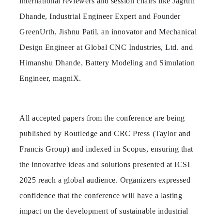
international reviewers and session chairs like Jagruti
Dhande, Industrial Engineer Expert and Founder
GreenUrth, Jishnu Patil, an innovator and Mechanical
Design Engineer at Global CNC Industries, Ltd. and
Himanshu Dhande, Battery Modeling and Simulation
Engineer, magniX.
All accepted papers from the conference are being
published by Routledge and CRC Press (Taylor and
Francis Group) and indexed in Scopus, ensuring that
the innovative ideas and solutions presented at ICSI
2025 reach a global audience. Organizers expressed
confidence that the conference will have a lasting
impact on the development of sustainable industrial