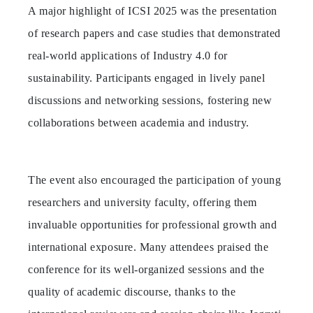
A major highlight of ICSI 2025 was the presentation
of research papers and case studies that demonstrated
real-world applications of Industry 4.0 for
sustainability. Participants engaged in lively panel
discussions and networking sessions, fostering new
collaborations between academia and industry.
The event also encouraged the participation of young
researchers and university faculty, offering them
invaluable opportunities for professional growth and
international exposure. Many attendees praised the
conference for its well-organized sessions and the
quality of academic discourse, thanks to the