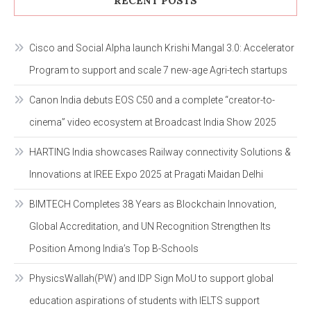
RECENT POSTS
Cisco and Social Alpha launch Krishi Mangal 3.0: Accelerator
Program to support and scale 7 new-age Agri-tech startups
Canon India debuts EOS C50 and a complete “creator-to-
cinema” video ecosystem at Broadcast India Show 2025
HARTING India showcases Railway connectivity Solutions &
Innovations at IREE Expo 2025 at Pragati Maidan Delhi
BIMTECH Completes 38 Years as Blockchain Innovation,
Global Accreditation, and UN Recognition Strengthen Its
Position Among India’s Top B-Schools
PhysicsWallah(PW) and IDP Sign MoU to support global
education aspirations of students with IELTS support