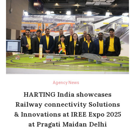
Agency News
HARTING India showcases
Railway connectivity Solutions
& Innovations at IREE Expo 2025
at Pragati Maidan Delhi