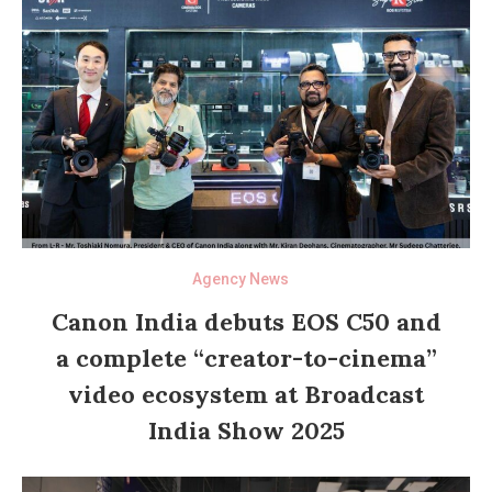
Agency News
Canon India debuts EOS C50 and
a complete “creator-to-cinema”
video ecosystem at Broadcast
India Show 2025