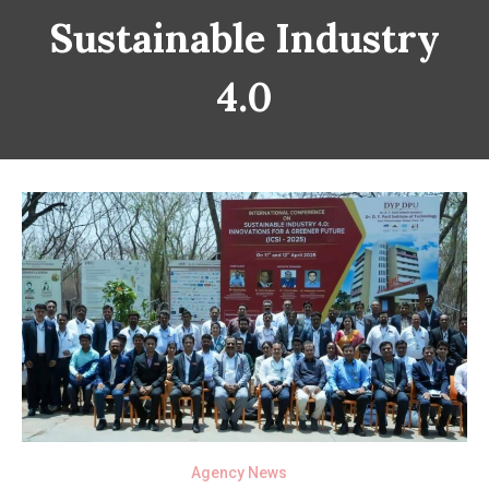
Sustainable Industry
4.0
Agency News