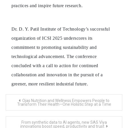
practices and inspire future research.
Dr. D. Y. Patil Institute of Technology’s successful
organization of ICSI 2025 underscores its
commitment to promoting sustainability and
technological advancement. The conference
concluded with a call to action for continued
collaboration and innovation in the pursuit of a
greener, more resilient industrial future.
Post
Ojas Nutrition and Wellness Empowers People to
navigation
Transform Their Health—One Holistic Step at a Time
From synthetic data to AI agents, new SAS Viya
innovations boost speed, productivity and trust