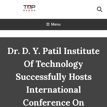
Skip
To
Content
TopReads
Menu
Dr. D. Y. Patil Institute
Of Technology
Successfully Hosts
International
Conference On