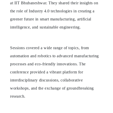
at IIT Bhubaneshwar. They shared their insights on
the role of Industry 4.0 technologies in creating a
greener future in smart manufacturing, artificial
intelligence, and sustainable engineering.
Sessions covered a wide range of topics, from
automation and robotics to advanced manufacturing
processes and eco-friendly innovations. The
conference provided a vibrant platform for
interdisciplinary discussions, collaborative
workshops, and the exchange of groundbreaking
research.