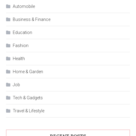
Automobile
Business & Finance
Education
Fashion
Health
Home & Garden
Job
Tech & Gadgets
Travel & Lifestyle