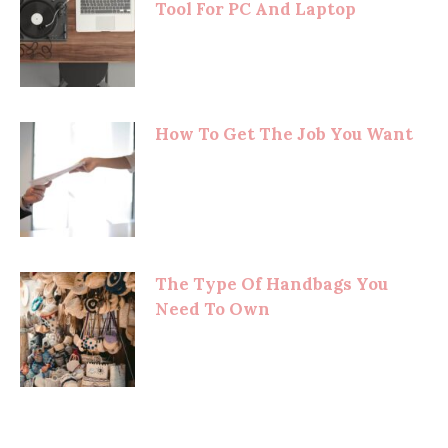
Tool For PC And Laptop
How To Get The Job You Want
The Type Of Handbags You
Need To Own