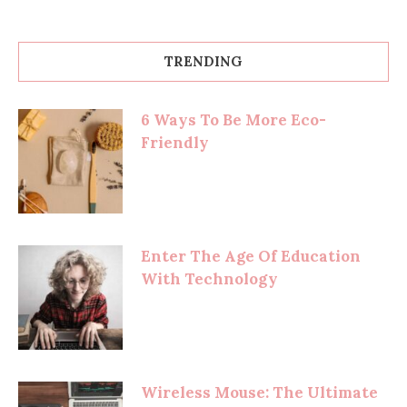
TRENDING
6 Ways To Be More Eco-
Friendly
Enter The Age Of Education
With Technology
Wireless Mouse: The Ultimate