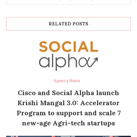
RELATED POSTS
Agency News
Cisco and Social Alpha launch
Krishi Mangal 3.0: Accelerator
Program to support and scale 7
new-age Agri-tech startups