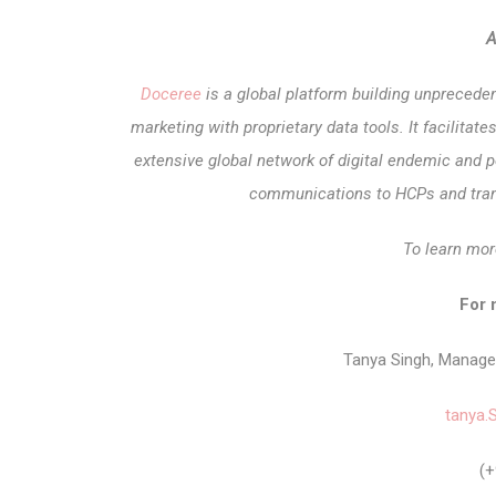
A
Doceree
is a global platform building unprecede
marketing with proprietary data tools. It facilit
extensive global network of digital endemic and p
communications to HCPs and tran
To learn mor
For 
Tanya Singh, Manag
tanya.
(+