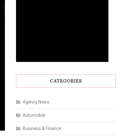
CATEGORIES
Agency News
Automobile
Business & Finance