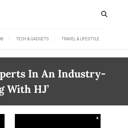
OB
TECH & GADGETS
TRAVEL & LIFESTYLE
perts In An Industry-
g With HJ’
x