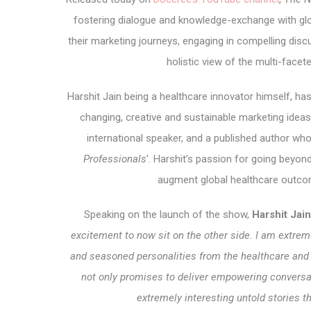
fostering dialogue and knowledge-exchange with glo
their marketing journeys, engaging in compelling disc
holistic view of the multi-face
Harshit Jain being a healthcare innovator himself, has
changing, creative and sustainable marketing ideas.
international speaker, and a published author who
Professionals
’. Harshit’s passion for going beyo
augment global healthcare outco
Speaking on the launch of the show,
Harshit Jai
excitement to now sit on the other side. I am extre
and seasoned personalities from the healthcare an
not only promises to deliver empowering conversa
extremely interesting untold stories t