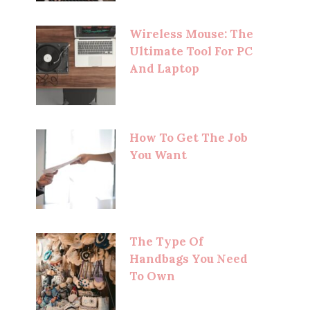
Wireless Mouse: The
Ultimate Tool For PC
And Laptop
How To Get The Job
You Want
The Type Of
Handbags You Need
To Own