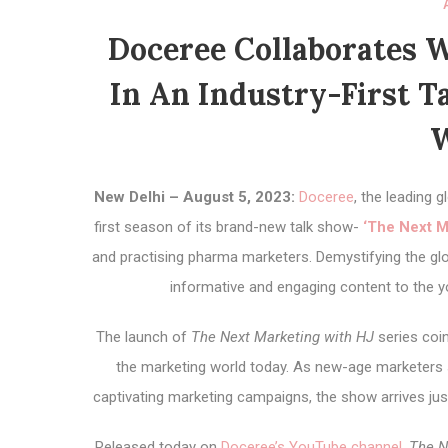
Doceree Collaborates W
In An Industry-First T
W
New Delhi – August 5, 2023:
Doceree
, the leading
first season of its brand-new talk show-
‘The Next M
and practising pharma marketers. Demystifying the glo
informative and engaging content to the y
The launch of
The Next Marketing with HJ
series coin
the marketing world today. As new-age marketers s
captivating marketing campaigns, the show arrives jus
Released today on
Doceree’s YouTube channel
,
The N