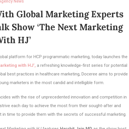
Agency News
ith Global Marketing Experts
alk Show ‘The Next Marketing
ith HJ’
 global platform for HCP programmatic marketing,
today
launches the
arketing with HJ
’,
a refreshing knowledge-first series for potential
bal best practices in healthcare marketing, Doceree aims to provide
oung marketers in the most candid and intelligible form.
cides with the rise of unprecedented innovation and competition in
trive each day to achieve the most from their sought-after and
t in time to provide them with the secrets of successful marketing.
ext Marketing with HJ
features
Harshit Jain MD
as the show host,