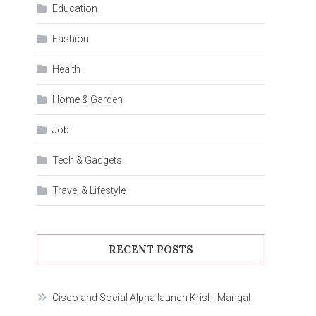
Education
Fashion
Health
Home & Garden
Job
Tech & Gadgets
Travel & Lifestyle
RECENT POSTS
Cisco and Social Alpha launch Krishi Mangal