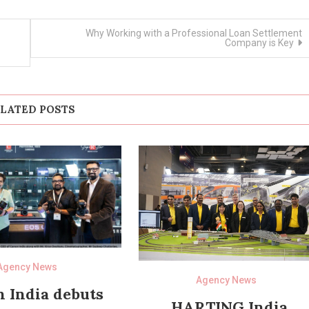
Why Working with a Professional Loan Settlement
Company is Key
LATED POSTS
Agency News
Agency News
 India debuts
HARTING India