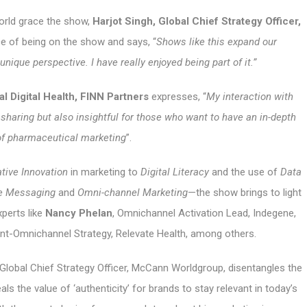
orld grace the show,
Harjot Singh, Global Chief Strategy Officer,
nce of being on the show and says, “
Shows like this expand our
nique perspective. I have really enjoyed being part of it.”
l Digital Health, FINN Partners
expresses, “
My interaction with
 sharing but also insightful for those who want to have an in-depth
of pharmaceutical marketing
”.
tive Innovation
in marketing to
Digital Literacy
and the use of
Data
re Messaging
and
Omni-channel Marketing
—the show brings to light
perts like
Nancy Phelan
, Omnichannel Activation Lead, Indegene,
dent-Omnichannel Strategy, Relevate Health, among others.
, Global Chief Strategy Officer, McCann Worldgroup, disentangles the
 the value of ‘authenticity’ for brands to stay relevant in today’s