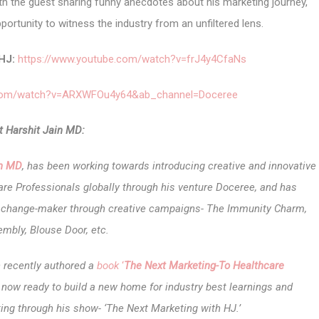
h the guest sharing funny anecdotes about his marketing journey,
portunity to witness the industry
from an unfiltered lens.
HJ:
https://www.youtube.com/watch?v=frJ4y4CfaNs
.com/watch?v=ARXWFOu4y64&ab_channel=Doceree
 Harshit Jain MD:
in MD
, has been working towards introducing creative and innovative
re Professionals globally through his venture Doceree, and has
nd change-maker through creative campaigns- The Immunity Charm,
mbly, Blouse Door, etc.
n recently authored a
book
‘
The Next Marketing-To Healthcare
s now ready to build a new home for industry best learnings and
ing through his show- ‘The Next Marketing with HJ.’