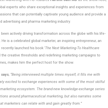
bal experts who share exceptional insights and experiences from
ussions that can potentially captivate young audience and provide a
ted advertising and pharma marketing industry.
 been actively driving transformation across the globe with his life-
 He is a celebrated global marketer, an inspiring entrepreneur, an
 recently launched his book ‘
The Next Marketing-To Healthcare
nd the creative thresholds and redefining marketing campaigns to
mes, makes him the perfect host for the show.
n says
,
“Being interviewed multiple times myself, it fills me with
mely excited to exchange experiences with some of the most skilful
d marketing ecosystem. The brand-new knowledge-exchange series
tions around pharmaceutical marketing, but also narrates some
hat marketers can relate with and gain greatly from.”