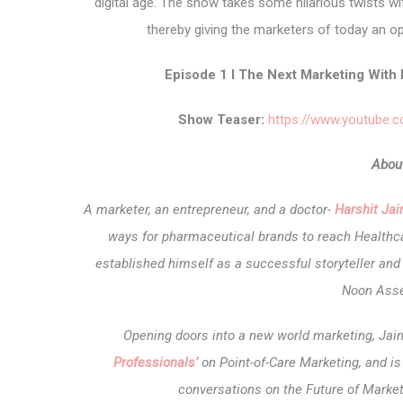
digital age.
The show takes some hilarious twists wit
thereby giving the marketers of today an op
Episode 1 I The Next Marketing With 
Show Teaser:
https://www.youtube
About
A marketer, an entrepreneur, and a doctor-
Harshit Ja
ways for pharmaceutical brands to reach Healthca
established himself as a successful storyteller a
Noon Asse
Opening doors into a new world marketing, Jai
Professionals’
on Point-of-Care Marketing, and i
conversations on the Future of Market