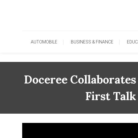
Skip
To
Content
AUTOMOBILE
BUSINESS & FINANCE
EDUC
Doceree Collaborates
First Tal