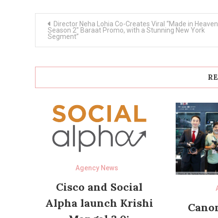
Post
Director Neha Lohia Co-Creates Viral “Made in Heaven
navigation
Season 2″ Baraat Promo, with a Stunning New York
Segment”
RE
Agency News
Cisco and Social
Alpha launch Krishi
Canon