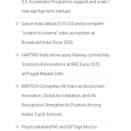
3.0: Accelerator Program to support and scale 7
new-age Agri-tech startups
Canon India debuts EOS C50 and a complete
“creator-to-cinema” video ecosystem at
Broadcast India Show 2025
HARTING India showcases Railway connectivity
Solutions & Innovations at IREE Expo 2025
at Pragati Maidan Delhi
BIMTECH Completes 38 Years as Blockchain
Innovation, Global Accreditation, and UN
Recognition Strengthen Its Position Among
India’s Top B-Schools
PhysicsWallah(PW) and IDP Sign MoU to