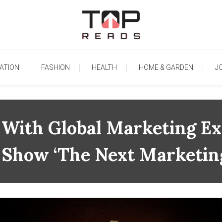
TopReads
ATION
FASHION
HEALTH
HOME & GARDEN
J
 With Global Marketing Ex
k Show ‘The Next Marketin