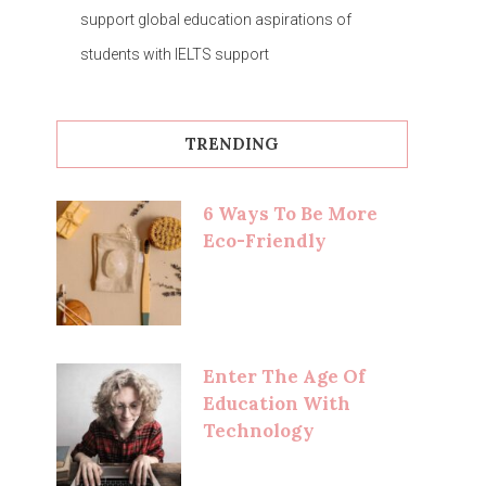
support global education aspirations of
students with IELTS support
TRENDING
6 Ways To Be More
Eco-Friendly
Enter The Age Of
Education With
Technology