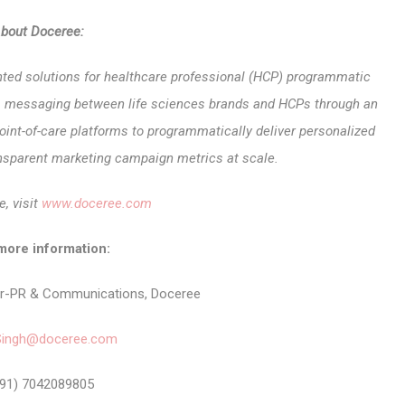
bout Doceree:
nted solutions for healthcare professional (HCP) programmatic
ates messaging between life sciences brands and HCPs through an
oint-of-care platforms to programmatically deliver personalized
sparent marketing campaign metrics at scale.
e, visit
www.doceree.com
more information:
er-PR & Communications, Doceree
Singh@doceree.com
91) 7042089805