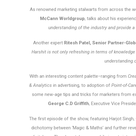
As renowned marketing stalwarts from across the w
McCann Worldgroup
, talks about his experie
understanding of the industry and provide a u
Another expert
Ritesh Patel, Senior Partner-Globa
Harshit is not only refreshing in terms of knowledge
understanding 
With an interesting content palette–ranging from
Crea
& Analytics
in advertising, to adoption of
Point-of-Ca
some new-age tips and tricks for marketers from ex
George
C.D Griffith
, Executive Vice Presi
The first episode of the show, featuring Harjot Singh
dichotomy between ‘Magic & Maths’ and further reveals