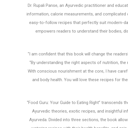
Dr. Rupali Panse, an Ayurvedic practitioner and educato
information, calorie measurements, and complicated c
easy-to-follow recipes that perfectly suit modern-d
empowers readers to understand their bodies, dis
“I am confident that this book will change the readers
“By understanding the right aspects of nutrition, t
With conscious nourishment at the core, I have careful
and body health. You will love these recipes for the
“Food Guru: Your Guide to Eating Right” transcends t
Ayurvedic theories, exotic recipes, and insightful 
Ayurveda. Divided into three sections, the book allo