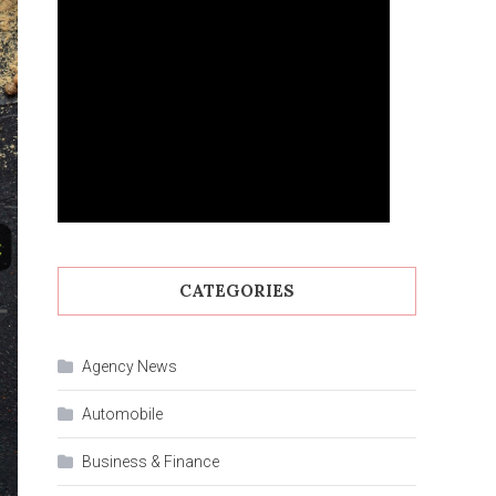
CATEGORIES
Agency News
Automobile
Business & Finance