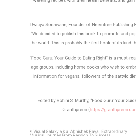
watering recipes with their health benefits, and gain
Dwitiya Sonawane, Founder of Neemtree Publishing Ho
“We decided to publish this book to promote and pop
the world. This is probably the first book of its kind 
“Food Guru: Your Guide to Eating Right” is a must-read 
age groups, including home cooks who wish to embrace 
information for vegans, followers of the sattvic die
Edited by Rohini S. Murthy, “Food Guru: Your Gui
Granthpremi (
https://granthpremi.co
Post
Visual Galaxy a.k.a. Abhishek Raval, Extraordinary
navigation
Musical Journey From Passion To Success.