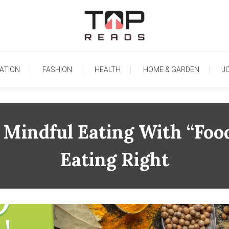
TopReads
ATION
FASHION
HEALTH
HOME & GARDEN
J
 Mindful Eating With “Foo
Eating Right