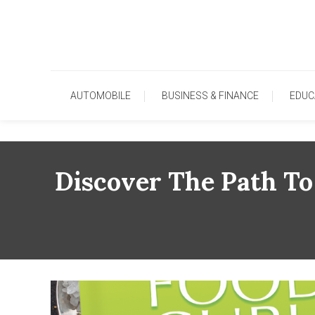
Skip
To
Content
AUTOMOBILE
BUSINESS & FINANCE
EDUC
Discover The Path To