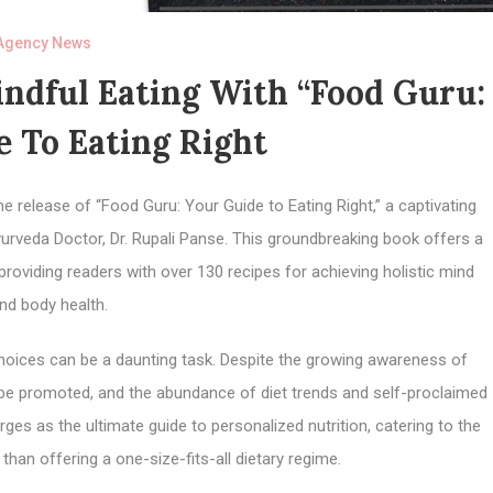
Agency News
ndful Eating With “Food Guru:
 To Eating Right
e release of “Food Guru: Your Guide to Eating Right,” a captivating
veda Doctor, Dr. Rupali Panse. This groundbreaking book offers a
roviding readers with over 130 recipes for achieving holistic mind
nd body health.
choices can be a daunting task. Despite the growing awareness of
o be promoted, and the abundance of diet trends and self-proclaimed
es as the ultimate guide to personalized nutrition, catering to the
than offering a one-size-fits-all dietary regime.