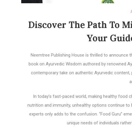
Discover The Path To Mi
Your Guide
Neemtree Publishing House is thrilled to announce th
book on Ayurvedic Wisdom authored by renowned Ayur
contemporary take on authentic Ayurvedic content, p
a
In today’s fast-paced world, making healthy food 
nutrition and immunity, unhealthy options continue t
experts only adds to the confusion. “Food Guru” emerg
unique needs of individuals rather 