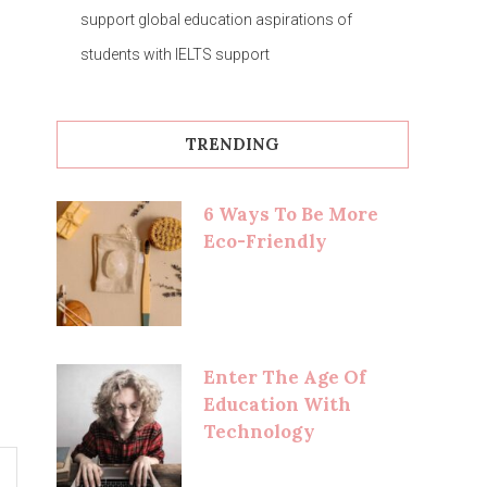
support global education aspirations of
students with IELTS support
TRENDING
6 Ways To Be More
Eco-Friendly
Enter The Age Of
Education With
Technology