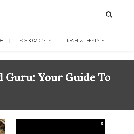
OB
TECH & GADGETS
TRAVEL & LIFESTYLE
d Guru: Your Guide To
x