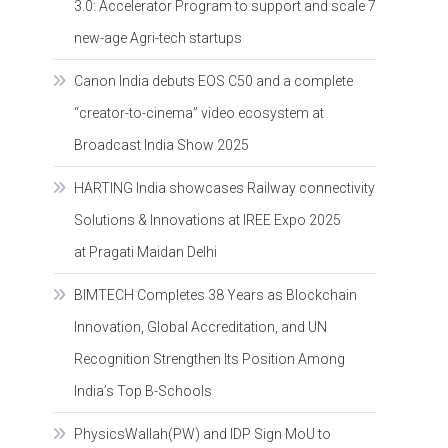
3.0: Accelerator Program to support and scale 7
new-age Agri-tech startups
Canon India debuts EOS C50 and a complete
“creator-to-cinema” video ecosystem at
Broadcast India Show 2025
HARTING India showcases Railway connectivity
Solutions & Innovations at IREE Expo 2025
at Pragati Maidan Delhi
BIMTECH Completes 38 Years as Blockchain
Innovation, Global Accreditation, and UN
Recognition Strengthen Its Position Among
India’s Top B-Schools
PhysicsWallah(PW) and IDP Sign MoU to