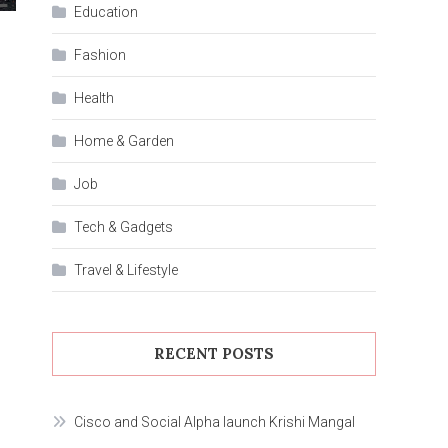
Education
Fashion
Health
Home & Garden
Job
Tech & Gadgets
Travel & Lifestyle
RECENT POSTS
Cisco and Social Alpha launch Krishi Mangal