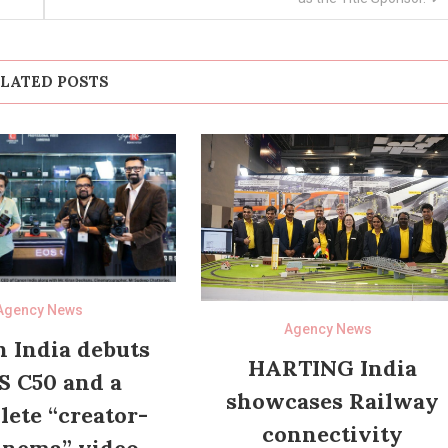
LATED POSTS
Agency News
Agency News
 India debuts
HARTING India
S C50 and a
showcases Railway
ete “creator-
connectivity
inema” video