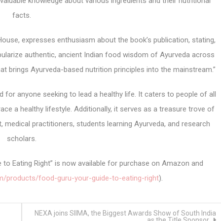
 valuable knowledge about various ingredients and their nutritional
facts.
use, expresses enthusiasm about the book’s publication, stating,
ularize authentic, ancient Indian food wisdom of Ayurveda across
that brings Ayurveda-based nutrition principles into the mainstream.”
for anyone seeking to lead a healthy life. It caters to people of all
a healthy lifestyle. Additionally, it serves as a treasure trove of
t, medical practitioners, students learning Ayurveda, and research
scholars.
de to Eating Right” is now available for purchase on Amazon and
m/products/food-guru-your-guide-to-eating-right
).
NEXA joins SIIMA, the Biggest Awards Show of South India
as the Title Sponsor.