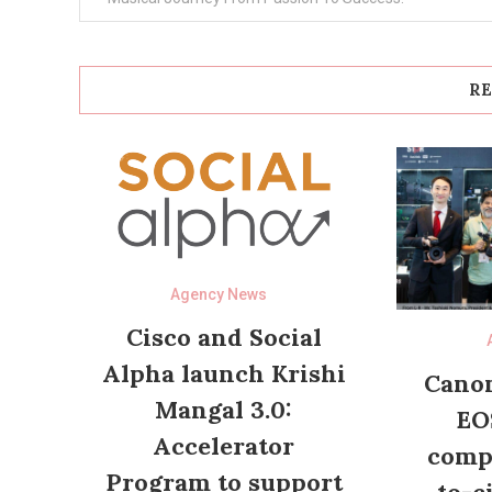
RE
Agency News
Cisco and Social
Alpha launch Krishi
Canon
Mangal 3.0:
EO
Accelerator
compl
Program to support
to-c