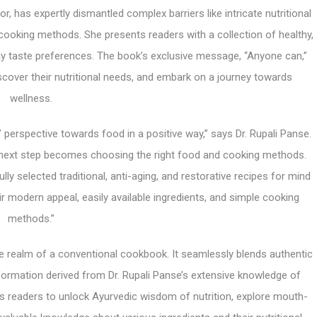
r, has expertly dismantled complex barriers like intricate nutritional
ooking methods. She presents readers with a collection of healthy,
ay taste preferences. The book’s exclusive message, “Anyone can,”
cover their nutritional needs, and embark on a journey towards
wellness.
’ perspective towards food in a positive way,” says Dr. Rupali Panse.
he next step becomes choosing the right food and cooking methods.
ly selected traditional, anti-aging, and restorative recipes for mind
ir modern appeal, easily available ingredients, and simple cooking
methods.”
he realm of a conventional cookbook. It seamlessly blends authentic
information derived from Dr. Rupali Panse’s extensive knowledge of
ws readers to unlock Ayurvedic wisdom of nutrition, explore mouth-