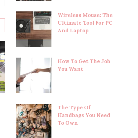
Wireless Mouse: The
Ultimate Tool For PC
And Laptop
How To Get The Job
You Want
The Type Of
Handbags You Need
To Own