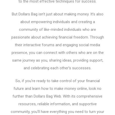
to the most effective techniques for success.
But Dollars Bag isn’t just about making money. It’s also
about empowering individuals and creating a
community of like-minded individuals who are
passionate about achieving financial freedom. Through
their interactive forums and engaging social media
presence, you can connect with others who are on the
same journey as you, sharing ideas, providing support,
and celebrating each other’s successes.
So, if you’re ready to take control of your financial
future and learn how to make money online, look no
further than Dollars Bag Web. With its comprehensive
resources, reliable information, and supportive
community, you’ll have everything you need to turn your