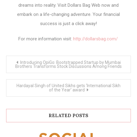
dreams into reality. Visit Dollars Bag Web now and
embark on a life-changing adventure. Your financial
success is just a click away!
For more information visit:
http://dollarsbag.com/
Post
Introducing OpiGo: Bootstrapped Startup by Mumbai
navigation
Brothers Transforms Stock Discussions Among Friends
Hardayal Singh of United Sikhs gets ‘International Sikh
of the Year’ award
RELATED POSTS