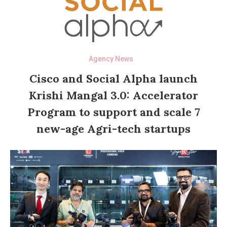
Agency News
Cisco and Social Alpha launch
Krishi Mangal 3.0: Accelerator
Program to support and scale 7
new-age Agri-tech startups