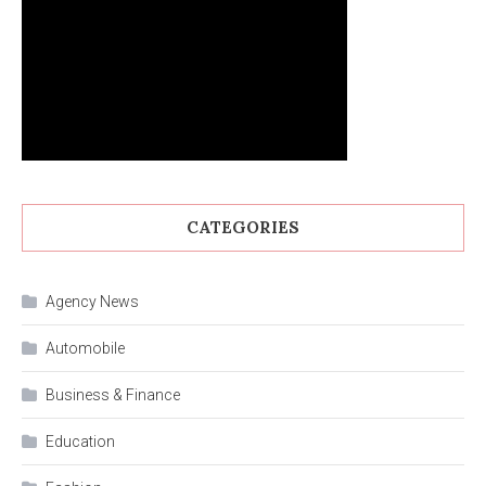
CATEGORIES
Agency News
Automobile
Business & Finance
Education