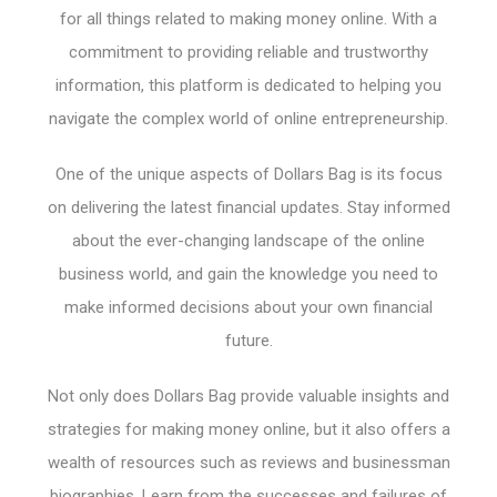
for all things related to making money online. With a
commitment to providing reliable and trustworthy
information, this platform is dedicated to helping you
navigate the complex world of online entrepreneurship.
One of the unique aspects of Dollars Bag is its focus
on delivering the latest financial updates. Stay informed
about the ever-changing landscape of the online
business world, and gain the knowledge you need to
make informed decisions about your own financial
future.
Not only does Dollars Bag provide valuable insights and
strategies for making money online, but it also offers a
wealth of resources such as reviews and businessman
biographies. Learn from the successes and failures of