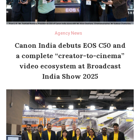
Agency News
Canon India debuts EOS C50 and
a complete “creator-to-cinema”
video ecosystem at Broadcast
India Show 2025