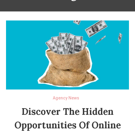
Agency News
Discover The Hidden
Opportunities Of Online