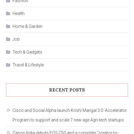
Fashion
Health
Home & Garden
Job
Tech & Gadgets
Travel & Lifestyle
RECENT POSTS
Cisco and Social Alpha launch Krishi Mangal 3.0: Accelerator
Program to support and scale 7 new-age Agri-tech startups
Canon India debuts EOS C50 and a complete “creator-to-