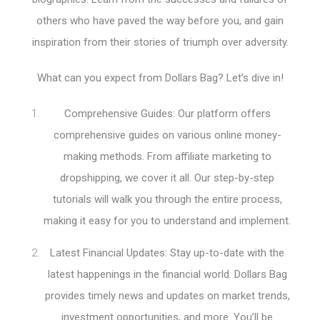
others who have paved the way before you, and gain
inspiration from their stories of triumph over adversity.
What can you expect from Dollars Bag? Let’s dive in!
Comprehensive Guides: Our platform offers
comprehensive guides on various online money-
making methods. From affiliate marketing to
dropshipping, we cover it all. Our step-by-step
tutorials will walk you through the entire process,
making it easy for you to understand and implement.
Latest Financial Updates: Stay up-to-date with the
latest happenings in the financial world. Dollars Bag
provides timely news and updates on market trends,
investment opportunities, and more. You’ll be