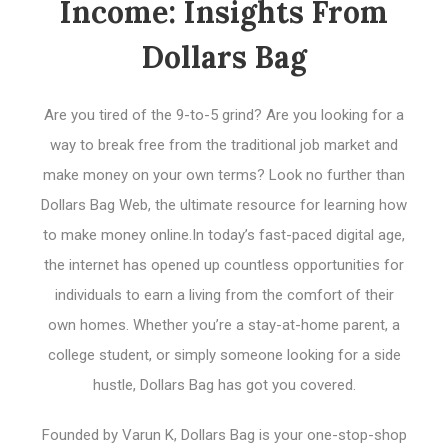
Income: Insights From
Dollars Bag
Are you tired of the 9-to-5 grind? Are you looking for a
way to break free from the traditional job market and
make money on your own terms? Look no further than
Dollars Bag Web, the ultimate resource for learning how
to make money online.In today’s fast-paced digital age,
the internet has opened up countless opportunities for
individuals to earn a living from the comfort of their
own homes. Whether you’re a stay-at-home parent, a
college student, or simply someone looking for a side
hustle, Dollars Bag has got you covered.
Founded by Varun K, Dollars Bag is your one-stop-shop