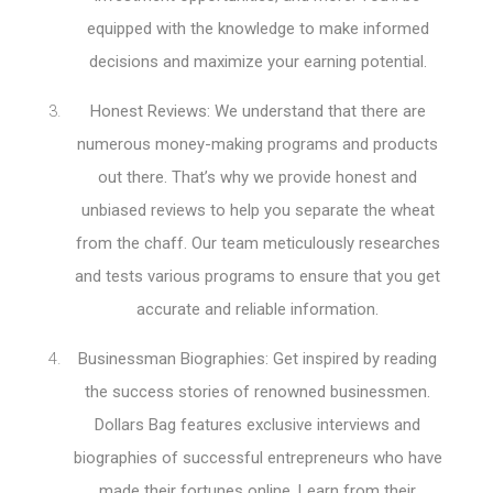
equipped with the knowledge to make informed
decisions and maximize your earning potential.
Honest Reviews: We understand that there are
numerous money-making programs and products
out there. That’s why we provide honest and
unbiased reviews to help you separate the wheat
from the chaff. Our team meticulously researches
and tests various programs to ensure that you get
accurate and reliable information.
Businessman Biographies: Get inspired by reading
the success stories of renowned businessmen.
Dollars Bag features exclusive interviews and
biographies of successful entrepreneurs who have
made their fortunes online. Learn from their