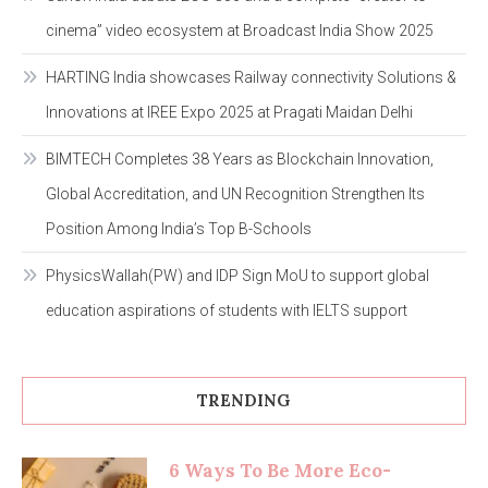
cinema” video ecosystem at Broadcast India Show 2025
HARTING India showcases Railway connectivity Solutions &
Innovations at IREE Expo 2025 at Pragati Maidan Delhi
BIMTECH Completes 38 Years as Blockchain Innovation,
Global Accreditation, and UN Recognition Strengthen Its
Position Among India’s Top B-Schools
PhysicsWallah(PW) and IDP Sign MoU to support global
education aspirations of students with IELTS support
TRENDING
6 Ways To Be More Eco-