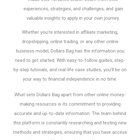
experiences, strategies, and challenges, and gain
valuable insights to apply in your own journey.
Whether you’re interested in affiliate marketing,
dropshipping, online trading, or any other online
business model, Dollars Bag has the information you
need to get started. With easy-to-follow guides, step-
by-step tutorials, and real-life case studies, you’ll be on
your way to financial independence in no time.
What sets Dollars Bag apart from other online money-
making resources is its commitment to providing
accurate and up-to-date information. The team behind
this platform is constantly researching and testing new
methods and strategies, ensuring that you have access