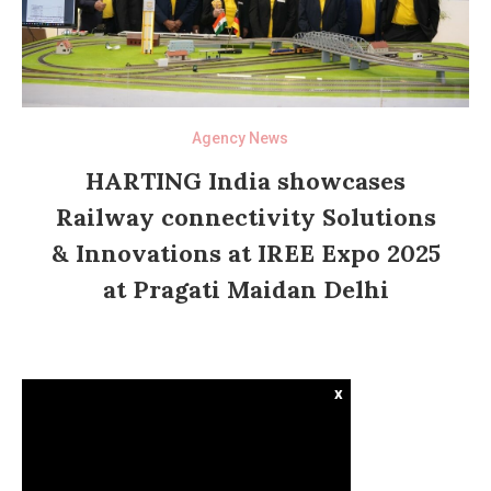
Agency News
HARTING India showcases
Railway connectivity Solutions
& Innovations at IREE Expo 2025
at Pragati Maidan Delhi
x