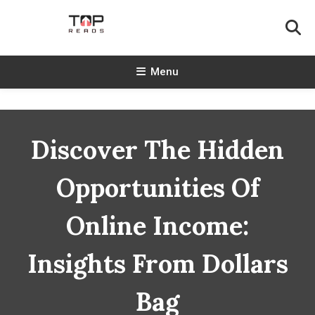
Skip
To
Content
TopReads
Menu
Discover The Hidden
Opportunities Of
Online Income:
Insights From Dollars
Bag