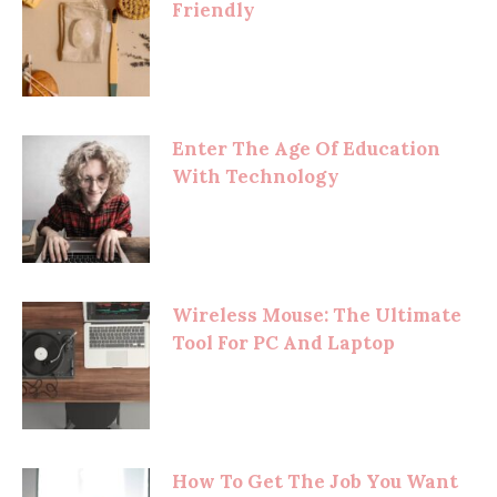
Friendly
Enter The Age Of Education
With Technology
Wireless Mouse: The Ultimate
Tool For PC And Laptop
How To Get The Job You Want