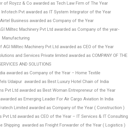
r of Royzz & Co awarded as Tech Law Firm of The Year
Infotech Pvt awarded as IT System Integrator of the Year
f Airtel Business awarded as Company of the Year
AGI Milltec Machinery Pvt Ltd awarded as Company of the year-
Manufacturing
f AGI Milltec Machinery Pvt Ltd awarded as CEO of the Year
lutions and Services Private limited awarded as
COMPANY OF THE
 SERVICES AND SOLUTIONS
ndia awarded as Company of the Year – Home Textile
ls Udaipur awarded as Best Luxury Hotel Chain of India
ns Pvt Ltd awarded as Best Woman Entrepreneur of the Year
 awarded as Emerging Leader For Air Cargo Aviation In India
fratech Limited awarded as Company of the Year ( Construction )
Pvt Ltd awarded as CEO of the Year – IT Services & IT Consulting
 Shipping awarded as Freight Forwarder of the Year ( Logistics )