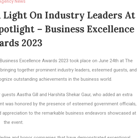
Agency News
 Light On Industry Leaders At
otlight – Business Excellence
ards 2023
 Business Excellence Awards 2023 took place on June 24th at The
 bringing together prominent industry leaders, esteemed guests, and
cognize outstanding achievements in the business world.
y guests Aastha Gill and Harshita Shekar Gaur, who added an extra
event was honored by the presence of esteemed government officials,
and appreciation to the remarkable business endeavors showcased at
the event.
ledge and honor companies that have demonstrated exceptional