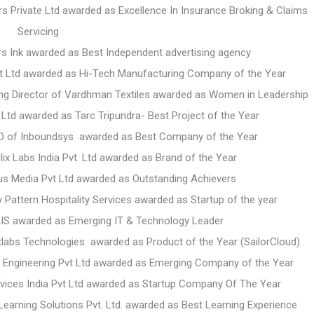
ers Private Ltd awarded as Excellence In Insurance Broking & Claims
Servicing
rs Ink awarded as Best Independent advertising agency
t Ltd awarded as Hi-Tech Manufacturing Company of the Year
ing Director of Vardhman Textiles awarded as Women in Leadership
Ltd awarded as Tarc Tripundra- Best Project of the Year
O of Inboundsys awarded as Best Company of the Year
x Labs India Pvt. Ltd awarded as Brand of the Year
lus Media Pvt Ltd awarded as Outstanding Achievers
 Pattern Hospitality Services awarded as Startup of the year
AIS awarded as Emerging IT & Technology Leader
bs Technologies awarded as Product of the Year (SailorCloud)
m Engineering Pvt Ltd awarded as Emerging Company of the Year
vices India Pvt Ltd awarded as Startup Company Of The Year
arning Solutions Pvt. Ltd. awarded as Best Learning Experience