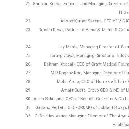
Shravan Kumar, Founder and Managing Director of
IT Se
Anoop Kumar Saxena, CEO of VICAT 
Drushti Desai, Partner of Bansi S. Mehta & Co 
Jay Mehta, Managing Director of War
Tarang Goyal, Managing Director of Integ
Behram Khodaiji, CEO of Grant Medical Found
M P Raghav Roa, Managing Director of Fuj
Mohit Arora, CEO of Homekraft Infra 
Amajit Gupta, Group CEO & MD of L
Anish Srikrishna, CEO of Bennett Coleman & Co 
Giuliano Perfetti, CEO-CRDMO of Jubilant Biosys
C. Devidas Varier, Managing Director of The Ary
Healthca