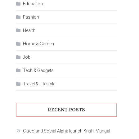
Education
Fashion
Health
Home & Garden
Job
Tech & Gadgets
Travel & Lifestyle
RECENT POSTS
Cisco and Social Alpha launch Krishi Mangal