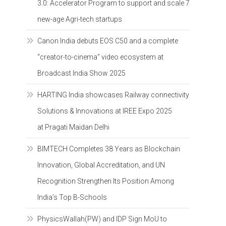
3.0: Accelerator Program to support and scale 7
new-age Agri-tech startups
Canon India debuts EOS C50 and a complete
“creator-to-cinema” video ecosystem at
Broadcast India Show 2025
HARTING India showcases Railway connectivity
Solutions & Innovations at IREE Expo 2025
at Pragati Maidan Delhi
BIMTECH Completes 38 Years as Blockchain
Innovation, Global Accreditation, and UN
Recognition Strengthen Its Position Among
India’s Top B-Schools
PhysicsWallah(PW) and IDP Sign MoU to