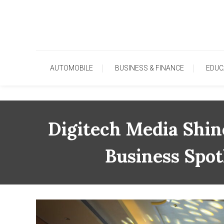
Skip
To
Content
AUTOMOBILE
BUSINESS & FINANCE
EDUC
Digitech Media Shin
Business Spot