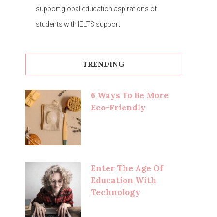
support global education aspirations of
students with IELTS support
TRENDING
6 Ways To Be More
Eco-Friendly
Enter The Age Of
Education With
Technology