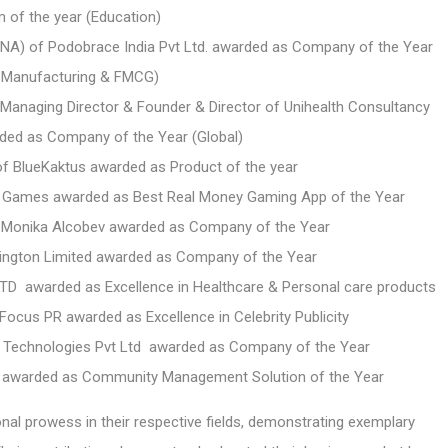
m of the year
(Education)
) of Podobrace India Pvt Ltd. awarded as Company of the Year
e Manufacturing & FMCG)
Managing Director & Founder & Director of Unihealth Consultancy
rded as Company of the Year (Global)
of BlueKaktus awarded as Product of the year
rst Games awarded as Best Real Money Gaming App of the Year
of Monika Alcobev awarded as Company of the Year
ngton Limited awarded as Company of the Year
t LTD awarded as Excellence in Healthcare & Personal care products
ocus PR awarded as Excellence in Celebrity Publicity
x Technologies Pvt Ltd awarded as Company of the Year
te awarded as Community Management Solution of the Year
 prowess in their respective fields, demonstrating exemplary