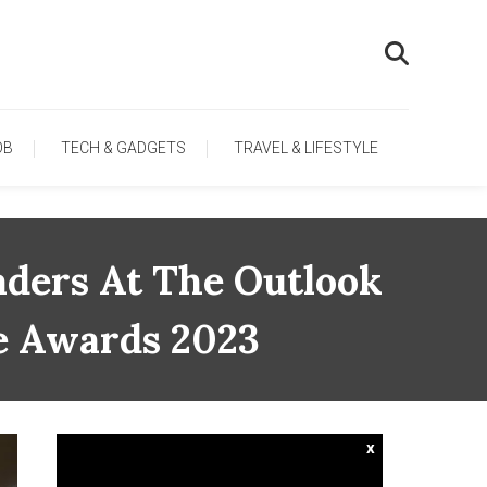
OB
TECH & GADGETS
TRAVEL & LIFESTYLE
aders At The Outlook
ce Awards 2023
x