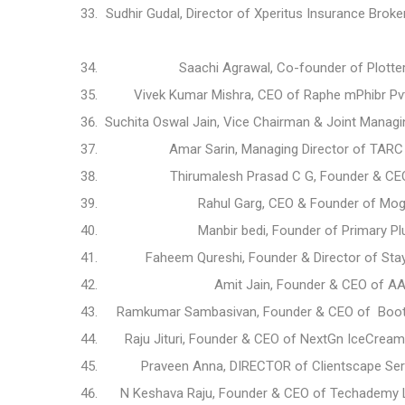
Sudhir Gudal, Director of Xperitus Insurance Brok
Saachi Agrawal, Co-founder of Plotte
Vivek Kumar Mishra, CEO of Raphe mPhibr Pv
Suchita Oswal Jain, Vice Chairman & Joint Manag
Amar Sarin, Managing Director of TARC 
Thirumalesh Prasad C G, Founder & CE
Rahul Garg, CEO & Founder of Mogli
Manbir bedi, Founder of Primary P
Faheem Qureshi, Founder & Director of Stay
Amit Jain, Founder & CEO of A
Ramkumar Sambasivan, Founder & CEO of Bootla
Raju Jituri, Founder & CEO of NextGn IceCrea
Praveen Anna, DIRECTOR of Clientscape Ser
N Keshava Raju, Founder & CEO of Techademy Le