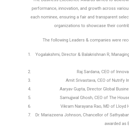
performance, innovation, and growth across various
each nominee, ensuring a fair and transparent selec
organizations to showcase their contri
The following Leaders & companies were reco
Yogalakshmi, Director & Balakrishnan R, Managing
Raj Sardana, CEO of Innov
Amit Srivastava, CEO of Nutrify 
Aaryav Gupta, Director Global Busin
Samujjwal Ghosh, CEO of The House
Vikram Narayana Rao, MD of Lloyd H
Dr. Mariazeena Johnson, Chancellor of Sathyabam
awarded as E