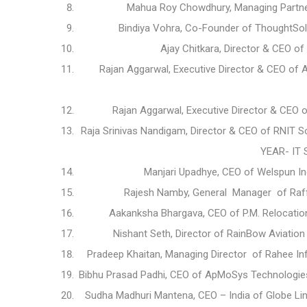
Mahua Roy Chowdhury, Managing Partne
Bindiya Vohra, Co-Founder of ThoughtSol 
Ajay Chitkara, Director & CEO o
Rajan Aggarwal, Executive Director & CEO of 
Rajan Aggarwal, Executive Director & CEO o
Raja Srinivas Nandigam, Director & CEO of RNIT So
YEAR- IT
Manjari Upadhye, CEO of Welspun I
Rajesh Namby, General Manager of Raffe
Aakanksha Bhargava, CEO of P.M. Relocatio
Nishant Seth, Director of RainBow Aviation
Pradeep Khaitan, Managing Director of Rahee In
Bibhu Prasad Padhi, CEO of ApMoSys Technologies 
Sudha Madhuri Mantena, CEO – India of Globe Line