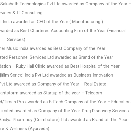
 Sakshath Technologies Pvt Ltd awarded as Company of the Year –
rvices & IT Consulting
India awarded as CEO of the Year ( Manufacturing )
awarded as Best Chartered Accounting Firm of the Year (Financial
Services)
ner Music India awarded as Best Company of the Year
rated Personnel Services Ltd awarded as Brand of the Year
ation – Ruby Hall Clinic awarded as Best Hospital of the Year
ifilm Sericol India Pvt Ltd awarded as Business Innovation
Pvt Ltd awarded as Company of the Year – Real Estate
ightstorm awarded as Startup of the year – Telecom
Ltd/Times Pro awarded as
EdTech Company of the Year – Education
 Limited awarded as
Company of the Year-Drug Discovery Services
a Vaidya Pharmacy (Coimbatore) Ltd awarded as Brand of The Year-
re & Wellness (Ayurveda)