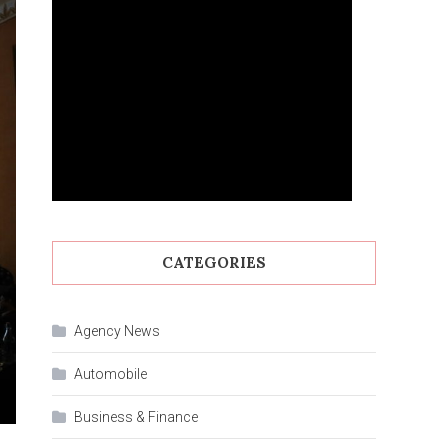
CATEGORIES
Agency News
Automobile
Business & Finance