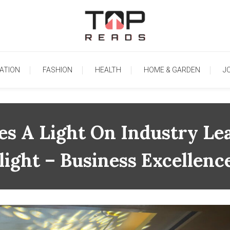
TopReads
ATION
FASHION
HEALTH
HOME & GARDEN
J
es A Light On Industry Le
light – Business Excellen