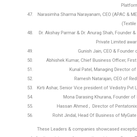
Platfor
Narasimha Sharma Narayanam, CEO (APAC & MENA
(Textil
Dr. Akshay Parmar & Dr. Anurag Shah, Founder & 
Private Limited awa
Gunish Jain, CEO & Founder 
Abhishek Kumar, Chief Business Officer, Fi
Kunal Patel, Managing Director 
Ramesh Natarajan, CEO of Redi
Kirti Ashar, Senior Vice president of Vedistry Pv
Mona Darasing Khurana, Founder of F
Hassan Ahmed , Director of Pentatoni
Rohit Jindal, Head Of Business of MyGa
These Leaders & companies showcased exceptional