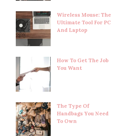
Wireless Mouse: The
Ultimate Tool For PC
And Laptop
How To Get The Job
You Want
The Type Of
Handbags You Need
To Own