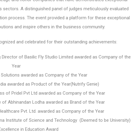
 sectors. A distinguished panel of judges meticulously evaluated
tion process. The event provided a platform for these exceptional
butions and inspire others in the business community.
gnized and celebrated for their outstanding achievements:
 Director of Basilic Fly Studio Limited awarded as Company of the
Year
a Solutions awarded as Company of the Year
India awarded as
Product of the Year(Nutrify Genie)
ess of Pridel Pvt Ltd awarded as Company of the Year
 of Abhinandan Lodha awarded as Brand of the Year
ealthcare Pvt. Ltd. awarded as Company of the Year
a Institute of Science and Technology (Deemed to be University)
xcellence in Education Award