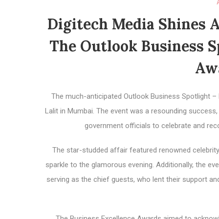
Digitech Media Shines A
The Outlook Business Sp
Aw
The much-anticipated Outlook Business Spotlight –
Lalit in Mumbai. The event was a resounding success,
government officials to celebrate and re
The star-studded affair featured renowned celebrit
sparkle to the glamorous evening. Additionally, the 
serving as the chief guests, who lent their support 
The Business Excellence Awards aimed to acknow