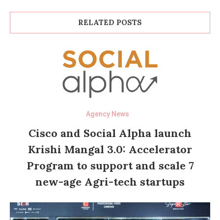
RELATED POSTS
Agency News
Cisco and Social Alpha launch
Krishi Mangal 3.0: Accelerator
Program to support and scale 7
new-age Agri-tech startups