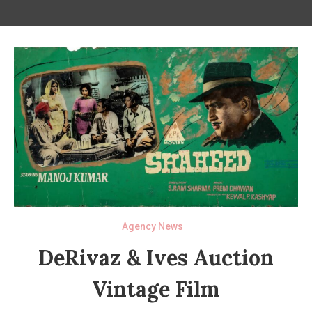
Agency News
DeRivaz & Ives Auction
Vintage Film