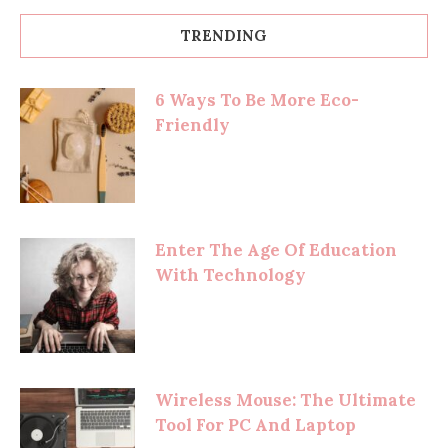
TRENDING
6 Ways To Be More Eco-
Friendly
Enter The Age Of Education
With Technology
Wireless Mouse: The Ultimate
Tool For PC And Laptop