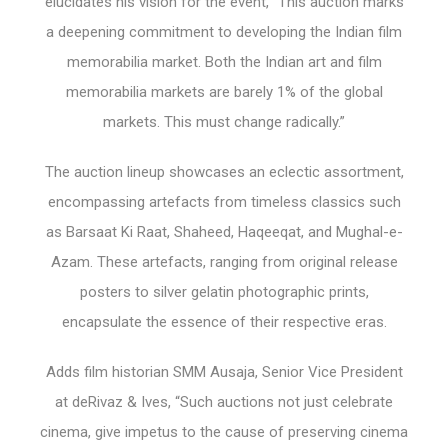
elucidates his vision for the event, “This auction marks
a deepening commitment to developing the Indian film
memorabilia market. Both the Indian art and film
memorabilia markets are barely 1% of the global
markets. This must change radically.”
The auction lineup showcases an eclectic assortment,
encompassing artefacts from timeless classics such
as Barsaat Ki Raat, Shaheed, Haqeeqat, and Mughal-e-
Azam. These artefacts, ranging from original release
posters to silver gelatin photographic prints,
encapsulate the essence of their respective eras.
Adds film historian SMM Ausaja, Senior Vice President
at deRivaz & Ives, “Such auctions not just celebrate
cinema, give impetus to the cause of preserving cinema