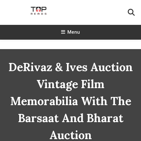
Skip
To
Content
TopReads
Menu
DeRivaz & Ives Auction
Vintage Film
Memorabilia With The
Barsaat And Bharat
Auction