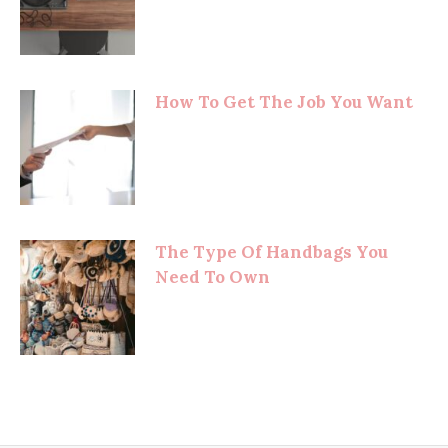
How To Get The Job You Want
The Type Of Handbags You
Need To Own