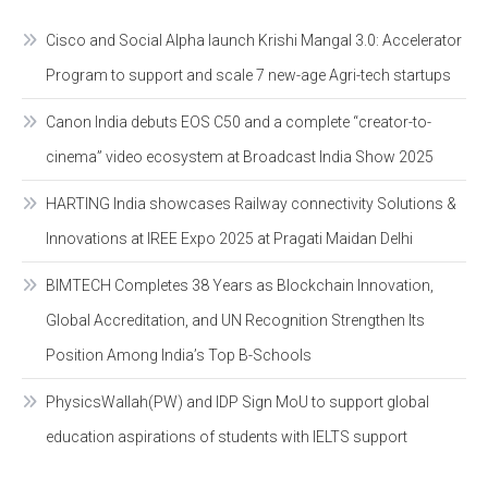
Cisco and Social Alpha launch Krishi Mangal 3.0: Accelerator
Program to support and scale 7 new-age Agri-tech startups
Canon India debuts EOS C50 and a complete “creator-to-
cinema” video ecosystem at Broadcast India Show 2025
HARTING India showcases Railway connectivity Solutions &
Innovations at IREE Expo 2025 at Pragati Maidan Delhi
BIMTECH Completes 38 Years as Blockchain Innovation,
Global Accreditation, and UN Recognition Strengthen Its
Position Among India’s Top B-Schools
PhysicsWallah(PW) and IDP Sign MoU to support global
education aspirations of students with IELTS support