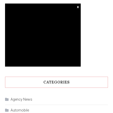
x
CATEGORIES
Agency News
Automobile