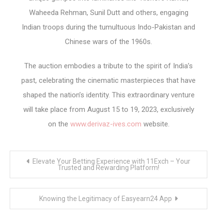
Waheeda Rehman, Sunil Dutt and others, engaging
Indian troops during the tumultuous Indo-Pakistan and
Chinese wars of the 1960s.
The auction embodies a tribute to the spirit of India’s
past, celebrating the cinematic masterpieces that have
shaped the nation’s identity. This extraordinary venture
will take place from August 15 to 19, 2023, exclusively
on the
www.derivaz-ives.com
website.
Post
Elevate Your Betting Experience with 11Exch – Your
navigation
Trusted and Rewarding Platform!
Knowing the Legitimacy of Easyearn24 App