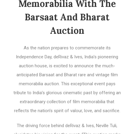
Memorabilia With The
Barsaat And Bharat
Auction
As the nation prepares to commemorate its
Independence Day, deRivaz & Ives, India’s pioneering
auction house, is excited to announce the much-
anticipated Barsaat and Bharat rare and vintage film
memorabilia auction. This exceptional event pays
tribute to India’s glorious cinematic past by offering an
extraordinary collection of film memorabilia that
reflects the nation’s spirit of valour, love, and sacrifice.
The driving force behind deRivaz & Ives, Neville Tuli,