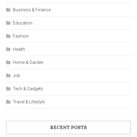
Business & Finance
Education
Fashion
Health
Home & Garden
Job
Tech & Gadgets
Travel & Lifestyle
RECENT POSTS