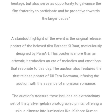
heritage, but also serve as opportunity to galvanise the
film fraternity to participate and be proactive towards
the larger cause.”
A standout highlight of the event is the original release
poster of the beloved film Barsaat Ki Raat, meticulously
designed by PamArt. This poster is more than an
artwork; it embodies an era of melodies and emotions
that resonate to this day. The auction also features the
first release poster of Dil Tera Deewana, infusing the
auction with the essence of monsoon romance.
The auction’s treasure trove includes an extraordinary
set of thirty silver gelatin photographic prints, offering a
unique glimpse into luminaries like Kishore Kumar,