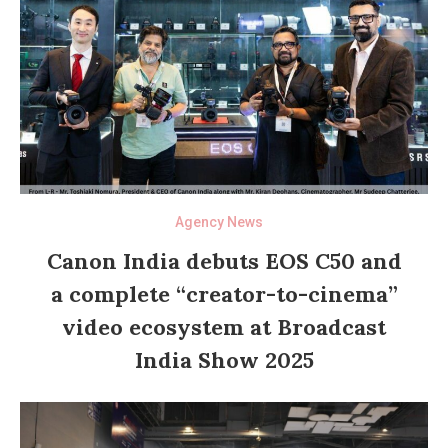
Agency News
Canon India debuts EOS C50 and
a complete “creator-to-cinema”
video ecosystem at Broadcast
India Show 2025