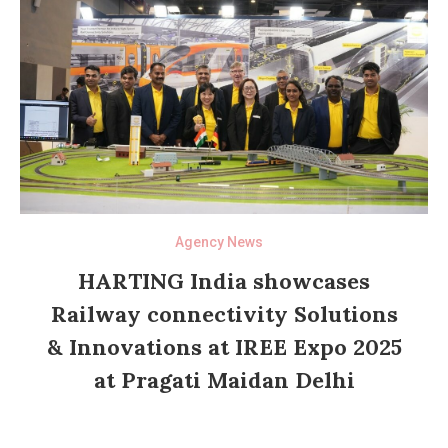
Agency News
HARTING India showcases
Railway connectivity Solutions
& Innovations at IREE Expo 2025
at Pragati Maidan Delhi