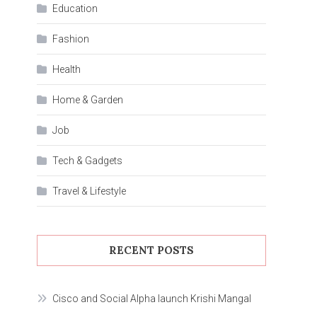
Education
Fashion
Health
Home & Garden
Job
Tech & Gadgets
Travel & Lifestyle
RECENT POSTS
Cisco and Social Alpha launch Krishi Mangal