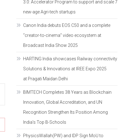
3.0: Accelerator Program to support and scale 7
new-age Agri-tech startups
Canon India debuts EOS C50 and a complete
“creator-to-cinema” video ecosystem at
Broadcast India Show 2025
HARTING India showcases Railway connectivity
Solutions & Innovations at IREE Expo 2025
at Pragati Maidan Delhi
BIMTECH Completes 38 Years as Blockchain
Innovation, Global Accreditation, and UN
Recognition Strengthen Its Position Among
India’s Top B-Schools
PhysicsWallah(PW) and IDP Sign MoU to