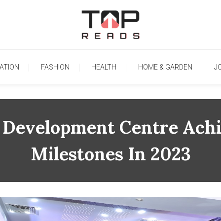
TopReads
ATION
FASHION
HEALTH
HOME & GARDEN
J
ia Development Centre Ach
Milestones In 2023