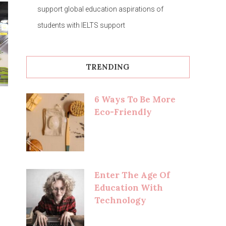
support global education aspirations of
students with IELTS support
TRENDING
6 Ways To Be More
Eco-Friendly
Enter The Age Of
Education With
Technology