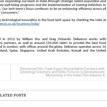
s expanding our team in India through strategic talent acquisition and
yee well-being programs and the implementation of training initiatives to
. Our tech team’s focus continues to be on enhancing efficiency across all
nd Consumers.”
ng technological innovation in the food tech space by checking the roles at
veroo.co.uk/locations/india/
ed in 2013 by William Shu and Greg Orlowski. Deliveroo works with
y partners, as well as around 150,000 riders to provide the best food
ed in London, with offices around the globe. Deliveroo operates across 10
reland, Qatar, Singapore, United Arab Emirates, Kuwait and the United
Renowned Film Trade Expert Komal Nahta Partners with
Cinewingz Creations and Reltic Pictures to Revolutionize
Mentorship in the Indian Film Industry
LATED POSTS