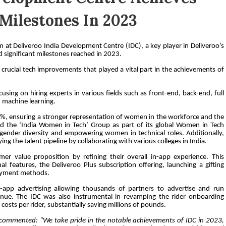
Milestones In 2023
at Deliveroo India Development Centre (IDC), a key player in Deliveroo’s
 significant milestones reached in 2023.
crucial tech improvements that played a vital part in the achievements of
ing on hiring experts in various fields such as front-end, back-end, full
d machine learning.
24%, ensuring a stronger representation of women in the workforce and the
ed the ‘India Women in Tech’ Group as part of its global Women in Tech
ender diversity and empowering women in technical roles. Additionally,
ng the talent pipeline by collaborating with various colleges in India.
r value proposition by refining their overall in-app experience. This
l features, the Deliveroo Plus subscription offering, launching a gifting
payment methods.
n-app advertising allowing thousands of partners to advertise and run
enue. The IDC was also instrumental in revamping the rider onboarding
costs per rider, substantially saving millions of pounds.
commented: “We take pride in the notable achievements of IDC in 2023,