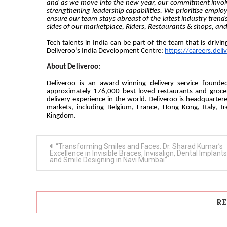
and as we move into the new year, our commitment involve
strengthening leadership capabilities. We prioritise emplo
ensure our team stays abreast of the latest industry trends
sides of our marketplace, Riders, Restaurants & shops, a
Tech talents in India can be part of the team that is drivi
Deliveroo’s India Development Centre:
https://careers.deli
About Deliveroo:
Deliveroo is an award-winning delivery service found
approximately 176,000 best-loved restaurants and grocer
delivery experience in the world. Deliveroo is headquarter
markets, including Belgium, France, Hong Kong, Italy, I
Kingdom.
Post
“Transforming Smiles and Faces: Dr. Sharad Kumar’s
navigation
Excellence in Invisible Braces, Invisalign, Dental Implants
and Smile Designing in Navi Mumbai”
RE