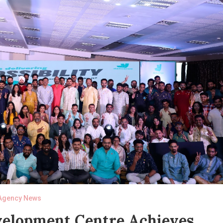
Agency News
evelopment Centre Achieves