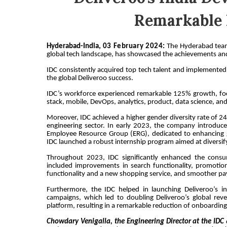
Remarkable 
Hyderabad-India,
03 February
2024
:
The Hyderabad team 
global tech landscape, has showcased the achievements and
IDC consistently acquired top tech talent and implemented 
the global Deliveroo success.
IDC’s workforce experienced remarkable 125% growth, focus
stack, mobile, DevOps, analytics, product, data science, an
Moreover, IDC achieved a higher gender diversity rate of 
engineering sector. In early 2023, the company introduc
Employee Resource Group (ERG), dedicated to enhancing g
IDC launched a robust internship program aimed at diversifyi
Throughout 2023, IDC significantly enhanced the consume
included improvements in search functionality, promotiona
functionality and a new shopping service, and smoother 
Furthermore, the IDC helped in launching Deliveroo’s i
campaigns, which led to doubling Deliveroo’s global rev
platform, resulting in a remarkable reduction of onboarding 
Chowdary Venigalla, the Engineering Director at the IDC