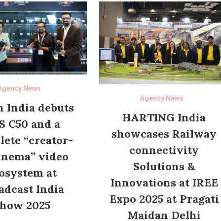
Agency News
Agency News
 India debuts
HARTING India
S C50 and a
showcases Railway
ete “creator-
connectivity
inema” video
Solutions &
osystem at
Innovations at IREE
adcast India
Expo 2025 at Pragati
how 2025
Maidan Delhi