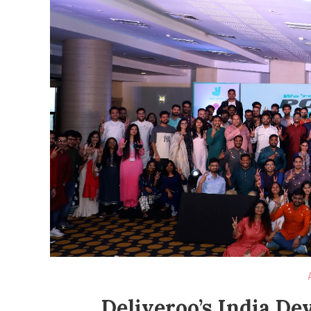
Deliveroo’s India D