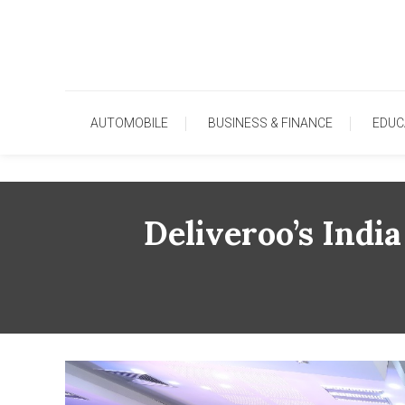
Skip
To
Content
AUTOMOBILE
BUSINESS & FINANCE
EDUC
Deliveroo’s Ind