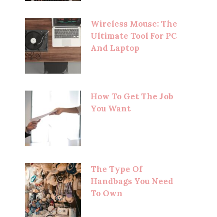
Wireless Mouse: The
Ultimate Tool For PC
And Laptop
How To Get The Job
You Want
The Type Of
Handbags You Need
To Own