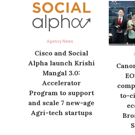
Agency News
Cisco and Social
Alpha launch Krishi
Canon
Mangal 3.0:
EO
Accelerator
compl
Program to support
to-c
and scale 7 new-age
ec
Agri-tech startups
Bro
S