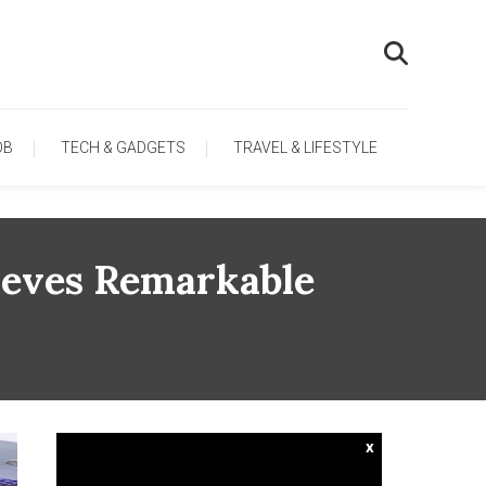
OB
TECH & GADGETS
TRAVEL & LIFESTYLE
ieves Remarkable
x