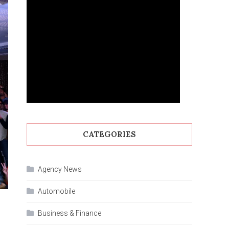
CATEGORIES
Agency News
Automobile
Business & Finance