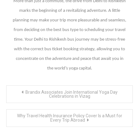
More than just a commute, the drive from Delhi to Rishikesh
marks the beginning of a revitalizing adventure. A little
planning may make your trip more pleasurable and seamless,
from deciding on the best bus type to scheduling your travel
time. Your Delhi to Rishikesh bus journey may be stress-free
with the correct bus ticket booking strategy, allowing you to
concentrate on the adventure and peace that await you in
the world’s yoga capital.
Post
Brandix Associates Join International Yoga Day
navigation
Celebrations in Vizag
Why Travel Health Insurance Policy Cover Is a Must for
Every Trip Abroad