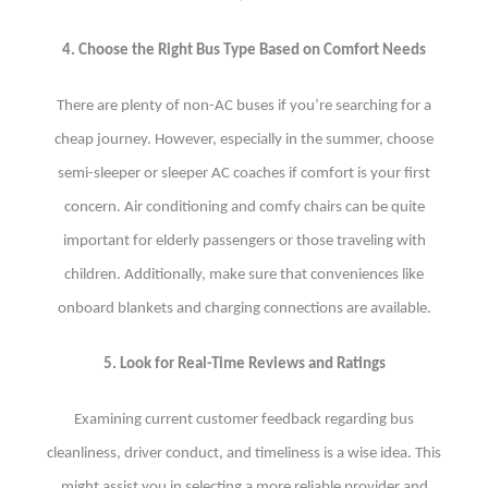
4. Choose the Right Bus Type Based on Comfort Needs
There are plenty of non-AC buses if you’re searching for a
cheap journey. However, especially in the summer, choose
semi-sleeper or sleeper AC coaches if comfort is your first
concern. Air conditioning and comfy chairs can be quite
important for elderly passengers or those traveling with
children. Additionally, make sure that conveniences like
onboard blankets and charging connections are available.
5. Look for Real-Time Reviews and Ratings
Examining current customer feedback regarding bus
cleanliness, driver conduct, and timeliness is a wise idea. This
might assist you in selecting a more reliable provider and