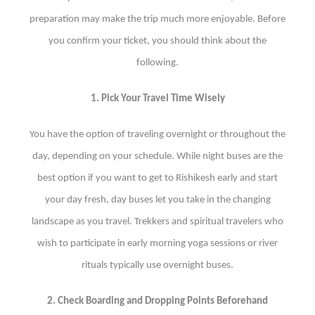
preparation may make the trip much more enjoyable. Before
you confirm your ticket, you should think about the
following.
1. Pick Your Travel Time Wisely
You have the option of traveling overnight or throughout the
day, depending on your schedule. While night buses are the
best option if you want to get to Rishikesh early and start
your day fresh, day buses let you take in the changing
landscape as you travel. Trekkers and spiritual travelers who
wish to participate in early morning yoga sessions or river
rituals typically use overnight buses.
2. Check Boarding and Dropping Points Beforehand