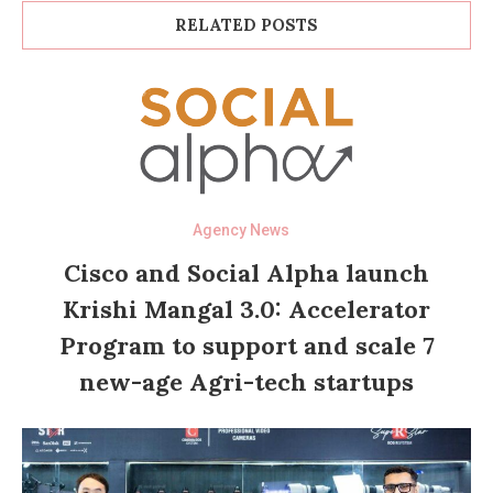
RELATED POSTS
Agency News
Cisco and Social Alpha launch
Krishi Mangal 3.0: Accelerator
Program to support and scale 7
new-age Agri-tech startups