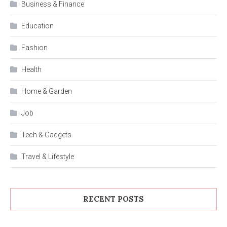
Business & Finance
Education
Fashion
Health
Home & Garden
Job
Tech & Gadgets
Travel & Lifestyle
RECENT POSTS