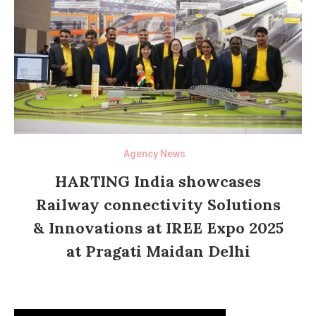
Agency News
HARTING India showcases
Railway connectivity Solutions
& Innovations at IREE Expo 2025
at Pragati Maidan Delhi