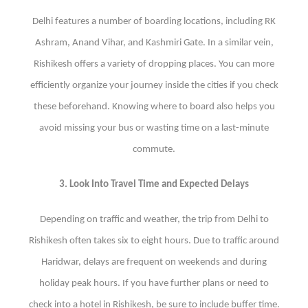
Delhi features a number of boarding locations, including RK
Ashram, Anand Vihar, and Kashmiri Gate. In a similar vein,
Rishikesh offers a variety of dropping places. You can more
efficiently organize your journey inside the cities if you check
these beforehand. Knowing where to board also helps you
avoid missing your bus or wasting time on a last-minute
commute.
3. Look Into Travel Time and Expected Delays
Depending on traffic and weather, the trip from Delhi to
Rishikesh often takes six to eight hours. Due to traffic around
Haridwar, delays are frequent on weekends and during
holiday peak hours. If you have further plans or need to
check into a hotel in Rishikesh, be sure to include buffer time.