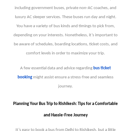
including government buses, private non-AC coaches, and
luxury AC sleeper services. These buses run day and night.
You have a variety of bus kinds and timings to pick from,
depending on your interests. Nonetheless, it’s important to
be aware of schedules, boarding locations, ticket costs, and
comfort levels in order to maximize your trip.
A few essential data and advice regarding
bus ticket
booking
might assist ensure a stress-free and seamless
journey.
Planning Your Bus Trip to Rishikesh: Tips for a Comfortable
and Hassle-Free Journey
It’s easy to book a bus from Delhi to Rishikesh, but a little