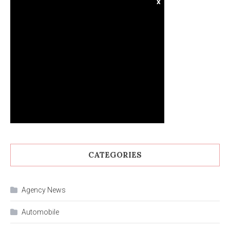
x
CATEGORIES
Agency News
Automobile