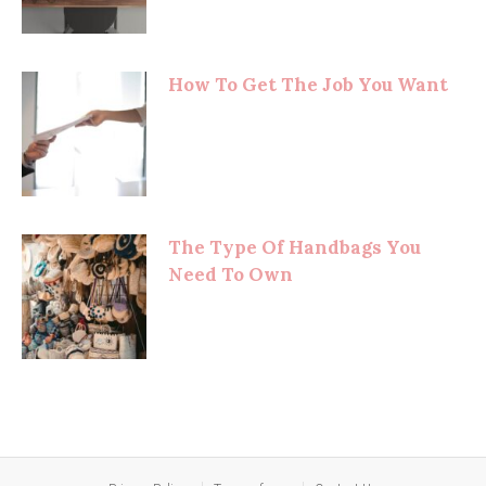
How To Get The Job You Want
The Type Of Handbags You
Need To Own