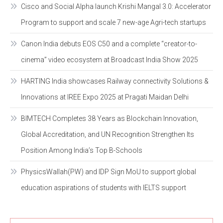
Cisco and Social Alpha launch Krishi Mangal 3.0: Accelerator
Program to support and scale 7 new-age Agri-tech startups
Canon India debuts EOS C50 and a complete “creator-to-
cinema” video ecosystem at Broadcast India Show 2025
HARTING India showcases Railway connectivity Solutions &
Innovations at IREE Expo 2025 at Pragati Maidan Delhi
BIMTECH Completes 38 Years as Blockchain Innovation,
Global Accreditation, and UN Recognition Strengthen Its
Position Among India’s Top B-Schools
PhysicsWallah(PW) and IDP Sign MoU to support global
education aspirations of students with IELTS support