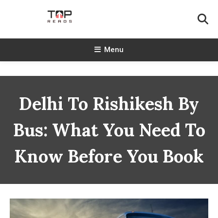
Skip
To
Content
TopReads
Menu
Delhi To Rishikesh By
Bus: What You Need To
Know Before You Book