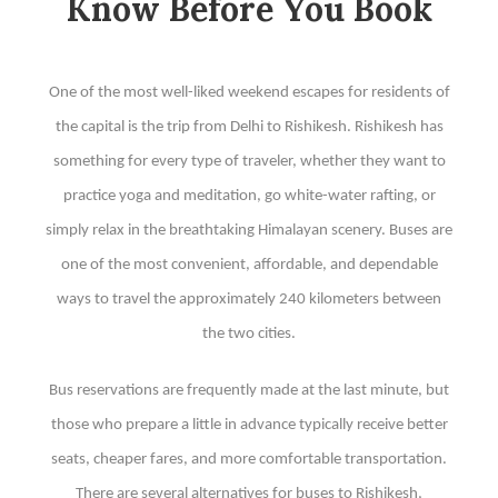
Know Before You Book
One of the most well-liked weekend escapes for residents of
the capital is the trip from Delhi to Rishikesh. Rishikesh has
something for every type of traveler, whether they want to
practice yoga and meditation, go white-water rafting, or
simply relax in the breathtaking Himalayan scenery. Buses are
one of the most convenient, affordable, and dependable
ways to travel the approximately 240 kilometers between
the two cities.
Bus reservations are frequently made at the last minute, but
those who prepare a little in advance typically receive better
seats, cheaper fares, and more comfortable transportation.
There are several alternatives for buses to Rishikesh,