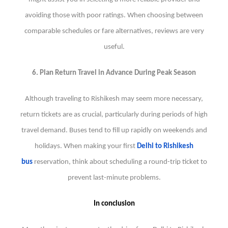
avoiding those with poor ratings. When choosing between
comparable schedules or fare alternatives, reviews are very
useful.
6. Plan Return Travel in Advance During Peak Season
Although traveling to Rishikesh may seem more necessary,
return tickets are as crucial, particularly during periods of high
travel demand. Buses tend to fill up rapidly on weekends and
holidays. When making your first
Delhi to Rishikesh
bus
reservation, think about scheduling a round-trip ticket to
prevent last-minute problems.
In conclusion