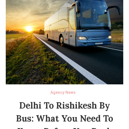
Agency News
Delhi To Rishikesh By
Bus: What You Need To