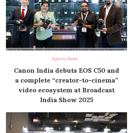
Agency News
Canon India debuts EOS C50 and
a complete “creator-to-cinema”
video ecosystem at Broadcast
India Show 2025