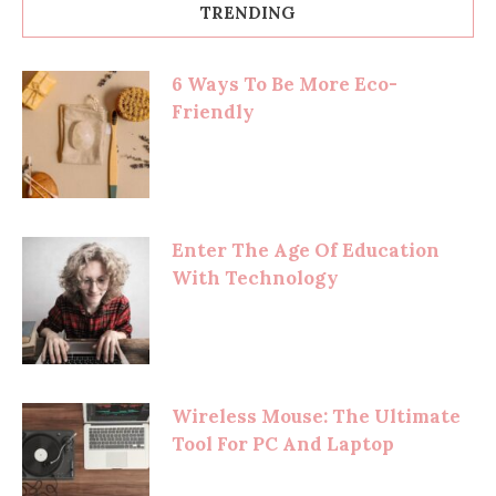
TRENDING
6 Ways To Be More Eco-
Friendly
Enter The Age Of Education
With Technology
Wireless Mouse: The Ultimate
Tool For PC And Laptop