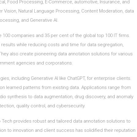
dical, Food Processing, E-Commerce, automotive, Insurance, and
uter Vision, Natural Language Processing, Content Moderation, data
cessing, and Generative AI.
ne 100 companies and 35 per cent of the global top 100 IT firms.
 results while reducing costs and time for data segregation,
They also create pioneering data annotation solutions for various
vernment agencies and corporations.
es, including Generative AI like ChatGPT, for enterprise clients.
n learned patterns from existing data. Applications range from
dio synthesis to data augmentation, drug discovery, and anomaly
tection, quality control, and cybersecurity.
 Tech provides robust and tailored data annotation solutions to
on to innovation and client success has solidified their reputation