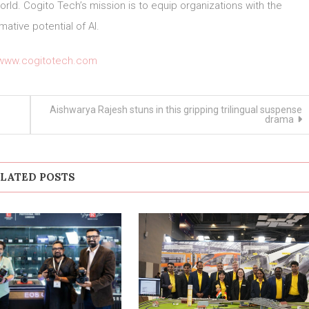
world. Cogito Tech’s mission is to equip organizations with the
mative potential of AI.
/www.cogitotech.com
Aishwarya Rajesh stuns in this gripping trilingual suspense
–
drama
LATED POSTS