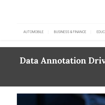
Skip
To
Content
AUTOMOBILE
BUSINESS & FINANCE
EDUC
Data Annotation Driv