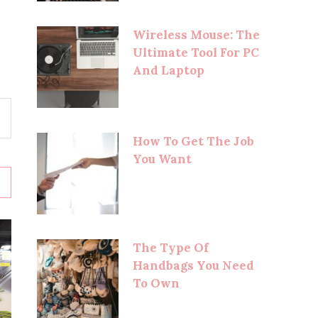
Wireless Mouse: The
Ultimate Tool For PC
And Laptop
How To Get The Job
You Want
The Type Of
Handbags You Need
To Own