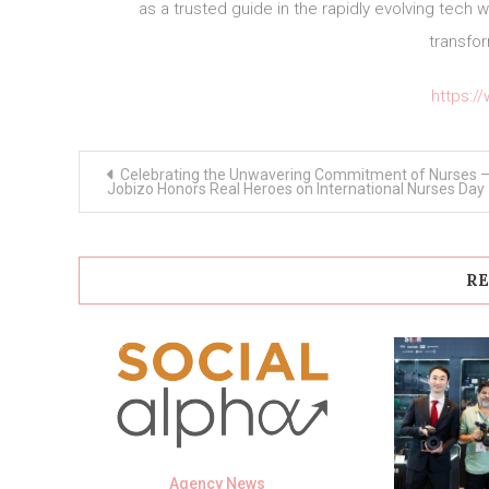
as a trusted guide in the rapidly evolving tech 
transfor
https:/
Post
Celebrating the Unwavering Commitment of Nurses 
navigation
Jobizo Honors Real Heroes on International Nurses Day
RE
Agency News