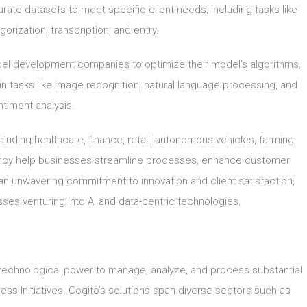
urate datasets to meet specific client needs, including tasks like
orization, transcription, and entry.
el development companies to optimize their model’s algorithms.
n tasks like image recognition, natural language processing, and
timent analysis.
cluding healthcare, finance, retail, autonomous vehicles, farming
ciency help businesses streamline processes, enhance customer
an unwavering commitment to innovation and client satisfaction,
esses venturing into AI and data-centric technologies.
 technological power to manage, analyze, and process substantial
ness Initiatives. Cogito’s solutions span diverse sectors such as