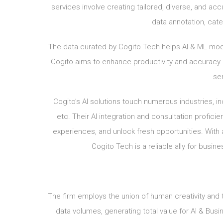
services involve creating tailored, diverse, and acc
data annotation, categ
The data curated by Cogito Tech helps AI & ML mod
Cogito aims to enhance productivity and accuracy i
sen
Cogito’s AI solutions touch numerous industries, in
etc. Their AI integration and consultation profi
experiences, and unlock fresh opportunities. With 
Cogito Tech is a reliable ally for busin
The firm employs the union of human creativity and
data volumes, generating total value for AI & Busi