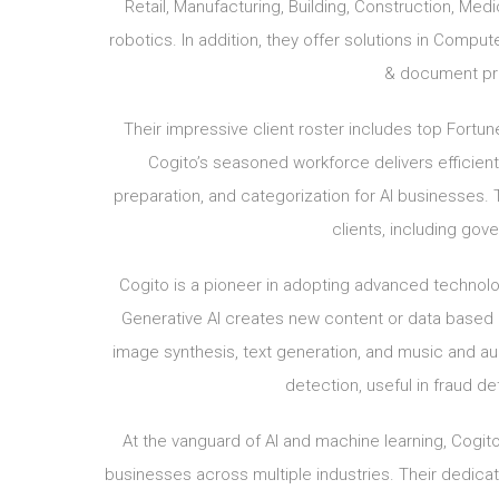
Retail, Manufacturing, Building, Construction, Me
robotics. In addition, they offer solutions in Comp
& document pro
Their impressive client roster includes top Fortu
Cogito’s seasoned workforce delivers efficient
preparation, and categorization for AI businesses. 
clients, including go
Cogito is a pioneer in adopting advanced technologi
Generative AI creates new content or data based o
image synthesis, text generation, and music and au
detection, useful in fraud de
At the vanguard of AI and machine learning, Cogito
businesses across multiple industries. Their dedicati