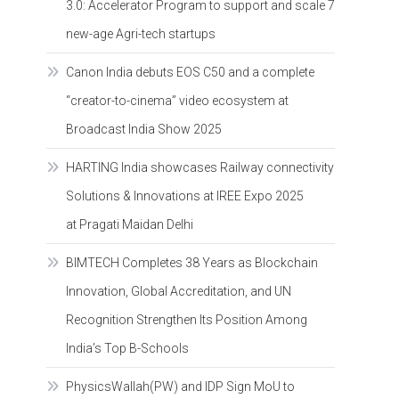
3.0: Accelerator Program to support and scale 7
new-age Agri-tech startups
Canon India debuts EOS C50 and a complete
“creator-to-cinema” video ecosystem at
Broadcast India Show 2025
HARTING India showcases Railway connectivity
Solutions & Innovations at IREE Expo 2025
at Pragati Maidan Delhi
BIMTECH Completes 38 Years as Blockchain
Innovation, Global Accreditation, and UN
Recognition Strengthen Its Position Among
India’s Top B-Schools
PhysicsWallah(PW) and IDP Sign MoU to