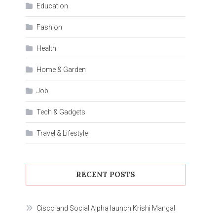
Education
Fashion
Health
Home & Garden
Job
Tech & Gadgets
Travel & Lifestyle
RECENT POSTS
Cisco and Social Alpha launch Krishi Mangal