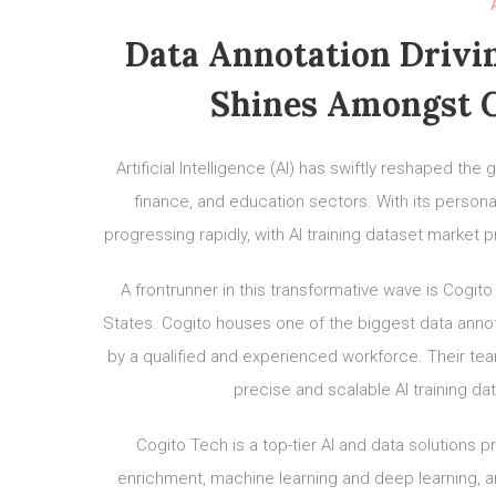
Data Annotation Drivin
Shines Amongst G
Artificial Intelligence (AI) has swiftly reshaped the
finance, and education sectors. With its personal
progressing rapidly, with AI training dataset market
A frontrunner in this transformative wave is Cogito
States. Cogito houses one of the biggest data annota
by a qualified and experienced workforce. Their team 
precise and scalable AI training da
Cogito Tech is a top-tier AI and data solutions p
enrichment, machine learning and deep learning, an