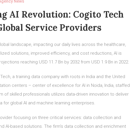
Agency News
g AI Revolution: Cogito Tech
lobal Service Providers
 global landscape, impacting our daily lives across the healthcare,
ized solutions, improved efficiency, and cost reductions, AI is
 projections reaching USD 11.7 Bn by 2032 from USD 1.9 Bn in 2022.
 Tech, a training data company with roots in India and the United
tion centers – center of excellence for AI in Noida, India, staffed
of skilled professionals utilizes data-driven innovation to deliver
ta for global AI and machine learning enterprises.
rovider focusing on three critical services: data collection and
d AI-based solutions. The firm’s data collection and enrichment