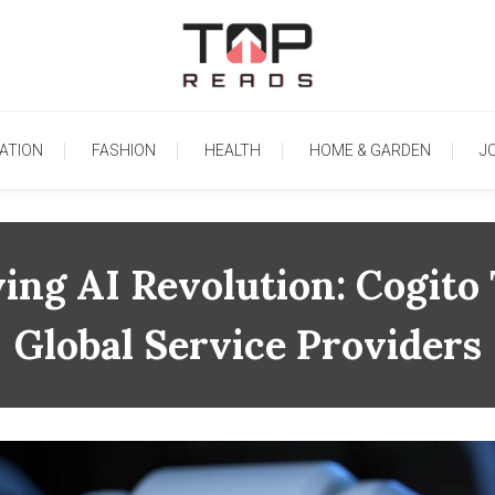
TopReads
ATION
FASHION
HEALTH
HOME & GARDEN
J
ing AI Revolution: Cogit
Global Service Providers