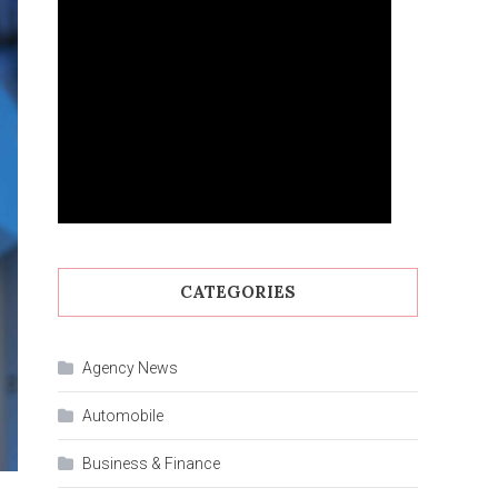
CATEGORIES
Agency News
Automobile
Business & Finance