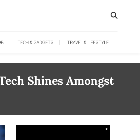
OB
TECH & GADGETS
TRAVEL & LIFESTYLE
o Tech Shines Amongst
x