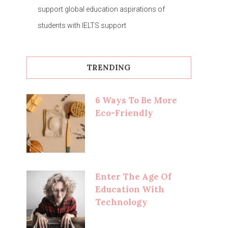
support global education aspirations of
students with IELTS support
TRENDING
6 Ways To Be More
Eco-Friendly
Enter The Age Of
Education With
Technology