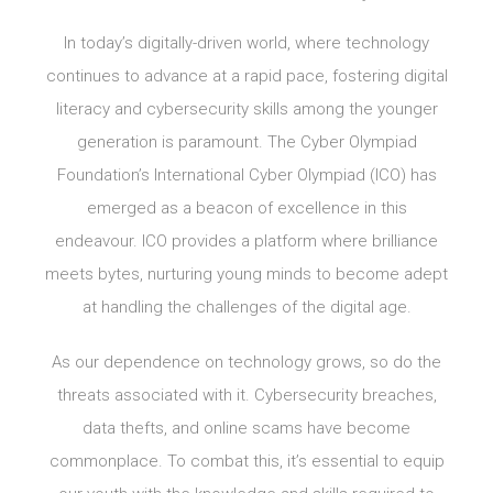
In today’s digitally-driven world, where technology
continues to advance at a rapid pace, fostering digital
literacy and cybersecurity skills among the younger
generation is paramount. The Cyber Olympiad
Foundation’s International Cyber Olympiad (ICO) has
emerged as a beacon of excellence in this
endeavour. ICO provides a platform where brilliance
meets bytes, nurturing young minds to become adept
at handling the challenges of the digital age.
As our dependence on technology grows, so do the
threats associated with it. Cybersecurity breaches,
data thefts, and online scams have become
commonplace. To combat this, it’s essential to equip