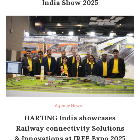
India Show 2025
Agency News
HARTING India showcases
Railway connectivity Solutions
& Innovations at IREE Expo 2025