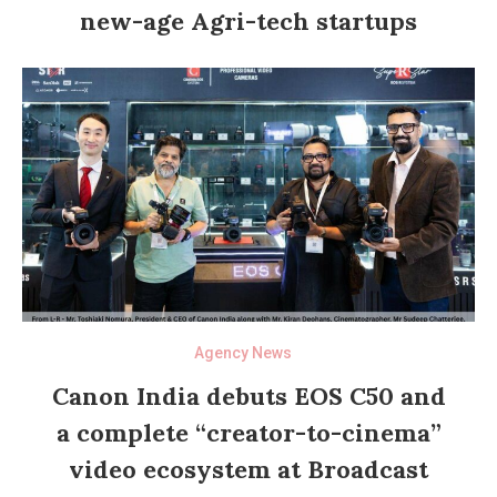
new-age Agri-tech startups
Agency News
Canon India debuts EOS C50 and
a complete “creator-to-cinema”
video ecosystem at Broadcast