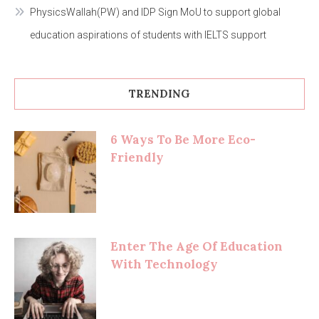
PhysicsWallah(PW) and IDP Sign MoU to support global
education aspirations of students with IELTS support
TRENDING
6 Ways To Be More Eco-
Friendly
Enter The Age Of Education
With Technology