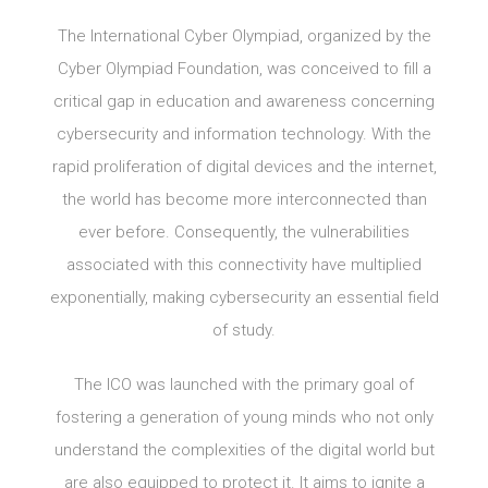
The International Cyber Olympiad, organized by the
Cyber Olympiad Foundation, was conceived to fill a
critical gap in education and awareness concerning
cybersecurity and information technology. With the
rapid proliferation of digital devices and the internet,
the world has become more interconnected than
ever before. Consequently, the vulnerabilities
associated with this connectivity have multiplied
exponentially, making cybersecurity an essential field
of study.
The ICO was launched with the primary goal of
fostering a generation of young minds who not only
understand the complexities of the digital world but
are also equipped to protect it. It aims to ignite a