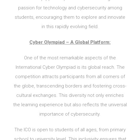
passion for technology and cybersecurity among
students, encouraging them to explore and innovate
in this rapidly evolving field.
Cyber Olympiad – A Global Platform:
One of the most remarkable aspects of the
International Cyber Olympiad is its global reach. The
competition attracts participants from all corners of
the globe, transcending borders and fostering cross-
cultural exchanges. This diversity not only enriches
the learning experience but also reflects the universal
importance of cybersecurity.
The ICO is open to students of all ages, from primary
school to university level. This inclusivity ensures that