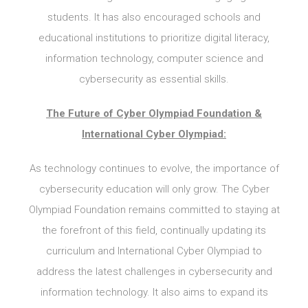
students. It has also encouraged schools and
educational institutions to prioritize digital literacy,
information technology, computer science and
cybersecurity as essential skills.
The Future of Cyber Olympiad Foundation &
International Cyber Olympiad:
As technology continues to evolve, the importance of
cybersecurity education will only grow. The Cyber
Olympiad Foundation remains committed to staying at
the forefront of this field, continually updating its
curriculum and International Cyber Olympiad to
address the latest challenges in cybersecurity and
information technology. It also aims to expand its