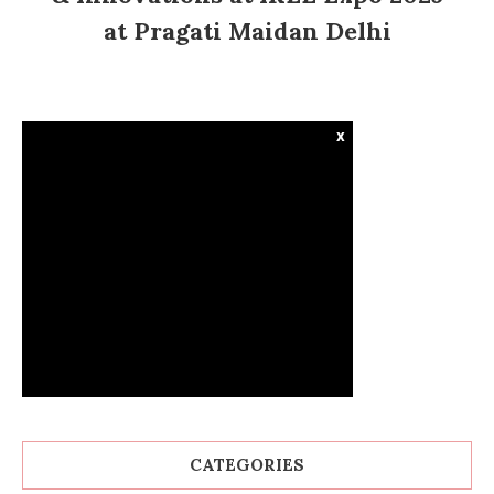
at Pragati Maidan Delhi
x
CATEGORIES