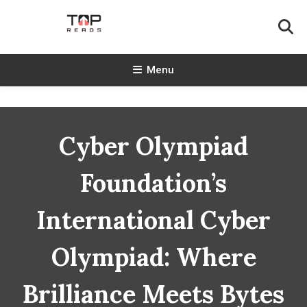
Skip
To
Content
TopReads
Menu
Cyber Olympiad
Foundation’s
International Cyber
Olympiad: Where
Brilliance Meets Bytes