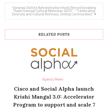
Varanasi District Administration Hosts Record-breaking
“Kashi Sansad Cultural Mahotsav 2023” – “Celebrating
Diversity and Cultural Richness, Uniting Communities”
RELATED POSTS
Agency News
Cisco and Social Alpha launch
Krishi Mangal 3.0: Accelerator
Program to support and scale 7