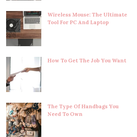
Wireless Mouse: The Ultimate
Tool For PC And Laptop
How To Get The Job You Want
The Type Of Handbags You
Need To Own