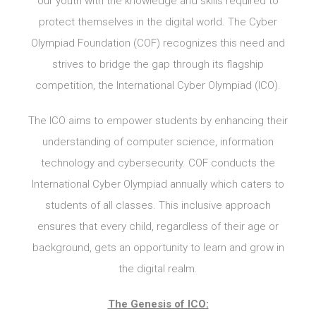
our youth with the knowledge and skills required to
protect themselves in the digital world. The Cyber
Olympiad Foundation (COF) recognizes this need and
strives to bridge the gap through its flagship
competition, the International Cyber Olympiad (ICO).
The ICO aims to empower students by enhancing their
understanding of computer science, information
technology and cybersecurity. COF conducts the
International Cyber Olympiad annually which caters to
students of all classes. This inclusive approach
ensures that every child, regardless of their age or
background, gets an opportunity to learn and grow in
the digital realm.
The Genesis of ICO: