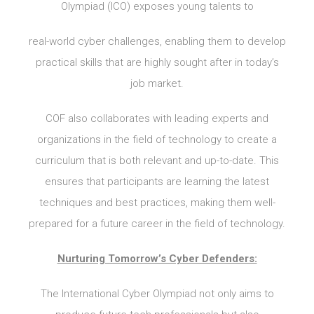
Olympiad (ICO) exposes young talents to
real-world cyber challenges, enabling them to develop
practical skills that are highly sought after in today’s
job market.
COF also collaborates with leading experts and
organizations in the field of technology to create a
curriculum that is both relevant and up-to-date. This
ensures that participants are learning the latest
techniques and best practices, making them well-
prepared for a future career in the field of technology.
Nurturing Tomorrow’s Cyber Defenders:
The International Cyber Olympiad not only aims to