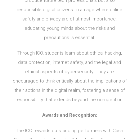
produce future tech professionals but also
responsible digital citizens. In an age where online
safety and privacy are of utmost importance,
educating young minds about the risks and
precautions is essential.
Through ICO, students learn about ethical hacking,
data protection, internet safety, and the legal and
ethical aspects of cybersecurity. They are
encouraged to think critically about the implications of
their actions in the digital realm, fostering a sense of
responsibility that extends beyond the competition.
Awards and Recognition:
The ICO rewards outstanding performers with Cash