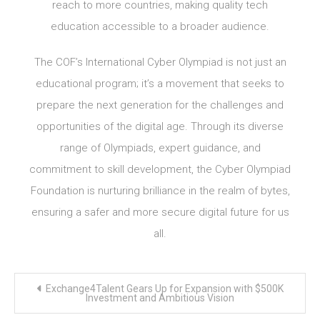
reach to more countries, making quality tech
education accessible to a broader audience.
The COF’s International Cyber Olympiad is not just an
educational program; it’s a movement that seeks to
prepare the next generation for the challenges and
opportunities of the digital age. Through its diverse
range of Olympiads, expert guidance, and
commitment to skill development, the Cyber Olympiad
Foundation is nurturing brilliance in the realm of bytes,
ensuring a safer and more secure digital future for us
all.
Post
Exchange4Talent Gears Up for Expansion with $500K
navigation
Investment and Ambitious Vision