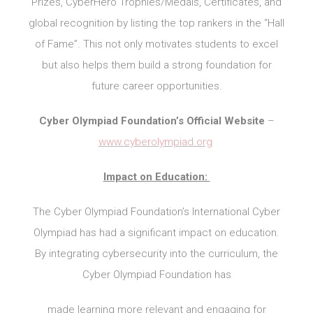
Prizes, CyberHero Trophies/Medals, Certificates, and
global recognition by listing the top rankers in the “Hall
of Fame”. This not only motivates students to excel
but also helps them build a strong foundation for
future career opportunities.
Cyber Olympiad Foundation’s Official Website
–
www.cyberolympiad.org
Impact on Education:
The Cyber Olympiad Foundation’s International Cyber
Olympiad has had a significant impact on education.
By integrating cybersecurity into the curriculum, the
Cyber Olympiad Foundation has
made learning more relevant and engaging for