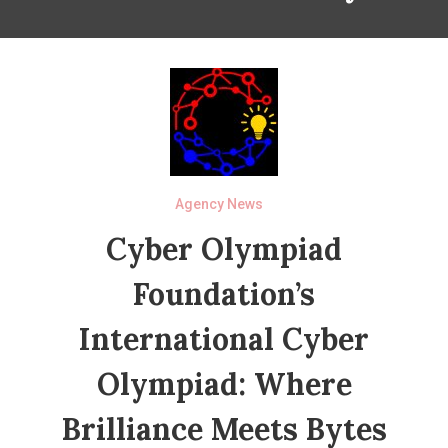
Agency News
Cyber Olympiad
Foundation’s
International Cyber
Olympiad: Where
Brilliance Meets Bytes