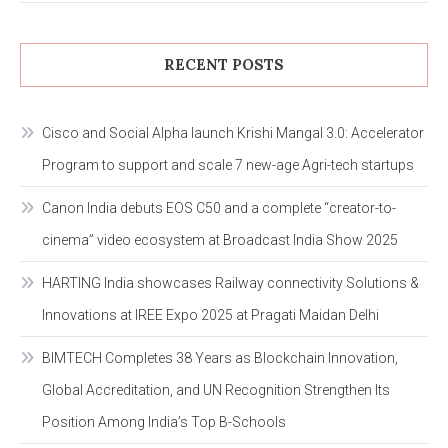
RECENT POSTS
Cisco and Social Alpha launch Krishi Mangal 3.0: Accelerator
Program to support and scale 7 new-age Agri-tech startups
Canon India debuts EOS C50 and a complete “creator-to-
cinema” video ecosystem at Broadcast India Show 2025
HARTING India showcases Railway connectivity Solutions &
Innovations at IREE Expo 2025 at Pragati Maidan Delhi
BIMTECH Completes 38 Years as Blockchain Innovation,
Global Accreditation, and UN Recognition Strengthen Its
Position Among India’s Top B-Schools