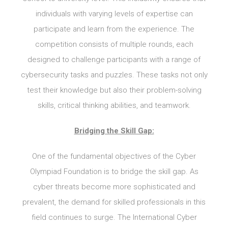
individuals with varying levels of expertise can
participate and learn from the experience. The
competition consists of multiple rounds, each
designed to challenge participants with a range of
cybersecurity tasks and puzzles. These tasks not only
test their knowledge but also their problem-solving
skills, critical thinking abilities, and teamwork.
Bridging the Skill Gap:
One of the fundamental objectives of the Cyber
Olympiad Foundation is to bridge the skill gap. As
cyber threats become more sophisticated and
prevalent, the demand for skilled professionals in this
field continues to surge. The International Cyber