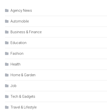
Agency News
Automobile
Business & Finance
Education
Fashion
Health
Home & Garden
Job
Tech & Gadgets
Travel & Lifestyle