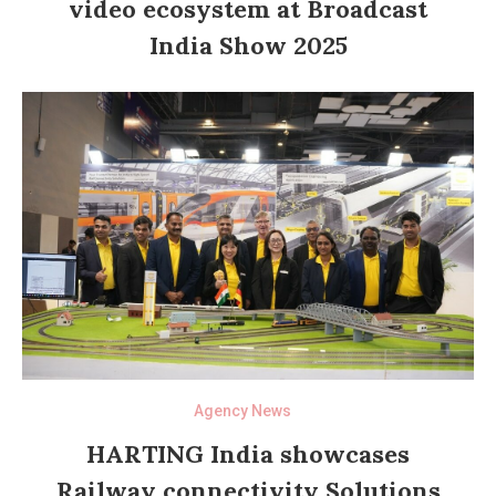
video ecosystem at Broadcast
India Show 2025
Agency News
HARTING India showcases
Railway connectivity Solutions