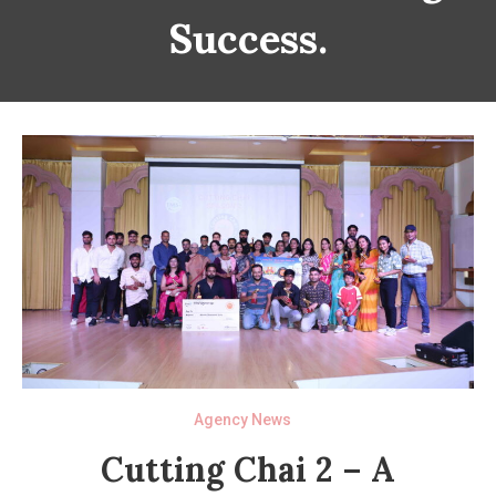
Success.
Agency News
Cutting Chai 2 – A