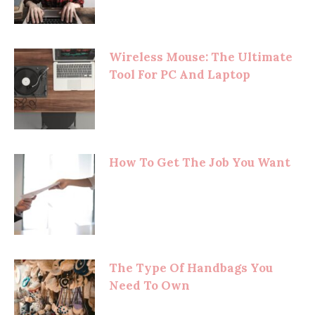
Wireless Mouse: The Ultimate
Tool For PC And Laptop
How To Get The Job You Want
The Type Of Handbags You
Need To Own