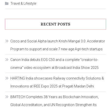
Travel & Lifestyle
RECENT POSTS
Cisco and Social Alpha launch Krishi Mangal 3.0: Accelerator
Program to support and scale 7 new-age Agri-tech startups
Canon India debuts EOS C50 and a complete “creator-to-
cinema” video ecosystem at Broadcast India Show 2025
HARTING India showcases Railway connectivity Solutions &
Innovations at IREE Expo 2025 at Pragati Maidan Delhi
BIMTECH Completes 38 Years as Blockchain Innovation,
Global Accreditation, and UN Recognition Strengthen Its