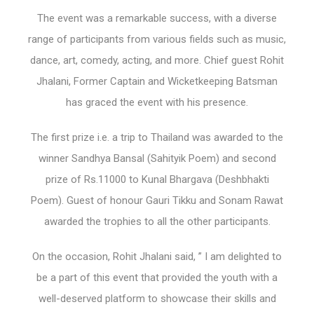
The event was a remarkable success, with a diverse
range of participants from various fields such as music,
dance, art, comedy, acting, and more. Chief guest Rohit
Jhalani, Former Captain and Wicketkeeping Batsman
has graced the event with his presence.
The first prize i.e. a trip to Thailand was awarded to the
winner Sandhya Bansal (Sahityik Poem) and second
prize of Rs.11000 to Kunal Bhargava (Deshbhakti
Poem). Guest of honour Gauri Tikku and Sonam Rawat
awarded the trophies to all the other participants.
On the occasion, Rohit Jhalani said, ” I am delighted to
be a part of this event that provided the youth with a
well-deserved platform to showcase their skills and