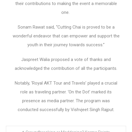
their contributions to making the event a memorable
one.
Sonam Rawat said, “Cutting Chai is proved to be a
wonderful endeavor that can empower and support the
youth in their journey towards success.”
Jaspreet Walia proposed a vote of thanks and
acknowledged the contribution of all the participants.
Notably, ‘Royal AKT Tour and Travels’ played a crucial
role as traveling partner. ‘On the Dot’ marked its
presence as media partner. The program was
conducted successfully by Vishvjeet Singh Rajput.
Post