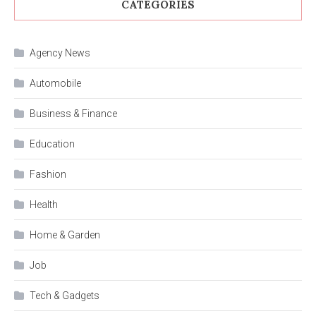
CATEGORIES
Agency News
Automobile
Business & Finance
Education
Fashion
Health
Home & Garden
Job
Tech & Gadgets