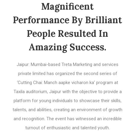
Magnificent
Performance By Brilliant
People Resulted In
Amazing Success.
Jaipur: Mumbai-based Treta Marketing and services
private limited has organized the second series of
‘Cutting Chai: Manch aapke vicharon ka’ program at
Taxila auditorium, Jaipur with the objective to provide a
platform for young individuals to showcase their skills,
talents, and abilities, creating an environment of growth
and recognition. The event has witnessed an incredible
turnout of enthusiastic and talented youth.