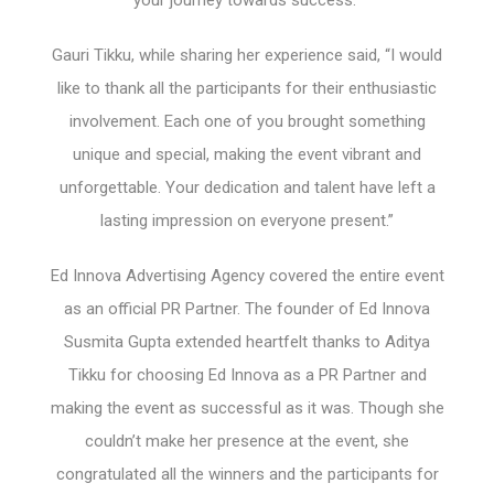
your journey towards success.”
Gauri Tikku, while sharing her experience said, “I would
like to thank all the participants for their enthusiastic
involvement. Each one of you brought something
unique and special, making the event vibrant and
unforgettable. Your dedication and talent have left a
lasting impression on everyone present.”
Ed Innova Advertising Agency covered the entire event
as an official PR Partner. The founder of Ed Innova
Susmita Gupta extended heartfelt thanks to Aditya
Tikku for choosing Ed Innova as a PR Partner and
making the event as successful as it was. Though she
couldn’t make her presence at the event, she
congratulated all the winners and the participants for