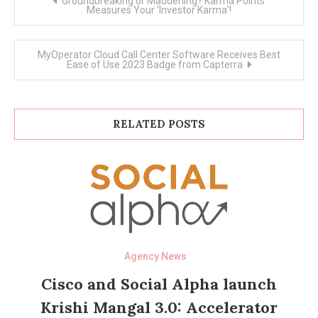
Groundbreaking or Maddening? Karma Points
navigation
Measures Your ‘Investor Karma’!
MyOperator Cloud Call Center Software Receives Best
Ease of Use 2023 Badge from Capterra
RELATED POSTS
Agency News
Cisco and Social Alpha launch
Krishi Mangal 3.0: Accelerator