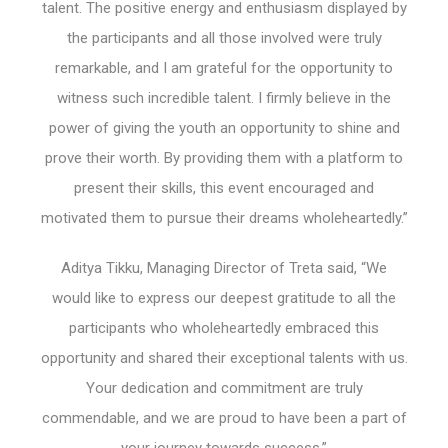
talent. The positive energy and enthusiasm displayed by
the participants and all those involved were truly
remarkable, and I am grateful for the opportunity to
witness such incredible talent. I firmly believe in the
power of giving the youth an opportunity to shine and
prove their worth. By providing them with a platform to
present their skills, this event encouraged and
motivated them to pursue their dreams wholeheartedly.”
Aditya Tikku, Managing Director of Treta said, “We
would like to express our deepest gratitude to all the
participants who wholeheartedly embraced this
opportunity and shared their exceptional talents with us.
Your dedication and commitment are truly
commendable, and we are proud to have been a part of