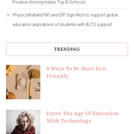
Position Among India’s Top B-Schools
PhysicsWallah(PW) and IDP Sign MoU to support global
education aspirations of students with IELTS support
TRENDING
6 Ways To Be More Eco-
Friendly
Enter The Age Of Education
With Technology