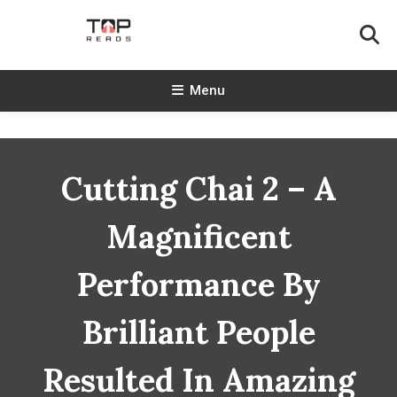
Skip
To
Content
TopReads
Menu
Cutting Chai 2 – A
Magnificent
Performance By
Brilliant People
Resulted In Amazing