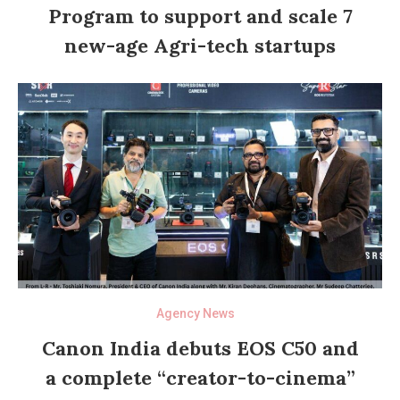
Program to support and scale 7
new-age Agri-tech startups
Agency News
Canon India debuts EOS C50 and
a complete “creator-to-cinema”