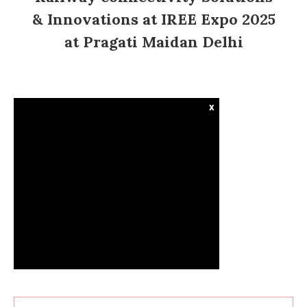
& Innovations at IREE Expo 2025
at Pragati Maidan Delhi
x