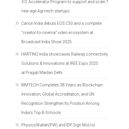
3.0: Accelerator Program to support and scale 7
new-age Agri-tech startups
Canon India debuts EOS C50 and a complete
“creator-to-cinema” video ecosystem at
Broadcast India Show 2025
HARTING India showcases Railway connectivity
Solutions & Innovations at IREE Expo 2025
at Pragati Maidan Delhi
BIMTECH Completes 38 Years as Blockchain
Innovation, Global Accreditation, and UN
Recognition Strengthen Its Position Among
India’s Top B-Schools
PhysicsWallah(PW) and IDP Sign MoU to