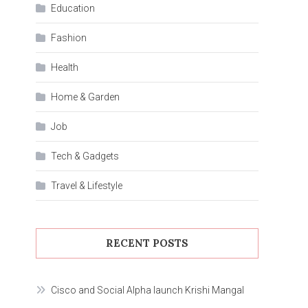
Education
Fashion
Health
Home & Garden
Job
Tech & Gadgets
Travel & Lifestyle
RECENT POSTS
Cisco and Social Alpha launch Krishi Mangal