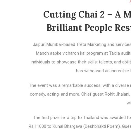
Cutting Chai 2 – A 
Brilliant People Re
Jaipur: Mumbai-based Treta Marketing and services 
Manch aapke vicharon ka’ program at Taxila audito
individuals to showcase their skills, talents, and abi
has witnessed an incredible 
The event was a remarkable success, with a diverse r
comedy, acting, and more. Chief guest Rohit Jhalan
wi
The first prize i.e. a trip to Thailand was awarded
Rs.11000 to Kunal Bhargava (Deshbhakti Poem). Gues