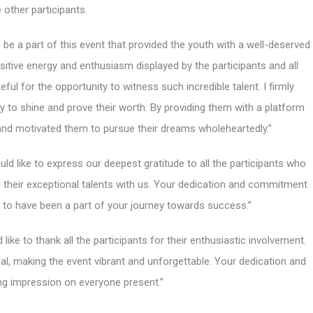
e other participants.
o be a part of this event that provided the youth with a well-deserved
sitive energy and enthusiasm displayed by the participants and all
ful for the opportunity to witness such incredible talent. I firmly
ty to shine and prove their worth. By providing them with a platform
d and motivated them to pursue their dreams wholeheartedly.”
ld like to express our deepest gratitude to all the participants who
their exceptional talents with us. Your dedication and commitment
to have been a part of your journey towards success.”
 like to thank all the participants for their enthusiastic involvement.
l, making the event vibrant and unforgettable. Your dedication and
ting impression on everyone present.”