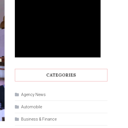
CATEGORIES
Agency News
Automobile
Business & Finance