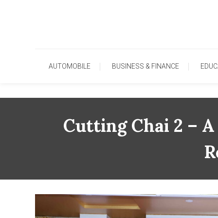
Skip
To
Content
AUTOMOBILE
BUSINESS & FINANCE
EDUC
Cutting Chai 2 – A
R