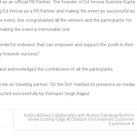
t as an official PR Partner. The founder of Ed Innova Susmita Gupta
ng Ed Innova as a PR Partner and making the event as successful as
 event, she congratulated all the winners and the participants for
o making the event a memorable one.
onderful endeavor that can empower and support the youth in their
y towards success.”
nd acknowledged the contribution of all the participants.
 role as traveling partner. ‘On the Dot’ marked its presence as media
cted successfully by Vishvjeet Singh Rajput.
IndiGo Airlines Collaborates with Author Sandeep Bisht to
Unveil Cutting-Edge AI Chatbot for Enhanced Customer
Experience