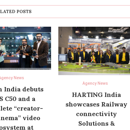
LATED POSTS
Agency News
Agency News
 India debuts
HARTING India
S C50 and a
showcases Railway
ete “creator-
connectivity
inema” video
Solutions &
osystem at