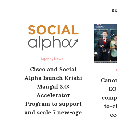
RE
Agency News
Cisco and Social
Alpha launch Krishi
Canon
Mangal 3.0:
EO
Accelerator
compl
Program to support
to-c
and scale 7 new-age
ec