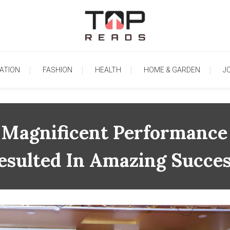
TopReads
ATION
FASHION
HEALTH
HOME & GARDEN
J
 Magnificent Performance 
esulted In Amazing Succes