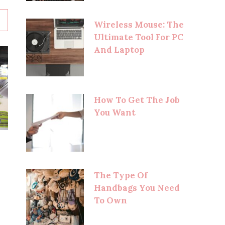
Wireless Mouse: The
Ultimate Tool For PC
And Laptop
How To Get The Job
You Want
The Type Of
Handbags You Need
To Own