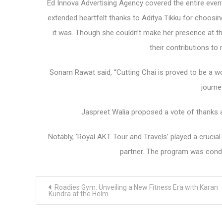
Ed Innova Advertising Agency covered the entire even
extended heartfelt thanks to Aditya Tikku for choosi
it was. Though she couldn’t make her presence at the
their contributions t
Sonam Rawat said, “Cutting Chai is proved to be a w
journe
Jaspreet Walia proposed a vote of thanks a
Notably, ‘Royal AKT Tour and Travels’ played a crucial
partner. The program was condu
Post
Roadies Gym: Unveiling a New Fitness Era with Karan
navigation
Kundra at the Helm