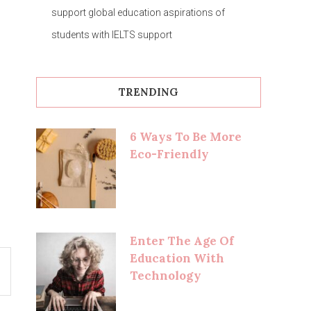
support global education aspirations of
students with IELTS support
TRENDING
6 Ways To Be More
Eco-Friendly
Enter The Age Of
Education With
Technology