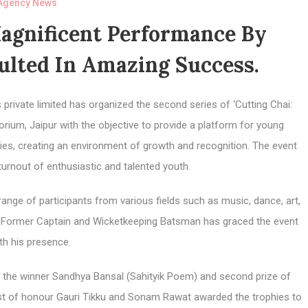
Agency News
Magnificent Performance By
sulted In Amazing Success.
private limited has organized the second series of ‘Cutting Chai:
rium, Jaipur with the objective to provide a platform for young
lities, creating an environment of growth and recognition. The event
turnout of enthusiastic and talented youth.
ange of participants from various fields such as music, dance, art,
i, Former Captain and Wicketkeeping Batsman has graced the event
th his presence.
 to the winner Sandhya Bansal (Sahityik Poem) and second prize of
t of honour Gauri Tikku and Sonam Rawat awarded the trophies to