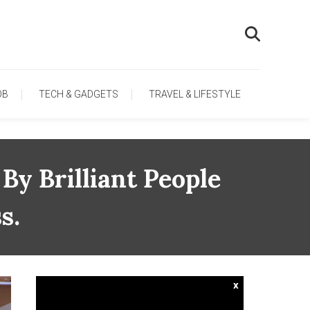
OB
TECH & GADGETS
TRAVEL & LIFESTYLE
By Brilliant People
s.
x