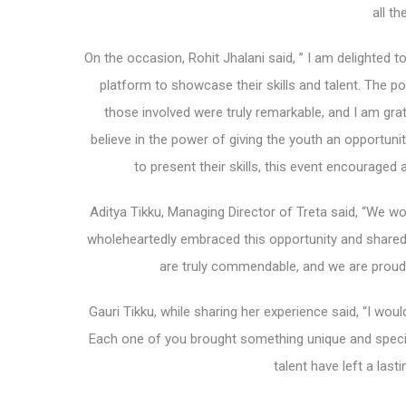
all th
On the occasion, Rohit Jhalani said, ” I am delighted t
platform to showcase their skills and talent. The po
those involved were truly remarkable, and I am grate
believe in the power of giving the youth an opportuni
to present their skills, this event encourage
Aditya Tikku, Managing Director of Treta said, “We wou
wholeheartedly embraced this opportunity and shared 
are truly commendable, and we are proud 
Gauri Tikku, while sharing her experience said, “I would
Each one of you brought something unique and specia
talent have left a las