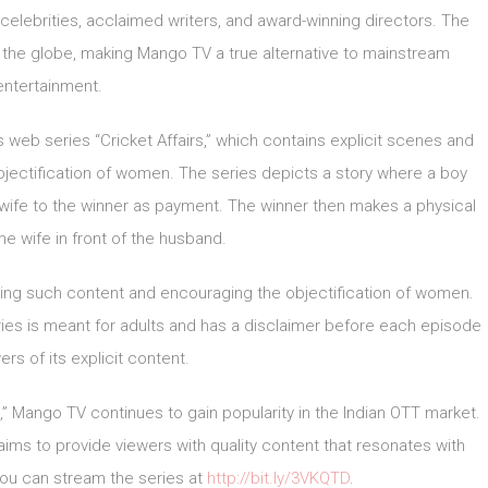
elebrities, acclaimed writers, and award-winning directors. The
s the globe, making Mango TV a true alternative to mainstream
entertainment.
web series “Cricket Affairs,” which contains explicit scenes and
jectification of women. The series depicts a story where a boy
 wife to the winner as payment. The winner then makes a physical
the wife in front of the husband.
ing such content and encouraging the objectification of women.
ries is meant for adults and has a disclaimer before each episode
rs of its explicit content.
,” Mango TV continues to gain popularity in the Indian OTT market.
aims to provide viewers with quality content that resonates with
you can stream the series at
http://bit.ly/3VKQTD
.