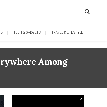
OB
TECH & GADGETS
TRAVEL & LIFESTYLE
Everywhere Among
x