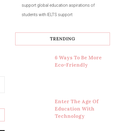
support global education aspirations of
students with IELTS support
TRENDING
6 Ways To Be More
Eco-Friendly
Enter The Age Of
Education With
Technology