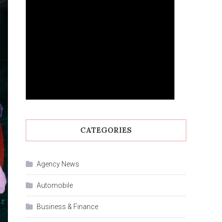
CATEGORIES
Agency News
Automobile
Business & Finance