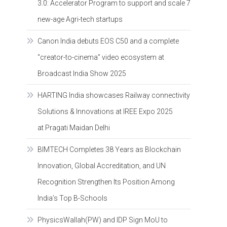
3.0: Accelerator Program to support and scale 7
new-age Agri-tech startups
Canon India debuts EOS C50 and a complete
“creator-to-cinema” video ecosystem at
Broadcast India Show 2025
HARTING India showcases Railway connectivity
Solutions & Innovations at IREE Expo 2025
at Pragati Maidan Delhi
BIMTECH Completes 38 Years as Blockchain
Innovation, Global Accreditation, and UN
Recognition Strengthen Its Position Among
India’s Top B-Schools
PhysicsWallah(PW) and IDP Sign MoU to