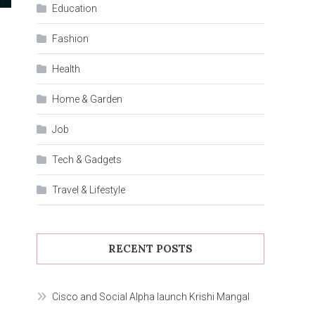
Education
Fashion
Health
Home & Garden
Job
Tech & Gadgets
Travel & Lifestyle
RECENT POSTS
Cisco and Social Alpha launch Krishi Mangal