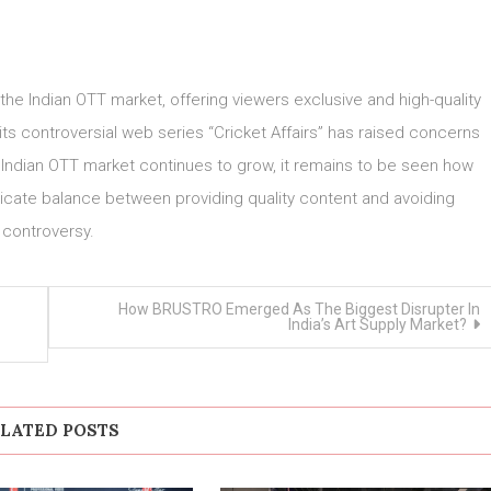
 the Indian OTT market, offering viewers exclusive and high-quality
ts controversial web series “Cricket Affairs” has raised concerns
 Indian OTT market continues to grow, it remains to be seen how
licate balance between providing quality content and avoiding
controversy.
How BRUSTRO Emerged As The Biggest Disrupter In
India’s Art Supply Market?
LATED POSTS