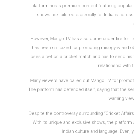
platform hosts premium content featuring popular c
shows are tailored especially for Indians acros
However, Mango TV has also come under fire for its 
has been criticized for promoting misogyny and ob
loses a bet on a cricket match and has to send his
relationship with 
Many viewers have called out Mango TV for promot
The platform has defended itself, saying that the se
warning viewe
Despite the controversy surrounding “Cricket Affairs
With its unique and exclusive shows, the platform 
Indian culture and language. Even, 