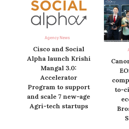
Agency News
Cisco and Social
Alpha launch Krishi
Canon
Mangal 3.0:
EO
Accelerator
compl
Program to support
to-c
and scale 7 new-age
ec
Agri-tech startups
Bro
S