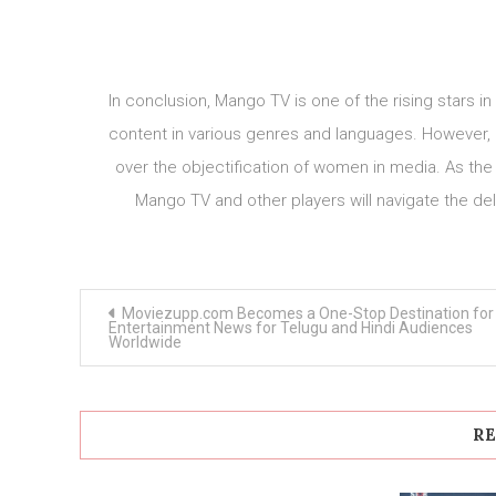
In conclusion, Mango TV is one of the rising stars in
content in various genres and languages. However, i
over the objectification of women in media. As the
Mango TV and other players will navigate the de
Post
Moviezupp.com Becomes a One-Stop Destination for
navigation
Entertainment News for Telugu and Hindi Audiences
Worldwide
RE