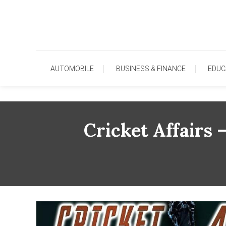
Skip
To
Content
AUTOMOBILE
BUSINESS & FINANCE
EDUC
Cricket Affairs