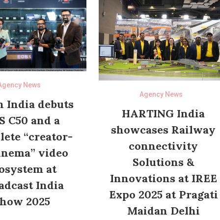
Agency News
Agency News
 India debuts
HARTING India
S C50 and a
showcases Railway
ete “creator-
connectivity
inema” video
Solutions &
osystem at
Innovations at IREE
adcast India
Expo 2025 at Pragati
how 2025
Maidan Delhi