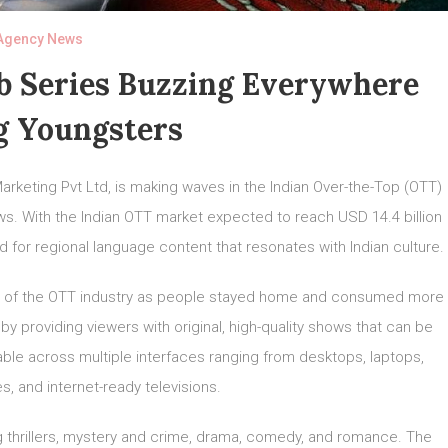
Agency News
eb Series Buzzing Everywhere
 Youngsters
arketing Pvt Ltd, is making waves in the Indian Over-the-Top (OTT)
ows. With the Indian OTT market expected to reach USD 14.4 billion
for regional language content that resonates with Indian culture.
 of the OTT industry as people stayed home and consumed more
by providing viewers with original, high-quality shows that can be
lable across multiple interfaces ranging from desktops, laptops,
s, and internet-ready televisions.
g thrillers, mystery and crime, drama, comedy, and romance. The