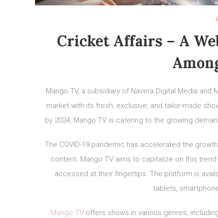
Cricket Affairs – A W
Among
Mango TV, a subsidiary of Navera Digital Media and M
market with its fresh, exclusive, and tailor-made sh
by 2024, Mango TV is catering to the growing demand 
The COVID-19 pandemic has accelerated the growth
content. Mango TV aims to capitalize on this trend 
accessed at their fingertips. The platform is avai
tablets, smartphone
Mango TV
offers shows in various genres, includin