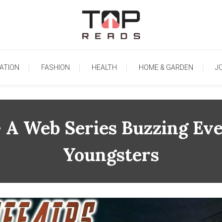
TopReads
ATION
FASHION
HEALTH
HOME & GARDEN
J
 – A Web Series Buzzing 
Youngsters