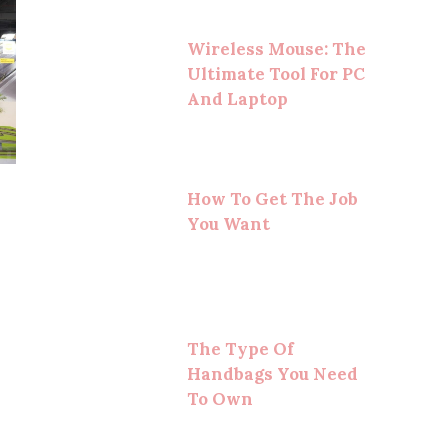
Wireless Mouse: The
Ultimate Tool For PC
And Laptop
How To Get The Job
You Want
The Type Of
Handbags You Need
To Own