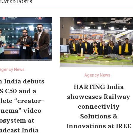
LATED POSTS
Agency News
Agency News
 India debuts
HARTING India
S C50 and a
showcases Railway
ete “creator-
connectivity
inema” video
Solutions &
osystem at
Innovations at IREE
adcast India