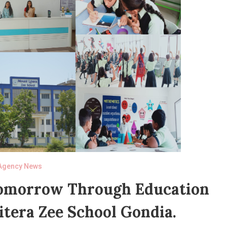
Agency News
Tomorrow Through Education
tera Zee School Gondia.