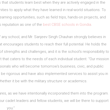
s that students learn best when they are actively engaged in the
ties to apply what they have learned in real-world situations. To
learning opportunities, such as field trips, hands-on projects, and
 reputation as one of the
best CBSE schools in Gondia
.
of any school, and Mr. Sanjeev Singh Chauhan strongly believes in
t encourages students to reach their full potential. He holds the
of strengths and challenges, and it is the school’s responsibility to
t that caters to the needs of each individual student. “Our mission
sionals who will become tomorrow’s business, civic, and public
be rigorous and have also implemented services to assist you in
hether it be with the military structure or academics.
res, as we have intentionally incorporated them into the program.
ur cadet leaders and fellow students, we will be there to support
you.”