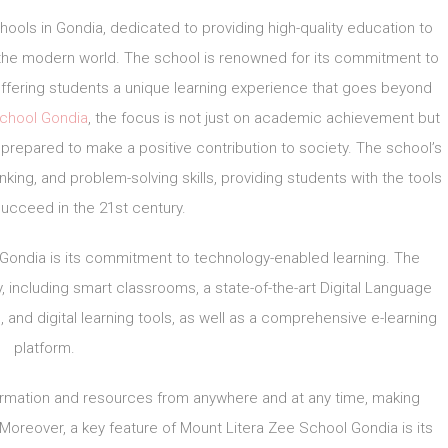
hools in Gondia, dedicated to providing high-quality education to
 the modern world. The school is renowned for its commitment to
offering students a unique learning experience that goes beyond
School Gondia
, the focus is not just on academic achievement but
prepared to make a positive contribution to society. The school’s
hinking, and problem-solving skills, providing students with the tools
ucceed in the 21st century.
 Gondia is its commitment to technology-enabled learning. The
, including smart classrooms, a state-of-the-art Digital Language
, and digital learning tools, as well as a comprehensive e-learning
platform.
ormation and resources from anywhere and at any time, making
 Moreover, a key feature of Mount Litera Zee School Gondia is its