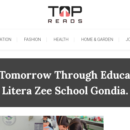
TopReads
ATION
FASHION
HEALTH
HOME & GARDEN
J
r Tomorrow Through Educa
Litera Zee School Gondia.