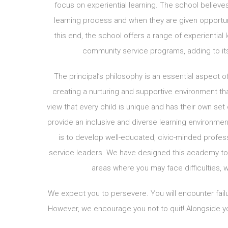
focus on experiential learning. The school believe
learning process and when they are given opportuni
this end, the school offers a range of experiential 
community service programs, adding to its
The principal’s philosophy is an essential aspect 
creating a nurturing and supportive environment tha
view that every child is unique and has their own set 
provide an inclusive and diverse learning environmen
is to develop well-educated, civic-minded profes
service leaders. We have designed this academy to 
areas where you may face difficulties, w
We expect you to persevere. You will encounter failu
However, we encourage you not to quit! Alongside yo