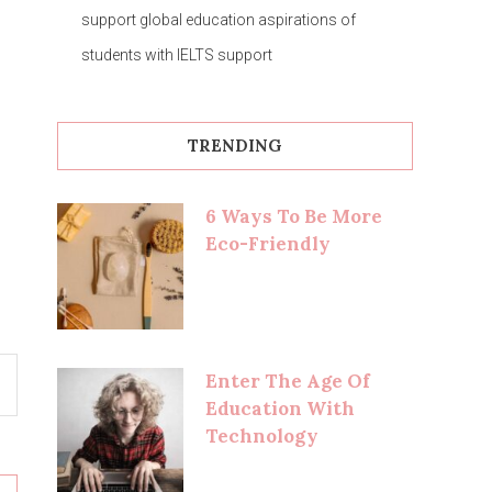
support global education aspirations of
students with IELTS support
TRENDING
6 Ways To Be More
Eco-Friendly
Enter The Age Of
Education With
Technology