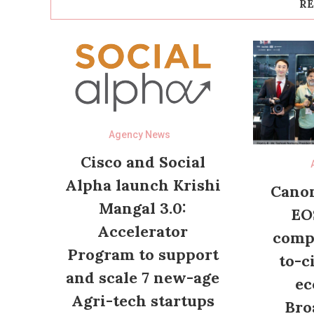
RE
Agency News
Cisco and Social
Alpha launch Krishi
Canon
Mangal 3.0:
EO
Accelerator
compl
Program to support
to-c
and scale 7 new-age
ec
Agri-tech startups
Bro