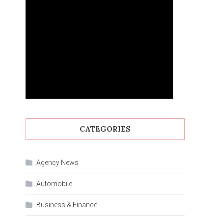
CATEGORIES
Agency News
Automobile
Business & Finance