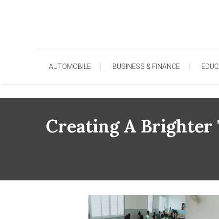
Skip
To
Content
AUTOMOBILE
BUSINESS & FINANCE
EDUC
Creating A Brighte