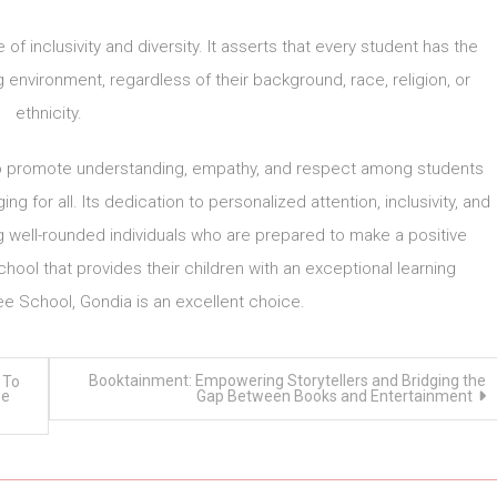
of inclusivity and diversity. It asserts that every student has the
g environment, regardless of their background, race, religion, or
ethnicity.
im to promote understanding, empathy, and respect among students
 for all. Its dedication to personalized attention, inclusivity, and
ing well-rounded individuals who are prepared to make a positive
chool that provides their children with an exceptional learning
e School, Gondia is an excellent choice.
Booktainment: Empowering Storytellers and Bridging the
 To
ee
Gap Between Books and Entertainment