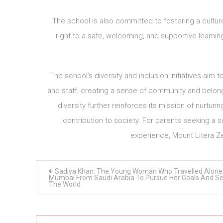
The school is also committed to fostering a culture 
right to a safe, welcoming, and supportive learnin
The school’s diversity and inclusion initiatives a
and staff, creating a sense of community and belonging
diversity further reinforces its mission of nurtur
contribution to society. For parents seeking a s
experience, Mount Litera Ze
Post
Sadiya Khan: The Young Woman Who Travelled Alone
navigation
Mumbai From Saudi Arabia To Pursue Her Goals And S
The World