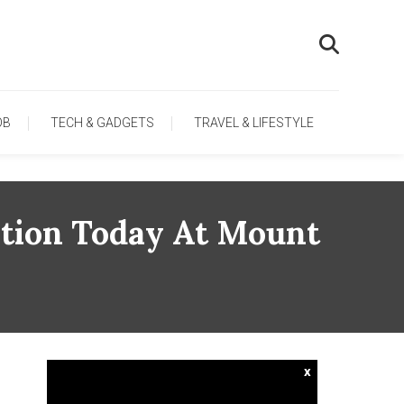
OB
TECH & GADGETS
TRAVEL & LIFESTYLE
tion Today At Mount
x