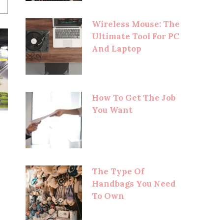
Wireless Mouse: The
Ultimate Tool For PC
And Laptop
How To Get The Job
You Want
The Type Of
Handbags You Need
To Own