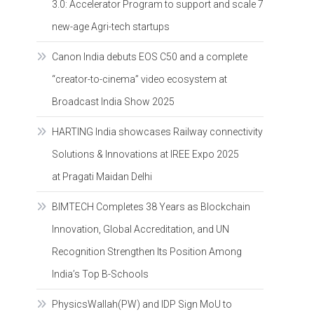
3.0: Accelerator Program to support and scale 7
new-age Agri-tech startups
Canon India debuts EOS C50 and a complete
“creator-to-cinema” video ecosystem at
Broadcast India Show 2025
HARTING India showcases Railway connectivity
Solutions & Innovations at IREE Expo 2025
at Pragati Maidan Delhi
BIMTECH Completes 38 Years as Blockchain
Innovation, Global Accreditation, and UN
Recognition Strengthen Its Position Among
India’s Top B-Schools
PhysicsWallah(PW) and IDP Sign MoU to