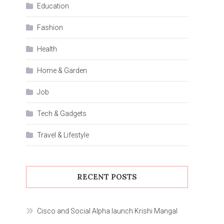
Education
Fashion
Health
Home & Garden
Job
Tech & Gadgets
Travel & Lifestyle
RECENT POSTS
Cisco and Social Alpha launch Krishi Mangal