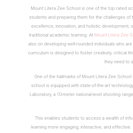
Mount Litera Zee School is one of the top rated sc
students and preparing them for the challenges of
excellence, innovation, and holistic development, 
traditional academic learning. At
Mount Litera Zee 
also on developing well-rounded individuals who are 
curriculum is designed to foster creativity, critical t
they need to s
One of the hallmarks of Mount Litera Zee School
school is equipped with state-of-the-art technology
Laboratory, a 10-meter national-level shooting range
This enables students to access a wealth of inf
learning more engaging, interactive, and effective.