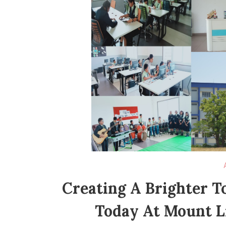
Creating A Brighter 
Today At Mount Li