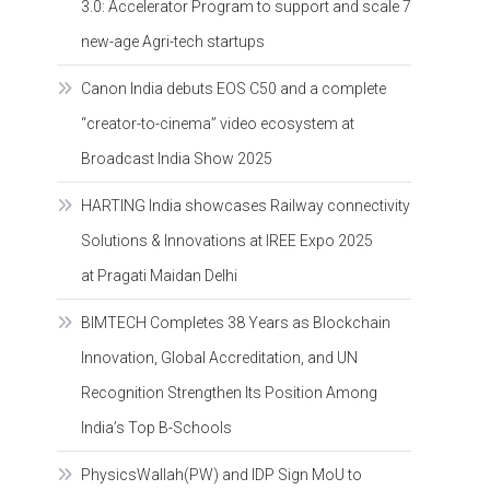
3.0: Accelerator Program to support and scale 7
new-age Agri-tech startups
Canon India debuts EOS C50 and a complete
“creator-to-cinema” video ecosystem at
Broadcast India Show 2025
HARTING India showcases Railway connectivity
Solutions & Innovations at IREE Expo 2025
at Pragati Maidan Delhi
BIMTECH Completes 38 Years as Blockchain
Innovation, Global Accreditation, and UN
Recognition Strengthen Its Position Among
India’s Top B-Schools
PhysicsWallah(PW) and IDP Sign MoU to