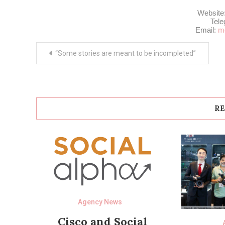
Website
Tel
Email:
m
Post
“Some stories are meant to be incompleted”
navigation
RE
Agency News
Cisco and Social