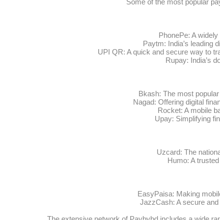
Some of the most popular pa
PhonePe: A widely 
Paytm: India’s leading d
UPI QR: A quick and secure way to tra
Rupay: India’s d
Bkash: The most popular 
Nagad: Offering digital fina
Rocket: A mobile ba
Upay: Simplifying fi
Uzcard: The nation
Humo: A trusted 
EasyPaisa: Making mobil
JazzCash: A secure and w
The extensive network of Paybybd includes a wide ran