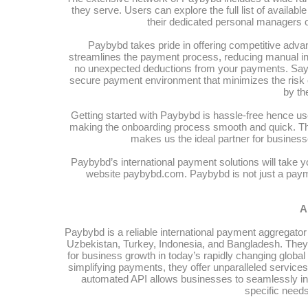
they serve. Users can explore the full list of availa
their dedicated personal managers or
Paybybd takes pride in offering competitive adva
streamlines the payment process, reducing manual in
no unexpected deductions from your payments. Say
secure payment environment that minimizes the risk of
by th
Getting started with Paybybd is hassle-free hence u
making the onboarding process smooth and quick. The
makes us the ideal partner for businesse
Paybybd’s international payment solutions will take yo
website paybybd.com. Paybybd is not just a payme
A
Paybybd is a reliable international payment aggregator 
Uzbekistan, Turkey, Indonesia, and Bangladesh. They p
for business growth in today’s rapidly changing globa
simplifying payments, they offer unparalleled servic
automated API allows businesses to seamlessly in
specific need