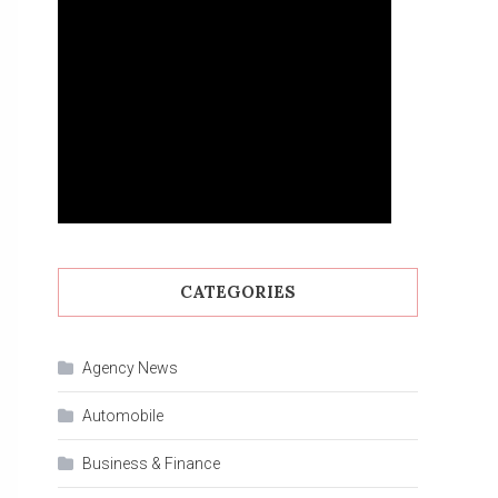
CATEGORIES
Agency News
Automobile
Business & Finance