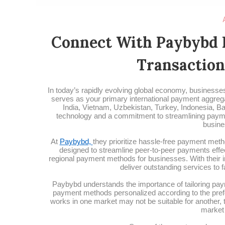
Connect With Paybybd 
Transaction
In today’s rapidly evolving global economy, businesses 
serves as your primary international payment aggrega
India, Vietnam, Uzbekistan, Turkey, Indonesia, Ba
technology and a commitment to streamlining payme
busine
At
Paybybd,
they prioritize hassle-free payment meth
designed to streamline peer-to-peer payments effec
regional payment methods for businesses. With their i
deliver outstanding services to 
Paybybd understands the importance of tailoring paym
payment methods personalized according to the pref
works in one market may not be suitable for another,
market 