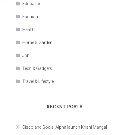
Education
Fashion
Health
Home & Garden
Job
Tech & Gadgets
Travel & Lifestyle
RECENT POSTS
Cisco and Social Alpha launch Krishi Mangal