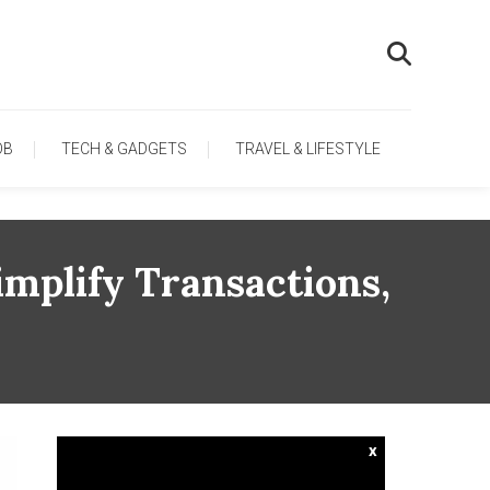
OB
TECH & GADGETS
TRAVEL & LIFESTYLE
mplify Transactions,
x