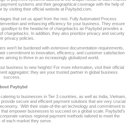
ble payment systems and their geographical coverage with the help of
 by visiting their official website at Paybybd.com.
ntages that set us apart from the rest. Fully Automated Process
tervention and enhancing efficiency for your business. They ensure
 goodbye to the headache of chargebacks as Paybybd provides a
 chargebacks. In addition, they also prioritize privacy and security
eir privacy policies.
sers won’t be burdened with extensive documentation requirements,
ir commitment to innovation, efficiency, and customer satisfaction
s aiming to thrive in an increasingly globalized world.
ur business to new heights! For more information, visit their official
nt aggregator; they are your trusted partner in global business
success.
bout Paybybd
catering to businesses in Tier 3 countries, as well as India, Vietnam,
rovide secure and efficient payment solutions that are very crucial
l economy. With their state-of-the-art technology and commitment to
es that empower businesses to succeed on a global scale. Paybybd’s
corporate various regional payment methods tailored to meet the
s of each market they serve.