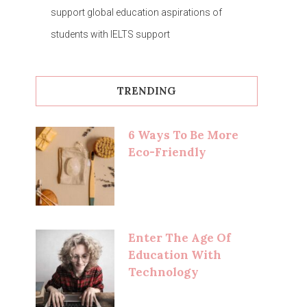
support global education aspirations of
students with IELTS support
TRENDING
6 Ways To Be More
Eco-Friendly
Enter The Age Of
Education With
Technology