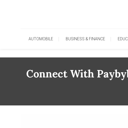
Skip
To
Content
AUTOMOBILE
BUSINESS & FINANCE
EDUC
Connect With Paybyb