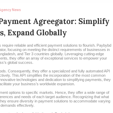
Agency News
Payment Agreegator: Simplify
s, Expand Globally
require reliable and efficient payment solutions to flourish. Paybybd
tor, focusing on meeting the distinct requirements of businesses in
ngladesh, and Tier 3 countries globally. Leveraging cutting-edge
nts, they offer an array of exceptional services to empower your
ss’s global success.
ods. Consequently, they offer a specialized and fully automated API
tively. This API simplifies the incorporation of the most common
nnovative technologies and dedication to simplifying payments, they
facilitate your business’s worldwide expansion.
ent options to specific markets. Hence, they offer a wide range of
erences and needs of each target audience. Recognizing that what
 they ensure diversity in payment solutions to accommodate varying
demands effectively.