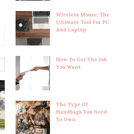
Wireless Mouse: The
Ultimate Tool For PC
And Laptop
How To Get The Job
You Want
The Type Of
Handbags You Need
To Own