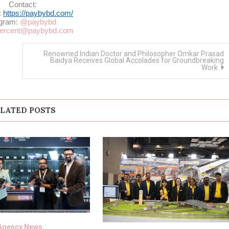
Contact:
:
https://paybybd.com/
egram:
@paybybd
ercent@paybybd.com
Renowned Indian Doctor and Philosopher Omkar Prasad
Baidya Receives Global Accolades for Groundbreaking
Work
LATED POSTS
Agency News