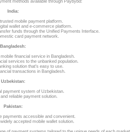
yment methods available through Paybybd:
India:
trusted mobile payment platform.
igital wallet and e-commerce platform.
nsfer funds through the Unified Payments Interface.
omestic card payment network.
Bangladesh:
mobile financial service in Bangladesh.
ncial services to the unbanked population.
nking solution that’s easy to use.
nancial transactions in Bangladesh.
Uzbekistan:
al payment system of Uzbekistan.
and reliable payment solution.
Pakistan:
e payments accessible and convenient.
idely accepted mobile wallet solution.
ge of payment systems tailored to the unique needs of each market