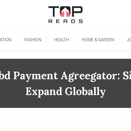
TopReads
ATION
FASHION
HEALTH
HOME & GARDEN
J
d Payment Agreegator: Si
Expand Globally