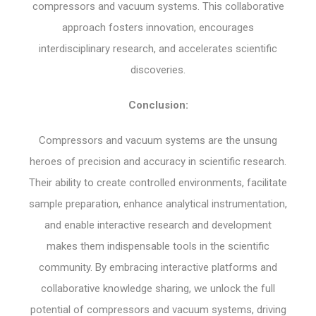
compressors and vacuum systems. This collaborative
approach fosters innovation, encourages
interdisciplinary research, and accelerates scientific
discoveries.
Conclusion:
Compressors and vacuum systems are the unsung
heroes of precision and accuracy in scientific research.
Their ability to create controlled environments, facilitate
sample preparation, enhance analytical instrumentation,
and enable interactive research and development
makes them indispensable tools in the scientific
community. By embracing interactive platforms and
collaborative knowledge sharing, we unlock the full
potential of compressors and vacuum systems, driving