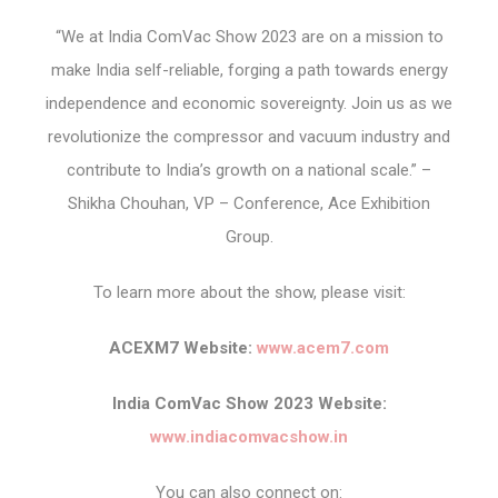
“We at India ComVac Show 2023 are on a mission to
make India self-reliable, forging a path towards energy
independence and economic sovereignty. Join us as we
revolutionize the compressor and vacuum industry and
contribute to India’s growth on a national scale.” –
Shikha Chouhan, VP – Conference, Ace Exhibition
Group.
To learn more about the show, please visit:
ACEXM7 Website:
www.acem7.com
India ComVac Show 2023 Website:
www.indiacomvacshow.in
You can also connect on: