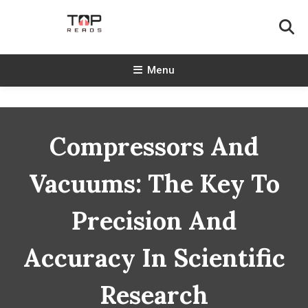
Skip
To
Content
TopReads
Menu
Compressors And
Vacuums: The Key To
Precision And
Accuracy In Scientific
Research