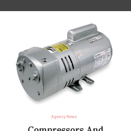
Agency News
Compressors And