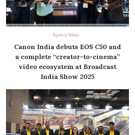
Agency News
Canon India debuts EOS C50 and
a complete “creator-to-cinema”
video ecosystem at Broadcast
India Show 2025