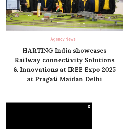
Agency News
HARTING India showcases
Railway connectivity Solutions
& Innovations at IREE Expo 2025
at Pragati Maidan Delhi
x