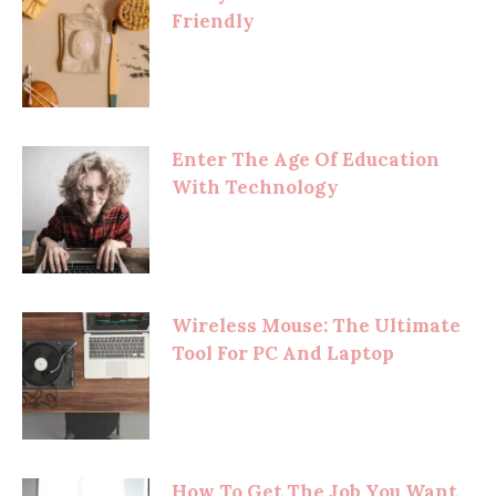
Friendly
Enter The Age Of Education
With Technology
Wireless Mouse: The Ultimate
Tool For PC And Laptop
How To Get The Job You Want