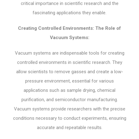
critical importance in scientific research and the
fascinating applications they enable.
Creating Controlled Environments: The Role of
Vacuum Systems:
Vacuum systems are indispensable tools for creating
controlled environments in scientific research. They
allow scientists to remove gasses and create a low-
pressure environment, essential for various
applications such as sample drying, chemical
purification, and semiconductor manufacturing.
Vacuum systems provide researchers with the precise
conditions necessary to conduct experiments, ensuring
accurate and repeatable results.