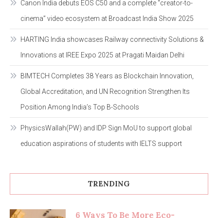
Canon India debuts EOS C50 and a complete “creator-to-
cinema” video ecosystem at Broadcast India Show 2025
HARTING India showcases Railway connectivity Solutions &
Innovations at IREE Expo 2025 at Pragati Maidan Delhi
BIMTECH Completes 38 Years as Blockchain Innovation,
Global Accreditation, and UN Recognition Strengthen Its
Position Among India’s Top B-Schools
PhysicsWallah(PW) and IDP Sign MoU to support global
education aspirations of students with IELTS support
TRENDING
6 Ways To Be More Eco-