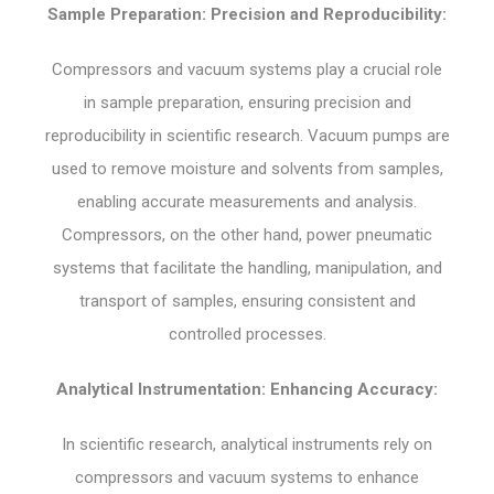
Sample Preparation: Precision and Reproducibility:
Compressors and vacuum systems play a crucial role
in sample preparation, ensuring precision and
reproducibility in scientific research. Vacuum pumps are
used to remove moisture and solvents from samples,
enabling accurate measurements and analysis.
Compressors, on the other hand, power pneumatic
systems that facilitate the handling, manipulation, and
transport of samples, ensuring consistent and
controlled processes.
Analytical Instrumentation: Enhancing Accuracy:
In scientific research, analytical instruments rely on
compressors and vacuum systems to enhance