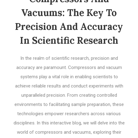
Vacuums: The Key To
Precision And Accuracy
In Scientific Research
In the realm of scientific research, precision and
accuracy are paramount. Compressors and vacuum
systems play a vital role in enabling scientists to
achieve reliable results and conduct experiments with
unparalleled precision. From creating controlled
environments to facilitating sample preparation, these
technologies empower researchers across various
disciplines. In this interactive blog, we will delve into the
world of compressors and vacuums, exploring their