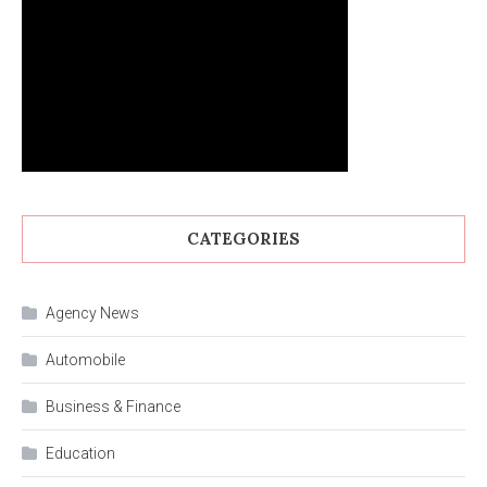
CATEGORIES
Agency News
Automobile
Business & Finance
Education