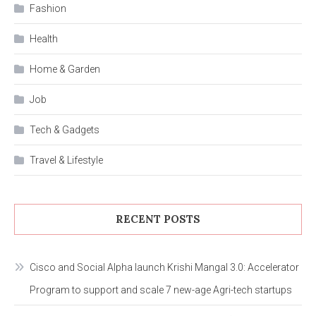
Fashion
Health
Home & Garden
Job
Tech & Gadgets
Travel & Lifestyle
RECENT POSTS
Cisco and Social Alpha launch Krishi Mangal 3.0: Accelerator
Program to support and scale 7 new-age Agri-tech startups