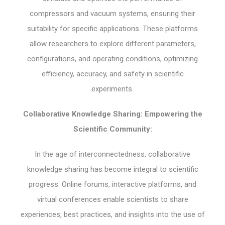
compressors and vacuum systems, ensuring their
suitability for specific applications. These platforms
allow researchers to explore different parameters,
configurations, and operating conditions, optimizing
efficiency, accuracy, and safety in scientific
experiments.
Collaborative Knowledge Sharing: Empowering the
Scientific Community:
In the age of interconnectedness, collaborative
knowledge sharing has become integral to scientific
progress. Online forums, interactive platforms, and
virtual conferences enable scientists to share
experiences, best practices, and insights into the use of