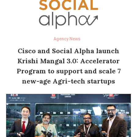
Agency News
Cisco and Social Alpha launch
Krishi Mangal 3.0: Accelerator
Program to support and scale 7
new-age Agri-tech startups