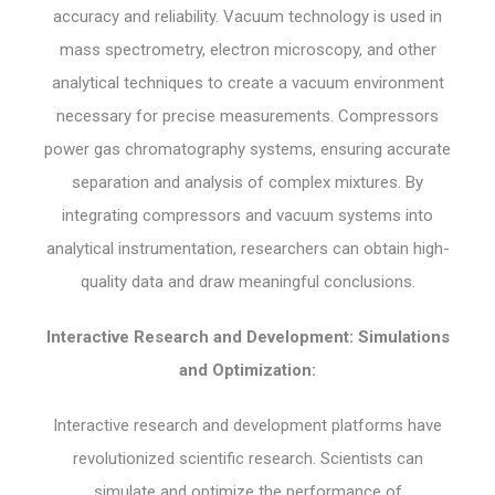
accuracy and reliability. Vacuum technology is used in
mass spectrometry, electron microscopy, and other
analytical techniques to create a vacuum environment
necessary for precise measurements. Compressors
power gas chromatography systems, ensuring accurate
separation and analysis of complex mixtures. By
integrating compressors and vacuum systems into
analytical instrumentation, researchers can obtain high-
quality data and draw meaningful conclusions.
Interactive Research and Development: Simulations
and Optimization:
Interactive research and development platforms have
revolutionized scientific research. Scientists can
simulate and optimize the performance of