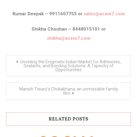
Kumar Deepak – 9911607755 or
sales@acem7.com
Shikha Chouhan – 8448015101 or
shikha@acem7.com
Post
Unveiling the Enigmatic Indian Market for Adhesives,
navigation
Sealants, and Bonding Solutions: A Tapestry of
Opportunities
Manish Tiwary’s Chidiakhana, an unmissable family
film
RELATED POSTS