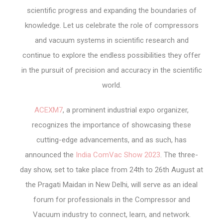
scientific progress and expanding the boundaries of
knowledge. Let us celebrate the role of compressors
and vacuum systems in scientific research and
continue to explore the endless possibilities they offer
in the pursuit of precision and accuracy in the scientific
world.
ACEXM7
, a prominent industrial expo organizer,
recognizes the importance of showcasing these
cutting-edge advancements, and as such, has
announced the
India ComVac Show 2023
. The three-
day show, set to take place from 24
th
to 26
th
August at
the Pragati Maidan in New Delhi, will serve as an ideal
forum for professionals in the Compressor and
Vacuum industry to connect, learn, and network.