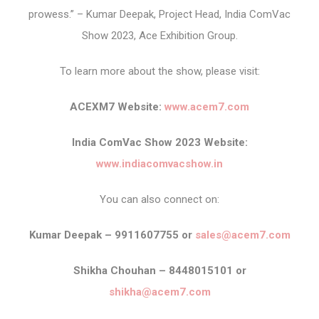
prowess.” – Kumar Deepak, Project Head, India ComVac
Show 2023, Ace Exhibition Group.
To learn more about the show, please visit:
ACEXM7 Website:
www.acem7.com
India ComVac Show 2023 Website:
www.indiacomvacshow.in
You can also connect on:
Kumar Deepak – 9911607755 or
sales@acem7.com
Shikha Chouhan – 8448015101 or
shikha@acem7.com