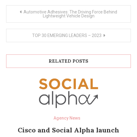
Post
Automotive Adhesives: The Driving Force Behind
navigation
Lightweight Vehicle Design
TOP 30 EMERGING LEADERS – 2023
RELATED POSTS
Agency News
Cisco and Social Alpha launch