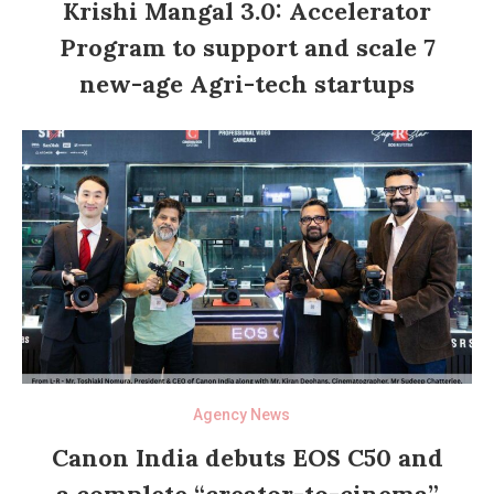
Krishi Mangal 3.0: Accelerator
Program to support and scale 7
new-age Agri-tech startups
Agency News
Canon India debuts EOS C50 and
a complete “creator-to-cinema”