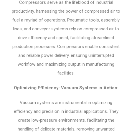
Compressors serve as the lifeblood of industrial
productivity, harnessing the power of compressed air to
fuel a myriad of operations. Pneumatic tools, assembly
lines, and conveyor systems rely on compressed air to
drive efficiency and speed, facilitating streamlined
production processes. Compressors enable consistent
and reliable power delivery, ensuring uninterrupted
workflow and maximizing output in manufacturing
facilities.
Optimizing Efficiency: Vacuum Systems in Action:
Vacuum systems are instrumental in optimizing
efficiency and precision in industrial applications. They
create low-pressure environments, facilitating the
handling of delicate materials, removing unwanted