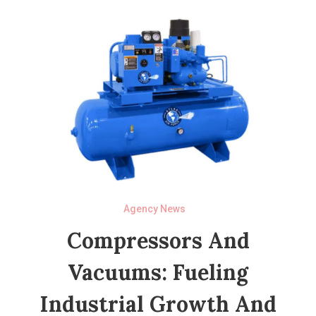
Agency News
Compressors And
Vacuums: Fueling
Industrial Growth And