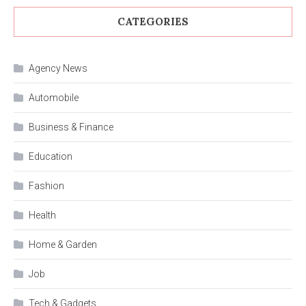
CATEGORIES
Agency News
Automobile
Business & Finance
Education
Fashion
Health
Home & Garden
Job
Tech & Gadgets