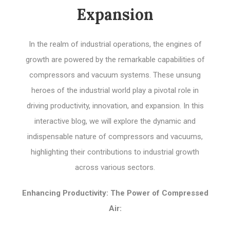
Expansion
In the realm of industrial operations, the engines of
growth are powered by the remarkable capabilities of
compressors and vacuum systems. These unsung
heroes of the industrial world play a pivotal role in
driving productivity, innovation, and expansion. In this
interactive blog, we will explore the dynamic and
indispensable nature of compressors and vacuums,
highlighting their contributions to industrial growth
across various sectors.
Enhancing Productivity: The Power of Compressed
Air: