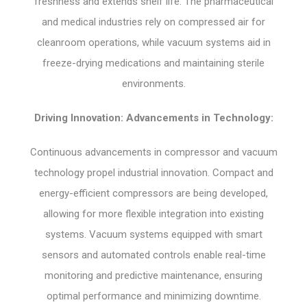
freshness and extends shelf life. The pharmaceutical
and medical industries rely on compressed air for
cleanroom operations, while vacuum systems aid in
freeze-drying medications and maintaining sterile
environments.
Driving Innovation: Advancements in Technology:
Continuous advancements in compressor and vacuum
technology propel industrial innovation. Compact and
energy-efficient compressors are being developed,
allowing for more flexible integration into existing
systems. Vacuum systems equipped with smart
sensors and automated controls enable real-time
monitoring and predictive maintenance, ensuring
optimal performance and minimizing downtime.