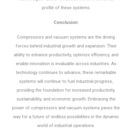
profile of these systems.
Conclusion:
Compressors and vacuum systems are the driving
forces behind industrial growth and expansion. Their
ability to enhance productivity, optimize efficiency, and
enable innovation is invaluable across industries. As
technology continues to advance, these remarkable
systems will continue to fuel industrial progress,
providing the foundation for increased productivity,
sustainability, and economic growth. Embracing the
power of compressors and vacuum systems paves the
way for a future of endless possibilities in the dynamic
world of industrial operations.