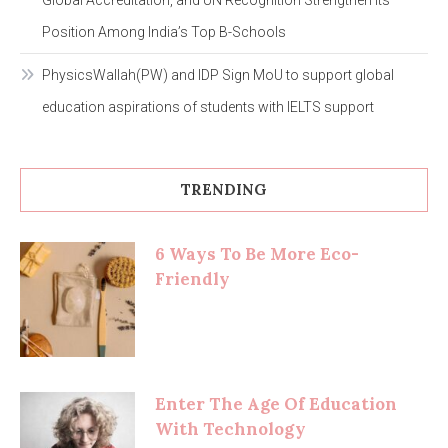
Position Among India’s Top B-Schools
PhysicsWallah(PW) and IDP Sign MoU to support global
education aspirations of students with IELTS support
TRENDING
6 Ways To Be More Eco-
Friendly
Enter The Age Of Education
With Technology