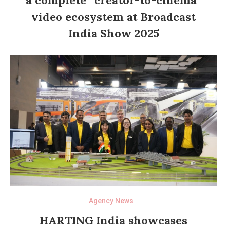
video ecosystem at Broadcast
India Show 2025
Agency News
HARTING India showcases