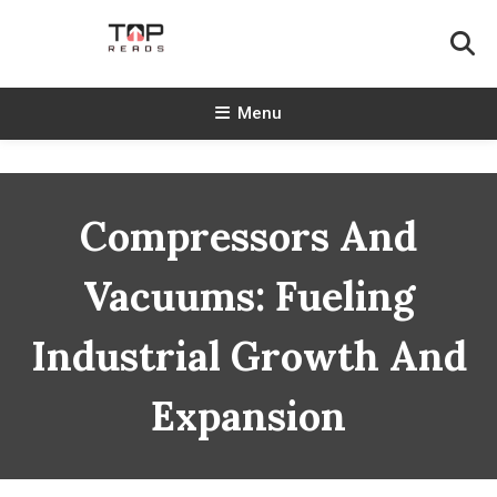
Skip
To
Content
TopReads
Menu
Compressors And
Vacuums: Fueling
Industrial Growth And
Expansion