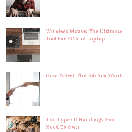
Wireless Mouse: The Ultimate
Tool For PC And Laptop
How To Get The Job You Want
The Type Of Handbags You
Need To Own