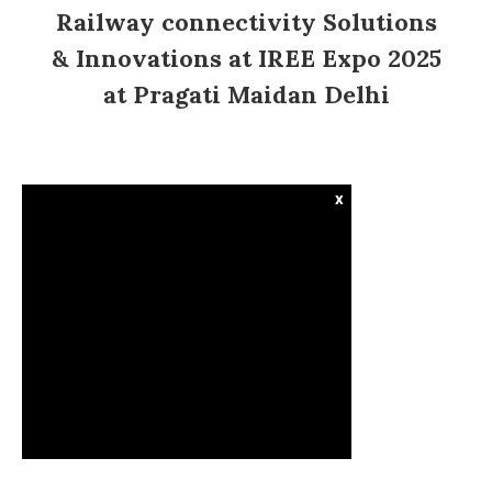
Railway connectivity Solutions
& Innovations at IREE Expo 2025
at Pragati Maidan Delhi
x