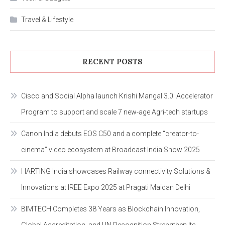
Travel & Lifestyle
RECENT POSTS
Cisco and Social Alpha launch Krishi Mangal 3.0: Accelerator
Program to support and scale 7 new-age Agri-tech startups
Canon India debuts EOS C50 and a complete “creator-to-
cinema” video ecosystem at Broadcast India Show 2025
HARTING India showcases Railway connectivity Solutions &
Innovations at IREE Expo 2025 at Pragati Maidan Delhi
BIMTECH Completes 38 Years as Blockchain Innovation,
Global Accreditation, and UN Recognition Strengthen Its