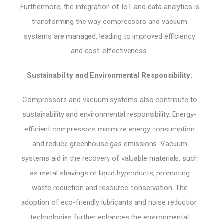
Furthermore, the integration of IoT and data analytics is
transforming the way compressors and vacuum
systems are managed, leading to improved efficiency
and cost-effectiveness.
Sustainability and Environmental Responsibility:
Compressors and vacuum systems also contribute to
sustainability and environmental responsibility. Energy-
efficient compressors minimize energy consumption
and reduce greenhouse gas emissions. Vacuum
systems aid in the recovery of valuable materials, such
as metal shavings or liquid byproducts, promoting
waste reduction and resource conservation. The
adoption of eco-friendly lubricants and noise reduction
technologies further enhances the environmental