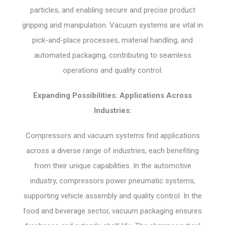
particles, and enabling secure and precise product
gripping and manipulation. Vacuum systems are vital in
pick-and-place processes, material handling, and
automated packaging, contributing to seamless
operations and quality control.
Expanding Possibilities: Applications Across
Industries:
Compressors and vacuum systems find applications
across a diverse range of industries, each benefiting
from their unique capabilities. In the automotive
industry, compressors power pneumatic systems,
supporting vehicle assembly and quality control. In the
food and beverage sector, vacuum packaging ensures