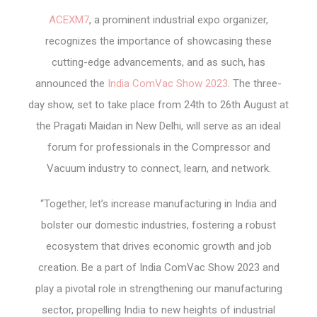
ACEXM7
, a prominent industrial expo organizer,
recognizes the importance of showcasing these
cutting-edge advancements, and as such, has
announced the
India ComVac Show 2023
. The three-
day show, set to take place from 24
th
to 26
th
August at
the Pragati Maidan in New Delhi, will serve as an ideal
forum for professionals in the Compressor and
Vacuum industry to connect, learn, and network.
“Together, let’s increase manufacturing in India and
bolster our domestic industries, fostering a robust
ecosystem that drives economic growth and job
creation. Be a part of India ComVac Show 2023 and
play a pivotal role in strengthening our manufacturing
sector, propelling India to new heights of industrial