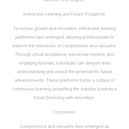
Interactive Learning and Future Prospects:
To nurture growth and innovation, interactive learning
platforms have emerged, allowing professionals to
explore the intricacies of compressors and vacuums.
Through virtual simulations, interactive models, and
engaging tutorials, individuals can deepen their
understanding and unlock the potential for future
advancements. These platforms foster a culture of
continuous learning, propelling the industry towards a
future brimming with innovation.
Conclusion:
Compressors and vacuums have emerged as