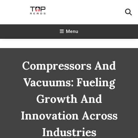
Skip
To
Content
TopReads
Menu
Compressors And
Vacuums: Fueling
Growth And
Innovation Across
Industries