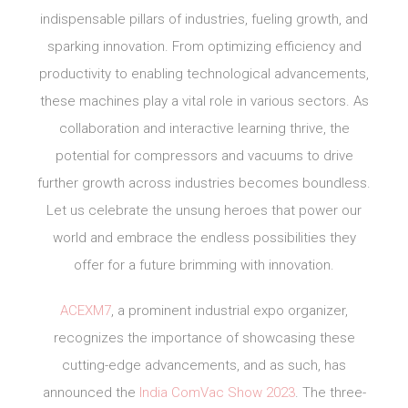
indispensable pillars of industries, fueling growth, and
sparking innovation. From optimizing efficiency and
productivity to enabling technological advancements,
these machines play a vital role in various sectors. As
collaboration and interactive learning thrive, the
potential for compressors and vacuums to drive
further growth across industries becomes boundless.
Let us celebrate the unsung heroes that power our
world and embrace the endless possibilities they
offer for a future brimming with innovation.
ACEXM7
, a prominent industrial expo organizer,
recognizes the importance of showcasing these
cutting-edge advancements, and as such, has
announced the
India ComVac Show 2023
. The three-