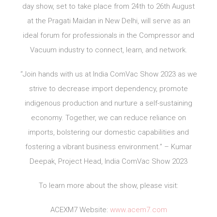
day show, set to take place from 24th to 26th August
at the Pragati Maidan in New Delhi, will serve as an
ideal forum for professionals in the Compressor and
Vacuum industry to connect, learn, and network.
“Join hands with us at India ComVac Show 2023 as we
strive to decrease import dependency, promote
indigenous production and nurture a self-sustaining
economy. Together, we can reduce reliance on
imports, bolstering our domestic capabilities and
fostering a vibrant business environment.” – Kumar
Deepak, Project Head, India ComVac Show 2023
To learn more about the show, please visit:
ACEXM7 Website:
www.acem7.com