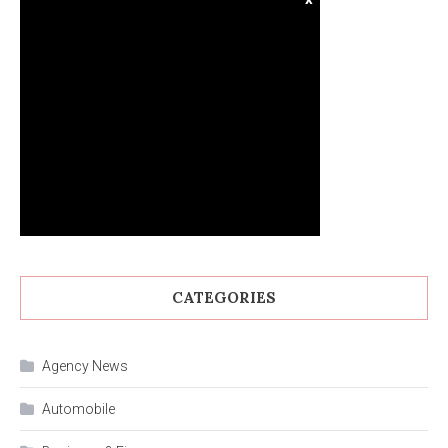
CATEGORIES
Agency News
Automobile