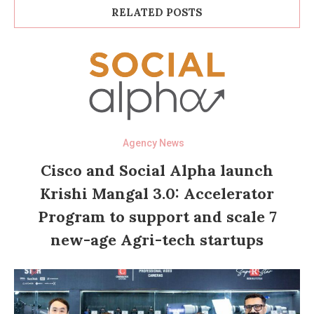
RELATED POSTS
Agency News
Cisco and Social Alpha launch
Krishi Mangal 3.0: Accelerator
Program to support and scale 7
new-age Agri-tech startups