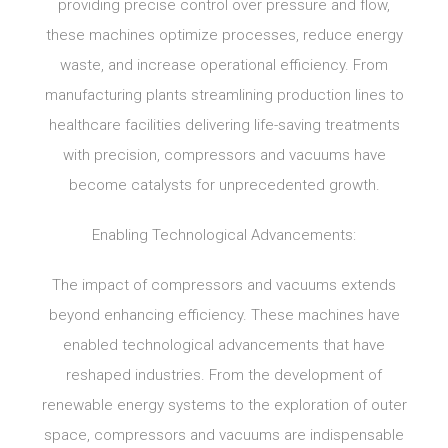
providing precise control over pressure and flow,
these machines optimize processes, reduce energy
waste, and increase operational efficiency. From
manufacturing plants streamlining production lines to
healthcare facilities delivering life-saving treatments
with precision, compressors and vacuums have
become catalysts for unprecedented growth.
Enabling Technological Advancements:
The impact of compressors and vacuums extends
beyond enhancing efficiency. These machines have
enabled technological advancements that have
reshaped industries. From the development of
renewable energy systems to the exploration of outer
space, compressors and vacuums are indispensable