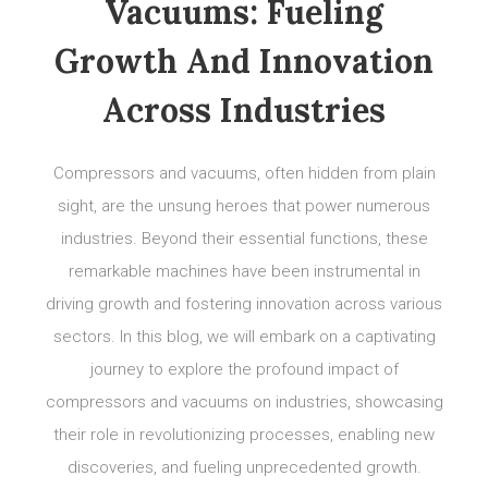
Vacuums: Fueling
Growth And Innovation
Across Industries
Compressors and vacuums, often hidden from plain
sight, are the unsung heroes that power numerous
industries. Beyond their essential functions, these
remarkable machines have been instrumental in
driving growth and fostering innovation across various
sectors. In this blog, we will embark on a captivating
journey to explore the profound impact of
compressors and vacuums on industries, showcasing
their role in revolutionizing processes, enabling new
discoveries, and fueling unprecedented growth.