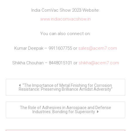
India ComVac Show 2023 Website:
www.indiacomvacshow.in
You can also connect on:
Kumar Deepak – 9911607755 or
sales@acem7.com
Shikha Chouhan – 8448015101 or
shikha@acem7.com
Post
“The Importance of Metal Finishing for Corrosion
navigation
Resistance: Preserving Brilliance Amidst Adversity”
The Role of Adhesives in Aerospace and Defense
Industries: Bonding for Superiority