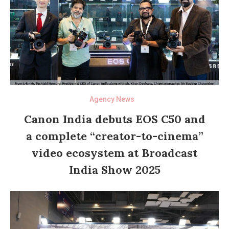
Agency News
Canon India debuts EOS C50 and
a complete “creator-to-cinema”
video ecosystem at Broadcast
India Show 2025