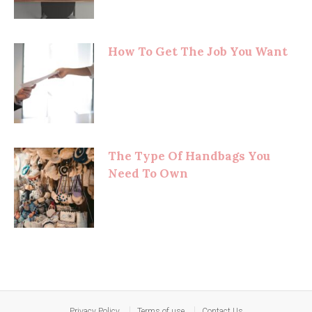
How To Get The Job You Want
The Type Of Handbags You
Need To Own
Privacy Policy
Terms of use
Contact Us