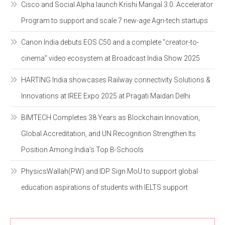
Cisco and Social Alpha launch Krishi Mangal 3.0: Accelerator
Program to support and scale 7 new-age Agri-tech startups
Canon India debuts EOS C50 and a complete “creator-to-
cinema” video ecosystem at Broadcast India Show 2025
HARTING India showcases Railway connectivity Solutions &
Innovations at IREE Expo 2025 at Pragati Maidan Delhi
BIMTECH Completes 38 Years as Blockchain Innovation,
Global Accreditation, and UN Recognition Strengthen Its
Position Among India’s Top B-Schools
PhysicsWallah(PW) and IDP Sign MoU to support global
education aspirations of students with IELTS support