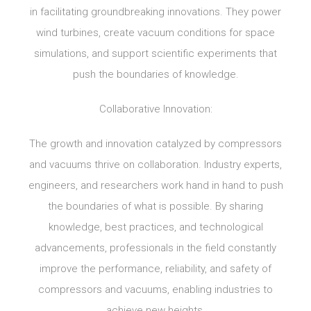
in facilitating groundbreaking innovations. They power
wind turbines, create vacuum conditions for space
simulations, and support scientific experiments that
push the boundaries of knowledge.
Collaborative Innovation:
The growth and innovation catalyzed by compressors
and vacuums thrive on collaboration. Industry experts,
engineers, and researchers work hand in hand to push
the boundaries of what is possible. By sharing
knowledge, best practices, and technological
advancements, professionals in the field constantly
improve the performance, reliability, and safety of
compressors and vacuums, enabling industries to
achieve new heights.