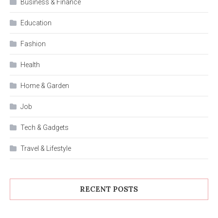
Business & Finance
Education
Fashion
Health
Home & Garden
Job
Tech & Gadgets
Travel & Lifestyle
RECENT POSTS