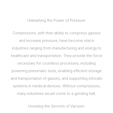
Unleashing the Power of Pressure:
Compressors, with their ability to compress gasses
and increase pressure, have become vital in
industries ranging from manufacturing and energy to
healthcare and transportation. They provide the force
necessary for countless processes, including
powering pneumatic tools, enabling efficient storage
and transportation of gasses, and supporting intricate
systems in medical devices. Without compressors,
many industries would come to a grinding halt.
Unveiling the Secrets of Vacuum: