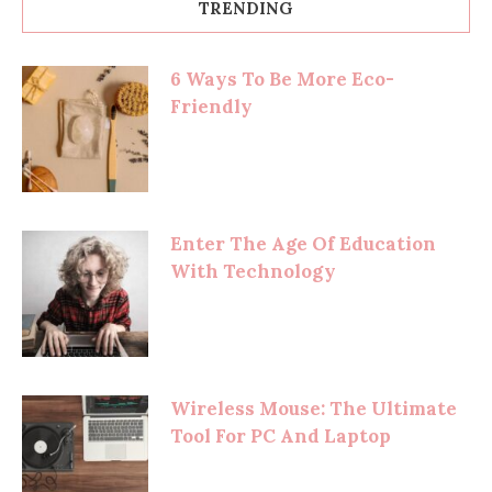
TRENDING
6 Ways To Be More Eco-
Friendly
Enter The Age Of Education
With Technology
Wireless Mouse: The Ultimate
Tool For PC And Laptop