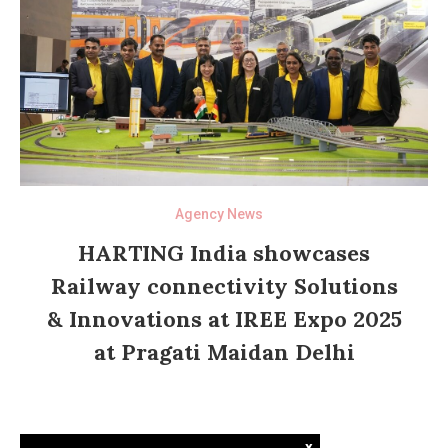
Agency News
HARTING India showcases
Railway connectivity Solutions
& Innovations at IREE Expo 2025
at Pragati Maidan Delhi
x