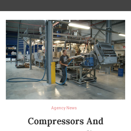
Agency News
Compressors And