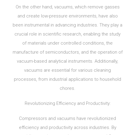
On the other hand, vacuums, which remove gasses
and create low-pressure environments, have also
been instrumental in advancing industries. They play a
crucial role in scientific research, enabling the study
of materials under controlled conditions, the
manufacture of semiconductors, and the operation of
vacuum-based analytical instruments. Additionally,
vacuums are essential for various cleaning
processes, from industrial applications to household
chores.
Revolutionizing Efficiency and Productivity:
Compressors and vacuums have revolutionized
efficiency and productivity across industries. By