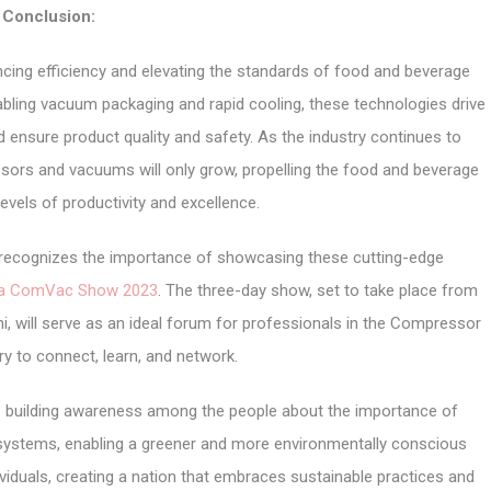
Conclusion:
cing efficiency and elevating the standards of food and beverage
ling vacuum packaging and rapid cooling, these technologies drive
d ensure product quality and safety. As the industry continues to
ssors and vacuums will only grow, propelling the food and beverage
evels of productivity and excellence.
r, recognizes the importance of showcasing these cutting-edge
ia ComVac Show 2023
. The three-day show, set to take place from
i, will serve as an ideal forum for professionals in the Compressor
y to connect, learn, and network.
 building awareness among the people about the importance of
systems, enabling a greener and more environmentally conscious
viduals, creating a nation that embraces sustainable practices and