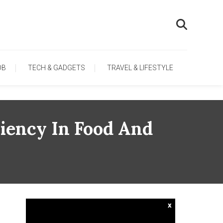
OB
TECH & GADGETS
TRAVEL & LIFESTYLE
iency In Food And
x