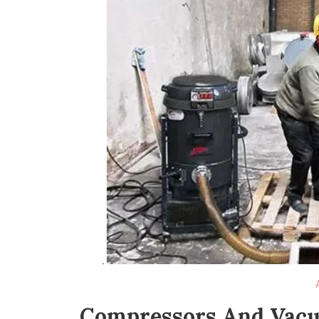
Compressors And Vacuu