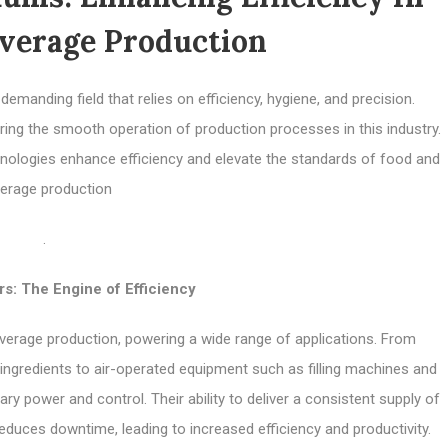
verage Production
manding field that relies on efficiency, hygiene, and precision.
ing the smooth operation of production processes in this industry.
echnologies enhance efficiency and elevate the standards of food and
erage production
.
s: The Engine of Efficiency
rage production, powering a wide range of applications. From
ingredients to air-operated equipment such as filling machines and
 power and control. Their ability to deliver a consistent supply of
uces downtime, leading to increased efficiency and productivity.