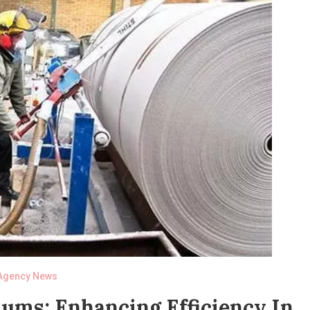
Agency News
ms: Enhancing Efficiency In