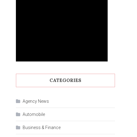
CATEGORIES
Agency News
Automobile
Business & Finance