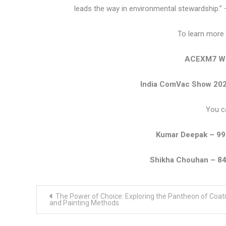
leads the way in environmental stewardship.”
To learn more 
ACEXM7 We
India ComVac Show 202
You c
Kumar Deepak – 9
Shikha Chouhan – 8
Post
The Power of Choice: Exploring the Pantheon of Coat
navigation
and Painting Methods