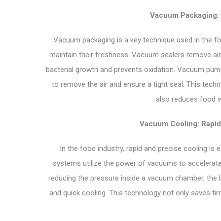
Vacuum Packaging: 
Vacuum packaging is a key technique used in the fo
maintain their freshness. Vacuum sealers remove air
bacterial growth and prevents oxidation. Vacuum pumps
to remove the air and ensure a tight seal. This tech
also reduces food w
Vacuum Cooling: Rapid
In the food industry, rapid and precise cooling is
systems utilize the power of vacuums to accelerate 
reducing the pressure inside a vacuum chamber, the bo
and quick cooling. This technology not only saves time