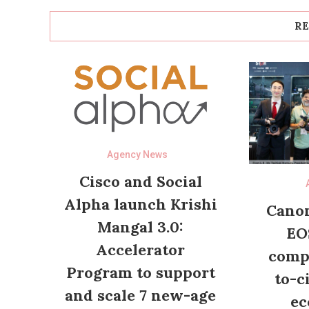
RE
Agency News
Cisco and Social
Alpha launch Krishi
Canon
Mangal 3.0:
EO
Accelerator
compl
Program to support
to-c
and scale 7 new-age
ec