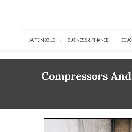
Skip
To
Content
AUTOMOBILE
BUSINESS & FINANCE
EDUC
Compressors And 