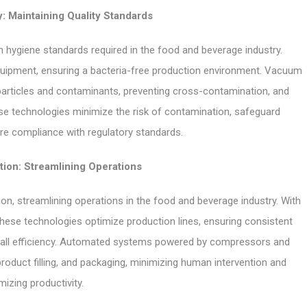
: Maintaining Quality Standards
hygiene standards required in the food and beverage industry.
equipment, ensuring a bacteria-free production environment. Vacuum
particles and contaminants, preventing cross-contamination, and
hese technologies minimize the risk of contamination, safeguard
e compliance with regulatory standards.
ion: Streamlining Operations
 streamlining operations in the food and beverage industry. With
 these technologies optimize production lines, ensuring consistent
erall efficiency. Automated systems powered by compressors and
roduct filling, and packaging, minimizing human intervention and
izing productivity.