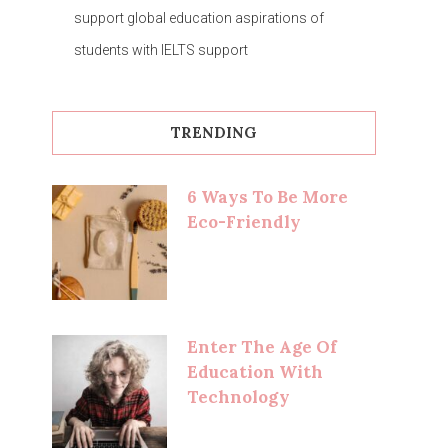
support global education aspirations of
students with IELTS support
TRENDING
6 Ways To Be More
Eco-Friendly
Enter The Age Of
Education With
Technology