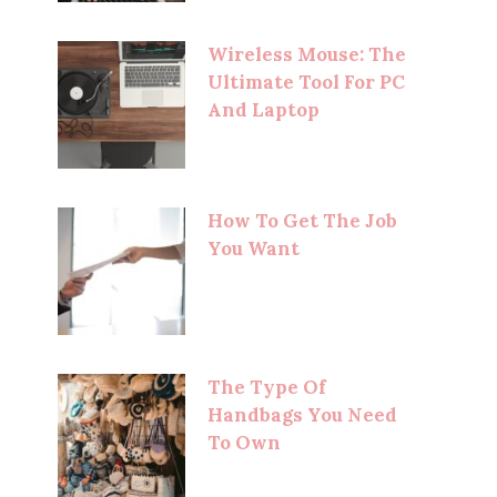
Wireless Mouse: The
Ultimate Tool For PC
And Laptop
How To Get The Job
You Want
The Type Of
Handbags You Need
To Own