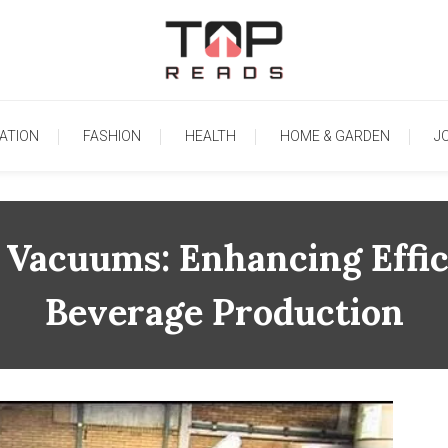
TopReads
ATION
FASHION
HEALTH
HOME & GARDEN
J
Vacuums: Enhancing Effic
Beverage Production