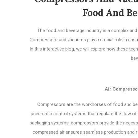
Food And Be
The food and beverage industry is a complex and de
Compressors and vacuums play a crucial role in ensur
In this interactive blog, we will explore how these t
bev
Air Compressor
Compressors are the workhorses of food and beve
pneumatic control systems that regulate the flow of 
packaging systems, compressors provide the necessary
compressed air ensures seamless production and red