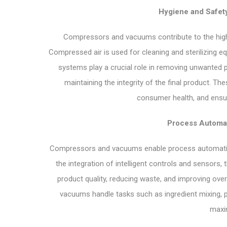
Hygiene and Safety
Compressors and vacuums contribute to the high 
Compressed air is used for cleaning and sterilizing 
systems play a crucial role in removing unwanted 
maintaining the integrity of the final product. T
consumer health, and ensur
Process Automat
Compressors and vacuums enable process automation,
the integration of intelligent controls and sensors,
product quality, reducing waste, and improving ov
vacuums handle tasks such as ingredient mixing, p
maxim