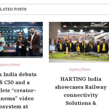
LATED POSTS
Agency News
Agency News
 India debuts
HARTING India
S C50 and a
showcases Railway
ete “creator-
connectivity
inema” video
Solutions &
osystem at