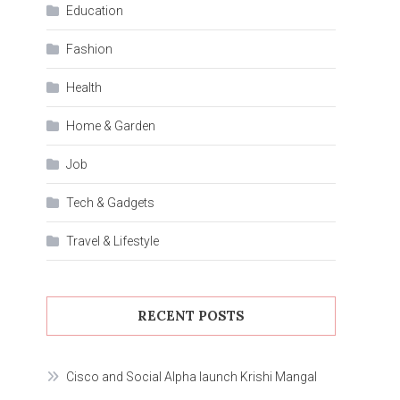
Education
Fashion
Health
Home & Garden
Job
Tech & Gadgets
Travel & Lifestyle
RECENT POSTS
Cisco and Social Alpha launch Krishi Mangal