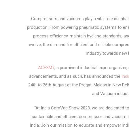
Compressors and vacuums play a vital role in enhan
production. From powering pneumatic systems to enab
process efficiency, maintain hygiene standards, an
evolve, the demand for efficient and reliable compre
industry towards new l
ACEXM7
, a prominent industrial expo organize
advancements, and as such, has announced the
Ind
24
th
to 26
th
August at the Pragati Maidan in New Delh
and Vacuum industr
“At India ComVac Show 2023, we are dedicated to
sustainable and efficient compressor and vacuum 
India. Join our mission to educate and empower indi