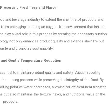
Preserving Freshness and Flavor
od and beverage industry to extend the shelf life of products and
 from packaging, creating an oxygen-free environment that inhibits
 play a vital role in this process by creating the necessary suction
nology not only enhances product quality and extends shelf life but
aste and promotes sustainability.
 and Gentle Temperature Reduction
 essential to maintain product quality and safety. Vacuum cooling
the cooling process while preserving the integrity of the food. By
iling point of water decreases, allowing for efficient heat transfer
 but also maintains the texture, flavor, and nutritional value of the
products.