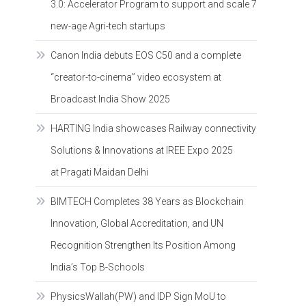
3.0: Accelerator Program to support and scale 7
new-age Agri-tech startups
Canon India debuts EOS C50 and a complete
“creator-to-cinema” video ecosystem at
Broadcast India Show 2025
HARTING India showcases Railway connectivity
Solutions & Innovations at IREE Expo 2025
at Pragati Maidan Delhi
BIMTECH Completes 38 Years as Blockchain
Innovation, Global Accreditation, and UN
Recognition Strengthen Its Position Among
India’s Top B-Schools
PhysicsWallah(PW) and IDP Sign MoU to