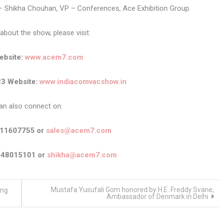
 – Shikha Chouhan, VP – Conferences, Ace Exhibition Group.
about the show, please visit:
bsite:
www.acem7.com
3 Website:
www.indiacomvacshow.in
an also connect on:
911607755 or
sales@acem7.com
448015101 or
shikha@acem7.com
Mustafa Yusufali Gom honored by H.E. Freddy Svane,
ing
Ambassador of Denmark in Delhi