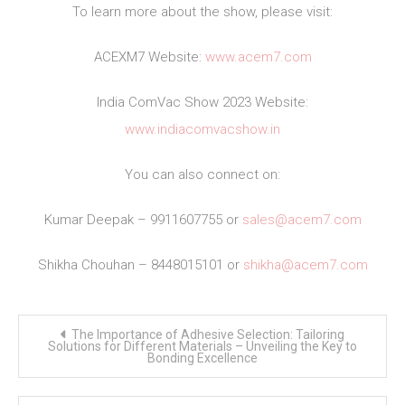
To learn more about the show, please visit:
ACEXM7 Website:
www.acem7.com
India ComVac Show 2023 Website:
www.indiacomvacshow.in
You can also connect on:
Kumar Deepak – 9911607755 or
sales@acem7.com
Shikha Chouhan – 8448015101 or
shikha@acem7.com
Post
The Importance of Adhesive Selection: Tailoring
navigation
Solutions for Different Materials – Unveiling the Key to
Bonding Excellence