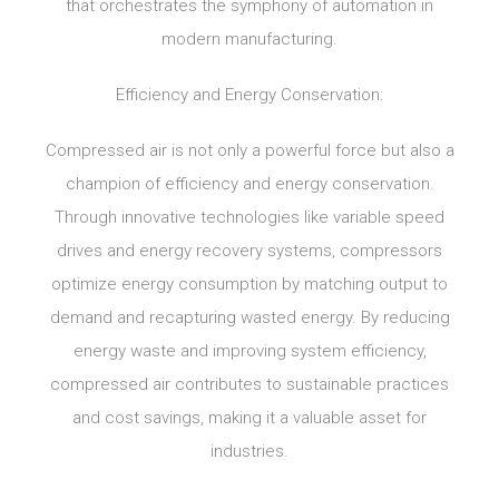
that orchestrates the symphony of automation in
modern manufacturing.
Efficiency and Energy Conservation:
Compressed air is not only a powerful force but also a
champion of efficiency and energy conservation.
Through innovative technologies like variable speed
drives and energy recovery systems, compressors
optimize energy consumption by matching output to
demand and recapturing wasted energy. By reducing
energy waste and improving system efficiency,
compressed air contributes to sustainable practices
and cost savings, making it a valuable asset for
industries.