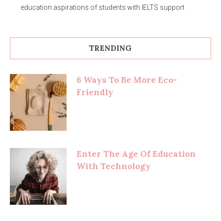
education aspirations of students with IELTS support
TRENDING
6 Ways To Be More Eco-
Friendly
Enter The Age Of Education
With Technology