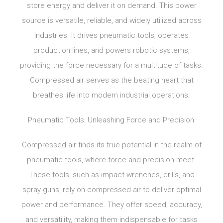
store energy and deliver it on demand. This power
source is versatile, reliable, and widely utilized across
industries. It drives pneumatic tools, operates
production lines, and powers robotic systems,
providing the force necessary for a multitude of tasks.
Compressed air serves as the beating heart that
breathes life into modern industrial operations.
Pneumatic Tools: Unleashing Force and Precision:
Compressed air finds its true potential in the realm of
pneumatic tools, where force and precision meet.
These tools, such as impact wrenches, drills, and
spray guns, rely on compressed air to deliver optimal
power and performance. They offer speed, accuracy,
and versatility, making them indispensable for tasks