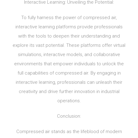
Interactive Learning: Unveiling the Potential:
To fully harness the power of compressed air,
interactive learning platforms provide professionals
with the tools to deepen their understanding and
explore its vast potential. These platforms offer virtual
simulations, interactive models, and collaborative
environments that empower individuals to unlock the
full capabilities of compressed air. By engaging in
interactive learning, professionals can unleash their
creativity and drive further innovation in industrial
operations.
Conclusion:
Compressed air stands as the lifeblood of modern