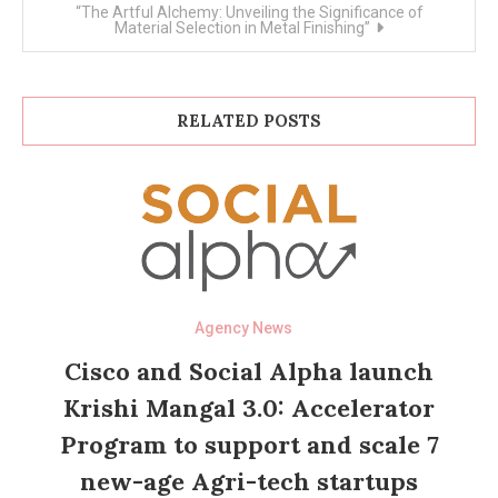
“The Artful Alchemy: Unveiling the Significance of
Material Selection in Metal Finishing”
RELATED POSTS
Agency News
Cisco and Social Alpha launch
Krishi Mangal 3.0: Accelerator
Program to support and scale 7
new-age Agri-tech startups