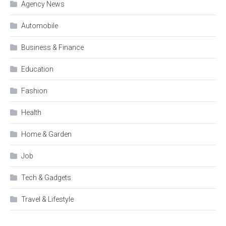
Agency News
Automobile
Business & Finance
Education
Fashion
Health
Home & Garden
Job
Tech & Gadgets
Travel & Lifestyle