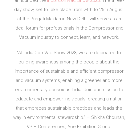
announced the
India ComVac Show 2023
. The three-
day show, set to take place from 24th to 26th August
at the Pragati Maidan in New Delhi, will serve as an
ideal forum for professionals in the Compressor and
Vacuum industry to connect, learn, and network.
“At India ComVac Show 2023, we are dedicated to
building awareness among the people about the
importance of sustainable and efficient compressor
and vacuum systems, enabling a greener and more
environmentally conscious India. Join our mission to
educate and empower individuals, creating a nation
that embraces sustainable practices and leads the
way in environmental stewardship.” – Shikha Chouhan,
VP – Conferences, Ace Exhibition Group.