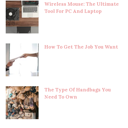
Wireless Mouse: The Ultimate
Tool For PC And Laptop
How To Get The Job You Want
The Type Of Handbags You
Need To Own