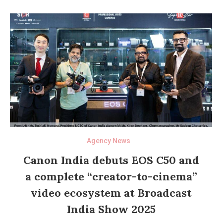
Agency News
Canon India debuts EOS C50 and
a complete “creator-to-cinema”
video ecosystem at Broadcast
India Show 2025