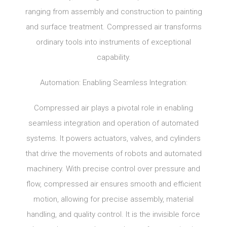
ranging from assembly and construction to painting
and surface treatment. Compressed air transforms
ordinary tools into instruments of exceptional
capability.
Automation: Enabling Seamless Integration:
Compressed air plays a pivotal role in enabling
seamless integration and operation of automated
systems. It powers actuators, valves, and cylinders
that drive the movements of robots and automated
machinery. With precise control over pressure and
flow, compressed air ensures smooth and efficient
motion, allowing for precise assembly, material
handling, and quality control. It is the invisible force