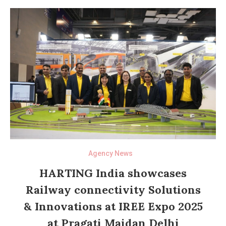
Agency News
HARTING India showcases
Railway connectivity Solutions
& Innovations at IREE Expo 2025
at Pragati Maidan Delhi