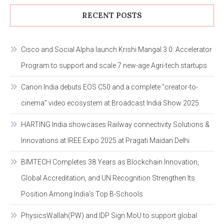
RECENT POSTS
Cisco and Social Alpha launch Krishi Mangal 3.0: Accelerator
Program to support and scale 7 new-age Agri-tech startups
Canon India debuts EOS C50 and a complete “creator-to-
cinema” video ecosystem at Broadcast India Show 2025
HARTING India showcases Railway connectivity Solutions &
Innovations at IREE Expo 2025 at Pragati Maidan Delhi
BIMTECH Completes 38 Years as Blockchain Innovation,
Global Accreditation, and UN Recognition Strengthen Its
Position Among India’s Top B-Schools
PhysicsWallah(PW) and IDP Sign MoU to support global