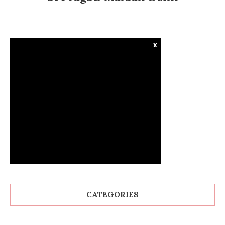
x
CATEGORIES