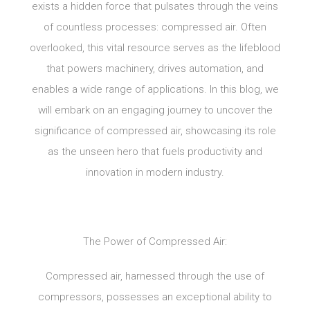
exists a hidden force that pulsates through the veins
of countless processes: compressed air. Often
overlooked, this vital resource serves as the lifeblood
that powers machinery, drives automation, and
enables a wide range of applications. In this blog, we
will embark on an engaging journey to uncover the
significance of compressed air, showcasing its role
as the unseen hero that fuels productivity and
innovation in modern industry.
The Power of Compressed Air:
Compressed air, harnessed through the use of
compressors, possesses an exceptional ability to