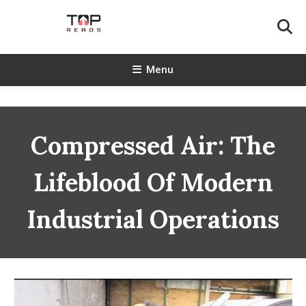
Skip
To
Content
TopReads
Menu
Compressed Air: The
Lifeblood Of Modern
Industrial Operations