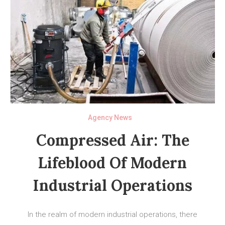
Agency News
Compressed Air: The
Lifeblood Of Modern
Industrial Operations
In the realm of modern industrial operations, there