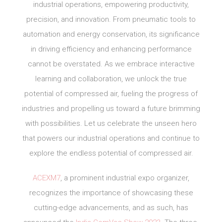
industrial operations, empowering productivity,
precision, and innovation. From pneumatic tools to
automation and energy conservation, its significance
in driving efficiency and enhancing performance
cannot be overstated. As we embrace interactive
learning and collaboration, we unlock the true
potential of compressed air, fueling the progress of
industries and propelling us toward a future brimming
with possibilities. Let us celebrate the unseen hero
that powers our industrial operations and continue to
explore the endless potential of compressed air.
ACEXM7
, a prominent industrial expo organizer,
recognizes the importance of showcasing these
cutting-edge advancements, and as such, has