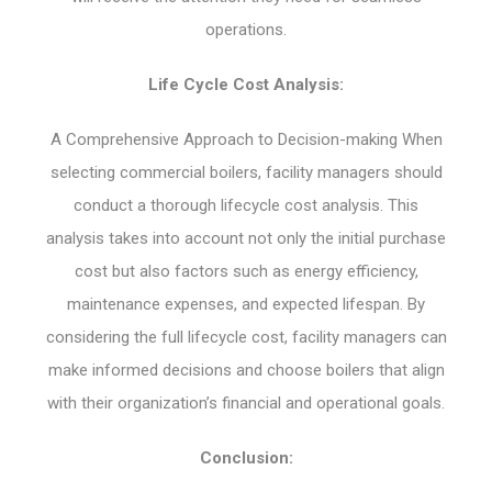
operations.
Life Cycle Cost Analysis:
A Comprehensive Approach to Decision-making When
selecting commercial boilers, facility managers should
conduct a thorough lifecycle cost analysis. This
analysis takes into account not only the initial purchase
cost but also factors such as energy efficiency,
maintenance expenses, and expected lifespan. By
considering the full lifecycle cost, facility managers can
make informed decisions and choose boilers that align
with their organization’s financial and operational goals.
Conclusion: