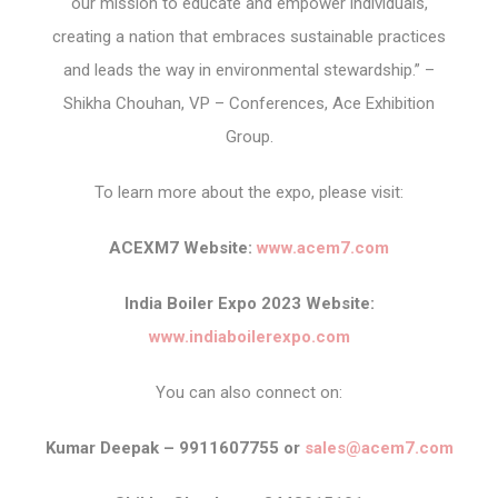
our mission to educate and empower individuals,
creating a nation that embraces sustainable practices
and leads the way in environmental stewardship.” –
Shikha Chouhan, VP – Conferences, Ace Exhibition
Group.
To learn more about the expo, please visit:
ACEXM7 Website:
www.acem7.com
India Boiler Expo 2023 Website:
www.indiaboilerexpo.com
You can also connect on:
Kumar Deepak – 9911607755 or
sales@acem7.com