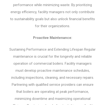
performance while minimizing waste. By prioritizing
energy efficiency, facility managers not only contribute
to sustainability goals but also unlock financial benefits
for their organizations.
Proactive Maintenance:
Sustaining Performance and Extending Lifespan Regular
maintenance is crucial for the longevity and reliable
operation of commercial boilers. Facility managers
must develop proactive maintenance schedules,
including inspections, cleaning, and necessary repairs.
Partnering with qualified service providers can ensure
that boilers are operating at peak performance,
minimizing downtime and maximizing operational