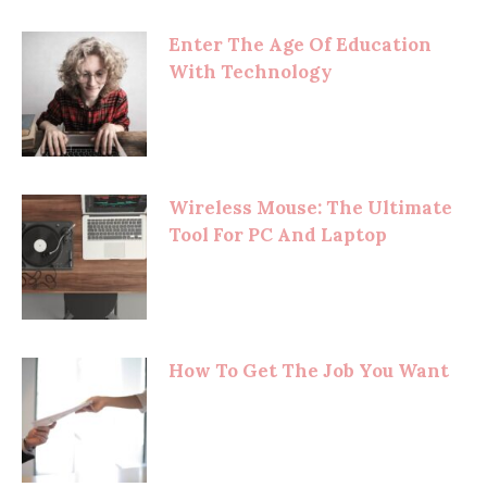
Enter The Age Of Education
With Technology
Wireless Mouse: The Ultimate
Tool For PC And Laptop
How To Get The Job You Want