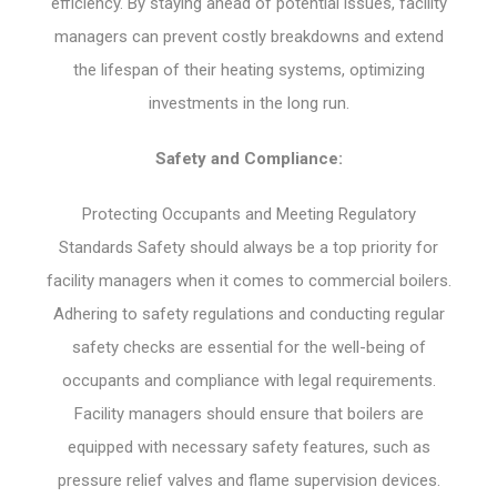
efficiency. By staying ahead of potential issues, facility
managers can prevent costly breakdowns and extend
the lifespan of their heating systems, optimizing
investments in the long run.
Safety and Compliance:
Protecting Occupants and Meeting Regulatory
Standards Safety should always be a top priority for
facility managers when it comes to commercial boilers.
Adhering to safety regulations and conducting regular
safety checks are essential for the well-being of
occupants and compliance with legal requirements.
Facility managers should ensure that boilers are
equipped with necessary safety features, such as
pressure relief valves and flame supervision devices.