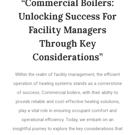
“Commercial Boilers:
Unlocking Success For
Facility Managers
Through Key
Considerations”
Within the realm of facility management, the efficient
operation of heating systems stands as a cornerstone
of success. Commercial boilers, with their ability to
provide reliable and cost-effective heating solutions,
play a vital role in ensuring occupant comfort and
operational efficiency. Today, we embark on an
insightful journey to explore the key considerations that