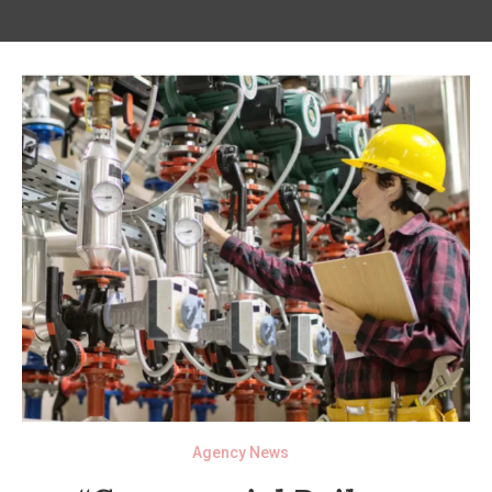
Agency News