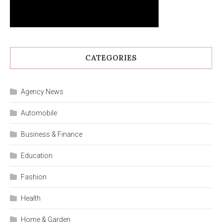
CATEGORIES
Agency News
Automobile
Business & Finance
Education
Fashion
Health
Home & Garden