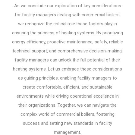
As we conclude our exploration of key considerations
for facility managers dealing with commercial boilers,
we recognize the critical role these factors play in
ensuring the success of heating systems. By prioritizing
energy efficiency, proactive maintenance, safety, reliable
technical support, and comprehensive decision-making,
facility managers can unlock the full potential of their
heating systems. Let us embrace these considerations
as guiding principles, enabling facility managers to
create comfortable, efficient, and sustainable
environments while driving operational excellence in
their organizations. Together, we can navigate the
complex world of commercial boilers, fostering
success and setting new standards in facility
management.