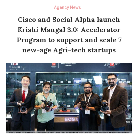
Agency News
Cisco and Social Alpha launch
Krishi Mangal 3.0: Accelerator
Program to support and scale 7
new-age Agri-tech startups