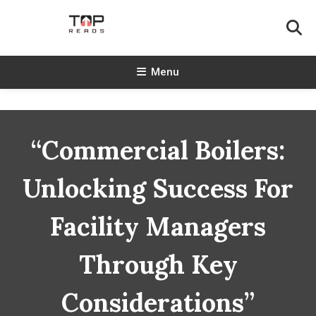
Skip
To
Content
TopReads
Menu
“Commercial Boilers:
Unlocking Success For
Facility Managers
Through Key
Considerations”