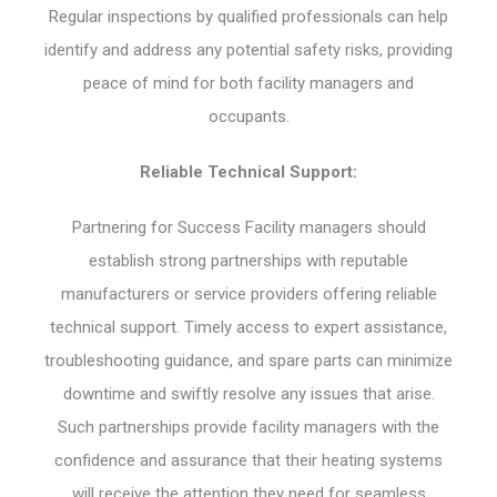
Regular inspections by qualified professionals can help
identify and address any potential safety risks, providing
peace of mind for both facility managers and
occupants.
Reliable Technical Support:
Partnering for Success Facility managers should
establish strong partnerships with reputable
manufacturers or service providers offering reliable
technical support. Timely access to expert assistance,
troubleshooting guidance, and spare parts can minimize
downtime and swiftly resolve any issues that arise.
Such partnerships provide facility managers with the
confidence and assurance that their heating systems
will receive the attention they need for seamless