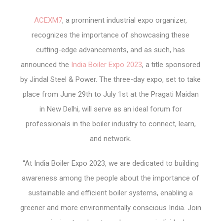
ACEXM7
, a prominent industrial expo organizer,
recognizes the importance of showcasing these
cutting-edge advancements, and as such, has
announced the
India Boiler Expo 2023
, a title sponsored
by Jindal Steel & Power. The three-day expo, set to take
place from June 29th to July 1st at the Pragati Maidan
in New Delhi, will serve as an ideal forum for
professionals in the boiler industry to connect, learn,
and network.
“At India Boiler Expo 2023, we are dedicated to building
awareness among the people about the importance of
sustainable and efficient boiler systems, enabling a
greener and more environmentally conscious India. Join