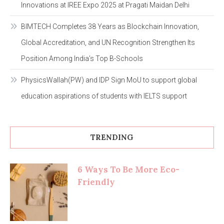
Innovations at IREE Expo 2025 at Pragati Maidan Delhi
BIMTECH Completes 38 Years as Blockchain Innovation,
Global Accreditation, and UN Recognition Strengthen Its
Position Among India’s Top B-Schools
PhysicsWallah(PW) and IDP Sign MoU to support global
education aspirations of students with IELTS support
TRENDING
6 Ways To Be More Eco-
Friendly