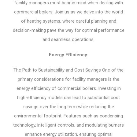
facility managers must bear in mind when dealing with
commercial boilers. Join us as we delve into the world
of heating systems, where careful planning and
decision-making pave the way for optimal performance
and seamless operations.
Energy Efficiency:
The Path to Sustainability and Cost Savings One of the
primary considerations for facility managers is the
energy efficiency of commercial boilers. Investing in
high-efficiency models can lead to substantial cost
savings over the long term while reducing the
environmental footprint. Features such as condensing
technology, intelligent controls, and modulating burners
enhance energy utilization, ensuring optimal