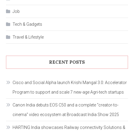
Job
Tech & Gadgets
Travel & Lifestyle
RECENT POSTS
Cisco and Social Alpha launch Krishi Mangal 3.0: Accelerator
Program to support and scale 7 new-age Agri-tech startups
Canon India debuts EOS C50 and a complete “creator-to-
cinema” video ecosystem at Broadcast India Show 2025
HARTING India showcases Railway connectivity Solutions &