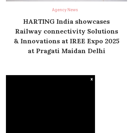
Agency News
HARTING India showcases
Railway connectivity Solutions
& Innovations at IREE Expo 2025
at Pragati Maidan Delhi
x