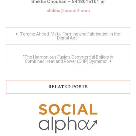
Shikha Chouhan – 8448015101 or
shikha@acem7.com
Post
“Forging Ahead: Metal Forming and Fabrication in the
navigation
Digital Age”
“The Harmonious Fusion: Commercial Boilers in
Combined Heat and Power (CHP) Systems”
RELATED POSTS