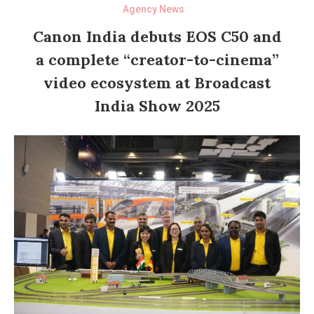
Agency News
Canon India debuts EOS C50 and
a complete “creator-to-cinema”
video ecosystem at Broadcast
India Show 2025