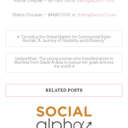
Kumar Deepak – 9911607755 or
sales@acem7.com
Shikha Chouhan – 8448015101 or
shikha@acem7.com
Post
“Unveiling the Global Market for Commercial Boiler
navigation
Rentals: A Journey of Flexibility and Efficiency”
Sadiya Khan: The young woman who travelled alone to
Mumbai from Saudi Arabia to pursue her goals and see
the world
RELATED POSTS