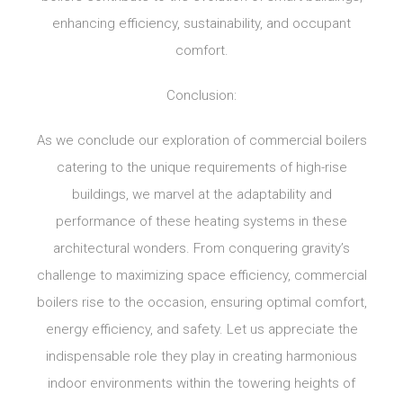
enhancing efficiency, sustainability, and occupant
comfort.
Conclusion:
As we conclude our exploration of commercial boilers
catering to the unique requirements of high-rise
buildings, we marvel at the adaptability and
performance of these heating systems in these
architectural wonders. From conquering gravity’s
challenge to maximizing space efficiency, commercial
boilers rise to the occasion, ensuring optimal comfort,
energy efficiency, and safety. Let us appreciate the
indispensable role they play in creating harmonious
indoor environments within the towering heights of