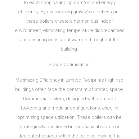
to each floor, balancing comfort and energy
efficiency. By overcoming gravity’s relentless pull,
these boilers create a harmonious indoor
environment, eliminating temperature discrepancies
and ensuring consistent warmth throughout the
building.
Space Optimization:
Maximizing Efficiency in Limited Footprints High-rise
buildings often face the constraint of limited space.
Commercial boilers, designed with compact
footprints and modular configurations, excel in
optimizing space utilization. These boilers can be
strategically positioned in mechanical rooms or
dedicated spaces within the building, making the