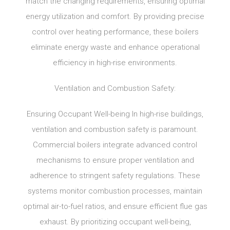
match the changing requirements, ensuring optimal
energy utilization and comfort. By providing precise
control over heating performance, these boilers
eliminate energy waste and enhance operational
efficiency in high-rise environments.
Ventilation and Combustion Safety:
Ensuring Occupant Well-being In high-rise buildings,
ventilation and combustion safety is paramount.
Commercial boilers integrate advanced control
mechanisms to ensure proper ventilation and
adherence to stringent safety regulations. These
systems monitor combustion processes, maintain
optimal air-to-fuel ratios, and ensure efficient flue gas
exhaust. By prioritizing occupant well-being,