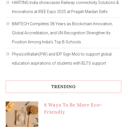
HARTING India showcases Railway connectivity Solutions &
Innovations at IREE Expo 2025 at Pragati Maidan Delhi
BIMTECH Completes 38 Years as Blockchain Innovation,
Global Accreditation, and UN Recognition Strengthen Its
Position Among India’s Top B-Schools
PhysicsWallah(PW) and IDP Sign MoU to support global
education aspirations of students with IELTS support
TRENDING
6 Ways To Be More Eco-
Friendly