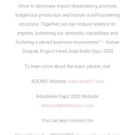
strive to decrease import dependency, promote
indigenous production and nurture a self-sustaining
economy. Together, we can reduce reliance on
imports, bolstering our domestic capabilities and
fostering a vibrant business environment.” – Kumar
Deepak, Project Head, India Boiler Expo 2023
To learn more about the expo, please visit:
ACEXM7 Website:
www.acem7.com
India Boiler Expo 2023 Website:
www.indiaboilerexpo.com
You can also connect on: