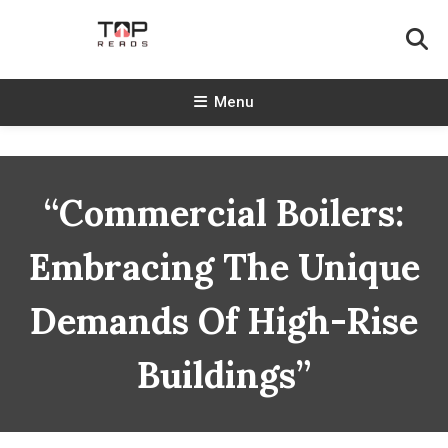
Skip
To
Content
TopReads
Menu
“Commercial Boilers:
Embracing The Unique
Demands Of High-Rise
Buildings”