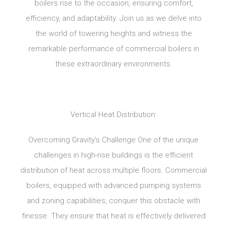
boilers rise to the occasion, ensuring comfort,
efficiency, and adaptability. Join us as we delve into
the world of towering heights and witness the
remarkable performance of commercial boilers in
these extraordinary environments.
Vertical Heat Distribution:
Overcoming Gravity’s Challenge One of the unique
challenges in high-rise buildings is the efficient
distribution of heat across multiple floors. Commercial
boilers, equipped with advanced pumping systems
and zoning capabilities, conquer this obstacle with
finesse. They ensure that heat is effectively delivered