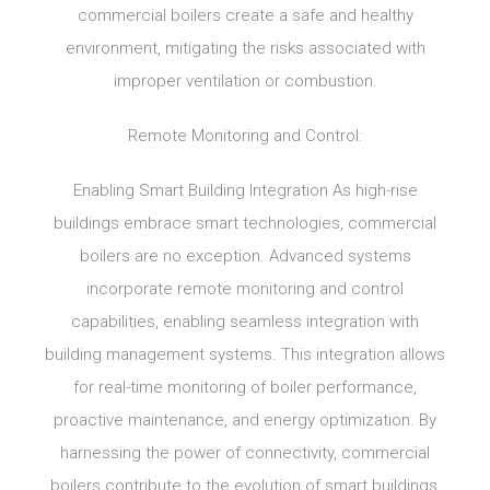
commercial boilers create a safe and healthy
environment, mitigating the risks associated with
improper ventilation or combustion.
Remote Monitoring and Control:
Enabling Smart Building Integration As high-rise
buildings embrace smart technologies, commercial
boilers are no exception. Advanced systems
incorporate remote monitoring and control
capabilities, enabling seamless integration with
building management systems. This integration allows
for real-time monitoring of boiler performance,
proactive maintenance, and energy optimization. By
harnessing the power of connectivity, commercial
boilers contribute to the evolution of smart buildings,