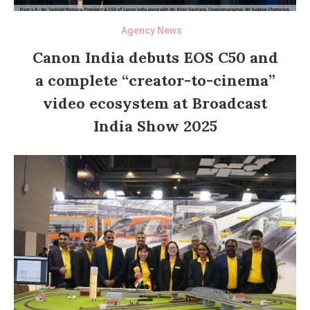
Agency News
Canon India debuts EOS C50 and
a complete “creator-to-cinema”
video ecosystem at Broadcast
India Show 2025