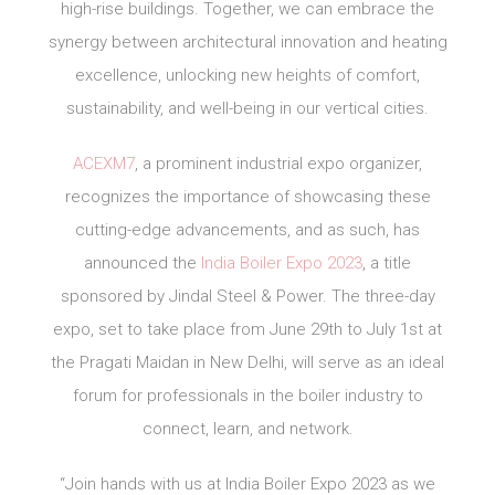
high-rise buildings. Together, we can embrace the
synergy between architectural innovation and heating
excellence, unlocking new heights of comfort,
sustainability, and well-being in our vertical cities.
ACEXM7
, a prominent industrial expo organizer,
recognizes the importance of showcasing these
cutting-edge advancements, and as such, has
announced the
India Boiler Expo 2023
, a title
sponsored by Jindal Steel & Power. The three-day
expo, set to take place from June 29th to July 1st at
the Pragati Maidan in New Delhi, will serve as an ideal
forum for professionals in the boiler industry to
connect, learn, and network.
“Join hands with us at India Boiler Expo 2023 as we