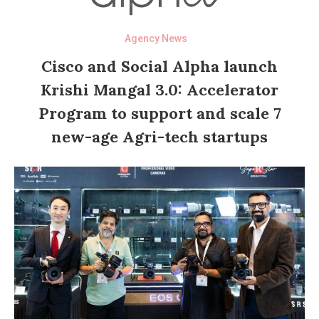
Agency News
Cisco and Social Alpha launch
Krishi Mangal 3.0: Accelerator
Program to support and scale 7
new-age Agri-tech startups