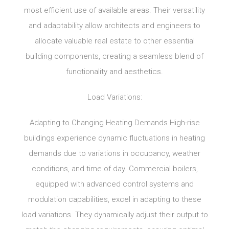
most efficient use of available areas. Their versatility
and adaptability allow architects and engineers to
allocate valuable real estate to other essential
building components, creating a seamless blend of
functionality and aesthetics.
Load Variations:
Adapting to Changing Heating Demands High-rise
buildings experience dynamic fluctuations in heating
demands due to variations in occupancy, weather
conditions, and time of day. Commercial boilers,
equipped with advanced control systems and
modulation capabilities, excel in adapting to these
load variations. They dynamically adjust their output to