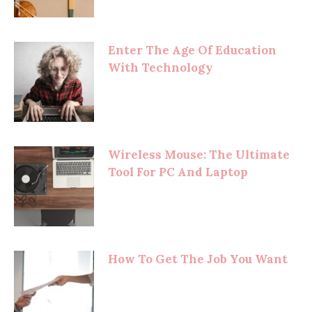
Enter The Age Of Education
With Technology
Wireless Mouse: The Ultimate
Tool For PC And Laptop
How To Get The Job You Want