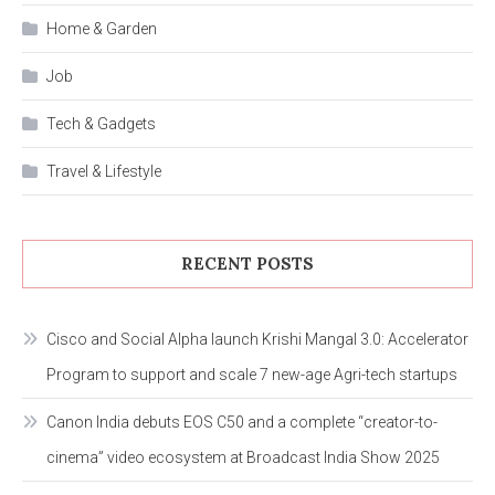
Home & Garden
Job
Tech & Gadgets
Travel & Lifestyle
RECENT POSTS
Cisco and Social Alpha launch Krishi Mangal 3.0: Accelerator
Program to support and scale 7 new-age Agri-tech startups
Canon India debuts EOS C50 and a complete “creator-to-
cinema” video ecosystem at Broadcast India Show 2025