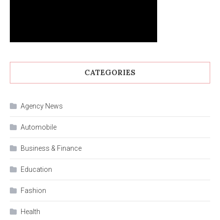
CATEGORIES
Agency News
Automobile
Business & Finance
Education
Fashion
Health