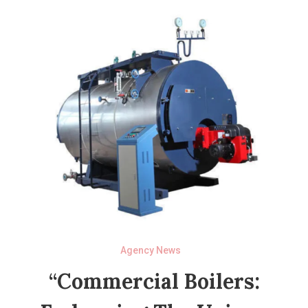
Agency News
“Commercial Boilers: