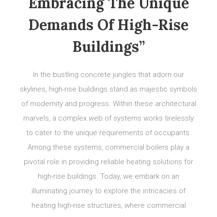
Embracing The Unique
Demands Of High-Rise
Buildings”
In the bustling concrete jungles that adorn our
skylines, high-rise buildings stand as majestic symbols
of modernity and progress. Within these architectural
marvels, a complex web of systems works tirelessly
to cater to the unique requirements of occupants.
Among these systems, commercial boilers play a
pivotal role in providing reliable heating solutions for
high-rise buildings. Today, we embark on an
illuminating journey to explore the intricacies of
heating high-rise structures, where commercial