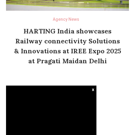
Agency News
HARTING India showcases
Railway connectivity Solutions
& Innovations at IREE Expo 2025
at Pragati Maidan Delhi
x