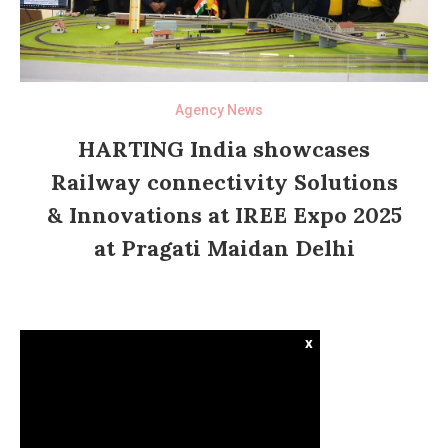
Agency News
HARTING India showcases
Railway connectivity Solutions
& Innovations at IREE Expo 2025
at Pragati Maidan Delhi
x