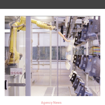
Agency News