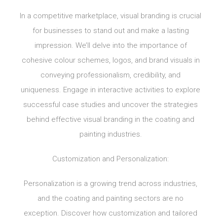
In a competitive marketplace, visual branding is crucial
for businesses to stand out and make a lasting
impression. We’ll delve into the importance of
cohesive colour schemes, logos, and brand visuals in
conveying professionalism, credibility, and
uniqueness. Engage in interactive activities to explore
successful case studies and uncover the strategies
behind effective visual branding in the coating and
painting industries.
Customization and Personalization:
Personalization is a growing trend across industries,
and the coating and painting sectors are no
exception. Discover how customization and tailored