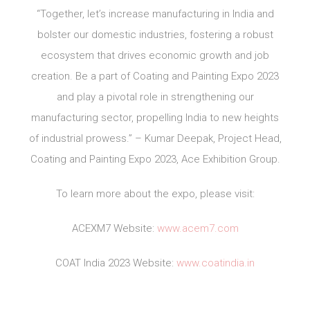
“Together, let’s increase manufacturing in India and
bolster our domestic industries, fostering a robust
ecosystem that drives economic growth and job
creation. Be a part of Coating and Painting Expo 2023
and play a pivotal role in strengthening our
manufacturing sector, propelling India to new heights
of industrial prowess.” – Kumar Deepak, Project Head,
Coating and Painting Expo 2023, Ace Exhibition Group.
To learn more about the expo, please visit:
ACEXM7 Website:
www.acem7.com
COAT India 2023 Website:
www.coatindia.in