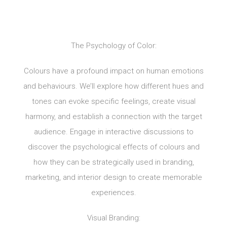
The Psychology of Color:
Colours have a profound impact on human emotions
and behaviours. We’ll explore how different hues and
tones can evoke specific feelings, create visual
harmony, and establish a connection with the target
audience. Engage in interactive discussions to
discover the psychological effects of colours and
how they can be strategically used in branding,
marketing, and interior design to create memorable
experiences.
Visual Branding: