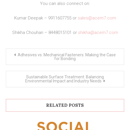
You can also connect on:
Kumar Deepak – 9911607755 or
sales@acem7.com
Shikha Chouhan – 8448015101 or
shikha@acem7.com
Post
Adhesives vs. Mechanical Fasteners: Making the Case
navigation
for Bonding
Sustainable Surface Treatment: Balancing
Environmental Impact and Industry Needs
RELATED POSTS