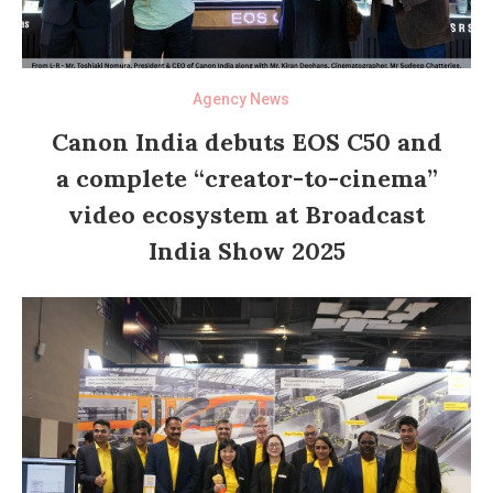
Agency News
Canon India debuts EOS C50 and
a complete “creator-to-cinema”
video ecosystem at Broadcast
India Show 2025