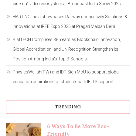
cinema” video ecosystem at Broadcast India Show 2025
HARTING India showcases Railway connectivity Solutions &
Innovations at IREE Expo 2025 at Pragati Maidan Delhi
BIMTECH Completes 38 Years as Blockchain Innovation,
Global Accreditation, and UN Recognition Strengthen Its
Position Among India’s Top B-Schools
PhysicsWallah(PW) and IDP Sign MoU to support global
education aspirations of students with IELTS support
TRENDING
6 Ways To Be More Eco-
Friendly