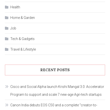
Health
Home & Garden
Job
Tech & Gadgets
Travel & Lifestyle
RECENT POSTS
Cisco and Social Alpha launch Krishi Mangal 3.0: Accelerator
Program to support and scale 7 new-age Agri-tech startups
Canon India debuts EOS C50 and a complete “creator-to-