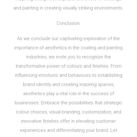
and painting in creating visually striking environments.
Conclusion:
As we conclude our captivating exploration of the
importance of aesthetics in the coating and painting
industries, we invite you to recognize the
transformative power of colours and finishes. From
influencing emotions and behaviours to establishing
brand identity and creating inspiring spaces,
aesthetics play a vital role in the success of
businesses. Embrace the possibilities that strategic
colour choices, visual branding, customization, and
innovative finishes offer in elevating customer
experiences and differentiating your brand. Let