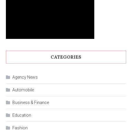
CATEGORIES
Agency News
Automobile
Business & Finance
Education
Fashion