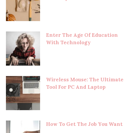
Enter The Age Of Education
With Technology
Wireless Mouse: The Ultimate
Tool For PC And Laptop
How To Get The Job You Want