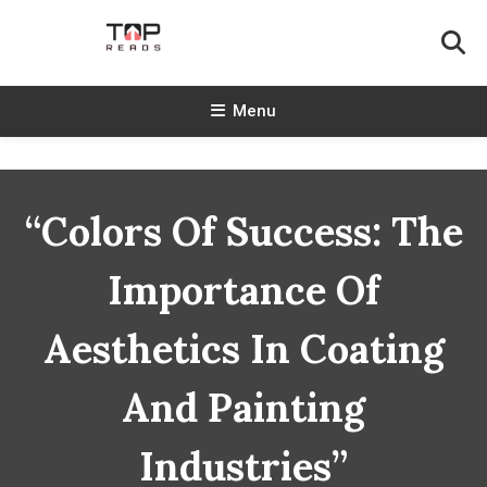
Skip
To
Content
TopReads
Menu
“Colors Of Success: The
Importance Of
Aesthetics In Coating
And Painting
Industries”