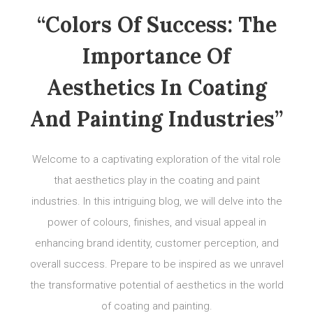
“Colors Of Success: The
Importance Of
Aesthetics In Coating
And Painting Industries”
Welcome to a captivating exploration of the vital role
that aesthetics play in the coating and paint
industries. In this intriguing blog, we will delve into the
power of colours, finishes, and visual appeal in
enhancing brand identity, customer perception, and
overall success. Prepare to be inspired as we unravel
the transformative potential of aesthetics in the world
of coating and painting.