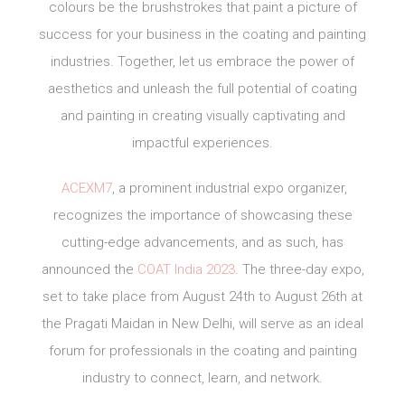
colours be the brushstrokes that paint a picture of
success for your business in the coating and painting
industries. Together, let us embrace the power of
aesthetics and unleash the full potential of coating
and painting in creating visually captivating and
impactful experiences.
ACEXM7
, a prominent industrial expo organizer,
recognizes the importance of showcasing these
cutting-edge advancements, and as such, has
announced the
COAT India 2023
. The three-day expo,
set to take place from August 24th to August 26th at
the Pragati Maidan in New Delhi, will serve as an ideal
forum for professionals in the coating and painting
industry to connect, learn, and network.