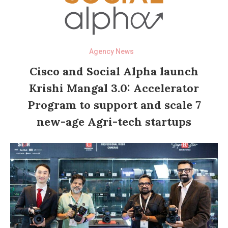
Agency News
Cisco and Social Alpha launch
Krishi Mangal 3.0: Accelerator
Program to support and scale 7
new-age Agri-tech startups