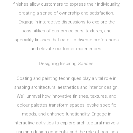
finishes allow customers to express their individuality,
creating a sense of ownership and satisfaction.
Engage in interactive discussions to explore the
possibilities of custom colours, textures, and
speciality finishes that cater to diverse preferences
and elevate customer experiences.
Designing Inspiring Spaces:
Coating and painting techniques play a vital role in
shaping architectural aesthetics and interior design.
We’ll unravel how innovative finishes, textures, and
colour palettes transform spaces, evoke specific
moods, and enhance functionality. Engage in
interactive activities to explore architectural marvels,
inspiring design concepts, and the role of coatings