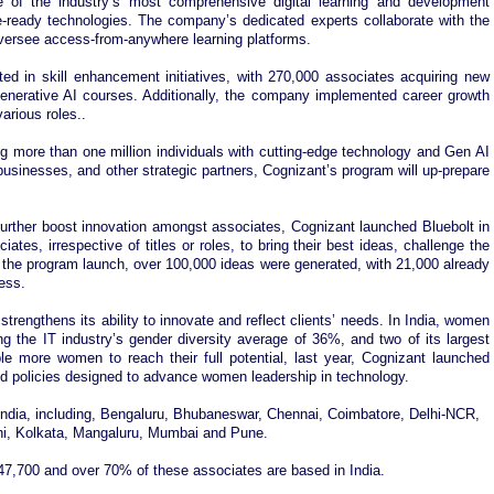
 of the industry’s most comprehensive digital learning and development
e-ready technologies. The company’s dedicated experts collaborate with the
oversee access-from-anywhere learning platforms.
ted in skill enhancement initiatives, with 270,000 associates acquiring new
Generative AI courses. Additionally, the company implemented career growth
rious roles..
more than one million individuals with cutting-edge technology and Gen AI
businesses, and other strategic partners, Cognizant’s program will up-prepare
 further boost innovation amongst associates, Cognizant launched Bluebolt in
ates, irrespective of titles or roles, to bring their best ideas, challenge the
f the program launch, over 100,000 ideas were generated, with 21,000 already
ness.
trengthens its ability to innovate and reflect clients’ needs. In India, women
 the IT industry’s gender diversity average of 36%, and two of its largest
e more women to reach their full potential, last year, Cognizant launched
nd policies designed to advance women leadership in technology.
 India, including, Bengaluru, Bhubaneswar, Chennai, Coimbatore, Delhi-NCR,
hi, Kolkata, Mangaluru, Mumbai and Pune.
7,700 and over 70% of these associates are based in India.