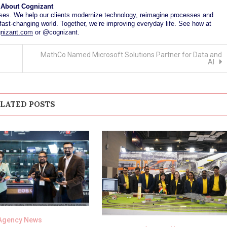
About Cognizant
es. We help our clients modernize technology, reimagine processes and
fast-changing world. Together, we’re improving everyday life. See how at
nizant.com
or @cognizant.
MathCo Named Microsoft Solutions Partner for Data and
AI
LATED POSTS
Agency News