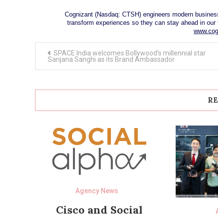
Cognizant (Nasdaq: CTSH) engineers modern business
transform experiences so they can stay ahead in our 
www.cog
Post
SPACE India welcomes Bollywood’s millennial star
navigation
Sanjana Sanghi as its Brand Ambassador
RE
Agency News
Cisco and Social