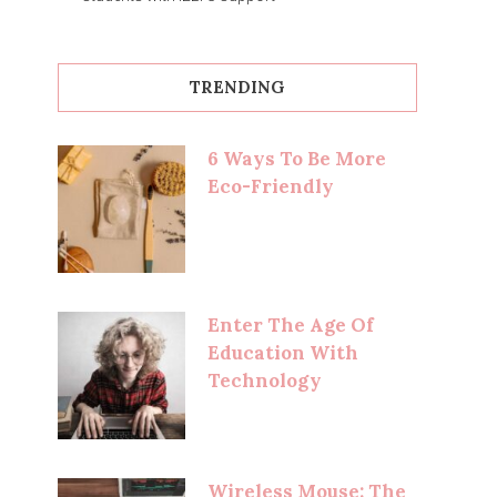
TRENDING
6 Ways To Be More
Eco-Friendly
Enter The Age Of
Education With
Technology
Wireless Mouse: The