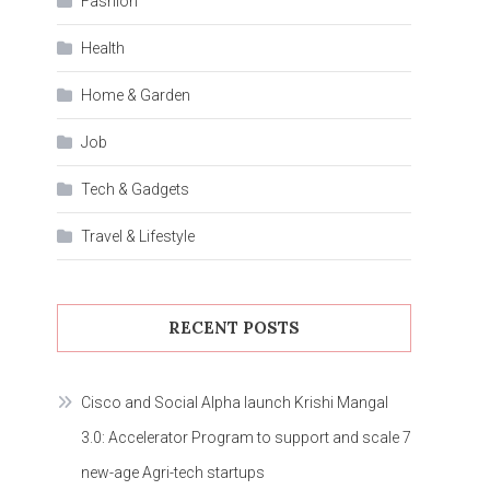
Fashion
Health
Home & Garden
Job
Tech & Gadgets
Travel & Lifestyle
RECENT POSTS
Cisco and Social Alpha launch Krishi Mangal
3.0: Accelerator Program to support and scale 7
new-age Agri-tech startups