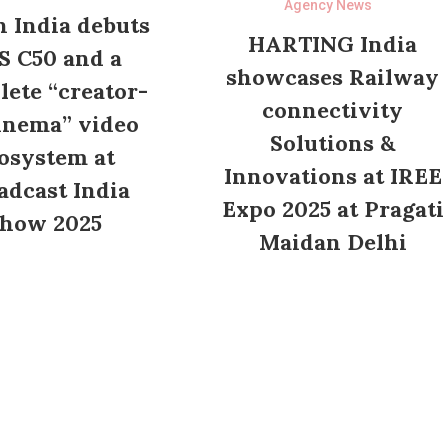
Agency News
 India debuts
HARTING India
S C50 and a
showcases Railway
ete “creator-
connectivity
inema” video
Solutions &
osystem at
Innovations at IREE
adcast India
Expo 2025 at Pragati
how 2025
Maidan Delhi