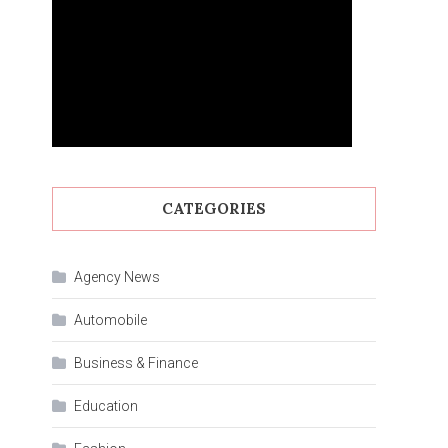
CATEGORIES
Agency News
Automobile
Business & Finance
Education