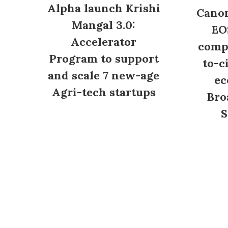
Alpha launch Krishi
Canon
Mangal 3.0:
EO
Accelerator
compl
Program to support
to-c
and scale 7 new-age
ec
Agri-tech startups
Bro
S