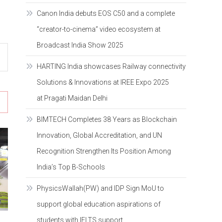
Canon India debuts EOS C50 and a complete
“creator-to-cinema” video ecosystem at
Broadcast India Show 2025
HARTING India showcases Railway connectivity
Solutions & Innovations at IREE Expo 2025
at Pragati Maidan Delhi
BIMTECH Completes 38 Years as Blockchain
Innovation, Global Accreditation, and UN
Recognition Strengthen Its Position Among
India’s Top B-Schools
PhysicsWallah(PW) and IDP Sign MoU to
support global education aspirations of
students with IELTS support