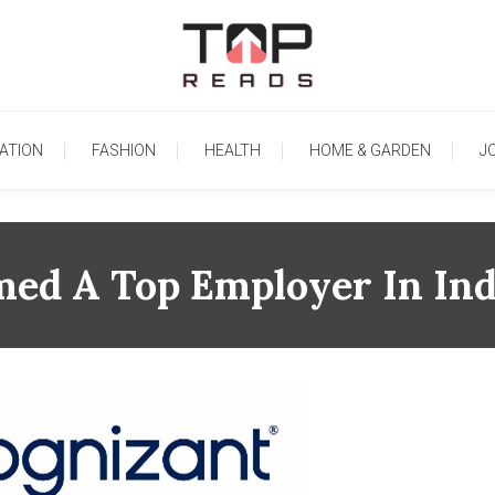
TopReads
ATION
FASHION
HEALTH
HOME & GARDEN
J
ed A Top Employer In Ind