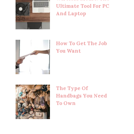
Ultimate Tool For PC
And Laptop
How To Get The Job
You Want
The Type Of
Handbags You Need
To Own