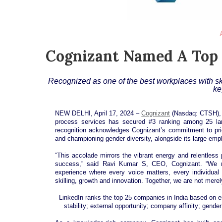
Cognizant Named A Top 
Recognized as one of the best workplaces with ski
ke
NEW DELHI, April 17, 2024 –
Cognizant
(Nasdaq: CTSH), a
process services has secured #3 ranking among 25 lar
recognition acknowledges Cognizant’s commitment to priori
and championing gender diversity, alongside its large em
“This accolade mirrors the vibrant energy and relentless
success,” said Ravi Kumar S, CEO, Cognizant. “We r
experience where every voice matters, every individual
skilling, growth and innovation. Together, we are not mere
LinkedIn ranks the top 25 companies in India based on eig
stability; external opportunity; company affinity; gend