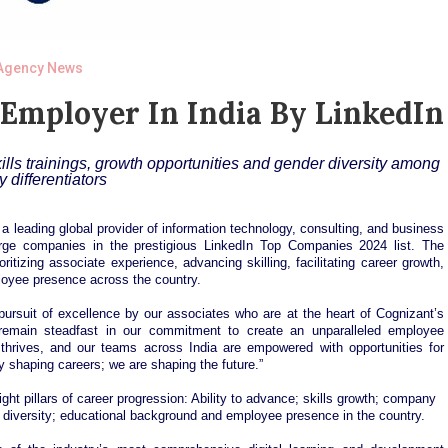
Agency News
Employer In India By LinkedIn
lls trainings, growth opportunities and gender diversity among
y differentiators
 leading global provider of information technology, consulting, and business
ge companies in the prestigious LinkedIn Top Companies 2024 list. The
tizing associate experience, advancing skilling, facilitating career growth,
ployee presence across the country.
 pursuit of excellence by our associates who are at the heart of Cognizant’s
emain steadfast in our commitment to create an unparalleled employee
 thrives, and our teams across India are empowered with opportunities for
ly shaping careers; we are shaping the future.”
ht pillars of career progression: Ability to advance; skills growth; company
er diversity; educational background and employee presence in the country.