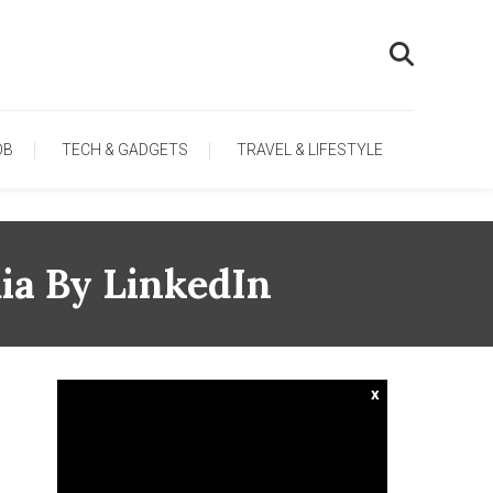
OB
TECH & GADGETS
TRAVEL & LIFESTYLE
ia By LinkedIn
x