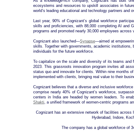
As a knowledge-rich company, Cognizant has built one
ecosystems and resources to upskill associates in futur
world’s leading educational and technology partners and 
Last year, 90% of Cognizant’s global workforce participa
skills and proficiencies, with 88,000 completing AI and 
programs and promoted nearly 30,000 employees across va
Cognizant also launched—
Synapse
—aimed at empowering 
skills. Together with governments, academic institutions, 
individuals for the future workforce.
To capitalize on the scale and diversity of its teams and
2023. This grassroots innovation program invites all associ
status quo and innovate for clients. Within nine months o
implemented with clients, bringing real value to their busi
Cognizant believes that a diverse and inclusive workforce s
comprise nearly 40% of Cognizant’s workforce, surpassing
centers in India are headed by women leaders. To enabl
Shakti
, a unified framework of women-centric programs a
Cognizant has an extensive network of facilities across
Hyderabad, Indore, Koc
The company has a global workforce of 34