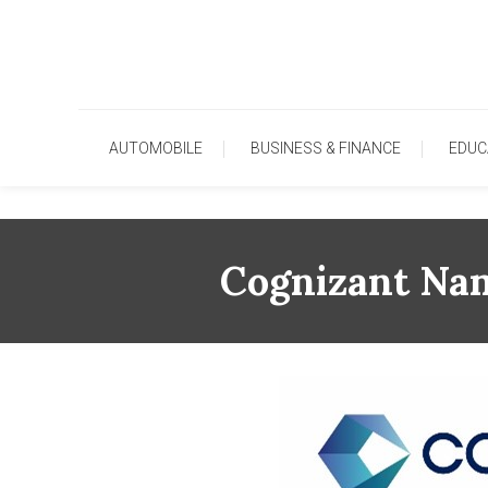
Skip
To
Content
AUTOMOBILE
BUSINESS & FINANCE
EDUC
Cognizant Nam