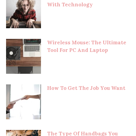
With Technology
Wireless Mouse: The Ultimate
Tool For PC And Laptop
How To Get The Job You Want
The Type Of Handbags You