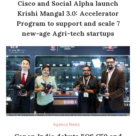
Cisco and Social Alpha launch
Krishi Mangal 3.0: Accelerator
Program to support and scale 7
new-age Agri-tech startups
Agency News