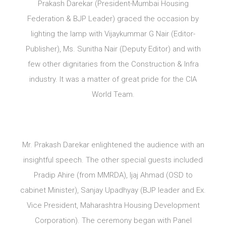
Prakash Darekar (President-Mumbai Housing
Federation & BJP Leader) graced the occasion by
lighting the lamp with Vijaykummar G Nair (Editor-
Publisher), Ms. Sunitha Nair (Deputy Editor) and with
few other dignitaries from the Construction & Infra
industry. It was a matter of great pride for the CIA
World Team.
Mr. Prakash Darekar enlightened the audience with an
insightful speech. The other special guests included
Pradip Ahire (from MMRDA), Ijaj Ahmad (OSD to
cabinet Minister), Sanjay Upadhyay (BJP leader and Ex.
Vice President, Maharashtra Housing Development
Corporation). The ceremony began with Panel