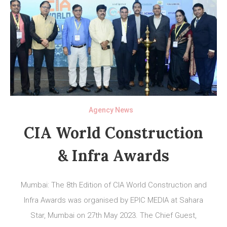
Agency News
CIA World Construction
& Infra Awards
Mumbai: The 8th Edition of CIA World Construction and
Infra Awards was organised by EPIC MEDIA at Sahara
Star, Mumbai on 27th May 2023. The Chief Guest,