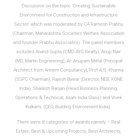
Discussion on the topic ‘Creating Sustainable
Environment for Construction and Infrastructure
Sector’ which was moderated by CA Ramesh Prabhu
(Chairman, Maharashtra Societies Welfare Association
and founder Prabhu Associates). The panel members
included Anand Gupta (CMD AYG Realty), Anup Nair
(MD, Martin Engineering), Ar. Anupam Mittal (Principal
Architect from Arinem Consultancy), Prof A.S. Khanna
(SSPC Chairman), Rajesh Bywar (Director, NEB, KONE
India), Shailesh Ranjan (Head Business Planning,
Operations & Technical, Asahi India Glass) and Vivek
Kulkarni, (CEO, Building Environment India).
There were 8 categories of awards namely – Real
Estate, Best & Upcoming Projects, Best Architects,