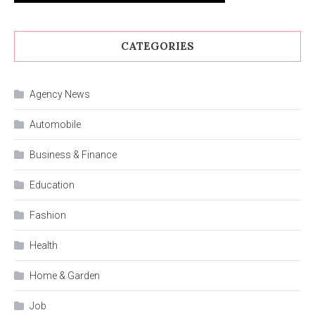
CATEGORIES
Agency News
Automobile
Business & Finance
Education
Fashion
Health
Home & Garden
Job