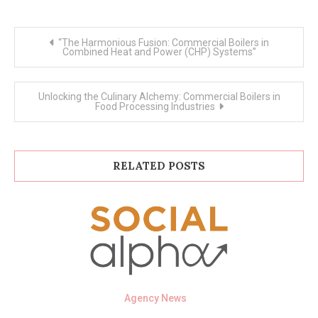
Post
“The Harmonious Fusion: Commercial Boilers in
navigation
Combined Heat and Power (CHP) Systems”
Unlocking the Culinary Alchemy: Commercial Boilers in
Food Processing Industries
RELATED POSTS
Agency News