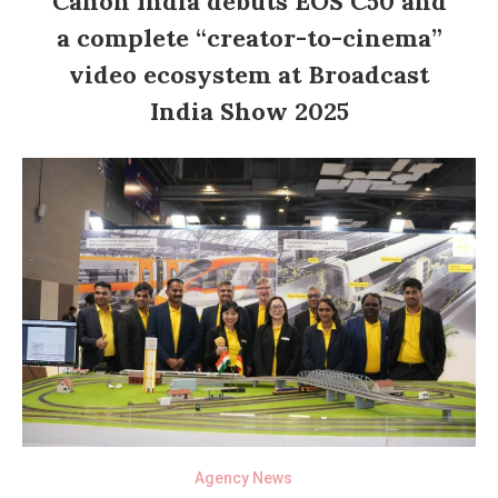
Canon India debuts EOS C50 and
a complete “creator-to-cinema”
video ecosystem at Broadcast
India Show 2025
Agency News