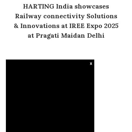
HARTING India showcases
Railway connectivity Solutions
& Innovations at IREE Expo 2025
at Pragati Maidan Delhi
x