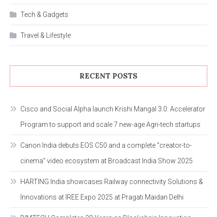
Tech & Gadgets
Travel & Lifestyle
RECENT POSTS
Cisco and Social Alpha launch Krishi Mangal 3.0: Accelerator
Program to support and scale 7 new-age Agri-tech startups
Canon India debuts EOS C50 and a complete “creator-to-
cinema” video ecosystem at Broadcast India Show 2025
HARTING India showcases Railway connectivity Solutions &
Innovations at IREE Expo 2025 at Pragati Maidan Delhi