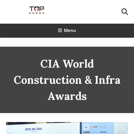
Skip
To
Content
TopReads
Menu
CIA World
Construction & Infra
Awards