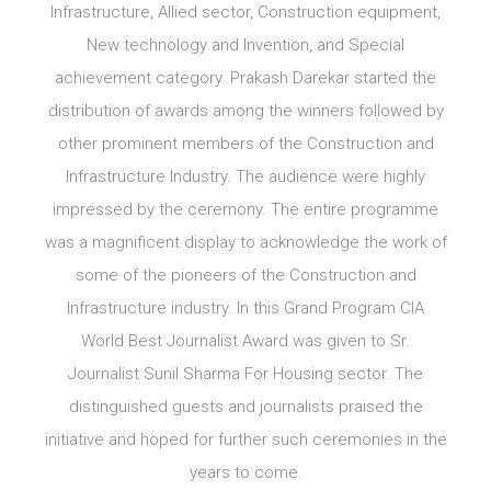
Infrastructure, Allied sector, Construction equipment,
New technology and Invention, and Special
achievement category. Prakash Darekar started the
distribution of awards among the winners followed by
other prominent members of the Construction and
Infrastructure Industry. The audience were highly
impressed by the ceremony. The entire programme
was a magnificent display to acknowledge the work of
some of the pioneers of the Construction and
Infrastructure industry. In this Grand Program CIA
World Best Journalist Award was given to Sr.
Journalist Sunil Sharma For Housing sector. The
distinguished guests and journalists praised the
initiative and hoped for further such ceremonies in the
years to come.