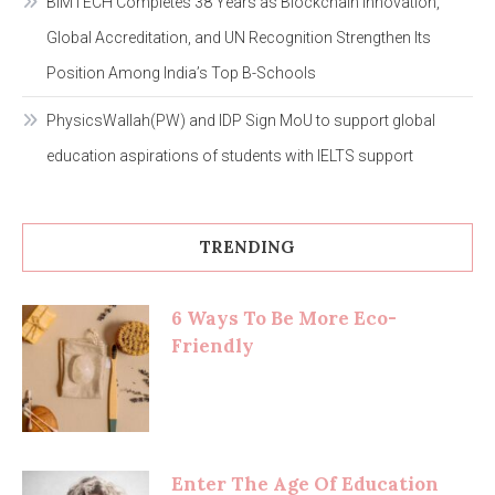
BIMTECH Completes 38 Years as Blockchain Innovation,
Global Accreditation, and UN Recognition Strengthen Its
Position Among India’s Top B-Schools
PhysicsWallah(PW) and IDP Sign MoU to support global
education aspirations of students with IELTS support
TRENDING
6 Ways To Be More Eco-
Friendly
Enter The Age Of Education