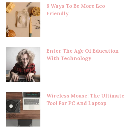
6 Ways To Be More Eco-
Friendly
Enter The Age Of Education
With Technology
Wireless Mouse: The Ultimate
Tool For PC And Laptop