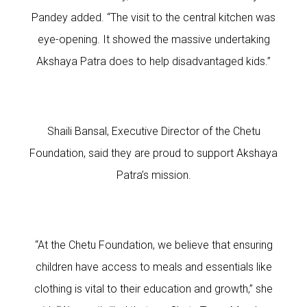
Pandey added. “The visit to the central kitchen was
eye-opening. It showed the massive undertaking
Akshaya Patra does to help disadvantaged kids.”
Shaili Bansal, Executive Director of the Chetu
Foundation, said they are proud to support Akshaya
Patra’s mission.
“At the Chetu Foundation, we believe that ensuring
children have access to meals and essentials like
clothing is vital to their education and growth,” she