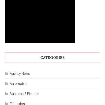
CATEGORIES
Agency News
Automobile
Business & Finance
Education