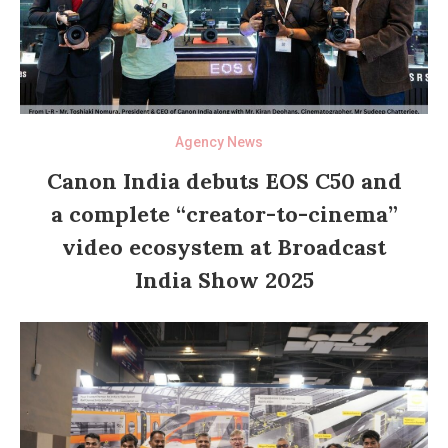
Agency News
Canon India debuts EOS C50 and
a complete “creator-to-cinema”
video ecosystem at Broadcast
India Show 2025