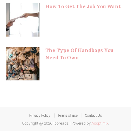
How To Get The Job You Want
The Type Of Handbags You
Need To Own
Privacy Policy
Terms of use
Contact Us
Copyright @ 2026 Topreads
|
Powered by
Adoptimix
.