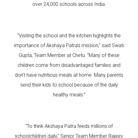
over 24,000 schools across India.
“Visiting the school and the kitchen highlights the
importance of Akshaya Patra’s mission,” said Swati
Gupta, Team Member at Chetu. “Many of these
children come from disadvantaged families and
don’t have nutritious meals at home. Many parents
send their kids to school because of the daily
healthy meals.”
“To think Akshaya Patra feeds millions of
schoolchildren daily,” Senior Team Member Rajeev