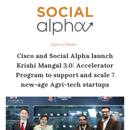
Agency News
Cisco and Social Alpha launch
Krishi Mangal 3.0: Accelerator
Program to support and scale 7
new-age Agri-tech startups