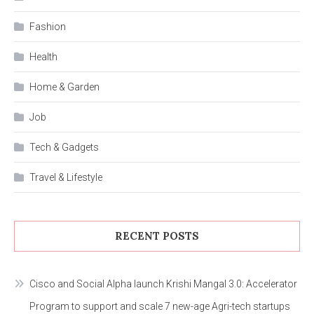
Fashion
Health
Home & Garden
Job
Tech & Gadgets
Travel & Lifestyle
RECENT POSTS
Cisco and Social Alpha launch Krishi Mangal 3.0: Accelerator
Program to support and scale 7 new-age Agri-tech startups