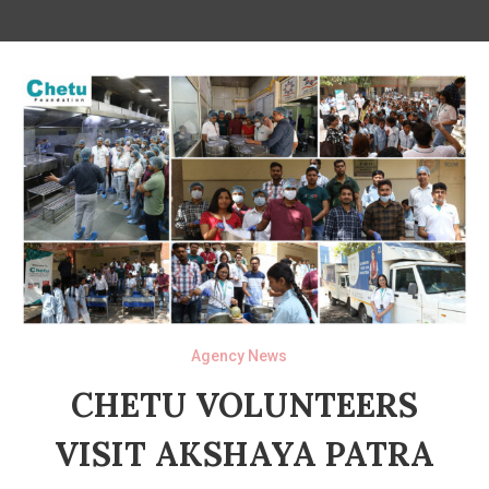
Agency News
CHETU VOLUNTEERS
VISIT AKSHAYA PATRA