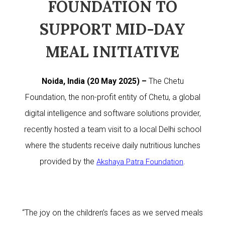
FOUNDATION TO
SUPPORT MID-DAY
MEAL INITIATIVE
Noida, India (20 May 2025) –
The Chetu
Foundation, the non-profit entity of Chetu, a global
digital intelligence and software solutions provider,
recently hosted a team visit to a local Delhi school
where the students receive daily nutritious lunches
provided by the
.
Akshaya Patra Foundation
“The joy on the children’s faces as we served meals