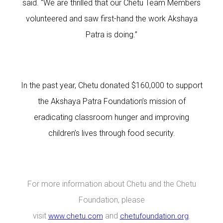
said. “We are thrilled that our Chetu Team Members
volunteered and saw first-hand the work Akshaya
Patra is doing.”
In the past year, Chetu donated $160,000 to support
the Akshaya Patra Foundation’s mission of
eradicating classroom hunger and improving
children’s lives through food security.
For more information about Chetu and the Chetu
Foundation, please
visit
and
.
www.chetu.com
chetufoundation.org