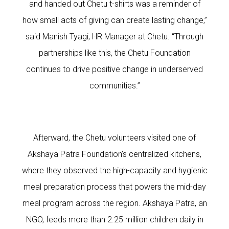
and handed out Chetu t-shirts was a reminder of
how small acts of giving can create lasting change,”
said Manish Tyagi, HR Manager at Chetu. “Through
partnerships like this, the Chetu Foundation
continues to drive positive change in underserved
communities.”
Afterward, the Chetu volunteers visited one of
Akshaya Patra Foundation’s centralized kitchens,
where they observed the high-capacity and hygienic
meal preparation process that powers the mid-day
meal program across the region. Akshaya Patra, an
NGO, feeds more than 2.25 million children daily in