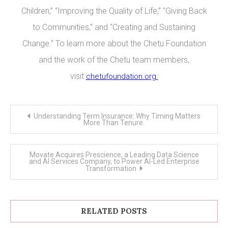
Children,” “Improving the Quality of Life,” “Giving Back
to Communities,” and “Creating and Sustaining
Change.” To learn more about the Chetu Foundation
and the work of the Chetu team members,
visit
chetufoundation.org
.
Post
Understanding Term Insurance: Why Timing Matters
navigation
More Than Tenure.
Movate Acquires Prescience, a Leading Data Science
and AI Services Company, to Power AI-Led Enterprise
Transformation
RELATED POSTS