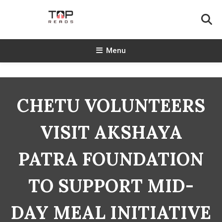
Skip
To
Content
TopReads
Menu
CHETU VOLUNTEERS
VISIT AKSHAYA
PATRA FOUNDATION
TO SUPPORT MID-
DAY MEAL INITIATIVE