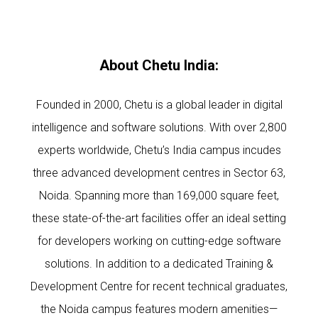
About Chetu India:
Founded in 2000, Chetu is a global leader in digital
intelligence and software solutions. With over 2,800
experts worldwide, Chetu’s India campus incudes
three advanced development centres in Sector 63,
Noida. Spanning more than 169,000 square feet,
these state-of-the-art facilities offer an ideal setting
for developers working on cutting-edge software
solutions. In addition to a dedicated Training &
Development Centre for recent technical graduates,
the Noida campus features modern amenities—