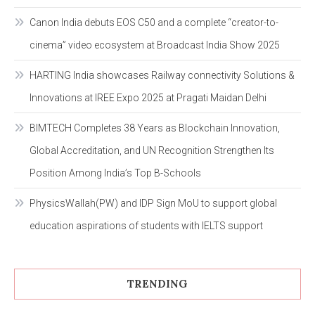
Canon India debuts EOS C50 and a complete “creator-to-
cinema” video ecosystem at Broadcast India Show 2025
HARTING India showcases Railway connectivity Solutions &
Innovations at IREE Expo 2025 at Pragati Maidan Delhi
BIMTECH Completes 38 Years as Blockchain Innovation,
Global Accreditation, and UN Recognition Strengthen Its
Position Among India’s Top B-Schools
PhysicsWallah(PW) and IDP Sign MoU to support global
education aspirations of students with IELTS support
TRENDING