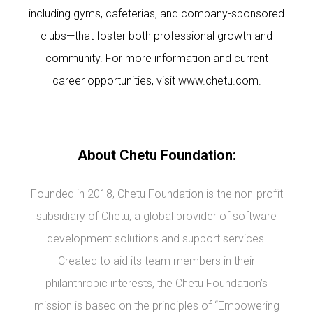
including gyms, cafeterias, and company-sponsored
clubs—that foster both professional growth and
community. For more information and current
career opportunities, visit
www.chetu.com
.
About Chetu Foundation:
Founded in 2018, Chetu Foundation is the non-profit
subsidiary of Chetu, a global provider of software
development solutions and support services.
Created to aid its team members in their
philanthropic interests, the Chetu Foundation’s
mission is based on the principles of “Empowering