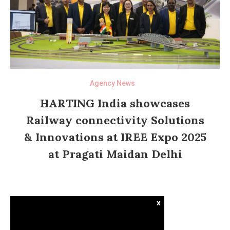
Agency News
HARTING India showcases
Railway connectivity Solutions
& Innovations at IREE Expo 2025
at Pragati Maidan Delhi
x