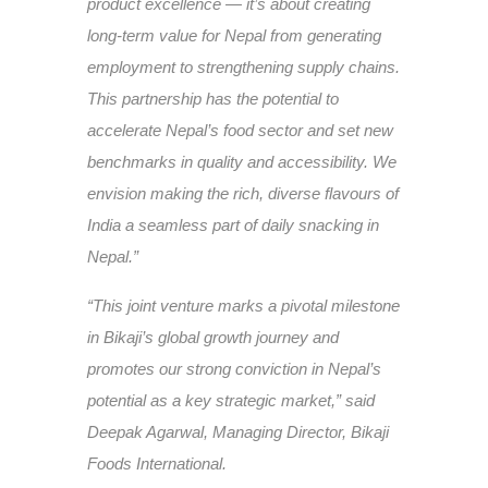
product excellence — it’s about creating
long-term value for Nepal from generating
employment to strengthening supply chains.
This partnership has the potential to
accelerate Nepal’s food sector and set new
benchmarks in quality and accessibility. We
envision making the rich, diverse flavours of
India a seamless part of daily snacking in
Nepal.”
“This joint venture marks a pivotal milestone
in Bikaji’s global growth journey and
promotes our strong conviction in Nepal’s
potential as a key strategic market,” said
Deepak Agarwal, Managing Director, Bikaji
Foods International.