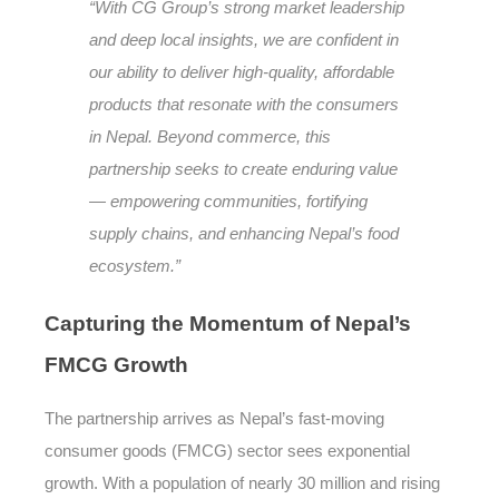
“With CG Group’s strong market leadership
and deep local insights, we are confident in
our ability to deliver high-quality, affordable
products that resonate with the consumers
in Nepal. Beyond commerce, this
partnership seeks to create enduring value
— empowering communities, fortifying
supply chains, and enhancing Nepal’s food
ecosystem.”
Capturing
the Momentum of Nepal’s
FMCG Growth
The partnership arrives as Nepal’s fast-moving
consumer goods (FMCG) sector sees exponential
growth. With a population of nearly 30 million and rising