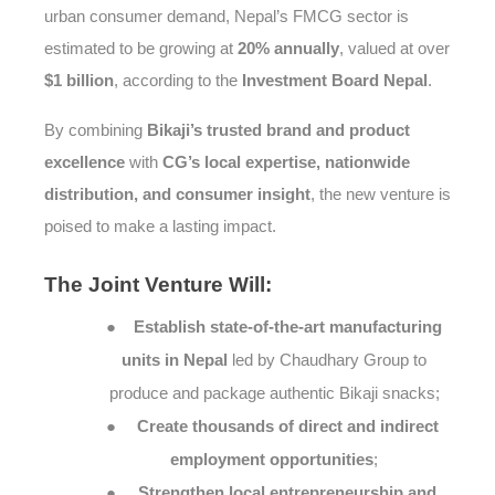
urban consumer demand, Nepal’s FMCG sector is
estimated to be growing at
20% annually
, valued at over
$1 billion
, according to the
Investment Board Nepal
.
By combining
Bikaji’s trusted brand and product
excellence
with
CG’s local expertise, nationwide
distribution, and consumer insight
, the new venture is
poised to make a lasting impact.
The
Joint Venture Will:
●
Establish state-of-the-art manufacturing
units in Nepal
led by Chaudhary Group to
produce and package authentic Bikaji snacks;
●
Create thousands of direct and indirect
employment opportunities
;
●
Strengthen local entrepreneurship and