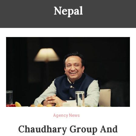
Nepal
Agency News
Chaudhary Group And