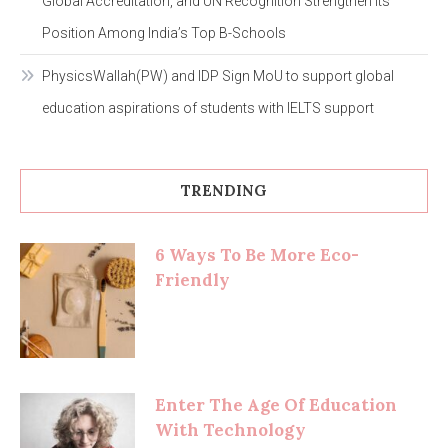
Global Accreditation, and UN Recognition Strengthen Its
Position Among India’s Top B-Schools
PhysicsWallah(PW) and IDP Sign MoU to support global
education aspirations of students with IELTS support
TRENDING
6 Ways To Be More Eco-
Friendly
Enter The Age Of Education
With Technology