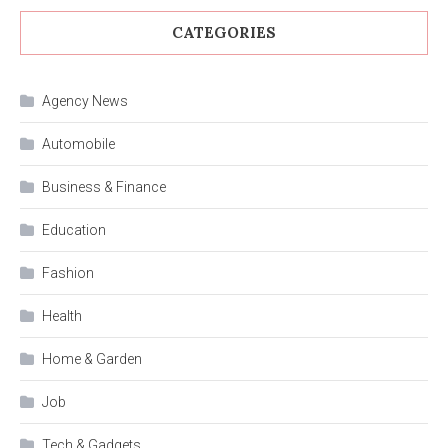
CATEGORIES
Agency News
Automobile
Business & Finance
Education
Fashion
Health
Home & Garden
Job
Tech & Gadgets