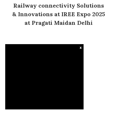
Railway connectivity Solutions
& Innovations at IREE Expo 2025
at Pragati Maidan Delhi
x