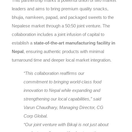
This partnership marks a powerful union of two market
leaders and aims to bring premium quality snacks,
bhujia, namkeen, papad, and packaged sweets to the
Nepalese market through a 50:50 joint venture. The
collaboration includes a joint infusion of capital to
establish a
state-of-the-art manufacturing facility in
Nepal
, ensuring authentic products with minimal
turnaround time and deeper local market integration.
“This collaboration reaffirms our
commitment to bringing world-class food
innovation to Nepal while expanding and
strengthening our local capabilities,” said
Varun Chaudhary, Managing Director, CG
Corp Global.
“Our joint venture with Bikaji is not just about