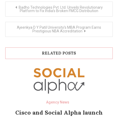
Post
Badho Technologies Pvt. Ltd. Unveils Revolutionary
navigation
Platform to Fix India’s Broken FMCG Distribution
Ajeenkya D Y Patil University’s MBA Program Earns
Prestigious NBA Accreditation
RELATED POSTS
Agency News
Cisco and Social Alpha launch