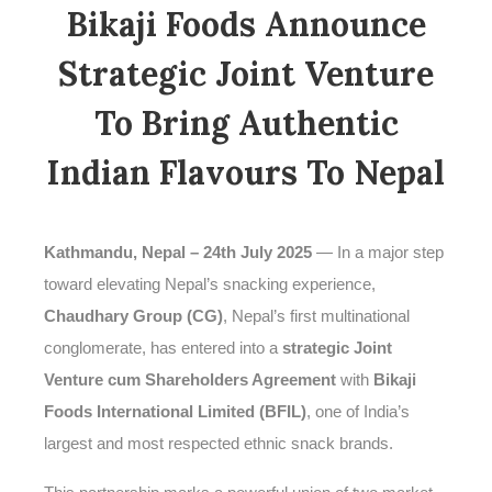
Bikaji Foods Announce
Strategic Joint Venture
To Bring Authentic
Indian Flavours To Nepal
Kathmandu, Nepal – 24th July 2025
— In a major step
toward elevating Nepal’s snacking experience,
Chaudhary Group (CG)
, Nepal’s first multinational
conglomerate, has entered into a
strategic Joint
Venture cum Shareholders Agreement
with
Bikaji
Foods International Limited (BFIL)
, one of India’s
largest and most respected ethnic snack brands.