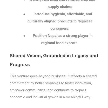
supply chains
;
●
Introduce hygienic, affordable, and
culturally aligned products
to Nepalese
consumers;
●
Position Nepal as a strong player in
regional food exports
.
Shared
Vision, Grounded in Legacy and
Progress
This venture goes beyond business. It reflects a shared
commitment by both companies to foster innovation,
empower communities, and contribute to Nepal’s
economic and industrial growth in a meaningful way.