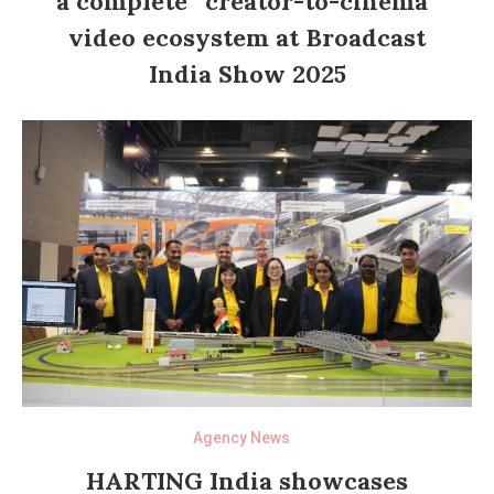
a complete “creator-to-cinema”
video ecosystem at Broadcast
India Show 2025
Agency News
HARTING India showcases