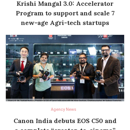
Krishi Mangal 3.0: Accelerator
Program to support and scale 7
new-age Agri-tech startups
Agency News
Canon India debuts EOS C50 and