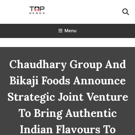
Skip
To
Content
TopReads
Menu
Chaudhary Group And
Bikaji Foods Announce
Strategic Joint Venture
To Bring Authentic
Indian Flavours To