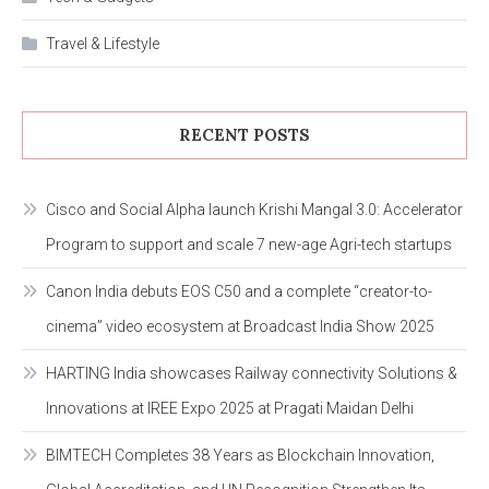
Travel & Lifestyle
RECENT POSTS
Cisco and Social Alpha launch Krishi Mangal 3.0: Accelerator
Program to support and scale 7 new-age Agri-tech startups
Canon India debuts EOS C50 and a complete “creator-to-
cinema” video ecosystem at Broadcast India Show 2025
HARTING India showcases Railway connectivity Solutions &
Innovations at IREE Expo 2025 at Pragati Maidan Delhi
BIMTECH Completes 38 Years as Blockchain Innovation,