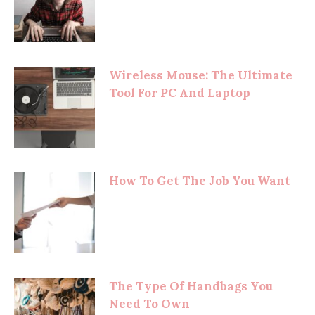
Wireless Mouse: The Ultimate
Tool For PC And Laptop
How To Get The Job You Want
The Type Of Handbags You
Need To Own