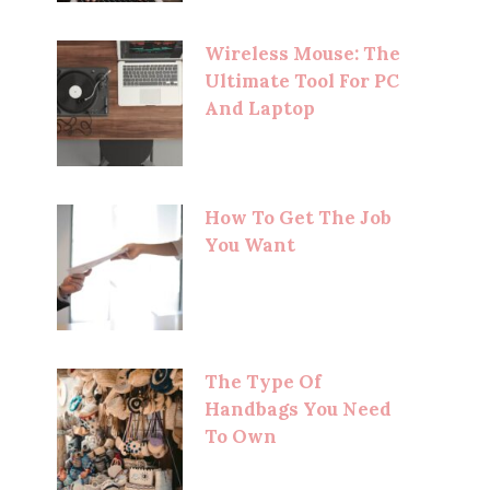
Wireless Mouse: The
Ultimate Tool For PC
And Laptop
How To Get The Job
You Want
The Type Of
Handbags You Need
To Own