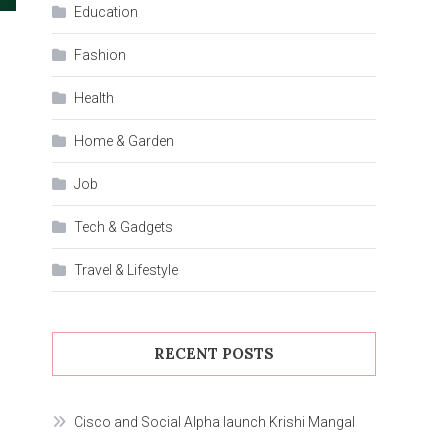
Education
Fashion
Health
Home & Garden
Job
Tech & Gadgets
Travel & Lifestyle
RECENT POSTS
Cisco and Social Alpha launch Krishi Mangal