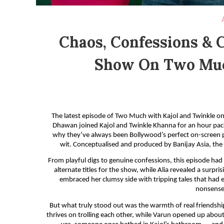
Chaos, Confessions & C
Show On Two Muc
The latest episode of Two Much with Kajol and Twinkle on
Dhawan joined Kajol and Twinkle Khanna for an hour pack
why they’ve always been Bollywood’s perfect on-screen pa
wit. Conceptualised and produced by Banijay Asia, th
From playful digs to genuine confessions, this episode had i
alternate titles for the show, while Alia revealed a surp
embraced her clumsy side with tripping tales that had ev
nonsense,
But what truly stood out was the warmth of real friendshi
thrives on trolling each other, while Varun opened up about 