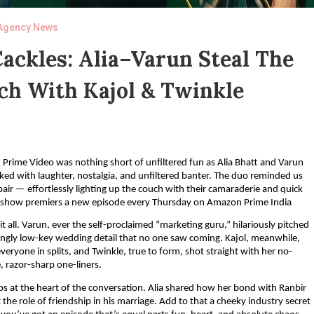
Agency News
ackles: Alia–Varun Steal The
h With Kajol & Twinkle
 Prime Video was nothing short of unfiltered fun as Alia Bhatt and Varun
ed with laughter, nostalgia, and unfiltered banter. The duo reminded us
ir — effortlessly lighting up the couch with their camaraderie and quick
e show premiers a new episode every Thursday on Amazon Prime India
t all. Varun, ever the self-proclaimed “marketing guru,” hilariously pitched
risingly low-key wedding detail that no one saw coming. Kajol, meanwhile,
eryone in splits, and Twinkle, true to form, shot straight with her no-
 razor-sharp one-liners.
ps at the heart of the conversation. Alia shared how her bond with Ranbir
the role of friendship in his marriage. Add to that a cheeky industry secret