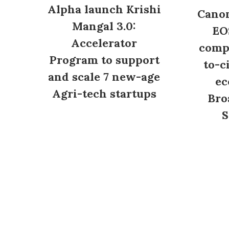
Alpha launch Krishi
Canon
Mangal 3.0:
EO
Accelerator
compl
Program to support
to-c
and scale 7 new-age
ec
Agri-tech startups
Bro
S