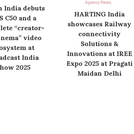
Agency News
 India debuts
HARTING India
S C50 and a
showcases Railway
ete “creator-
connectivity
inema” video
Solutions &
osystem at
Innovations at IREE
adcast India
Expo 2025 at Pragati
how 2025
Maidan Delhi