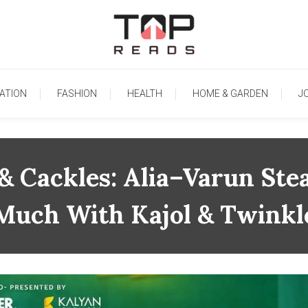
TopReads
ATION
FASHION
HEALTH
HOME & GARDEN
J
 & Cackles: Alia–Varun St
Much With Kajol & Twinkl