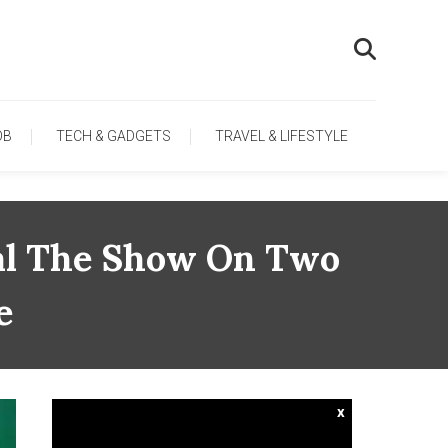
OB
TECH & GADGETS
TRAVEL & LIFESTYLE
eal The Show On Two
e
x