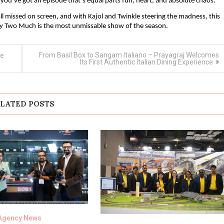
u’ve got an episode that’s equal parts fun, heart, and absolute chaos.
ll missed on screen, and with Kajol and Twinkle steering the madness, this
y Two Much is the most unmissable show of the season.
From Basil Box to Sangam Italiano – Prayagraj Welcomes
ye
Its First Authentic Italian Dining Experience
LATED POSTS
Agency News