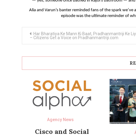
— yes, someone once bathed in Kajol’s bathroom — and yo
Alia and Varun’s banter reminded fans of the spark we’ve a
episode was the ultimate reminder of wh
Post
Har Bharatiya Ke Mann Ki Baat, Pradhanmantriji Ke Li
navigation
– Citizens Get a Voice on Pradhanmantriji.com
RE
Agency News
Cisco and Social