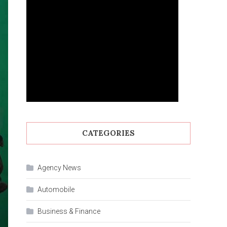
CATEGORIES
Agency News
Automobile
Business & Finance