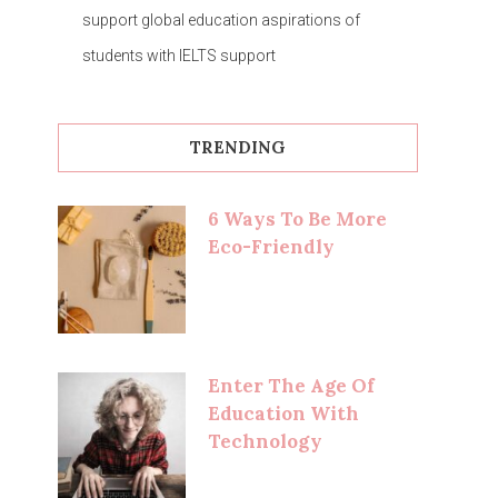
support global education aspirations of
students with IELTS support
TRENDING
6 Ways To Be More
Eco-Friendly
Enter The Age Of
Education With
Technology