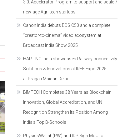
3.0: Accelerator Program to support and scale 7
new-age Agri-tech startups
Canon India debuts EOS C50 and a complete
“creator-to-cinema” video ecosystem at
Broadcast India Show 2025
HARTING India showcases Railway connectivity
Solutions & Innovations at IREE Expo 2025
at Pragati Maidan Delhi
BIMTECH Completes 38 Years as Blockchain
Innovation, Global Accreditation, and UN
Recognition Strengthen Its Position Among
India’s Top B-Schools
PhysicsWallah(PW) and IDP Sign MoU to