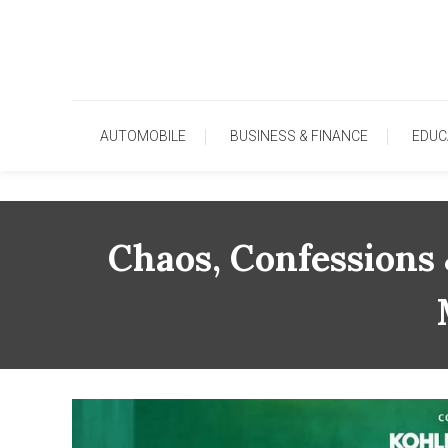
Skip
To
Content
AUTOMOBILE
BUSINESS & FINANCE
EDUC
Chaos, Confessions