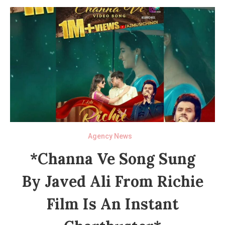
Agency News
*Channa Ve Song Sung
By Javed Ali From Richie
Film Is An Instant