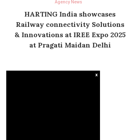
Agency News
HARTING India showcases
Railway connectivity Solutions
& Innovations at IREE Expo 2025
at Pragati Maidan Delhi
x