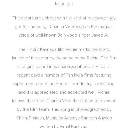
language
The actors are upbeat with the kind of response they
got for the song. Channa Ve Song has the magical
voice of well-known Bollywood singer Javed Ali.
The Hindi / Kannada film Richie marks the Grand
launch of the actor by the same name Richie. The film
is originally shot in Kannada & dubbed in Hindi. In
recent days a number of Pan India films featuring
experiments from the South film industry is releasing,
and it is appreciated and accepted well. Richie
follows the trend. Channa Ve is the first song released
by the Film team. This song is choreographed by
Chinni Prakash, Music by Agastya Santosh & lyrics
written by Vimal Kashyap.