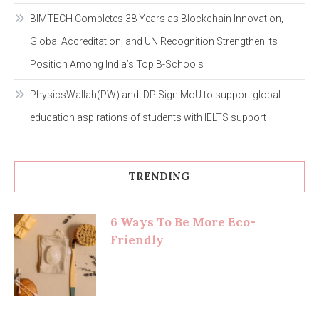
BIMTECH Completes 38 Years as Blockchain Innovation,
Global Accreditation, and UN Recognition Strengthen Its
Position Among India’s Top B-Schools
PhysicsWallah(PW) and IDP Sign MoU to support global
education aspirations of students with IELTS support
TRENDING
6 Ways To Be More Eco-
Friendly