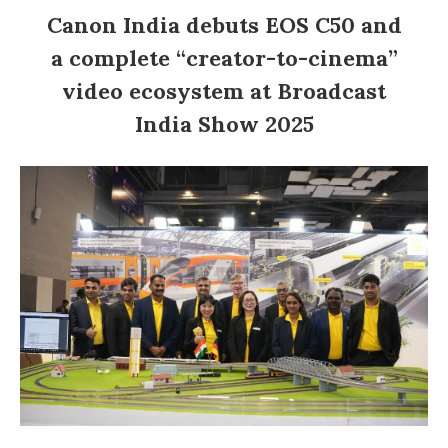
Canon India debuts EOS C50 and
a complete “creator-to-cinema”
video ecosystem at Broadcast
India Show 2025