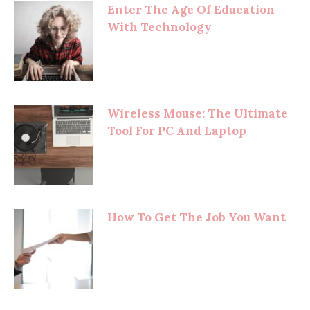
Enter The Age Of Education
With Technology
Wireless Mouse: The Ultimate
Tool For PC And Laptop
How To Get The Job You Want