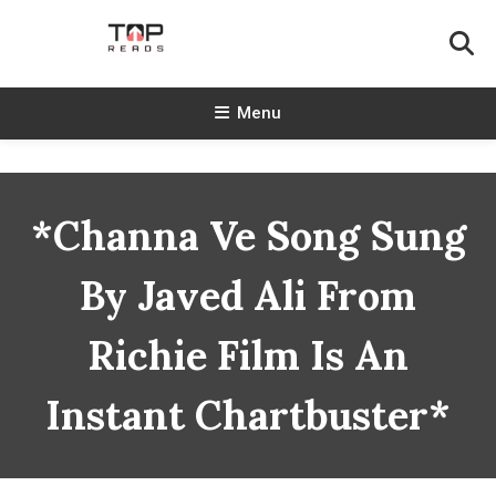
Skip
To
Content
TopReads
Menu
*Channa Ve Song Sung
By Javed Ali From
Richie Film Is An
Instant Chartbuster*