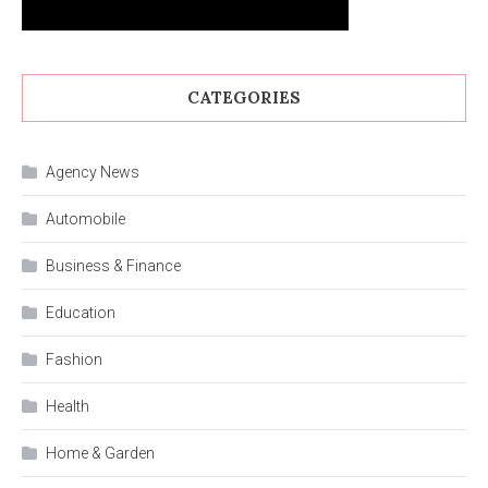
CATEGORIES
Agency News
Automobile
Business & Finance
Education
Fashion
Health
Home & Garden