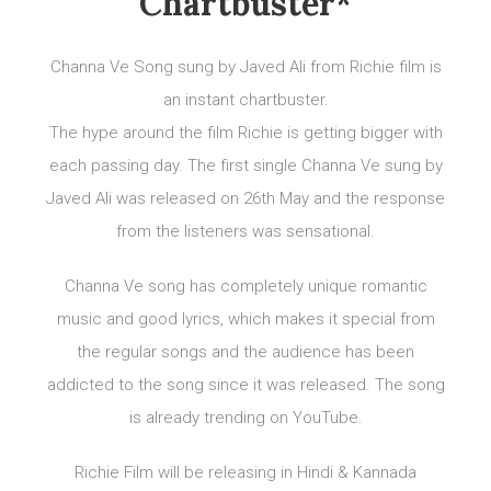
Chartbuster*
Channa Ve Song sung by Javed Ali from Richie film is
an instant chartbuster.
The hype around the film Richie is getting bigger with
each passing day. The first single Channa Ve sung by
Javed Ali was released on 26th May and the response
from the listeners was sensational.
Channa Ve song has completely unique romantic
music and good lyrics, which makes it special from
the regular songs and the audience has been
addicted to the song since it was released. The song
is already trending on YouTube.
Richie Film will be releasing in Hindi & Kannada