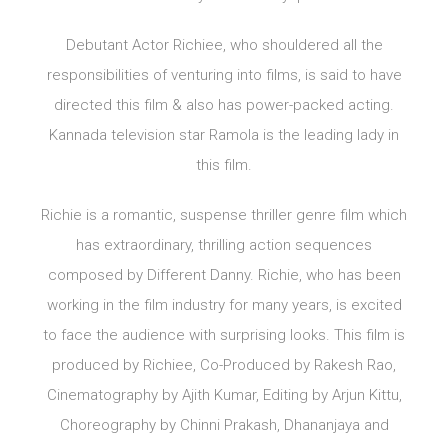
Debutant Actor Richiee, who shouldered all the
responsibilities of venturing into films, is said to have
directed this film & also has power-packed acting.
Kannada television star Ramola is the leading lady in
this film.
Richie is a romantic, suspense thriller genre film which
has extraordinary, thrilling action sequences
composed by Different Danny. Richie, who has been
working in the film industry for many years, is excited
to face the audience with surprising looks. This film is
produced by Richiee, Co-Produced by Rakesh Rao,
Cinematography by Ajith Kumar, Editing by Arjun Kittu,
Choreography by Chinni Prakash, Dhananjaya and