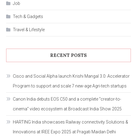
Job
Tech & Gadgets
Travel & Lifestyle
RECENT POSTS
Cisco and Social Alpha launch Krishi Mangal 3.0: Accelerator
Program to support and scale 7 new-age Agri-tech startups
Canon India debuts EOS C50 and a complete “creator-to-
cinema” video ecosystem at Broadcast India Show 2025
HARTING India showcases Railway connectivity Solutions &
Innovations at IREE Expo 2025 at Pragati Maidan Delhi