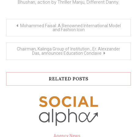
Bhushan, action by Thriller Manju, Different Danny.
Post
Mohammed Faisal: A Renowned International Model
navigation
and Fashion Icon
Chairman, Kalinga Group of Institution , Er. Alexzander
Das, announces Education Conclave
RELATED POSTS
Agency News