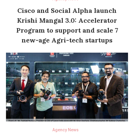
Cisco and Social Alpha launch
Krishi Mangal 3.0: Accelerator
Program to support and scale 7
new-age Agri-tech startups
Agency News