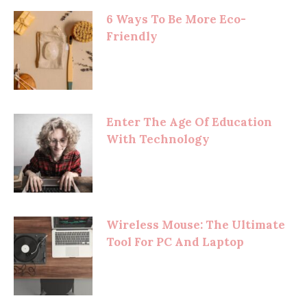
6 Ways To Be More Eco-
Friendly
Enter The Age Of Education
With Technology
Wireless Mouse: The Ultimate
Tool For PC And Laptop