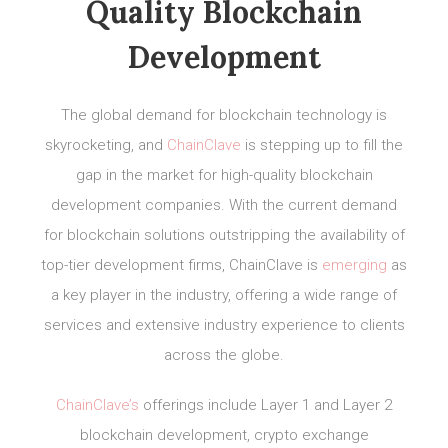
Quality Blockchain
Development
The global demand for blockchain technology is
skyrocketing, and
ChainClave
is stepping up to fill the
gap in the market for high-quality blockchain
development companies. With the current demand
for blockchain solutions outstripping the availability of
top-tier development firms, ChainClave is
emerging
as
a key player in the industry, offering a wide range of
services and extensive industry experience to clients
across the globe.
ChainClave’s
offerings include Layer 1 and Layer 2
blockchain development, crypto exchange