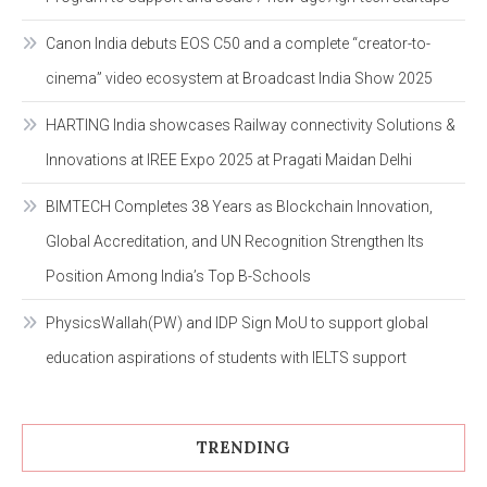
Canon India debuts EOS C50 and a complete “creator-to-
cinema” video ecosystem at Broadcast India Show 2025
HARTING India showcases Railway connectivity Solutions &
Innovations at IREE Expo 2025 at Pragati Maidan Delhi
BIMTECH Completes 38 Years as Blockchain Innovation,
Global Accreditation, and UN Recognition Strengthen Its
Position Among India’s Top B-Schools
PhysicsWallah(PW) and IDP Sign MoU to support global
education aspirations of students with IELTS support
TRENDING