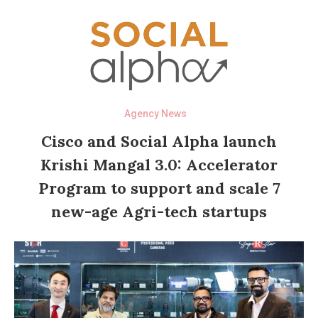
Agency News
Cisco and Social Alpha launch
Krishi Mangal 3.0: Accelerator
Program to support and scale 7
new-age Agri-tech startups