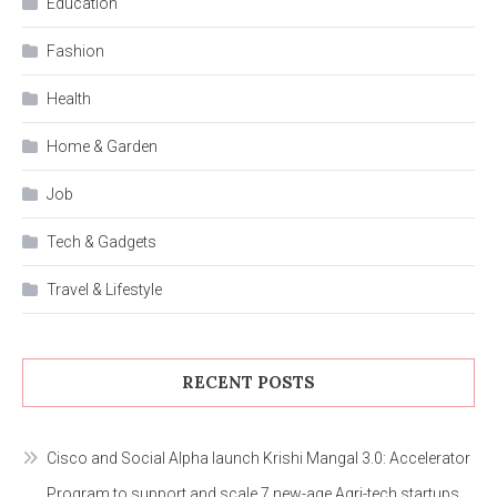
Education
Fashion
Health
Home & Garden
Job
Tech & Gadgets
Travel & Lifestyle
RECENT POSTS
Cisco and Social Alpha launch Krishi Mangal 3.0: Accelerator
Program to support and scale 7 new-age Agri-tech startups