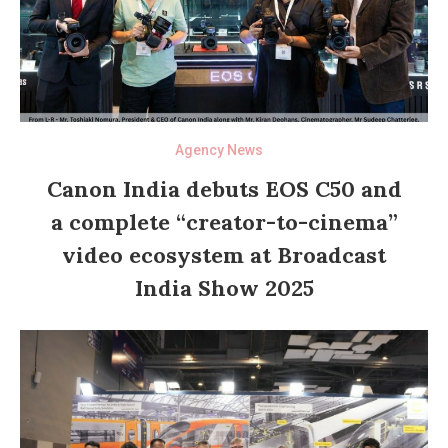
Agency News
Canon India debuts EOS C50 and
a complete “creator-to-cinema”
video ecosystem at Broadcast
India Show 2025