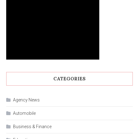
CATEGORIES
Agency News
Automobile
Business & Finance