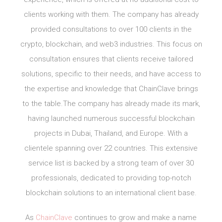
clients working with them. The company has already
provided consultations to over 100 clients in the
crypto, blockchain, and web3 industries. This focus on
consultation ensures that clients receive tailored
solutions, specific to their needs, and have access to
the expertise and knowledge that ChainClave brings
to the table.The company has already made its mark,
having launched numerous successful blockchain
projects in Dubai, Thailand, and Europe. With a
clientele spanning over 22 countries. This extensive
service list is backed by a strong team of over 30
professionals, dedicated to providing top-notch
blockchain solutions to an international client base.
As
ChainClave
continues to grow and make a name