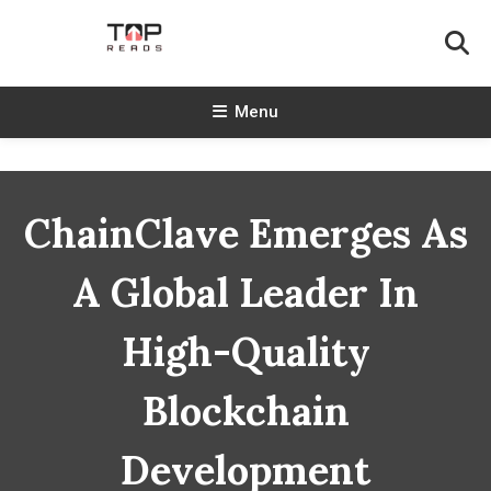
Skip
To
Content
TopReads
Menu
ChainClave Emerges As
A Global Leader In
High-Quality
Blockchain
Development