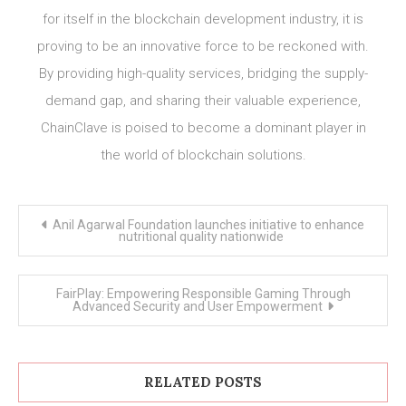
for itself in the blockchain development industry, it is
proving to be an innovative force to be reckoned with.
By providing high-quality services, bridging the supply-
demand gap, and sharing their valuable experience,
ChainClave is poised to become a dominant player in
the world of blockchain solutions.
Post
Anil Agarwal Foundation launches initiative to enhance
navigation
nutritional quality nationwide
FairPlay: Empowering Responsible Gaming Through
Advanced Security and User Empowerment
RELATED POSTS