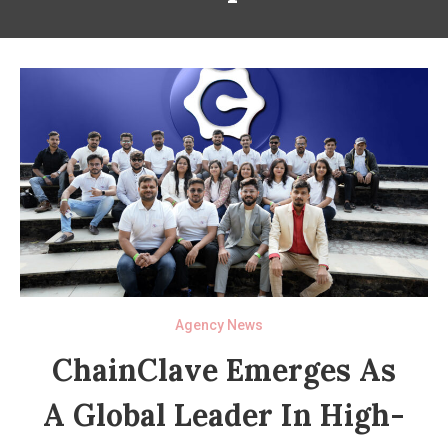
Agency News
ChainClave Emerges As
A Global Leader In High-