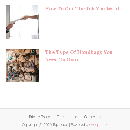
How To Get The Job You Want
The Type Of Handbags You
Need To Own
Privacy Policy
Terms of use
Contact Us
Copyright @ 2026 Topreads
|
Powered by
Adoptimix
.