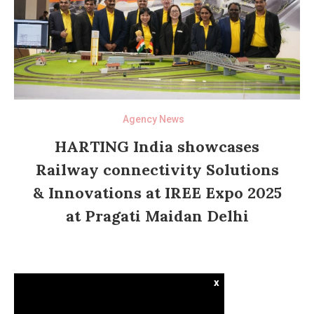
Agency News
HARTING India showcases
Railway connectivity Solutions
& Innovations at IREE Expo 2025
at Pragati Maidan Delhi
x