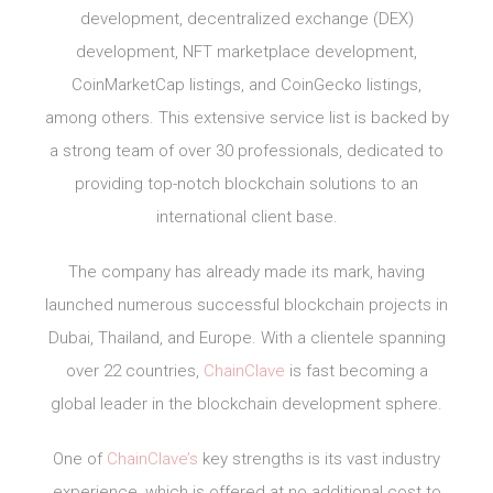
development, decentralized exchange (DEX)
development, NFT marketplace development,
CoinMarketCap listings, and CoinGecko listings,
among others. This extensive service list is backed by
a strong team of over 30 professionals, dedicated to
providing top-notch blockchain solutions to an
international client base.
The company has already made its mark, having
launched numerous successful blockchain projects in
Dubai, Thailand, and Europe. With a clientele spanning
over 22 countries,
ChainClave
is fast becoming a
global leader in the blockchain development sphere.
One of
ChainClave’s
key strengths is its vast industry
experience, which is offered at no additional cost to