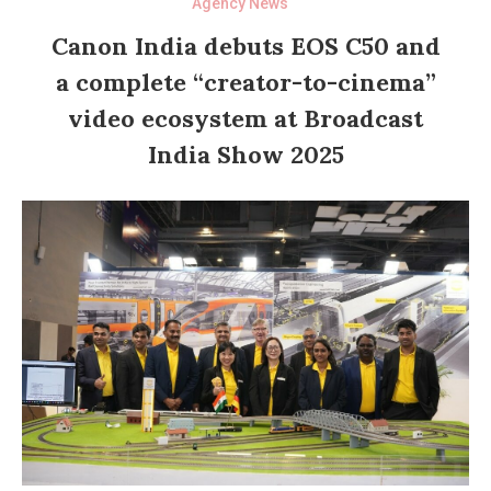
Agency News
Canon India debuts EOS C50 and
a complete “creator-to-cinema”
video ecosystem at Broadcast
India Show 2025