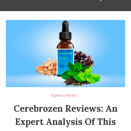
Agency News
Cerebrozen Reviews: An
Expert Analysis Of This