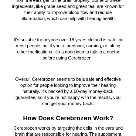
from the ears get to the brain properly. Some of these
ingredients, like grape seed and green tea, are known for
their ability to improve blood flow and reduce
inflammation, which can help with hearing health.
It’s suitable for anyone over 18 years old and is safe for
most people, but if you’re pregnant, nursing, or taking
other medications, it’s a good idea to talk to a doctor
before using Cerebrozen.
Overall, Cerebrozen seems to be a safe and effective
option for people looking to improve their hearing
naturally. It’s backed by a 60-day money-back
guarantee, so if you’re not happy with the results, you
can get your money back.
How Does Cerebrozen Work?
Cerebrozen works by targeting the cells in the ears and
brain that are responsible for hearing. The supplement