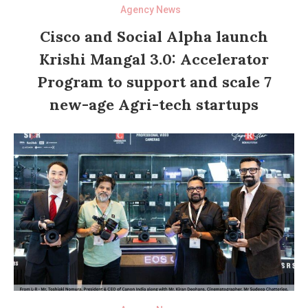
Agency News
Cisco and Social Alpha launch
Krishi Mangal 3.0: Accelerator
Program to support and scale 7
new-age Agri-tech startups