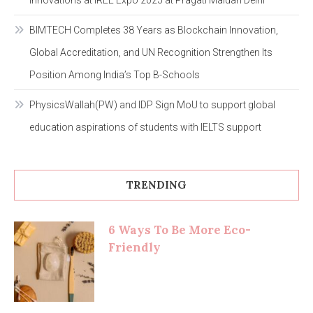
Innovations at IREE Expo 2025 at Pragati Maidan Delhi
BIMTECH Completes 38 Years as Blockchain Innovation,
Global Accreditation, and UN Recognition Strengthen Its
Position Among India’s Top B-Schools
PhysicsWallah(PW) and IDP Sign MoU to support global
education aspirations of students with IELTS support
TRENDING
6 Ways To Be More Eco-
Friendly