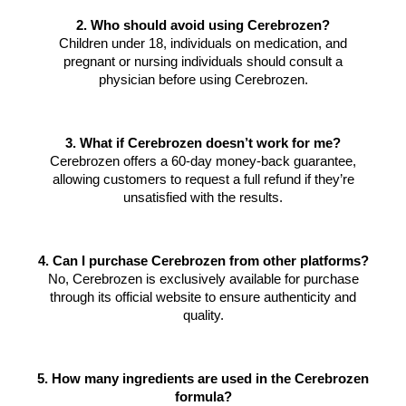
2. Who should avoid using Cerebrozen?
Children under 18, individuals on medication, and
pregnant or nursing individuals should consult a
physician before using Cerebrozen.
3. What if Cerebrozen doesn’t work for me?
Cerebrozen offers a 60-day money-back guarantee,
allowing customers to request a full refund if they’re
unsatisfied with the results.
4. Can I purchase Cerebrozen from other platforms?
No, Cerebrozen is exclusively available for purchase
through its official website to ensure authenticity and
quality.
5. How many ingredients are used in the Cerebrozen
formula?