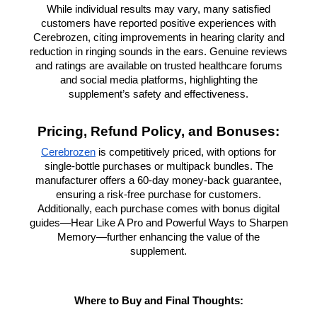
While individual results may vary, many satisfied
customers have reported positive experiences with
Cerebrozen, citing improvements in hearing clarity and
reduction in ringing sounds in the ears. Genuine reviews
and ratings are available on trusted healthcare forums
and social media platforms, highlighting the
supplement’s safety and effectiveness.
Pricing, Refund Policy, and Bonuses:
Cerebrozen
is competitively priced, with options for
single-bottle purchases or multipack bundles. The
manufacturer offers a 60-day money-back guarantee,
ensuring a risk-free purchase for customers.
Additionally, each purchase comes with bonus digital
guides—Hear Like A Pro and Powerful Ways to Sharpen
Memory—further enhancing the value of the
supplement.
Where to Buy and Final Thoughts: