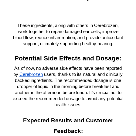
These ingredients, along with others in Cerebrozen,
work together to repair damaged ear cells, improve
blood flow, reduce inflammation, and provide antioxidant
support, ultimately supporting healthy hearing.
Potential Side Effects and Dosage:
As of now, no adverse side effects have been reported
by
Cerebrozen
users, thanks to its natural and clinically
backed ingredients. The recommended dosage is one
dropper of liquid in the morning before breakfast and
another in the afternoon before lunch. It’s crucial not to
exceed the recommended dosage to avoid any potential
health issues.
Expected Results and Customer
Feedback: