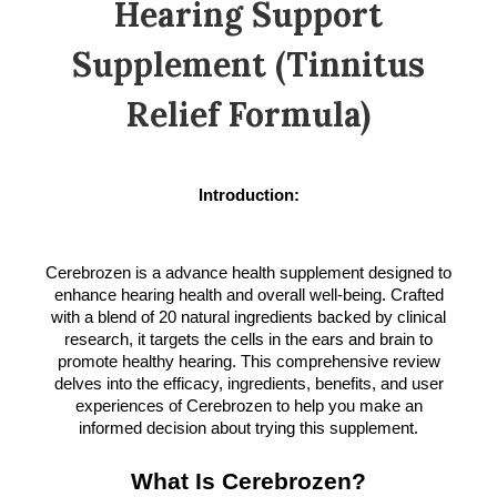
Hearing Support
Supplement (Tinnitus
Relief Formula)
Introduction:
Cerebrozen is a advance health supplement designed to
enhance hearing health and overall well-being. Crafted
with a blend of 20 natural ingredients backed by clinical
research, it targets the cells in the ears and brain to
promote healthy hearing. This comprehensive review
delves into the efficacy, ingredients, benefits, and user
experiences of Cerebrozen to help you make an
informed decision about trying this supplement.
What Is Cerebrozen?