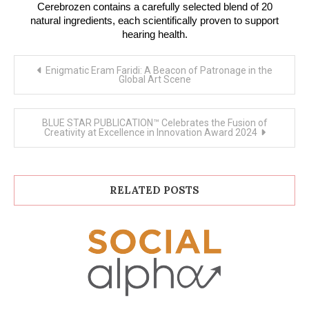
Cerebrozen contains a carefully selected blend of 20
natural ingredients, each scientifically proven to support
hearing health.
Post
Enigmatic Eram Faridi: A Beacon of Patronage in the
navigation
Global Art Scene
BLUE STAR PUBLICATION™ Celebrates the Fusion of
Creativity at Excellence in Innovation Award 2024
RELATED POSTS