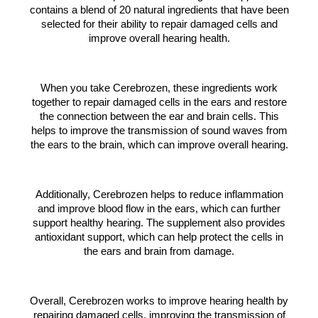
contains a blend of 20 natural ingredients that have been
selected for their ability to repair damaged cells and
improve overall hearing health.
When you take Cerebrozen, these ingredients work
together to repair damaged cells in the ears and restore
the connection between the ear and brain cells. This
helps to improve the transmission of sound waves from
the ears to the brain, which can improve overall hearing.
Additionally, Cerebrozen helps to reduce inflammation
and improve blood flow in the ears, which can further
support healthy hearing. The supplement also provides
antioxidant support, which can help protect the cells in
the ears and brain from damage.
Overall, Cerebrozen works to improve hearing health by
repairing damaged cells, improving the transmission of