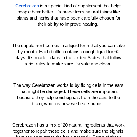
Cerebrozen
is a special kind of supplement that helps
people hear better. It’s made from natural things like
plants and herbs that have been carefully chosen for
their ability to improve hearing.
The supplement comes in a liquid form that you can take
by mouth. Each bottle contains enough liquid for 60
days. It’s made in labs in the United States that follow
strict rules to make sure it’s safe and clean.
The way Cerebrozen works is by fixing cells in the ears
that might be damaged. These cells are important
because they help send signals from the ears to the
brain, which is how we hear sounds.
Cerebrozen has a mix of 20 natural ingredients that work
together to repair these cells and make sure the signals