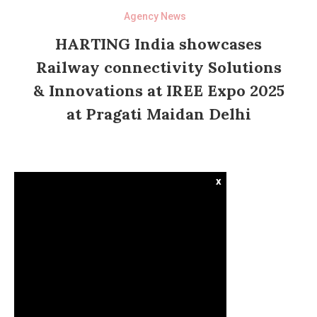
Agency News
HARTING India showcases
Railway connectivity Solutions
& Innovations at IREE Expo 2025
at Pragati Maidan Delhi
x