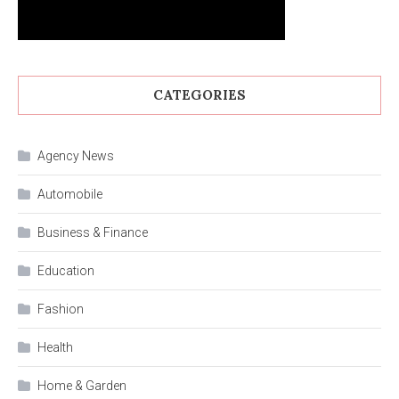
CATEGORIES
Agency News
Automobile
Business & Finance
Education
Fashion
Health
Home & Garden