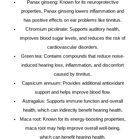
Panax ginseng: Known for its neuroprotective
properties, Panax ginseng lowers inflammation and
has positive effects on ear problems like tinnitus.
Chromium picolinate: Supports auditory health,
improves blood sugar levels, and reduces the risk of
cardiovascular disorders.
Green tea: Contains compounds that reduce noise-
induced hearing loss, inflammation, and discomfort
caused by tinnitus.
Capsicum annuum: Provides additional antioxidant
support and helps improve blood flow.
Astragalus: Supports immune function and overall
health, which can indirectly benefit hearing health.
Maca root: Known for its energy-boosting properties,
maca root may help improve overall well-being,
which can benefit hearing health.