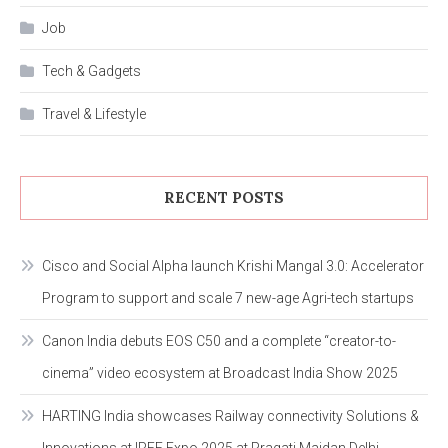
Job
Tech & Gadgets
Travel & Lifestyle
RECENT POSTS
Cisco and Social Alpha launch Krishi Mangal 3.0: Accelerator
Program to support and scale 7 new-age Agri-tech startups
Canon India debuts EOS C50 and a complete “creator-to-
cinema” video ecosystem at Broadcast India Show 2025
HARTING India showcases Railway connectivity Solutions &