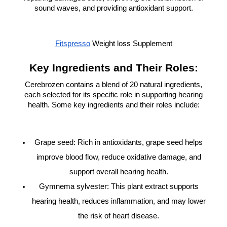
sound waves, and providing antioxidant support.
Fitspresso
Weight loss Supplement
Key Ingredients and Their Roles:
Cerebrozen contains a blend of 20 natural ingredients,
each selected for its specific role in supporting hearing
health. Some key ingredients and their roles include:
Grape seed: Rich in antioxidants, grape seed helps
improve blood flow, reduce oxidative damage, and
support overall hearing health.
Gymnema sylvester: This plant extract supports
hearing health, reduces inflammation, and may lower
the risk of heart disease.