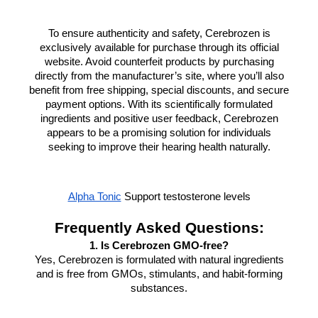
To ensure authenticity and safety, Cerebrozen is
exclusively available for purchase through its official
website. Avoid counterfeit products by purchasing
directly from the manufacturer’s site, where you’ll also
benefit from free shipping, special discounts, and secure
payment options. With its scientifically formulated
ingredients and positive user feedback, Cerebrozen
appears to be a promising solution for individuals
seeking to improve their hearing health naturally.
Alpha Tonic
Support testosterone levels
Frequently Asked Questions:
1. Is Cerebrozen GMO-free?
Yes, Cerebrozen is formulated with natural ingredients
and is free from GMOs, stimulants, and habit-forming
substances.