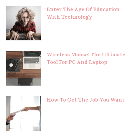
Enter The Age Of Education
With Technology
Wireless Mouse: The Ultimate
Tool For PC And Laptop
How To Get The Job You Want