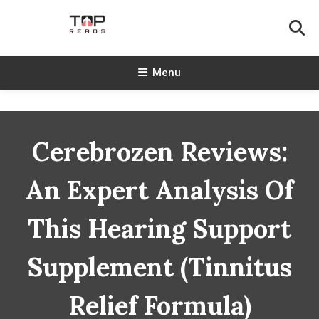
Skip
To
Content
TopReads
Menu
Cerebrozen Reviews:
An Expert Analysis Of
This Hearing Support
Supplement (Tinnitus
Relief Formula)