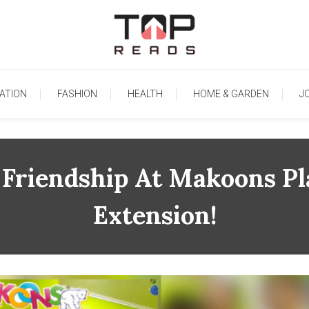
TopReads
ATION
FASHION
HEALTH
HOME & GARDEN
J
 Friendship At Makoons Pl
Extension!