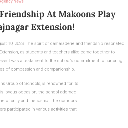
Agency News
 Friendship At Makoons Play
ajnagar Extension!
ust 10, 2023: The spirit of camaraderie and friendship resonated
 Extension, as students and teachers alike came together to
 event was a testament to the school’s commitment to nurturing
alues of compassion and companionship.
s Group of Schools, is renowned for its
his joyous occasion, the school adorned
me of unity and friendship. The corridors
 participated in various activities that