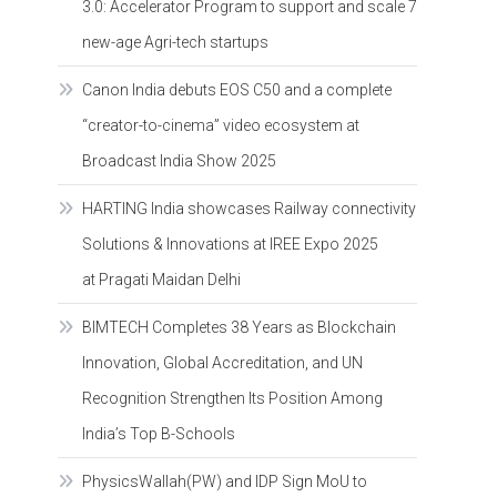
3.0: Accelerator Program to support and scale 7
new-age Agri-tech startups
Canon India debuts EOS C50 and a complete
“creator-to-cinema” video ecosystem at
Broadcast India Show 2025
HARTING India showcases Railway connectivity
Solutions & Innovations at IREE Expo 2025
at Pragati Maidan Delhi
BIMTECH Completes 38 Years as Blockchain
Innovation, Global Accreditation, and UN
Recognition Strengthen Its Position Among
India’s Top B-Schools
PhysicsWallah(PW) and IDP Sign MoU to