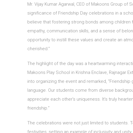
Mr. Vijay Kumar Agarwal, CEO of Makoons Group of S
significance of Friendship Day celebrations in a sch
believe that fostering strong bonds among children
empathy, communication skills, and a sense of belon
opportunity to instill these values and create an at
cherished.”
The highlight of the day was a heartwarming interact
Makoons Play School in Krishna Enclave, Rajnagar Ext
into organizing the event and remarked, “Friendshi
language. Our students come from diverse backgroun
appreciate each other’s uniqueness. It’s truly hearte
friendship.”
The celebrations were not just limited to students. T
festivities, setting an example of inclusivity and unit