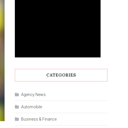
CATEGORIES
Agency News
Automobile
Business & Finance