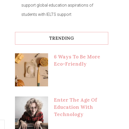
support global education aspirations of
students with IELTS support
TRENDING
6 Ways To Be More
Eco-Friendly
Enter The Age Of
Education With
Technology