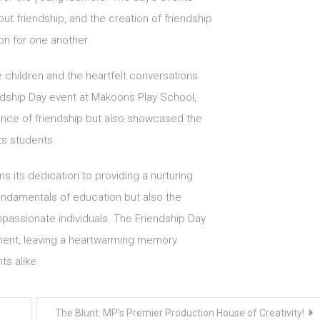
t friendship, and the creation of friendship
on for one another.
 children and the heartfelt conversations
ndship Day event at Makoons Play School,
ance of friendship but also showcased the
ts students.
s its dedication to providing a nurturing
undamentals of education but also the
mpassionate individuals. The Friendship Day
ment, leaving a heartwarming memory
ts alike.
The Blunt: MP’s Premier Production House of Creativity!