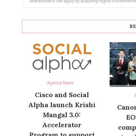
navigation
shareholders can apply by acquiring Rights Entitlement
RE
Agency News
Cisco and Social
Alpha launch Krishi
Canon
Mangal 3.0:
EO
Accelerator
compl
Program to support