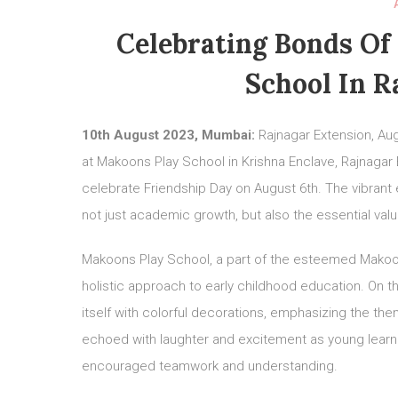
Celebrating Bonds Of
School In R
10th August 2023, Mumbai:
Rajnagar Extension, Aug
at Makoons Play School in Krishna Enclave, Rajnagar
celebrate Friendship Day on August 6th. The vibrant
not just academic growth, but also the essential v
Makoons Play School, a part of the esteemed Makoon
holistic approach to early childhood education. On t
itself with colorful decorations, emphasizing the the
echoed with laughter and excitement as young learners
encouraged teamwork and understanding.