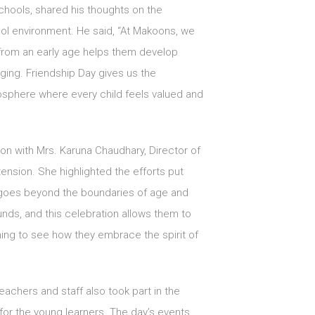
chools, shared his thoughts on the
ool environment. He said, “At Makoons, we
 from an early age helps them develop
ging. Friendship Day gives us the
mosphere where every child feels valued and
ion with Mrs. Karuna Chaudhary, Director of
ension. She highlighted the efforts put
p goes beyond the boundaries of age and
ds, and this celebration allows them to
ning to see how they embrace the spirit of
eachers and staff also took part in the
y for the young learners. The day’s events