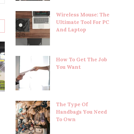
Wireless Mouse: The
Ultimate Tool For PC
And Laptop
How To Get The Job
You Want
The Type Of
Handbags You Need
To Own