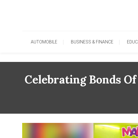
Skip
To
Content
AUTOMOBILE
BUSINESS & FINANCE
EDUC
Celebrating Bonds Of