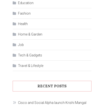
Education
Fashion
Health
Home & Garden
Job
Tech & Gadgets
Travel & Lifestyle
RECENT POSTS
Cisco and Social Alpha launch Krishi Mangal