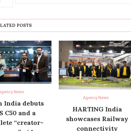
s
LATED POSTS
Agency News
Agency News
 India debuts
HARTING India
S C50 and a
showcases Railway
ete “creator-
connectivity