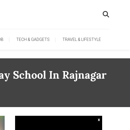
OB
TECH & GADGETS
TRAVEL & LIFESTYLE
ay School In Rajnagar
x