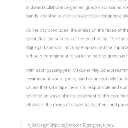
included collaborative games, group discussions abou
bands, enabling students to express their appreciati
As the day concluded, the smiles on the faces of the
resonated the success of the celebration. The Frie
Rajnagar Extension, not only emphasized the import
school’s commitment to nurturing holistic growth in i
With each passing year, Makoons Play School reaffirm
environment where young minds learn not only the f
values that will shape them into responsible and co
celebration was a shining testament to this commit
etched in the minds of students, teachers, and paren
Post
Seacoast Shipping Services’ Rights Issue: New