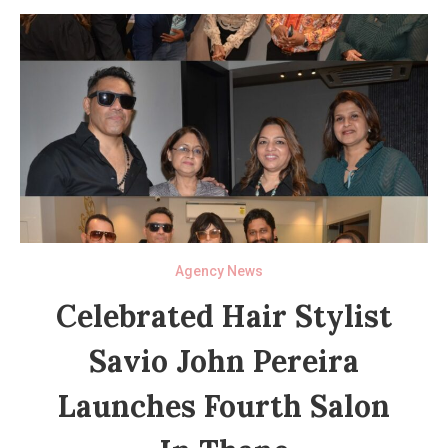
Agency News
Celebrated Hair Stylist
Savio John Pereira
Launches Fourth Salon