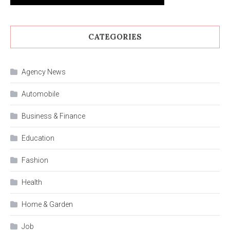
CATEGORIES
Agency News
Automobile
Business & Finance
Education
Fashion
Health
Home & Garden
Job