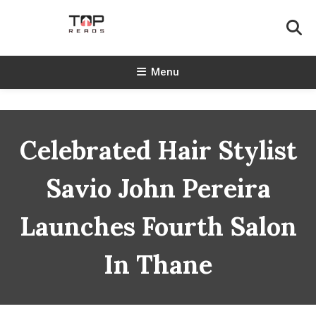
Skip
To
Content
TopReads
Menu
Celebrated Hair Stylist
Savio John Pereira
Launches Fourth Salon
In Thane