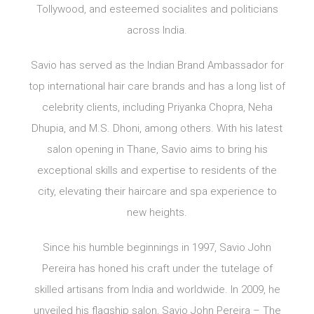
Tollywood, and esteemed socialites and politicians
across India.
Savio has served as the Indian Brand Ambassador for
top international hair care brands and has a long list of
celebrity clients, including Priyanka Chopra, Neha
Dhupia, and M.S. Dhoni, among others. With his latest
salon opening in Thane, Savio aims to bring his
exceptional skills and expertise to residents of the
city, elevating their haircare and spa experience to
new heights.
Since his humble beginnings in 1997, Savio John
Pereira has honed his craft under the tutelage of
skilled artisans from India and worldwide. In 2009, he
unveiled his flagship salon, Savio John Pereira – The