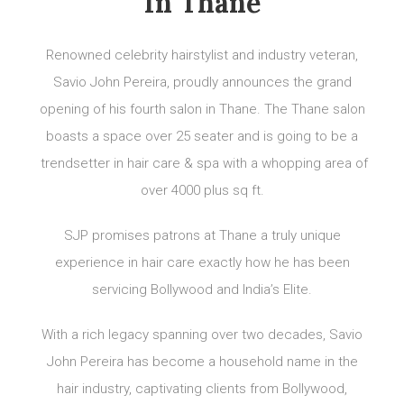
In Thane
Renowned celebrity hairstylist and industry veteran,
Savio John Pereira, proudly announces the grand
opening of his fourth salon in Thane. The Thane salon
boasts a space over 25 seater and is going to be a
trendsetter in hair care & spa with a whopping area of
over 4000 plus sq ft.
SJP promises patrons at Thane a truly unique
experience in hair care exactly how he has been
servicing Bollywood and India’s Elite.
With a rich legacy spanning over two decades, Savio
John Pereira has become a household name in the
hair industry, captivating clients from Bollywood,