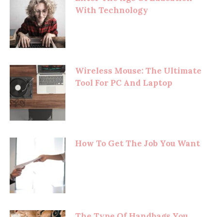
With Technology
Wireless Mouse: The Ultimate
Tool For PC And Laptop
How To Get The Job You Want
The Type Of Handbags You