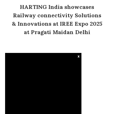
HARTING India showcases
Railway connectivity Solutions
& Innovations at IREE Expo 2025
at Pragati Maidan Delhi
x