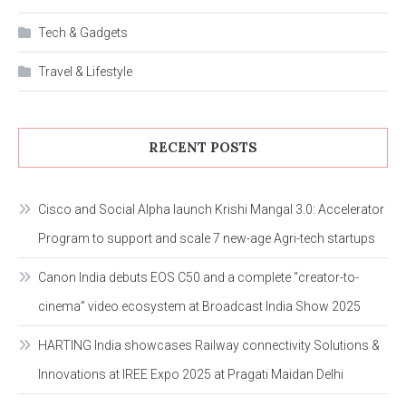
Tech & Gadgets
Travel & Lifestyle
RECENT POSTS
Cisco and Social Alpha launch Krishi Mangal 3.0: Accelerator
Program to support and scale 7 new-age Agri-tech startups
Canon India debuts EOS C50 and a complete “creator-to-
cinema” video ecosystem at Broadcast India Show 2025
HARTING India showcases Railway connectivity Solutions &
Innovations at IREE Expo 2025 at Pragati Maidan Delhi