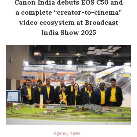
Canon India debuts EOS C50 and
a complete “creator-to-cinema”
video ecosystem at Broadcast
India Show 2025
Agency News