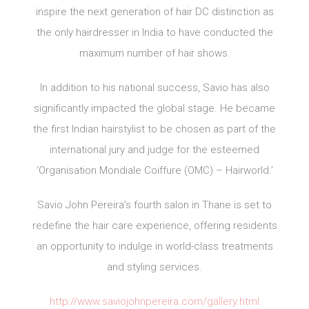
inspire the next generation of hair DC distinction as
the only hairdresser in India to have conducted the
maximum number of hair shows.
In addition to his national success, Savio has also
significantly impacted the global stage. He became
the first Indian hairstylist to be chosen as part of the
international jury and judge for the esteemed
‘Organisation Mondiale Coiffure (OMC) – Hairworld.’
Savio John Pereira’s fourth salon in Thane is set to
redefine the hair care experience, offering residents
an opportunity to indulge in world-class treatments
and styling services.
http://www.saviojohnpereira.com/gallery.html