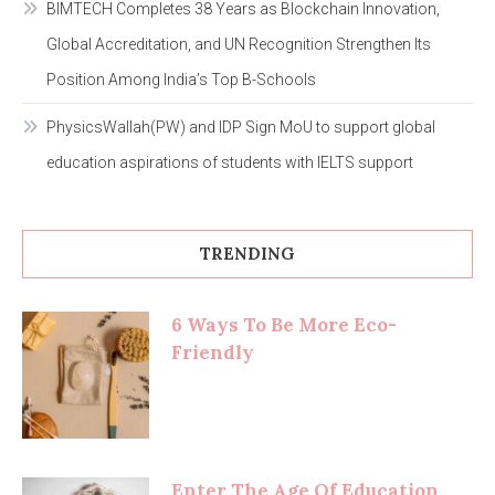
BIMTECH Completes 38 Years as Blockchain Innovation,
Global Accreditation, and UN Recognition Strengthen Its
Position Among India’s Top B-Schools
PhysicsWallah(PW) and IDP Sign MoU to support global
education aspirations of students with IELTS support
TRENDING
6 Ways To Be More Eco-
Friendly
Enter The Age Of Education