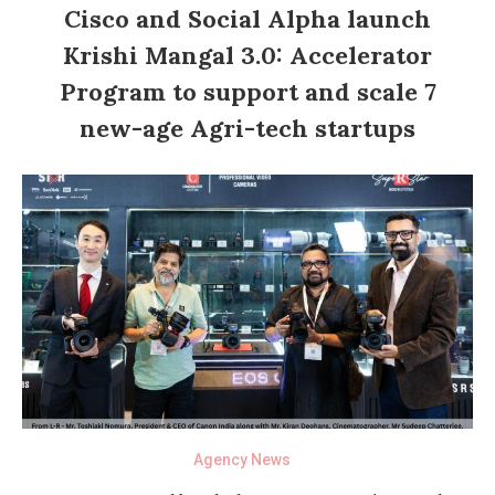
Cisco and Social Alpha launch
Krishi Mangal 3.0: Accelerator
Program to support and scale 7
new-age Agri-tech startups
Agency News