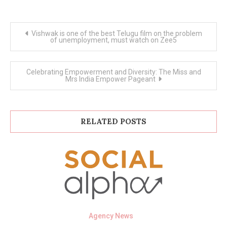
Post
Vishwak is one of the best Telugu film on the problem
navigation
of unemployment, must watch on Zee5
Celebrating Empowerment and Diversity: The Miss and
Mrs India Empower Pageant
RELATED POSTS
Agency News