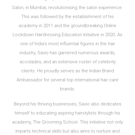
Salon, in Mumbai, revolutionising the salon experience.
This was followed by the establishment of his
academy in 2011 and the groundbreaking Online
Lockdown Hairdressing Education Initiative in 2020. As
one of India’s most influential figures in the hair
industry, Savio has garnered numerous awards,
accolades, and an extensive roster of celebrity
clients. He proudly serves as the Indian Brand
Ambassador for several top international hair care
brands.
Beyond his thriving businesses, Savio also dedicates
himself to educating aspiring hairstylists through his
academy, The Grooming School. This initiative not only
imparts technical skills but also aims to nurture and