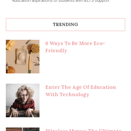
education aspirations of students with IELTS support
TRENDING
6 Ways To Be More Eco-
Friendly
Enter The Age Of Education
With Technology
Wireless Mouse: The Ultimate