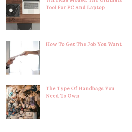
Tool For PC And Laptop
How To Get The Job You Want
The Type Of Handbags You
Need To Own