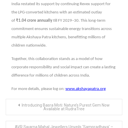
India restated its support by continuing Revex support for
the LPG-converted kitchens with an estimated outlay
of
₹1.04 crore annually
till FY 2029–30. This long-term
commitment ensures sustainable energy transitions across
multiple Akshaya Patra kitchens, benefitting millions of
children nationwide.
Together, this collaboration stands as a model of how
corporate responsibility and social impact can create a lasting
difference for millions of children across India.
For more details, please log on:
www.akshayapatra.org
Post
Introducing Basra Moti: Nature’s Purest Gem Now
navigation
Available at RudraTree
AVR Swarna Mahal Jewellers Unveils ‘Sampradhaya’ –