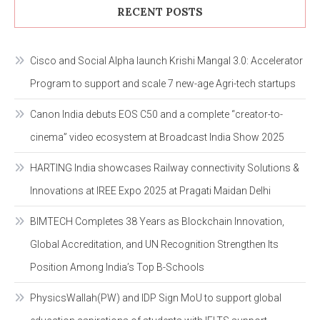
RECENT POSTS
Cisco and Social Alpha launch Krishi Mangal 3.0: Accelerator
Program to support and scale 7 new-age Agri-tech startups
Canon India debuts EOS C50 and a complete “creator-to-
cinema” video ecosystem at Broadcast India Show 2025
HARTING India showcases Railway connectivity Solutions &
Innovations at IREE Expo 2025 at Pragati Maidan Delhi
BIMTECH Completes 38 Years as Blockchain Innovation,
Global Accreditation, and UN Recognition Strengthen Its
Position Among India’s Top B-Schools
PhysicsWallah(PW) and IDP Sign MoU to support global