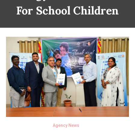
For School Children
Agency News