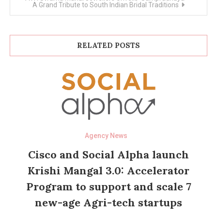
A Grand Tribute to South Indian Bridal Traditions
RELATED POSTS
Agency News
Cisco and Social Alpha launch
Krishi Mangal 3.0: Accelerator
Program to support and scale 7
new-age Agri-tech startups