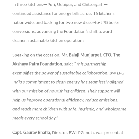
in three kitchens—Puri, Udaipur, and Chittorgarh—
continued assistance for energy bills across 16 kitchens
nationwide, and backing for two new diesel-to-LPG boiler
conversions, advancing the Foundation’s shift toward
cleaner, sustainable kitchen operations.
Speaking on the occasion,
Mr. Balaji Munjurpet, CFO, The
Akshaya Patra Foundation
, said:
“This partnership
exemplifies the power of sustainable collaboration. BW LPG
India’s commitment to clean energy has seamlessly aligned
with our mission of nourishing children. Their support will
help us improve operational efficiency, reduce emissions,
and reach more children with safe, hygienic, and wholesome
meals every school day.”
Capt. Gaurav Bhatia
, Director, BW LPG India, was present at