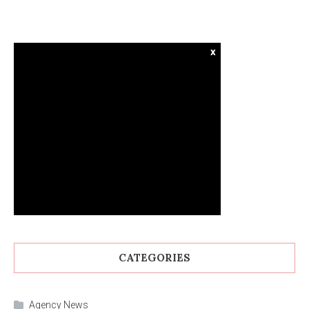
x
CATEGORIES
Agency News