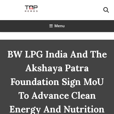
Skip
To
Content
TopReads
Menu
BW LPG India And The
Akshaya Patra
Foundation Sign MoU
To Advance Clean
Energy And Nutrition