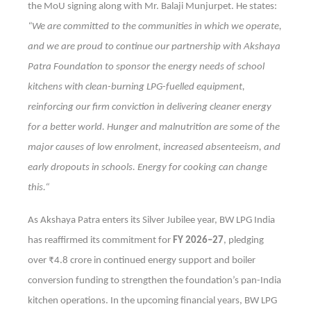
the MoU signing along with Mr. Balaji Munjurpet. He states:
“We are committed to the communities in which we operate,
and we are proud to continue our partnership with Akshaya
Patra Foundation to sponsor the energy needs of school
kitchens with clean-burning LPG-fuelled equipment,
reinforcing our firm conviction in delivering cleaner energy
for a better world. Hunger and malnutrition are some of the
major causes of low enrolment, increased absenteeism, and
early dropouts in schools. Energy for cooking can change
this.“
As Akshaya Patra enters its Silver Jubilee year, BW LPG India
has reaffirmed its commitment for
FY 2026–27
, pledging
over ₹4.8 crore in continued energy support and boiler
conversion funding to strengthen the foundation’s pan-India
kitchen operations. In the upcoming financial years, BW LPG