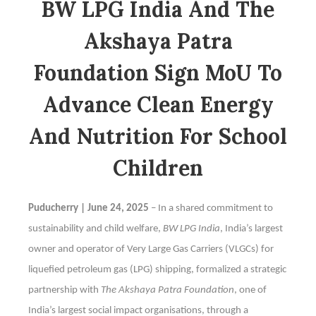
BW LPG India And The
Akshaya Patra
Foundation Sign MoU To
Advance Clean Energy
And Nutrition For School
Children
Puducherry | June 24, 2025
– In a shared commitment to
sustainability and child welfare,
BW LPG India
, India’s largest
owner and operator of Very Large Gas Carriers (VLGCs) for
liquefied petroleum gas (LPG) shipping, formalized a strategic
partnership with
The Akshaya Patra Foundation
, one of
India’s largest social impact organisations, through a