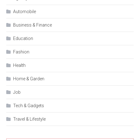
Automobile
Business & Finance
Education
Fashion
Health
Home & Garden
Job
Tech & Gadgets
Travel & Lifestyle