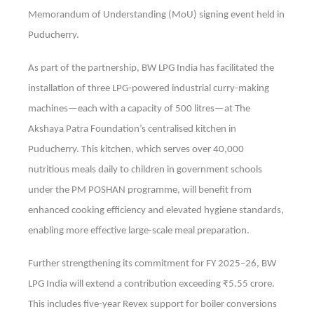
Memorandum of Understanding (MoU) signing event held in
Puducherry.
As part of the partnership, BW LPG India has facilitated the
installation of three LPG-powered industrial curry-making
machines—each with a capacity of 500 litres—at The
Akshaya Patra Foundation’s centralised kitchen in
Puducherry. This kitchen, which serves over 40,000
nutritious meals daily to children in government schools
under the PM POSHAN programme, will benefit from
enhanced cooking efficiency and elevated hygiene standards,
enabling more effective large-scale meal preparation.
Further strengthening its commitment for FY 2025–26, BW
LPG India will extend a contribution exceeding ₹5.55 crore.
This includes five-year Revex support for boiler conversions