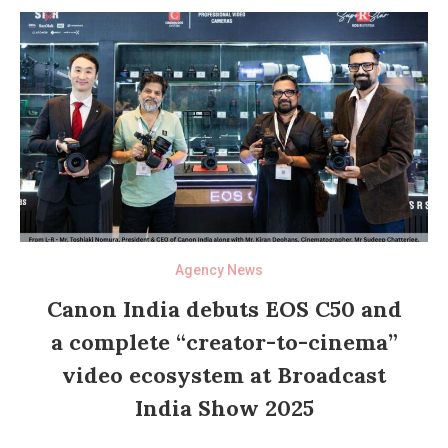
Agency News
Canon India debuts EOS C50 and
a complete “creator-to-cinema”
video ecosystem at Broadcast
India Show 2025