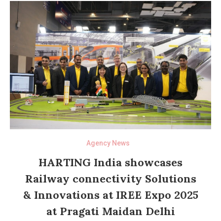
Agency News
HARTING India showcases
Railway connectivity Solutions
& Innovations at IREE Expo 2025
at Pragati Maidan Delhi