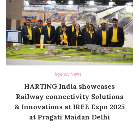
Agency News
HARTING India showcases
Railway connectivity Solutions
& Innovations at IREE Expo 2025
at Pragati Maidan Delhi