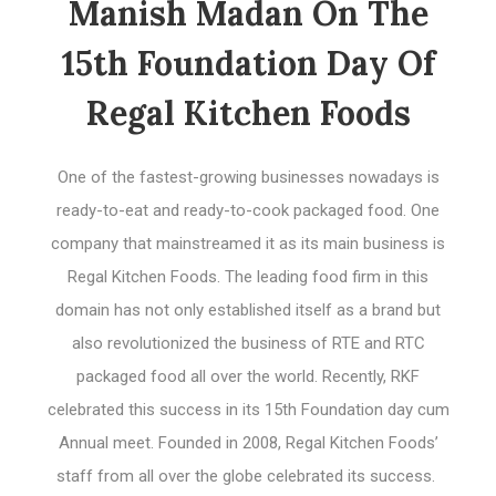
Manish Madan On The
15th Foundation Day Of
Regal Kitchen Foods
One of the fastest-growing businesses nowadays is
ready-to-eat and ready-to-cook packaged food. One
company that mainstreamed it as its main business is
Regal Kitchen Foods. The leading food firm in this
domain has not only established itself as a brand but
also revolutionized the business of RTE and RTC
packaged food all over the world. Recently, RKF
celebrated this success in its 15th Foundation day cum
Annual meet. Founded in 2008, Regal Kitchen Foods’
staff from all over the globe celebrated its success.