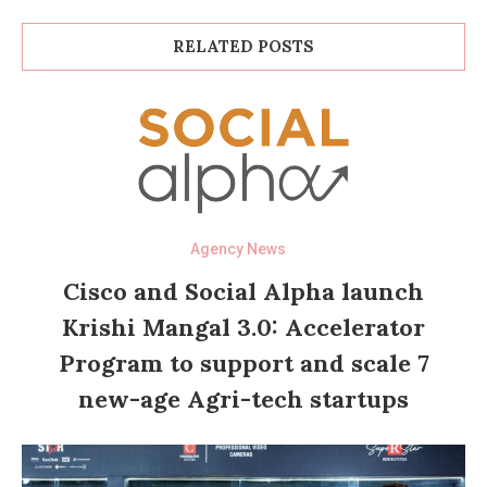
RELATED POSTS
Agency News
Cisco and Social Alpha launch
Krishi Mangal 3.0: Accelerator
Program to support and scale 7
new-age Agri-tech startups