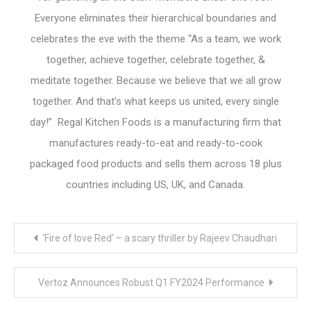
Everyone eliminates their hierarchical boundaries and
celebrates the eve with the theme “As a team, we work
together, achieve together, celebrate together, &
meditate together. Because we believe that we all grow
together. And that’s what keeps us united, every single
day!” Regal Kitchen Foods is a manufacturing firm that
manufactures ready-to-eat and ready-to-cook
packaged food products and sells them across 18 plus
countries including US, UK, and Canada.
Post
‘Fire of love Red’ – a scary thriller by Rajeev Chaudhari
navigation
Vertoz Announces Robust Q1 FY2024 Performance