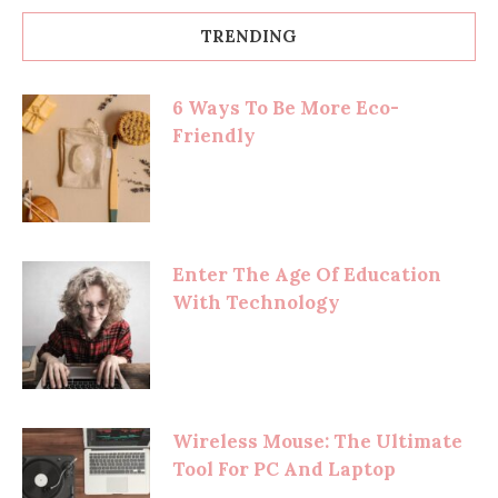
TRENDING
6 Ways To Be More Eco-
Friendly
Enter The Age Of Education
With Technology
Wireless Mouse: The Ultimate
Tool For PC And Laptop