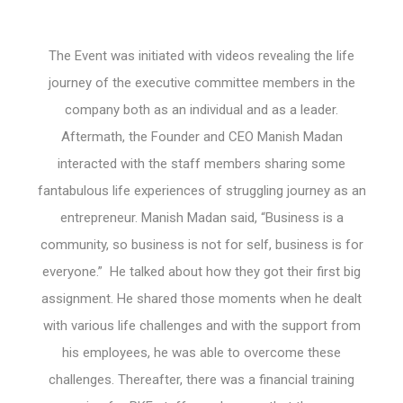
The Event was initiated with videos revealing the life
journey of the executive committee members in the
company both as an individual and as a leader.
Aftermath, the Founder and CEO Manish Madan
interacted with the staff members sharing some
fantabulous life experiences of struggling journey as an
entrepreneur. Manish Madan said, “Business is a
community, so business is not for self, business is for
everyone.” He talked about how they got their first big
assignment. He shared those moments when he dealt
with various life challenges and with the support from
his employees, he was able to overcome these
challenges. Thereafter, there was a financial training