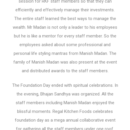
session for RKF staff members so that they can
efficiently and effectively manage their investments.
The entire staff learned the best ways to manage the
wealth. Mr Madan is not only a leader to his employees
but he is like a mentor for every staff member. So the
employees asked about some professional and
personal life styling mantras from Manish Madan. The
family of Manish Madan was also present at the event
and distributed awards to the staff members.
The Foundation Day ended with spiritual celebrations. In
the evening, Bhajan Sandhya was organized. All the
staff members including Manish Madan enjoyed the
blissful moments. Regal Kitchen Foods celebrates
foundation day as a mega annual collaborative event
for gathering all the staff members under one roof.