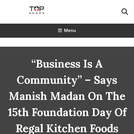
Skip
To
Content
TopReads
Menu
“Business Is A
Community” – Says
Manish Madan On The
15th Foundation Day Of
Regal Kitchen Foods