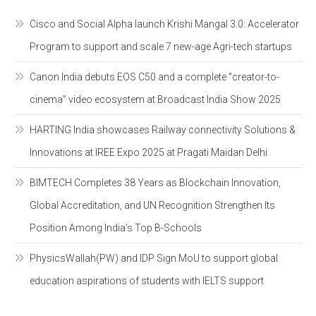
Cisco and Social Alpha launch Krishi Mangal 3.0: Accelerator
Program to support and scale 7 new-age Agri-tech startups
Canon India debuts EOS C50 and a complete “creator-to-
cinema” video ecosystem at Broadcast India Show 2025
HARTING India showcases Railway connectivity Solutions &
Innovations at IREE Expo 2025 at Pragati Maidan Delhi
BIMTECH Completes 38 Years as Blockchain Innovation,
Global Accreditation, and UN Recognition Strengthen Its
Position Among India’s Top B-Schools
PhysicsWallah(PW) and IDP Sign MoU to support global
education aspirations of students with IELTS support