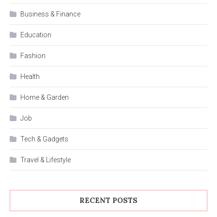
Business & Finance
Education
Fashion
Health
Home & Garden
Job
Tech & Gadgets
Travel & Lifestyle
RECENT POSTS