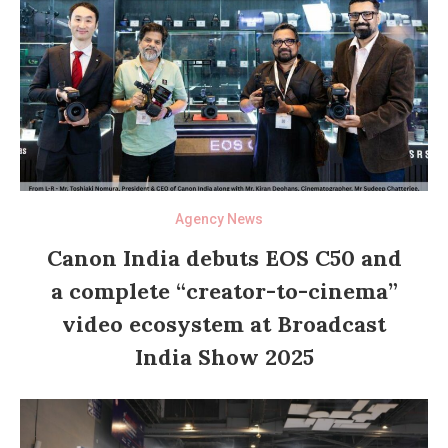
Agency News
Canon India debuts EOS C50 and
a complete “creator-to-cinema”
video ecosystem at Broadcast
India Show 2025