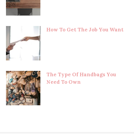
How To Get The Job You Want
The Type Of Handbags You
Need To Own