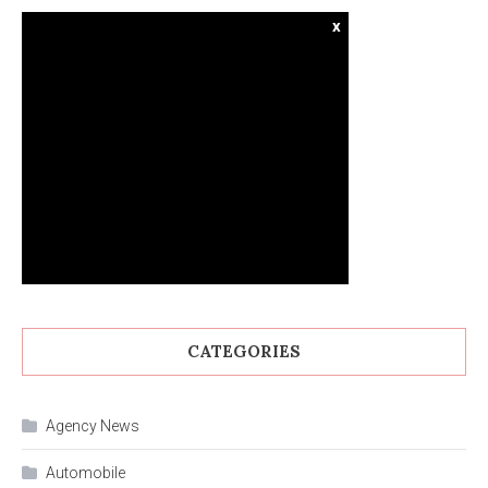
x
CATEGORIES
Agency News
Automobile