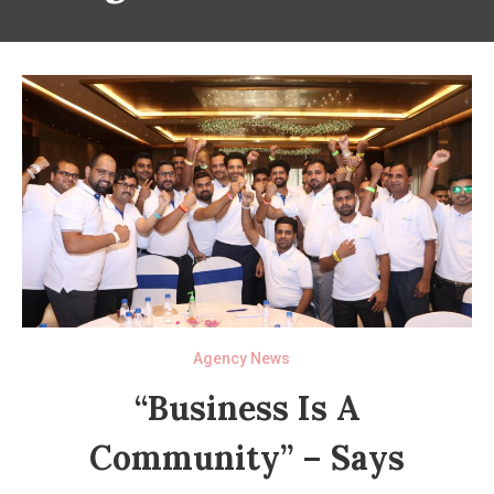
Agency News
“Business Is A
Community” – Says