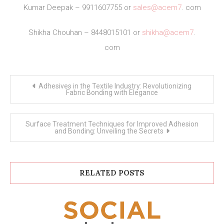
Kumar Deepak – 9911607755 or
sales@acem7
. com
Shikha Chouhan – 8448015101 or
shikha@acem7
.
com
Post
Adhesives in the Textile Industry: Revolutionizing
navigation
Fabric Bonding with Elegance
Surface Treatment Techniques for Improved Adhesion
and Bonding: Unveiling the Secrets
RELATED POSTS