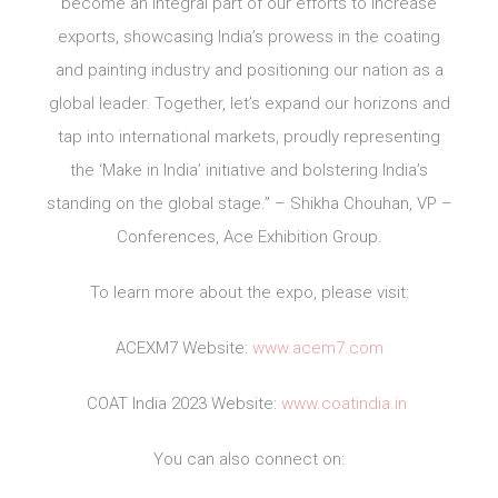
become an integral part of our efforts to increase
exports, showcasing India’s prowess in the coating
and painting industry and positioning our nation as a
global leader. Together, let’s expand our horizons and
tap into international markets, proudly representing
the ‘Make in India’ initiative and bolstering India’s
standing on the global stage.” – Shikha Chouhan, VP –
Conferences, Ace Exhibition Group.
To learn more about the expo, please visit:
ACEXM7 Website:
www.acem7.com
COAT India 2023 Website:
www.coatindia.in
You can also connect on: