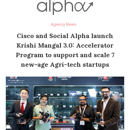
Agency News
Cisco and Social Alpha launch
Krishi Mangal 3.0: Accelerator
Program to support and scale 7
new-age Agri-tech startups