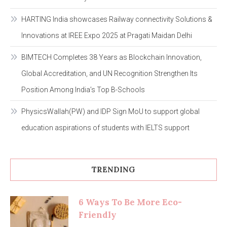
HARTING India showcases Railway connectivity Solutions &
Innovations at IREE Expo 2025 at Pragati Maidan Delhi
BIMTECH Completes 38 Years as Blockchain Innovation,
Global Accreditation, and UN Recognition Strengthen Its
Position Among India’s Top B-Schools
PhysicsWallah(PW) and IDP Sign MoU to support global
education aspirations of students with IELTS support
TRENDING
6 Ways To Be More Eco-
Friendly