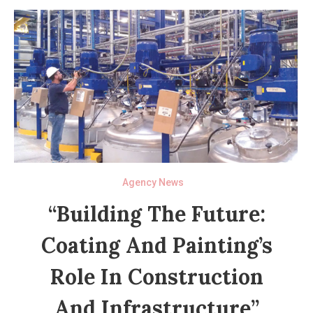
Agency News
“Building The Future:
Coating And Painting’s
Role In Construction
And Infrastructure”