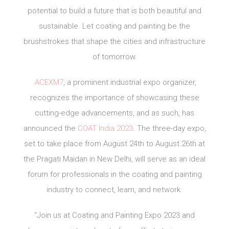
potential to build a future that is both beautiful and
sustainable. Let coating and painting be the
brushstrokes that shape the cities and infrastructure
of tomorrow.
ACEXM7
, a prominent industrial expo organizer,
recognizes the importance of showcasing these
cutting-edge advancements, and as such, has
announced the
COAT India 2023
. The three-day expo,
set to take place from August 24th to August 26th at
the Pragati Maidan in New Delhi, will serve as an ideal
forum for professionals in the coating and painting
industry to connect, learn, and network.
“Join us at Coating and Painting Expo 2023 and