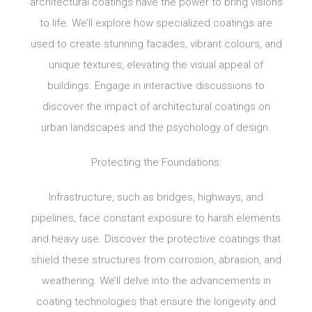
architectural coatings have the power to bring visions
to life. We’ll explore how specialized coatings are
used to create stunning facades, vibrant colours, and
unique textures, elevating the visual appeal of
buildings. Engage in interactive discussions to
discover the impact of architectural coatings on
urban landscapes and the psychology of design.
Protecting the Foundations:
Infrastructure, such as bridges, highways, and
pipelines, face constant exposure to harsh elements
and heavy use. Discover the protective coatings that
shield these structures from corrosion, abrasion, and
weathering. We’ll delve into the advancements in
coating technologies that ensure the longevity and