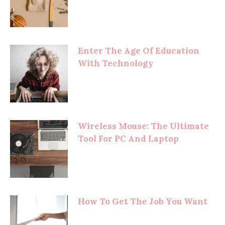
Enter The Age Of Education
With Technology
Wireless Mouse: The Ultimate
Tool For PC And Laptop
How To Get The Job You Want