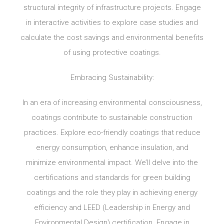
structural integrity of infrastructure projects. Engage
in interactive activities to explore case studies and
calculate the cost savings and environmental benefits
of using protective coatings.
Embracing Sustainability:
In an era of increasing environmental consciousness,
coatings contribute to sustainable construction
practices. Explore eco-friendly coatings that reduce
energy consumption, enhance insulation, and
minimize environmental impact. We’ll delve into the
certifications and standards for green building
coatings and the role they play in achieving energy
efficiency and LEED (Leadership in Energy and
Environmental Design) certification. Engage in