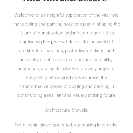
Welcome to an insightful exploration of the vital role
that coating and painting solutions play in shaping the
future of construction and infrastructure. In this
captivating blog, we will delve into the world of
architectural coatings, protective coatings, and
innovative techniques that enhance durability,
aesthetics, and sustainability in building projects.
Prepare to be inspired as we unravel the
transformative power of coating and painting in
constructing a resilient and visually striking future.
Architectural Marvels:
From iconic skyscrapers to breathtaking landmarks,