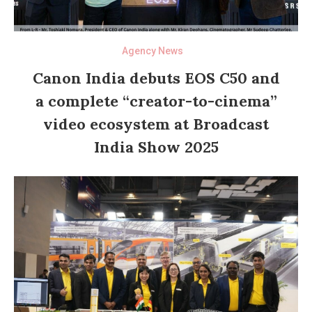
Agency News
Canon India debuts EOS C50 and
a complete “creator-to-cinema”
video ecosystem at Broadcast
India Show 2025