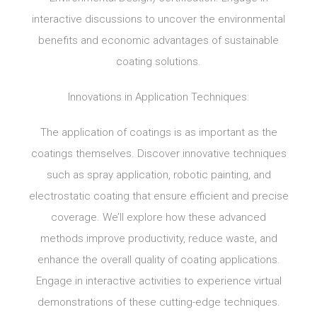
interactive discussions to uncover the environmental
benefits and economic advantages of sustainable
coating solutions.
Innovations in Application Techniques:
The application of coatings is as important as the
coatings themselves. Discover innovative techniques
such as spray application, robotic painting, and
electrostatic coating that ensure efficient and precise
coverage. We’ll explore how these advanced
methods improve productivity, reduce waste, and
enhance the overall quality of coating applications.
Engage in interactive activities to experience virtual
demonstrations of these cutting-edge techniques.