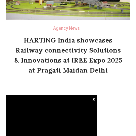
Agency News
HARTING India showcases
Railway connectivity Solutions
& Innovations at IREE Expo 2025
at Pragati Maidan Delhi
x