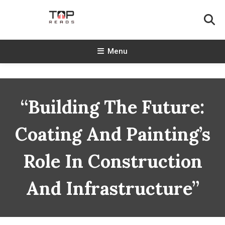
Skip
To
Content
TopReads
Menu
“Building The Future:
Coating And Painting’s
Role In Construction
And Infrastructure”