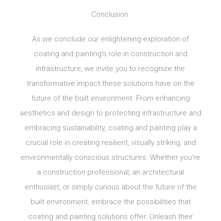
Conclusion:
As we conclude our enlightening exploration of
coating and painting’s role in construction and
infrastructure, we invite you to recognize the
transformative impact these solutions have on the
future of the built environment. From enhancing
aesthetics and design to protecting infrastructure and
embracing sustainability, coating and painting play a
crucial role in creating resilient, visually striking, and
environmentally conscious structures. Whether you’re
a construction professional, an architectural
enthusiast, or simply curious about the future of the
built environment, embrace the possibilities that
coating and painting solutions offer. Unleash their