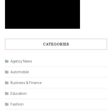
CATEGORIES
Agency News
Automobile
Business & Finance
Education
Fashion