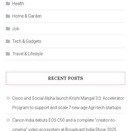
Health
Home & Garden
Job
Tech & Gadgets
Travel & Lifestyle
RECENT POSTS
Cisco and Social Alpha launch Krishi Mangal 3.0: Accelerator
Program to support and scale 7 new-age Agri-tech startups
Canon India debuts EOS C50 and a complete “creator-to-
cinema” video ecosystem at Broadcast India Show 2025