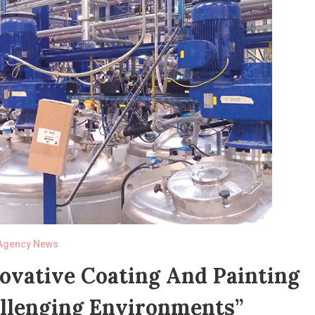
Agency News
novative Coating And Painting
allenging Environments”