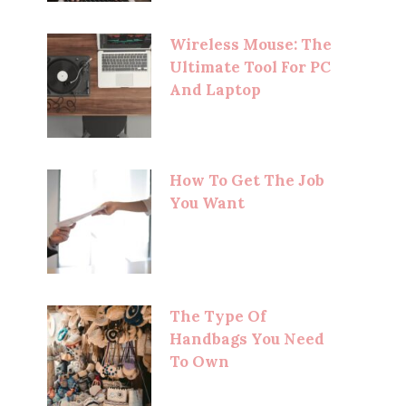
Wireless Mouse: The
Ultimate Tool For PC
And Laptop
How To Get The Job
You Want
The Type Of
Handbags You Need
To Own