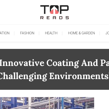
TopReads
ATION
FASHION
HEALTH
HOME & GARDEN
J
 Innovative Coating And Pa
Challenging Environments