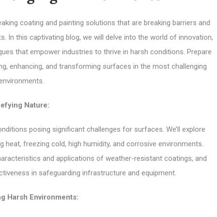
king coating and painting solutions that are breaking barriers and
n this captivating blog, we will delve into the world of innovation,
ues that empower industries to thrive in harsh conditions. Prepare
ing, enhancing, and transforming surfaces in the most challenging
environments.
efying Nature:
ditions posing significant challenges for surfaces. We’ll explore
g heat, freezing cold, high humidity, and corrosive environments.
haracteristics and applications of weather-resistant coatings, and
fectiveness in safeguarding infrastructure and equipment.
g Harsh Environments: