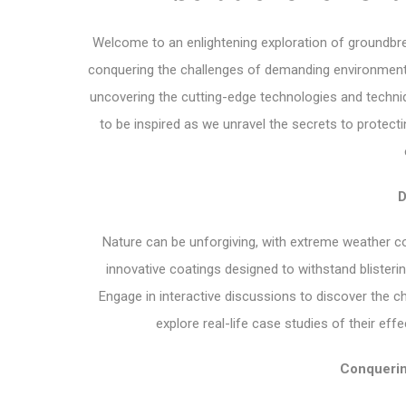
Welcome to an enlightening exploration of groundbrea
conquering the challenges of demanding environments. I
uncovering the cutting-edge technologies and techniq
to be inspired as we unravel the secrets to protect
D
Nature can be unforgiving, with extreme weather con
innovative coatings designed to withstand blisterin
Engage in interactive discussions to discover the c
explore real-life case studies of their ef
Conquerin