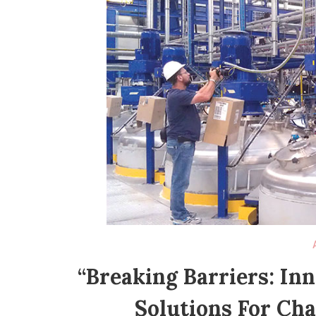
“Breaking Barriers: In
Solutions For Ch