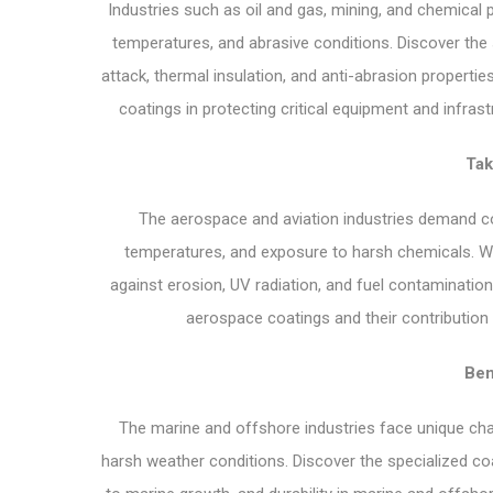
Industries such as oil and gas, mining, and chemical
temperatures, and abrasive conditions. Discover the 
attack, thermal insulation, and anti-abrasion properties
coatings in protecting critical equipment and infrast
Tak
The aerospace and aviation industries demand coa
temperatures, and exposure to harsh chemicals. We’
against erosion, UV radiation, and fuel contaminatio
aerospace coatings and their contribution t
Ben
The marine and offshore industries face unique cha
harsh weather conditions. Discover the specialized coa