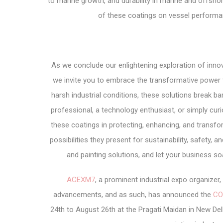
to marine growth, and durability in marine and offshore
of these coatings on vessel performanc
As we conclude our enlightening exploration of innov
we invite you to embrace the transformative power 
harsh industrial conditions, these solutions break ba
professional, a technology enthusiast, or simply cur
these coatings in protecting, enhancing, and trans
possibilities they present for sustainability, safety, 
and painting solutions, and let your business s
ACEXM7
, a prominent industrial expo organize
advancements, and as such, has announced the
CO
24th to August 26th at the Pragati Maidan in New Delh