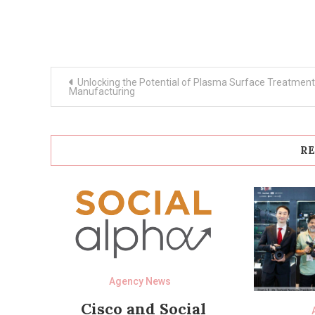
Post
Unlocking the Potential of Plasma Surface Treatment
navigation
Manufacturing
RE
Agency News
Cisco and Social