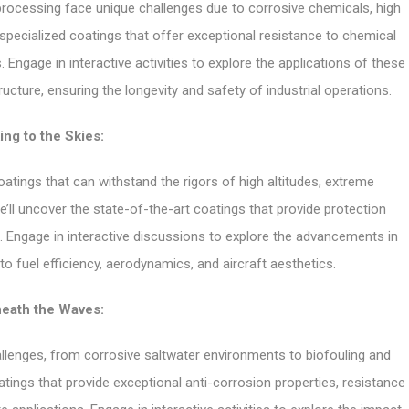
 processing face unique challenges due to corrosive chemicals, high
specialized coatings that offer exceptional resistance to chemical
. Engage in interactive activities to explore the applications of these
ructure, ensuring the longevity and safety of industrial operations.
ing to the Skies:
tings that can withstand the rigors of high altitudes, extreme
ll uncover the state-of-the-art coatings that provide protection
n. Engage in interactive discussions to explore the advancements in
o fuel efficiency, aerodynamics, and aircraft aesthetics.
eath the Waves:
llenges, from corrosive saltwater environments to biofouling and
tings that provide exceptional anti-corrosion properties, resistance