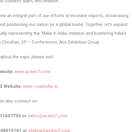
 to connect, learn, and network.
me an integral part of our efforts to increase exports, showcasing
nd positioning our nation as a global leader. Together, let’s expand
ly representing the ‘Make in India’ initiative and bolstering India’s
ha Chouhan, VP – Conferences, Ace Exhibition Group.
about the expo, please visit:
bsite:
www.acem7.com
3 Website:
www.coatindia.in
an also connect on:
911607755 or
sales@acem7.com
448015101 or
shikha@acem7.com