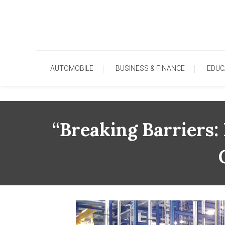
Skip
To
Content
AUTOMOBILE
BUSINESS & FINANCE
EDUC
“Breaking Barriers: