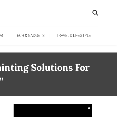
OB
TECH & GADGETS
TRAVEL & LIFESTYLE
inting Solutions For
”
x