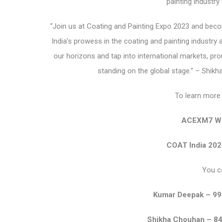
painting industry
“Join us at Coating and Painting Expo 2023 and beco
India’s prowess in the coating and painting industry a
our horizons and tap into international markets, proud
standing on the global stage.” – Shik
To learn more 
ACEXM7 We
COAT India 202
You c
Kumar Deepak – 9
Shikha Chouhan – 8