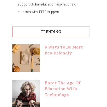
support global education aspirations of
students with IELTS support
TRENDING
6 Ways To Be More
Eco-Friendly
Enter The Age Of
Education With
Technology