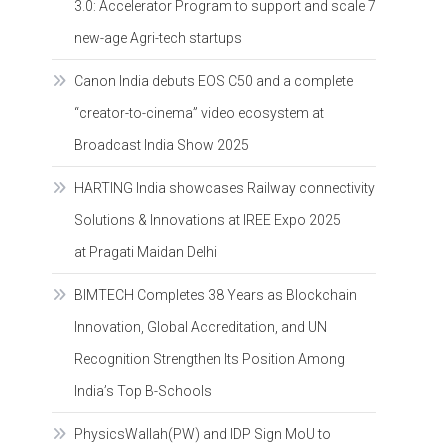
3.0: Accelerator Program to support and scale 7
new-age Agri-tech startups
Canon India debuts EOS C50 and a complete
“creator-to-cinema” video ecosystem at
Broadcast India Show 2025
HARTING India showcases Railway connectivity
Solutions & Innovations at IREE Expo 2025
at Pragati Maidan Delhi
BIMTECH Completes 38 Years as Blockchain
Innovation, Global Accreditation, and UN
Recognition Strengthen Its Position Among
India’s Top B-Schools
PhysicsWallah(PW) and IDP Sign MoU to