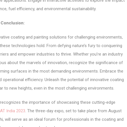
 applications. Engage in interactive activities to explore the impact
e, fuel efficiency, and environmental sustainability.
Conclusion:
ative coating and painting solutions for challenging environments,
these technologies hold. From defying nature’s fury to conquering
rriers and empower industries to thrive. Whether you’re an industry
ious about the marvels of innovation, recognize the significance of
forming surfaces in the most demanding environments. Embrace the
and operational efficiency. Unleash the potential of innovative coating
oar to new heights, even in the most challenging environments.
r, recognizes the importance of showcasing these cutting-edge
AT India 2023
. The three-day expo, set to take place from August
i, will serve as an ideal forum for professionals in the coating and