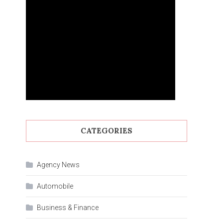
CATEGORIES
Agency News
Automobile
Business & Finance