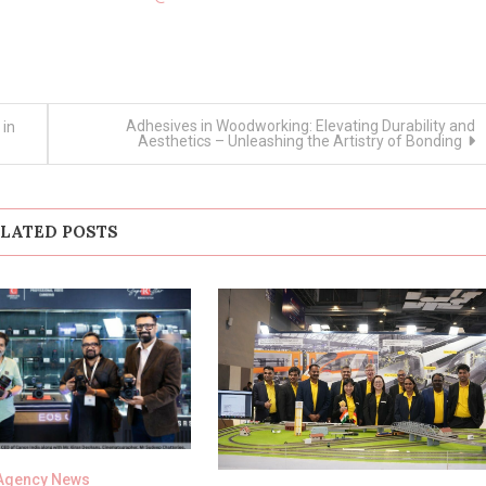
Adhesives in Woodworking: Elevating Durability and
 in
Aesthetics – Unleashing the Artistry of Bonding
LATED POSTS
Agency News