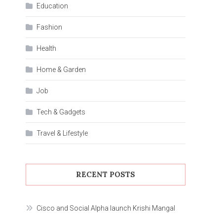
Education
Fashion
Health
Home & Garden
Job
Tech & Gadgets
Travel & Lifestyle
RECENT POSTS
Cisco and Social Alpha launch Krishi Mangal