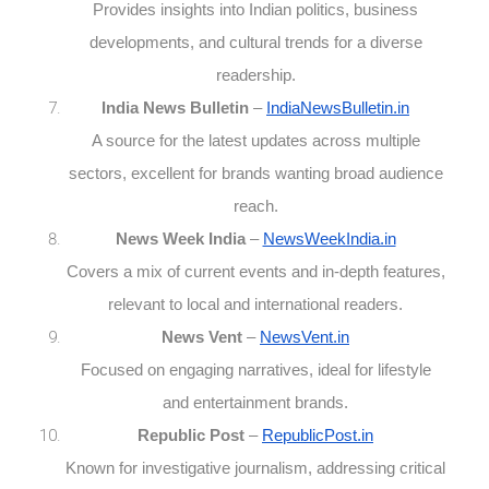
Provides insights into Indian politics, business
developments, and cultural trends for a diverse
readership.
India News Bulletin
–
IndiaNewsBulletin.in
A source for the latest updates across multiple
sectors, excellent for brands wanting broad audience
reach.
News Week India
–
NewsWeekIndia.in
Covers a mix of current events and in-depth features,
relevant to local and international readers.
News Vent
–
NewsVent.in
Focused on engaging narratives, ideal for lifestyle
and entertainment brands.
Republic Post
–
RepublicPost.in
Known for investigative journalism, addressing critical