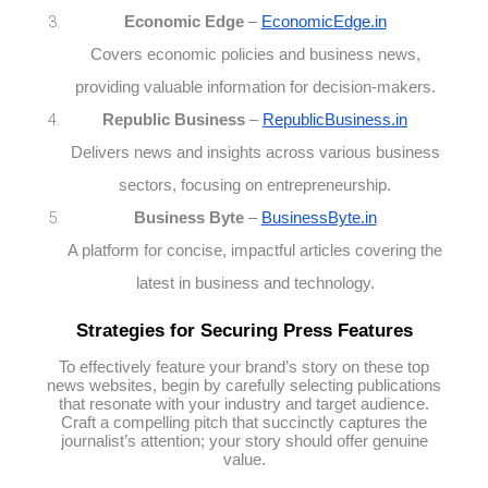
Economic Edge
–
EconomicEdge.in
Covers economic policies and business news,
providing valuable information for decision-makers.
Republic Business
–
RepublicBusiness.in
Delivers news and insights across various business
sectors, focusing on entrepreneurship.
Business Byte
–
BusinessByte.in
A platform for concise, impactful articles covering the
latest in business and technology.
Strategies for Securing Press Features
To effectively feature your brand’s story on these top
news websites, begin by carefully selecting publications
that resonate with your industry and target audience.
Craft a compelling pitch that succinctly captures the
journalist’s attention; your story should offer genuine
value.