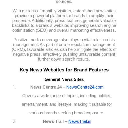
sources.
With millions of monthly visitors, established news sites
provide a powerful platform for brands to amplify their
presence. Additionally, press features generate valuable
backlinks to a brand’s website, improving search engine
optimization (SEO) and overall marketing effectiveness.
Positive media coverage also plays a vital role in crisis
management. As part of online reputation management
(ORM), favorable articles can help mitigate the effects of
negative press, effectively pushing unfavorable content
further down search results.
Key News Websites for Brand Features
General News Sites
News Centre 24
–
NewsCentre24.com
Covers a wide range of topics, including politics,
entertainment, and lifestyle, making it suitable for
various brands seeking broad exposure.
News Trail
–
NewsTrail.in