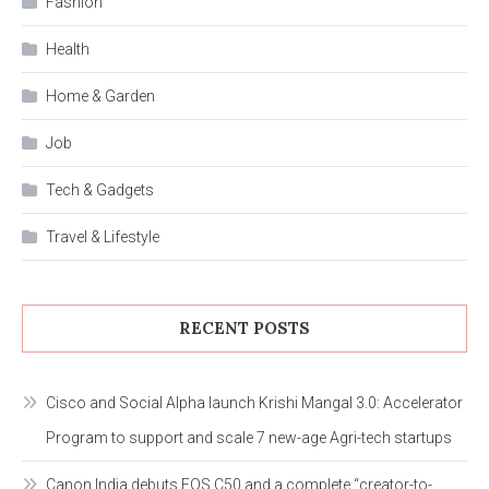
Fashion
Health
Home & Garden
Job
Tech & Gadgets
Travel & Lifestyle
RECENT POSTS
Cisco and Social Alpha launch Krishi Mangal 3.0: Accelerator
Program to support and scale 7 new-age Agri-tech startups
Canon India debuts EOS C50 and a complete “creator-to-