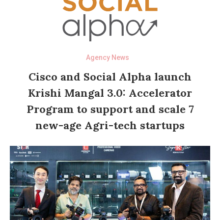
Agency News
Cisco and Social Alpha launch
Krishi Mangal 3.0: Accelerator
Program to support and scale 7
new-age Agri-tech startups