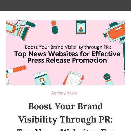
Agency News
Boost Your Brand
Visibility Through PR: