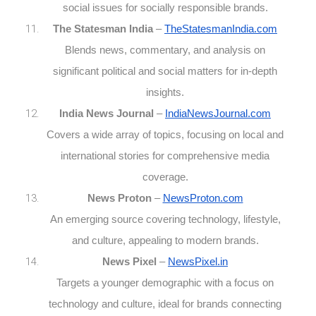
social issues for socially responsible brands.
The Statesman India
–
TheStatesmanIndia.com
Blends news, commentary, and analysis on
significant political and social matters for in-depth
insights.
India News Journal
–
IndiaNewsJournal.com
Covers a wide array of topics, focusing on local and
international stories for comprehensive media
coverage.
News Proton
–
NewsProton.com
An emerging source covering technology, lifestyle,
and culture, appealing to modern brands.
News Pixel
–
NewsPixel.in
Targets a younger demographic with a focus on
technology and culture, ideal for brands connecting