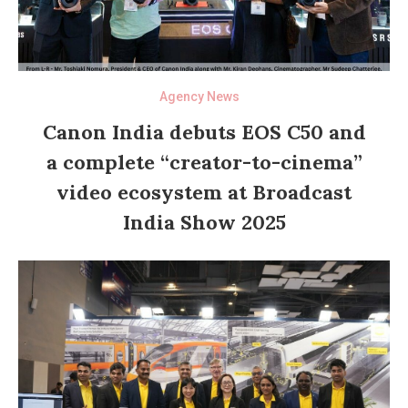
Agency News
Canon India debuts EOS C50 and
a complete “creator-to-cinema”
video ecosystem at Broadcast
India Show 2025