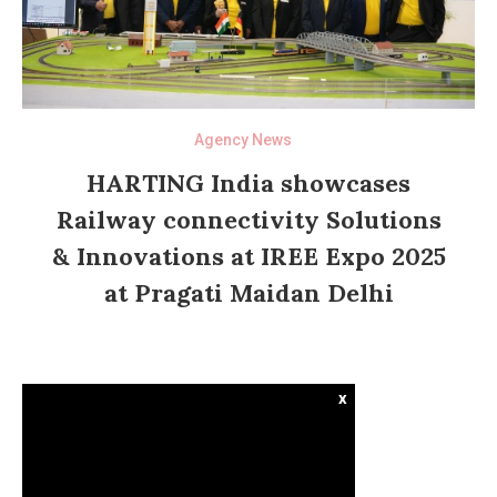
Agency News
HARTING India showcases
Railway connectivity Solutions
& Innovations at IREE Expo 2025
at Pragati Maidan Delhi
x