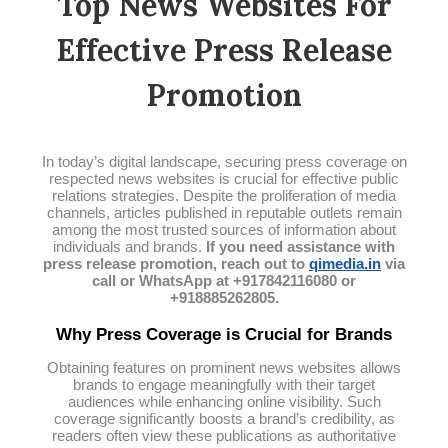
Top News Websites For
Effective Press Release
Promotion
In today’s digital landscape, securing press coverage on
respected news websites is crucial for effective public
relations strategies. Despite the proliferation of media
channels, articles published in reputable outlets remain
among the most trusted sources of information about
individuals and brands.
If you need assistance with
press release promotion, reach out to
qimedia.in
via
call or WhatsApp at +917842116080 or
+918885262805.
Why Press Coverage is Crucial for Brands
Obtaining features on prominent news websites allows
brands to engage meaningfully with their target
audiences while enhancing online visibility. Such
coverage significantly boosts a brand’s credibility, as
readers often view these publications as authoritative