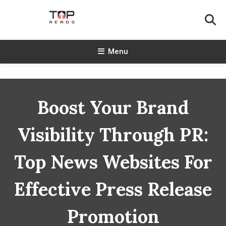
Skip
To
Content
TopReads
Menu
Boost Your Brand
Visibility Through PR:
Top News Websites For
Effective Press Release
Promotion