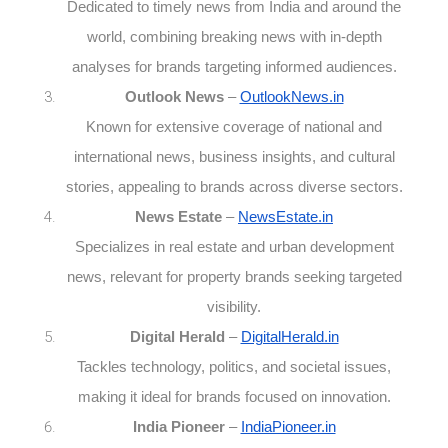
Dedicated to timely news from India and around the
world, combining breaking news with in-depth
analyses for brands targeting informed audiences.
Outlook News
–
OutlookNews.in
Known for extensive coverage of national and
international news, business insights, and cultural
stories, appealing to brands across diverse sectors.
News Estate
–
NewsEstate.in
Specializes in real estate and urban development
news, relevant for property brands seeking targeted
visibility.
Digital Herald
–
DigitalHerald.in
Tackles technology, politics, and societal issues,
making it ideal for brands focused on innovation.
India Pioneer
–
IndiaPioneer.in