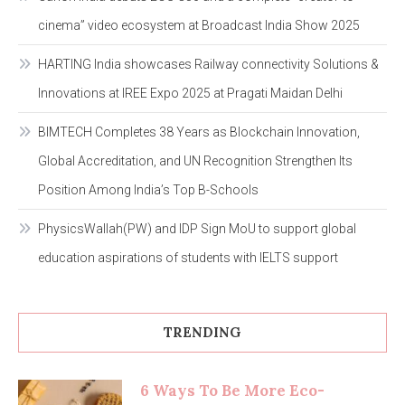
cinema” video ecosystem at Broadcast India Show 2025
HARTING India showcases Railway connectivity Solutions &
Innovations at IREE Expo 2025 at Pragati Maidan Delhi
BIMTECH Completes 38 Years as Blockchain Innovation,
Global Accreditation, and UN Recognition Strengthen Its
Position Among India’s Top B-Schools
PhysicsWallah(PW) and IDP Sign MoU to support global
education aspirations of students with IELTS support
TRENDING
6 Ways To Be More Eco-