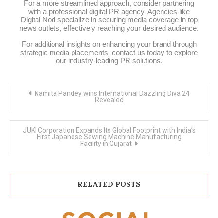
For a more streamlined approach, consider partnering
with a professional digital PR agency. Agencies like
Digital Nod specialize in securing media coverage in top
news outlets, effectively reaching your desired audience.
For additional insights on enhancing your brand through
strategic media placements, contact us today to explore
our industry-leading PR solutions.
Post
Namita Pandey wins International Dazzling Diva 24
navigation
Revealed
JUKI Corporation Expands Its Global Footprint with India’s
First Japanese Sewing Machine Manufacturing
Facility in Gujarat
RELATED POSTS