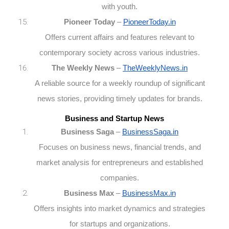
with youth.
Pioneer Today
–
PioneerToday.in
Offers current affairs and features relevant to
contemporary society across various industries.
The Weekly News
–
TheWeeklyNews.in
A reliable source for a weekly roundup of significant
news stories, providing timely updates for brands.
Business and Startup News
Business Saga
–
BusinessSaga.in
Focuses on business news, financial trends, and
market analysis for entrepreneurs and established
companies.
Business Max
–
BusinessMax.in
Offers insights into market dynamics and strategies
for startups and organizations.