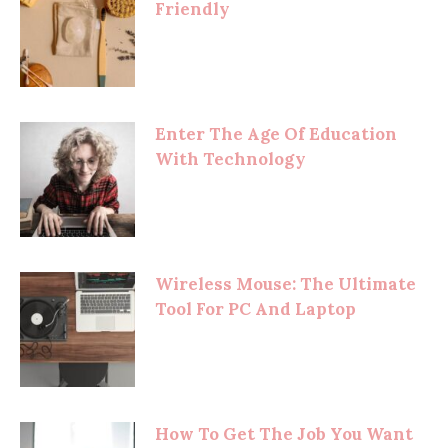
Friendly
Enter The Age Of Education
With Technology
Wireless Mouse: The Ultimate
Tool For PC And Laptop
How To Get The Job You Want