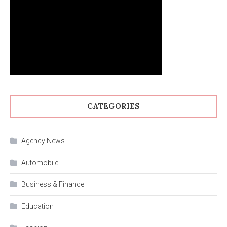
CATEGORIES
Agency News
Automobile
Business & Finance
Education