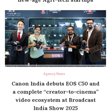
Agency News
Canon India debuts EOS C50 and
a complete “creator-to-cinema”
video ecosystem at Broadcast
India Show 2025