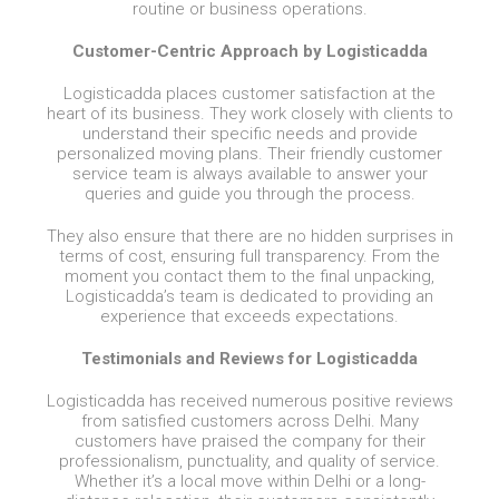
routine or business operations.
Customer-Centric Approach by Logisticadda
Logisticadda places customer satisfaction at the
heart of its business. They work closely with clients to
understand their specific needs and provide
personalized moving plans. Their friendly customer
service team is always available to answer your
queries and guide you through the process.
They also ensure that there are no hidden surprises in
terms of cost, ensuring full transparency. From the
moment you contact them to the final unpacking,
Logisticadda’s team is dedicated to providing an
experience that exceeds expectations.
Testimonials and Reviews for Logisticadda
Logisticadda has received numerous positive reviews
from satisfied customers across Delhi. Many
customers have praised the company for their
professionalism, punctuality, and quality of service.
Whether it’s a local move within Delhi or a long-