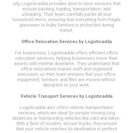
city, Logisticadda provides door-to-door services that
include packing, loading, transportation, and
unloading. Their team carefully packs all your
household items, ensuring that everything from fragile
glassware to bulky furniture is protected during
transit.
Office Relocation Services by Logisticadda
For businesses, Logisticadda offers efficient office
relocation services, helping businesses move their
assets with minimal downtime. They understand that
office relocations require swift and organized
execution, so their team ensures that your office
equipment, furniture, and files are moved without
disruption to your work.
Vehicle Transport Services by Logisticadda
Logisticadda also offers vehicle transportation
services, which are ideal for people moving long
distances or transporting vehicles like cars and bikes.
With a fleet of modern, secure trucks, they ensure
that your vehicle reaches its destination in perfect