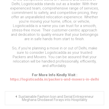
Delhi, Logisticadda stands out as a leader. With their
experienced team, comprehensive range of services,
commitment to safety, and competitive pricing, they
offer an unparalleled relocation experience. Whether
you’re moving your home, office, or vehicle,
Logisticadda is a name you can trust for a smooth,
stress-free move. Their customer-centric approach
and dedication to quality ensure that your belongings
are in safe hands from start to finish.
So, if you’re planning a move in or out of Delhi, make
sure to consider Logisticadda as your trusted
Packers and Movers. You can be assured that your
relocation will be handled professionally, efficiently,
and affordably.
For More Info Kindly Visit :
https://logisticadda.in/packers-and-movers-in-delhi
Post
Sustainable Fashion Icon and Serial Entrepreneur
navigation
Meghana Ghodawat Forays into Hospitality