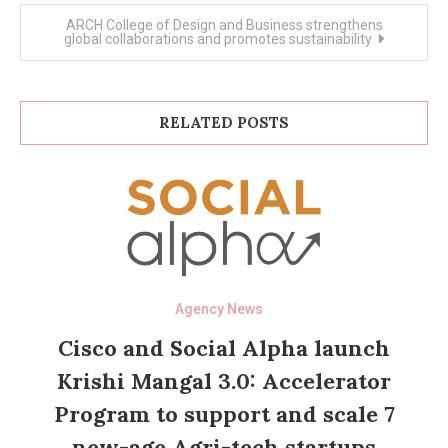
ARCH College of Design and Business strengthens
global collaborations and promotes sustainability
RELATED POSTS
Agency News
Cisco and Social Alpha launch
Krishi Mangal 3.0: Accelerator
Program to support and scale 7
new-age Agri-tech startups