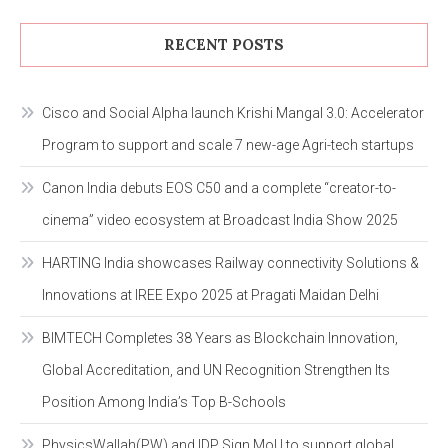
RECENT POSTS
Cisco and Social Alpha launch Krishi Mangal 3.0: Accelerator
Program to support and scale 7 new-age Agri-tech startups
Canon India debuts EOS C50 and a complete “creator-to-
cinema” video ecosystem at Broadcast India Show 2025
HARTING India showcases Railway connectivity Solutions &
Innovations at IREE Expo 2025 at Pragati Maidan Delhi
BIMTECH Completes 38 Years as Blockchain Innovation,
Global Accreditation, and UN Recognition Strengthen Its
Position Among India’s Top B-Schools
PhysicsWallah(PW) and IDP Sign MoU to support global