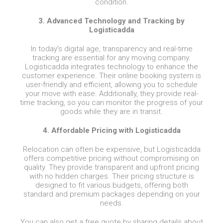
condition.
3. Advanced Technology and Tracking by
Logisticadda
In today’s digital age, transparency and real-time
tracking are essential for any moving company.
Logisticadda integrates technology to enhance the
customer experience. Their online booking system is
user-friendly and efficient, allowing you to schedule
your move with ease. Additionally, they provide real-
time tracking, so you can monitor the progress of your
goods while they are in transit.
4. Affordable Pricing with Logisticadda
Relocation can often be expensive, but Logisticadda
offers competitive pricing without compromising on
quality. They provide transparent and upfront pricing
with no hidden charges. Their pricing structure is
designed to fit various budgets, offering both
standard and premium packages depending on your
needs.
You can also get a free quote by sharing details about