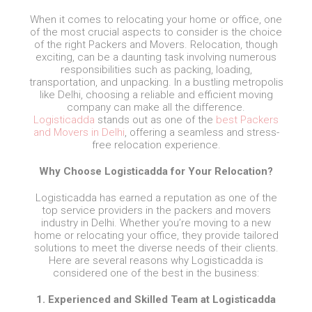
When it comes to relocating your home or office, one
of the most crucial aspects to consider is the choice
of the right Packers and Movers. Relocation, though
exciting, can be a daunting task involving numerous
responsibilities such as packing, loading,
transportation, and unpacking. In a bustling metropolis
like Delhi, choosing a reliable and efficient moving
company can make all the difference.
Logisticadda
stands out as one of the
best Packers
and Movers in Delhi
, offering a seamless and stress-
free relocation experience.
Why Choose Logisticadda for Your Relocation?
Logisticadda has earned a reputation as one of the
top service providers in the packers and movers
industry in Delhi. Whether you’re moving to a new
home or relocating your office, they provide tailored
solutions to meet the diverse needs of their clients.
Here are several reasons why Logisticadda is
considered one of the best in the business:
1. Experienced and Skilled Team at Logisticadda