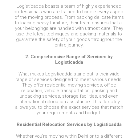
Logisticadda boasts a team of highly experienced
professionals who are trained to handle every aspect
of the moving process. From packing delicate items
to loading heavy furniture, their team ensures that all
your belongings are handled with utmost care. They
use the latest techniques and packing materials to
guarantee the safety of your goods throughout the
entire journey.
2. Comprehensive Range of Services by
Logisticadda
What makes Logisticadda stand out is their wide
range of services designed to meet various needs.
They offer residential moving services, office
relocation, vehicle transportation, packing and
unpacking services, storage facilities, and even
international relocation assistance. This flexibility
allows you to choose the exact services that match
your requirements and budget.
Residential Relocation Services by Logisticadda
Whether you’re moving within Delhi or to a different