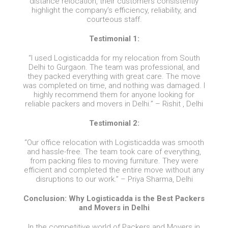
distance relocation, their customers consistently
highlight the company’s efficiency, reliability, and
courteous staff.
Testimonial 1:
“I used Logisticadda for my relocation from South
Delhi to Gurgaon. The team was professional, and
they packed everything with great care. The move
was completed on time, and nothing was damaged. I
highly recommend them for anyone looking for
reliable packers and movers in Delhi.” – Rishit , Delhi
Testimonial 2:
“Our office relocation with Logisticadda was smooth
and hassle-free. The team took care of everything,
from packing files to moving furniture. They were
efficient and completed the entire move without any
disruptions to our work.” – Priya Sharma, Delhi
Conclusion: Why Logisticadda is the Best Packers
and Movers in Delhi
In the competitive world of Packers and Movers in