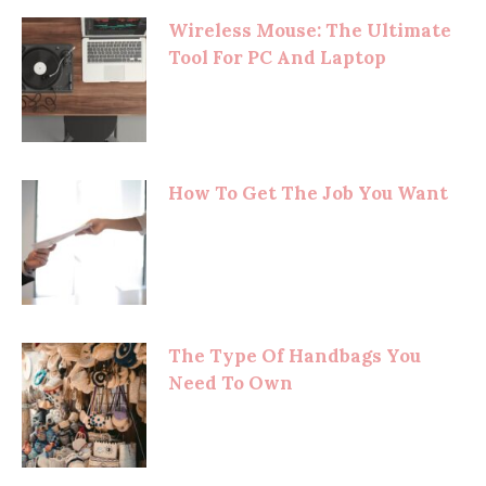
Wireless Mouse: The Ultimate
Tool For PC And Laptop
How To Get The Job You Want
The Type Of Handbags You
Need To Own