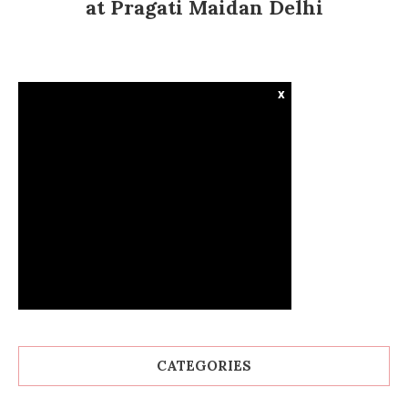
at Pragati Maidan Delhi
x
CATEGORIES