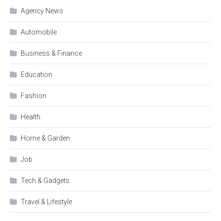
Agency News
Automobile
Business & Finance
Education
Fashion
Health
Home & Garden
Job
Tech & Gadgets
Travel & Lifestyle