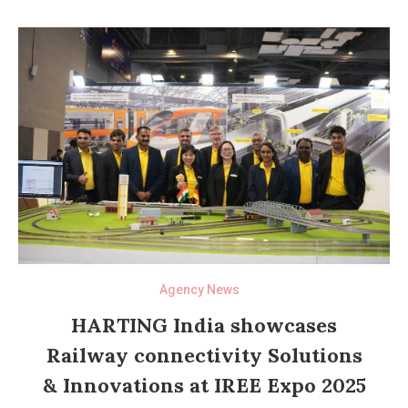
Agency News
HARTING India showcases
Railway connectivity Solutions
& Innovations at IREE Expo 2025