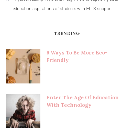
education aspirations of students with IELTS support
TRENDING
6 Ways To Be More Eco-
Friendly
Enter The Age Of Education
With Technology