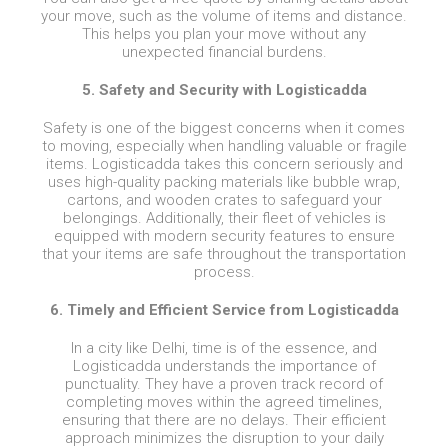
your move, such as the volume of items and distance.
This helps you plan your move without any
unexpected financial burdens.
5. Safety and Security with Logisticadda
Safety is one of the biggest concerns when it comes
to moving, especially when handling valuable or fragile
items. Logisticadda takes this concern seriously and
uses high-quality packing materials like bubble wrap,
cartons, and wooden crates to safeguard your
belongings. Additionally, their fleet of vehicles is
equipped with modern security features to ensure
that your items are safe throughout the transportation
process.
6. Timely and Efficient Service from Logisticadda
In a city like Delhi, time is of the essence, and
Logisticadda understands the importance of
punctuality. They have a proven track record of
completing moves within the agreed timelines,
ensuring that there are no delays. Their efficient
approach minimizes the disruption to your daily