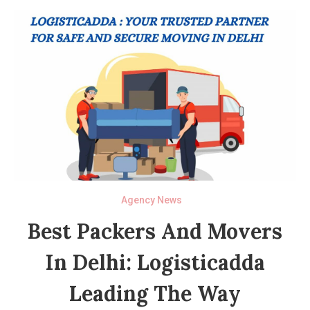
Agency News
Best Packers And Movers
In Delhi: Logisticadda
Leading The Way