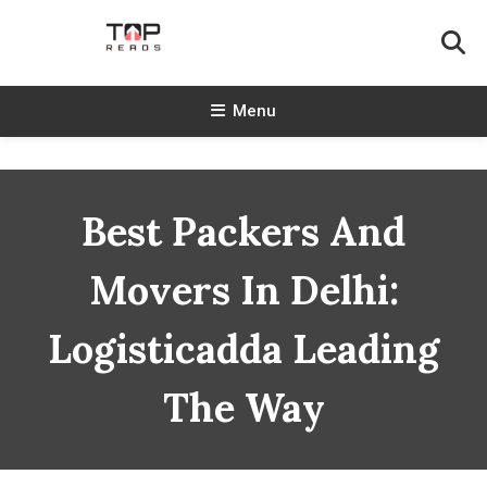
Skip
To
Content
TopReads
Menu
Best Packers And
Movers In Delhi:
Logisticadda Leading
The Way