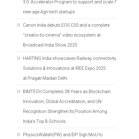
3.0: Accelerator Program to support and scale 7
new-age Agri-tech startups
Canon India debuts EOS C50 and a complete
“creator-to-cinema” video ecosystem at
Broadcast India Show 2025
HARTING India showcases Railway connectivity
Solutions & Innovations at IREE Expo 2025
at Pragati Maidan Delhi
BIMTECH Completes 38 Years as Blockchain
Innovation, Global Accreditation, and UN
Recognition Strengthen Its Position Among
India’s Top B-Schools
PhysicsWallah(PW) and IDP Sign MoU to