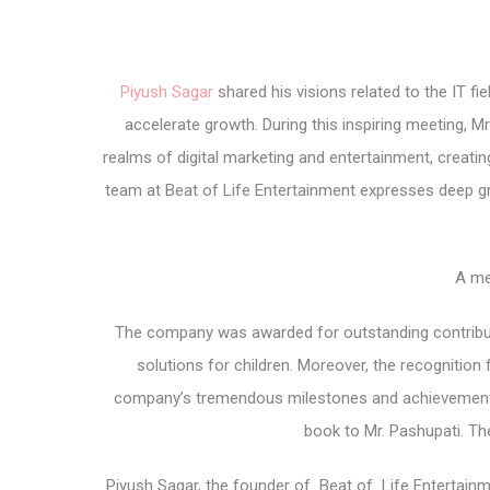
Piyush Sagar
shared his visions related to the IT fie
accelerate growth. During this inspiring meeting,
realms of digital marketing and entertainment, creati
team at Beat of Life Entertainment expresses deep g
A m
The company was awarded for outstanding contribution
solutions for children. Moreover, the recognitio
company’s tremendous milestones and achievements. 
book to Mr. Pashupati. 
Piyush Sagar, the founder of Beat of Life Entertainm