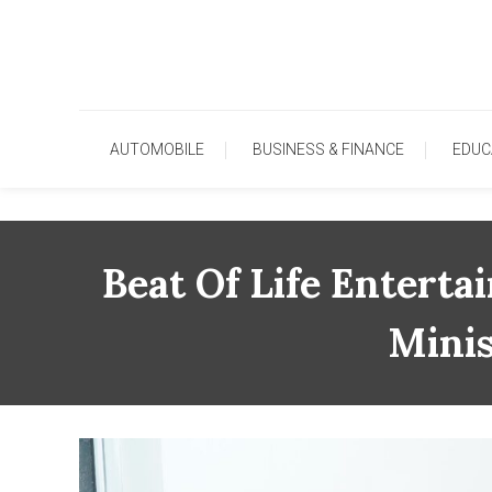
Skip
To
Content
AUTOMOBILE
BUSINESS & FINANCE
EDUC
Beat Of Life Entert
Mini