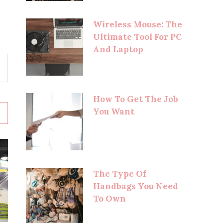
Wireless Mouse: The
Ultimate Tool For PC
And Laptop
How To Get The Job
You Want
The Type Of
Handbags You Need
To Own