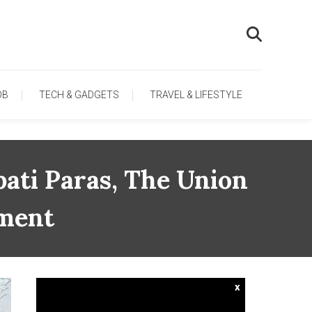
OB
TECH & GADGETS
TRAVEL & LIFESTYLE
ati Paras, The Union
nment
x