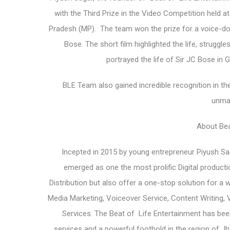
with the Third Prize in the Video Competition held a
Pradesh (MP). The team won the prize for a voice-do
Bose. The short film highlighted the life, strugg
portrayed the life of Sir JC Bose in G
BLE Team also gained incredible recognition in the
unma
About Bea
Incepted in 2015 by young entrepreneur Piyush Sag
emerged as one the most prolific Digital produc
Distribution but also offer a one-stop solution for a 
Media Marketing, Voiceover Service, Content Writing, 
Services. The Beat of Life Entertainment has been
services and a powerful foothold in the region of Jh