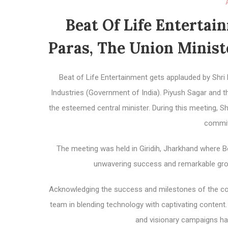
Beat Of Life Enterta
Paras, The Union Minis
Beat of Life Entertainment gets applauded by Shri
Industries (Government of India). Piyush Sagar and 
the esteemed central minister. During this meeting, S
commit
The meeting was held in Giridih, Jharkhand where B
unwavering success and remarkable growt
Acknowledging the success and milestones of the comp
team in blending technology with captivating conten
and visionary campaigns ha