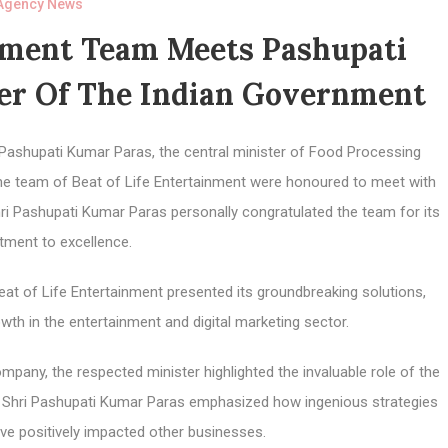
Agency News
inment Team Meets Pashupati
ter Of The Indian Government
 Pashupati Kumar Paras, the central minister of Food Processing
the team of Beat of Life Entertainment were honoured to meet with
hri Pashupati Kumar Paras personally congratulated the team for its
ment to excellence.
eat of Life Entertainment presented its groundbreaking solutions,
h in the entertainment and digital marketing sector.
any, the respected minister highlighted the invaluable role of the
t. Shri Pashupati Kumar Paras emphasized how ingenious strategies
ve positively impacted other businesses.