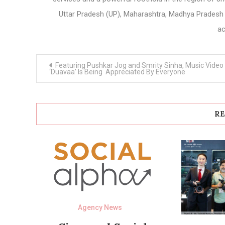
Uttar Pradesh (UP), Maharashtra, Madhya Pradesh 
ac
Post
Featuring Pushkar Jog and Smrity Sinha, Music Video
navigation
‘Duavaa’ Is Being Appreciated By Everyone
RE
Agency News