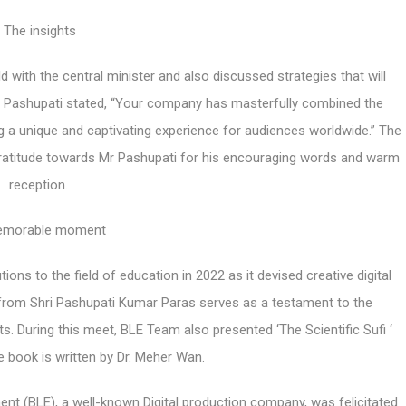
The insights
ld with the central minister and also discussed strategies that will
 Mr Pashupati stated, “Your company has masterfully combined the
ng a unique and captivating experience for audiences worldwide.” The
ratitude towards Mr Pashupati for his encouraging words and warm
reception.
emorable moment
s to the field of education in 2022 as it devised creative digital
n from Shri Pashupati Kumar Paras serves as a testament to the
During this meet, BLE Team also presented ‘The Scientific Sufi ‘
The book is written by Dr. Meher Wan.
ent (BLE), a well-known Digital production company, was felicitated