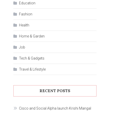
Education
Fashion
Health
Home & Garden
Job
Tech & Gadgets
Travel & Lifestyle
RECENT POSTS
Cisco and Social Alpha launch Krishi Mangal