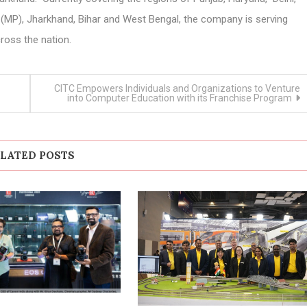
(MP), Jharkhand, Bihar and West Bengal, the company is serving
ross the nation.
CITC Empowers Individuals and Organizations to Venture
into Computer Education with its Franchise Program
LATED POSTS