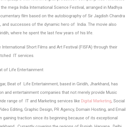
t the mega India International Science Festival, arranged in Madhya
cumentary film based on the autobiography of Sir Jagdish Chandra
les, and successes of the dynamic hero of India. The movie also
iridih, where he spent the last few years of his life.
 International Short Films and Art Festival (FISFA) through their
tched IT services.
t of Life Entertainment
ar, Beat of Life Entertainment, based in Giridih, Jharkhand, has
tion and entertainment companies that not merely provide Music
wide range of IT and Marketing services like
Digital Marketing
, Social
Video Editing, Graphic Design, PR Agency, Domain Hosting, and Email
 gaining traction since its beginning because of its exceptional
arkhand. Currently covering the regions of Punjab, Haryana, Delhi,