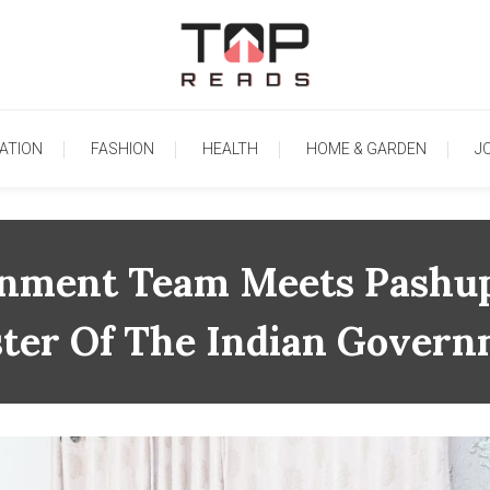
TopReads
ATION
FASHION
HEALTH
HOME & GARDEN
J
ainment Team Meets Pashup
ster Of The Indian Gover