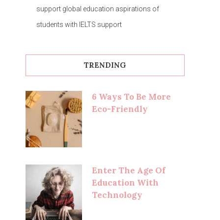
support global education aspirations of
students with IELTS support
TRENDING
6 Ways To Be More
Eco-Friendly
Enter The Age Of
Education With
Technology