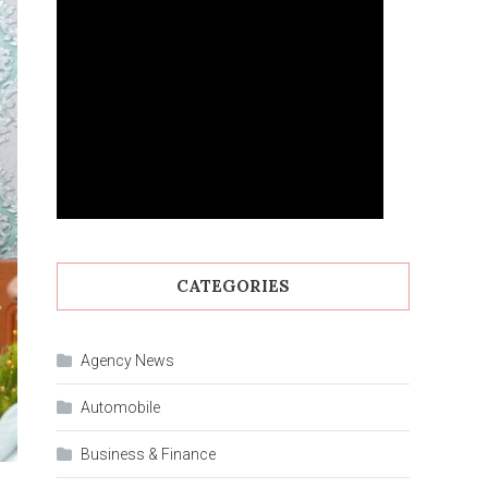
CATEGORIES
Agency News
Automobile
Business & Finance