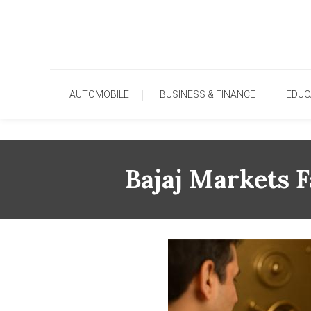
Skip
To
Content
AUTOMOBILE
BUSINESS & FINANCE
EDUC
Bajaj Markets F