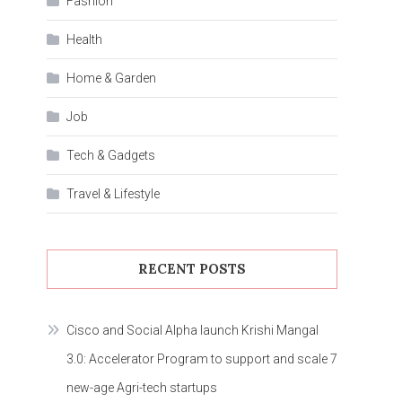
Fashion
Health
Home & Garden
Job
Tech & Gadgets
Travel & Lifestyle
RECENT POSTS
Cisco and Social Alpha launch Krishi Mangal
3.0: Accelerator Program to support and scale 7
new-age Agri-tech startups