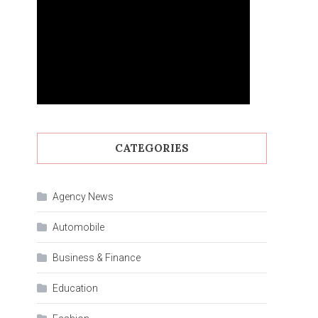
CATEGORIES
Agency News
Automobile
Business & Finance
Education