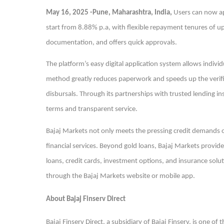
May 16, 2025 -Pune, Maharashtra, India,
Users can now ap
start from 8.88% p.a, with flexible repayment tenures of up 
documentation, and offers quick approvals.
The platform’s easy digital application system allows indivi
method greatly reduces paperwork and speeds up the verifi
disbursals. Through its partnerships with trusted lending i
terms and transparent service.
Bajaj Markets not only meets the pressing credit demands of
financial services. Beyond gold loans, Bajaj Markets provide
loans, credit cards, investment options, and insurance soluti
through the Bajaj Markets website or mobile app.
About Bajaj Finserv Direct
Bajaj Finserv Direct, a subsidiary of Bajaj Finserv, is one o