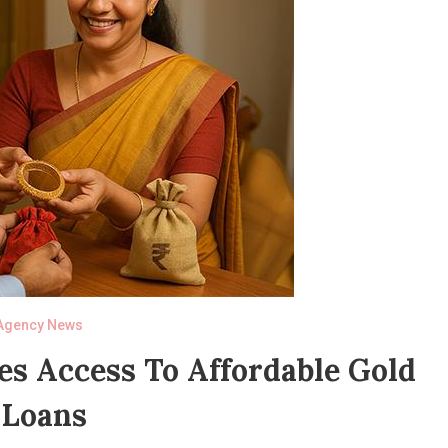
Agency News
tes Access To Affordable Gold
Loans