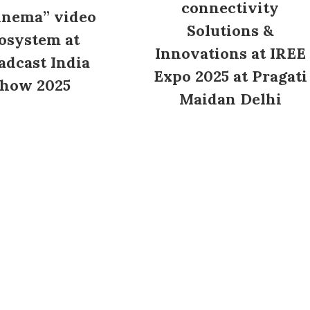
connectivity
inema” video
Solutions &
osystem at
Innovations at IREE
adcast India
Expo 2025 at Pragati
how 2025
Maidan Delhi