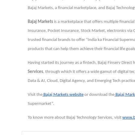
Bajaj Markets, a financial marketplace, and Bajaj Technology
Bajaj Markets
is a marketplace that offers multiple financia
Insurance, Pocket Insurance, Stock Market, electronics vi
trusted financial brands to offer “India ka Financial Super
products that can help them achieve their financial life goals
Having started its journey as a fintech, Bajaj Finserv Direct
Services
, through which it offers a wide gamut of digital
Data & AI, Cloud, Digital Agency, and Emerging Tech practic
Visit the
Bajaj Markets website
or download the
Bajaj Mark
Supermarket”.
To know more about Bajaj Technology Services, visit
www.ba
Post