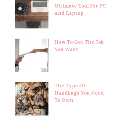
Ultimate Tool For PC
And Laptop
How To Get The Job
You Want
The Type Of
Handbags You Need
To Own