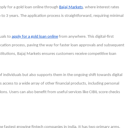
ply for a gold loan online through
Bajaj Markets
, where interest rates
to 3 years. The application process is straightforward, requiring minimal
duals to
apply for a gold loan online
from anywhere. This digital-first
cation process, paving the way for faster loan approvals and subsequent
nstitutions, Bajaj Markets ensures customers receive competitive loan
 individuals but also supports them in the ongoing shift towards digital
s access to a wide array of other financial products, including personal
ons. Users can also benefit from useful services like CIBIL score checks
f the fastest growing fintech companies in India. It has two primary arms,