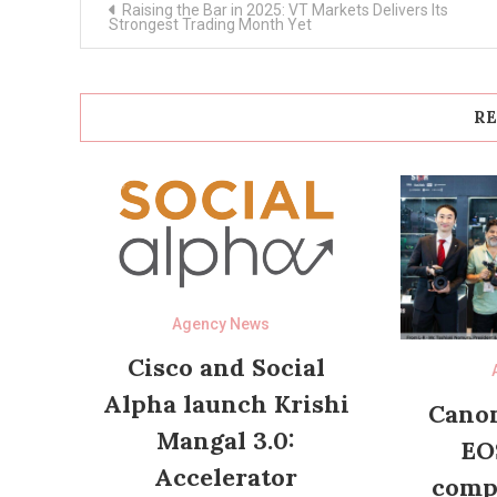
Raising the Bar in 2025: VT Markets Delivers Its
navigation
Strongest Trading Month Yet
RE
Agency News
Cisco and Social
Alpha launch Krishi
Canon
Mangal 3.0:
EO
Accelerator
compl