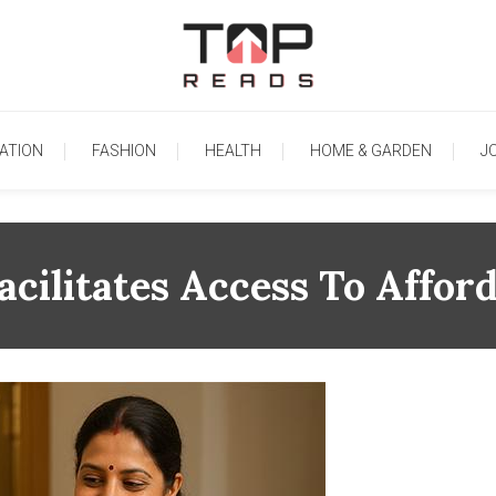
TopReads
ATION
FASHION
HEALTH
HOME & GARDEN
J
acilitates Access To Affor