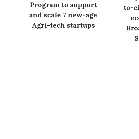
Program to support
to-c
and scale 7 new-age
ec
Agri-tech startups
Bro
S