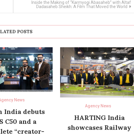
Inside the Making of “Karmyogi Abasaheb” with Altaf
Dadasaheb Sheikh: A Film That Moved the World
LATED POSTS
Agency News
Agency News
 India debuts
HARTING India
S C50 and a
showcases Railway
ete “creator-