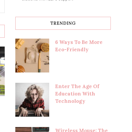
TRENDING
6 Ways To Be More
Eco-Friendly
Enter The Age Of
Education With
Technology
Wireless Mouse: The