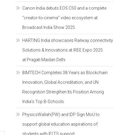
Canon India debuts EOS C50 and a complete
“creator-to-cinema” video ecosystem at
Broadcast India Show 2025
HARTING India showcases Railway connectivity
Solutions & Innovations at IREE Expo 2025
at Pragati Maidan Delhi
BIMTECH Completes 38 Years as Blockchain
Innovation, Global Accreditation, and UN
Recognition Strengthen Its Position Among
India’s Top B-Schools
PhysicsWallah(PW) and IDP Sign MoU to
support global education aspirations of
students with IELTS support