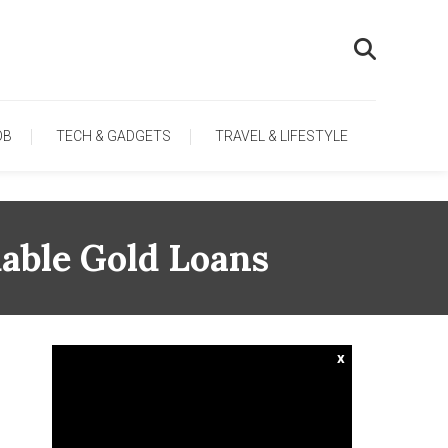
OB
TECH & GADGETS
TRAVEL & LIFESTYLE
dable Gold Loans
x