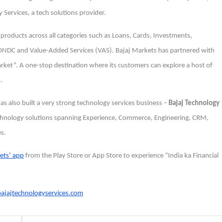
 Services, a tech solutions provider.
l products across all categories such as Loans, Cards, Investments,
a ONDC and Value-Added Services (VAS). Bajaj Markets has partnered with
market”. A one-stop destination where its customers can explore a host of
.
 has also built a very strong technology services business –
Bajaj Technology
 technology solutions spanning Experience, Commerce, Engineering, CRM,
es.
ets’ app
from the Play Store or App Store to experience “India ka Financial
jajtechnologyservices.com