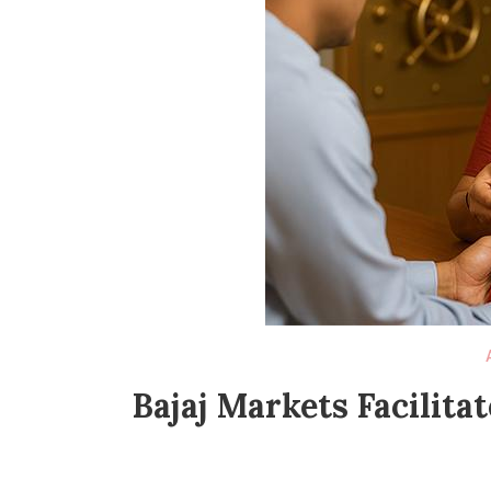
Bajaj Markets Facilita