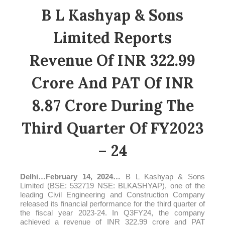
B L Kashyap & Sons
Limited Reports
Revenue Of INR 322.99
Crore And PAT Of INR
8.87 Crore During The
Third Quarter Of FY2023
– 24
Delhi
…
February 14, 2024
…
B L Kashyap & Sons
Limited (BSE: 532719 NSE: BLKASHYAP), one of the
leading Civil Engineering and Construction Company
released its financial performance for the third quarter of
the fiscal year 2023-24. In Q3FY24, the company
achieved a revenue of INR 322.99
crore
and PAT