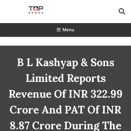
Skip
To
Content
TopReads
Menu
B L Kashyap & Sons
Limited Reports
Revenue Of INR 322.99
Crore And PAT Of INR
8.87 Crore During The