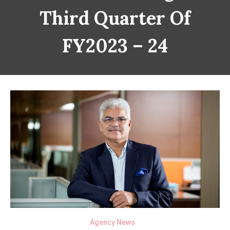
Third Quarter Of
FY2023 – 24
Agency News