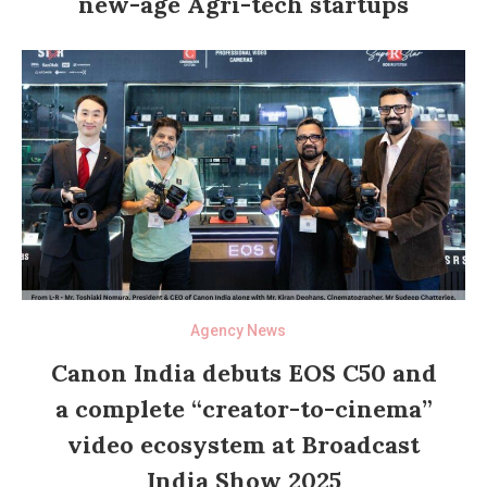
new-age Agri-tech startups
Agency News
Canon India debuts EOS C50 and
a complete “creator-to-cinema”
video ecosystem at Broadcast
India Show 2025