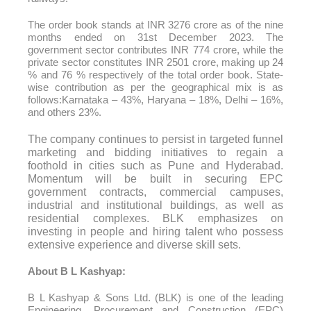
The order book stands at INR 3276 crore as of the nine
months ended on 31st December 2023. The
government sector contributes INR 774 crore, while the
private sector constitutes INR 2501 crore, making up 24
% and 76 % respectively of the total order book. State-
wise contribution as per the geographical mix is as
follows:Karnataka –
43%, H
aryana –
18%
, Delhi – 16%,
and others 23%.
The company continues to persist in targeted funnel
marketing and bidding initiatives to regain a
foothold in cities such as Pune and Hyderabad.
Momentum will be built in securing EPC
government contracts, commercial campuses,
industrial and institutional buildings, as well as
residential complexes. BLK emphasizes on
investing in people and hiring talent who possess
extensive experience and diverse skill sets.
About B L Kashyap:
B L Kashyap & Sons Ltd. (BLK) is one of the leading
Engineering, Procurement and Construction (EPC)