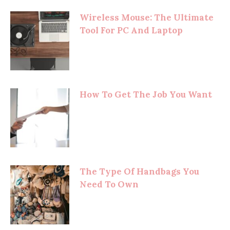
Wireless Mouse: The Ultimate
Tool For PC And Laptop
How To Get The Job You Want
The Type Of Handbags You
Need To Own