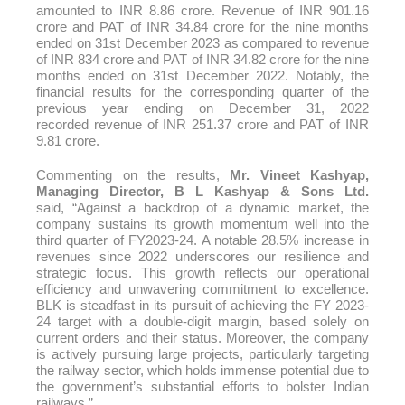
amounted to INR 8.86
crore
. Revenue of INR 901.16
crore and PAT of INR 34.84 crore for the nine months
ended on 31st December 2023 as compared to revenue
of INR 834 crore and PAT of INR 34.82 crore for the nine
months ended on 31st December 2022. Notably, the
financial results for the corresponding quarter of the
previous year ending on December 31, 2022
recorded
revenue
of INR 251.37 crore and PAT of INR
9.81 crore.
Commenting on the results,
Mr. Vineet Kashyap,
Managing Director, B L Kashyap & Sons Ltd.
said,
“
Against a backdrop of a dynamic market, the
company sustains its growth momentum well into the
third quarter of FY2023-24. A notable 28.5% increase in
revenues since 2022 underscores our resilience and
strategic focus. This growth reflects our operational
efficiency and unwavering commitment to excellence.
BLK is steadfast in its pursuit of achieving the FY 2023-
24 target with a double-digit margin, based solely on
current orders and their status. Moreover, the company
is actively pursuing large projects, particularly targeting
the railway sector, which holds immense potential due to
the government’s substantial efforts to bolster Indian
railways.”