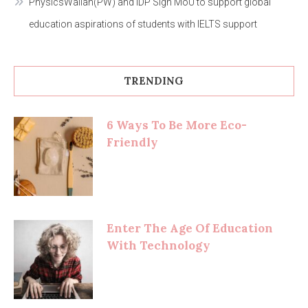
PhysicsWallah(PW) and IDP Sign MoU to support global
education aspirations of students with IELTS support
TRENDING
6 Ways To Be More Eco-
Friendly
Enter The Age Of Education
With Technology