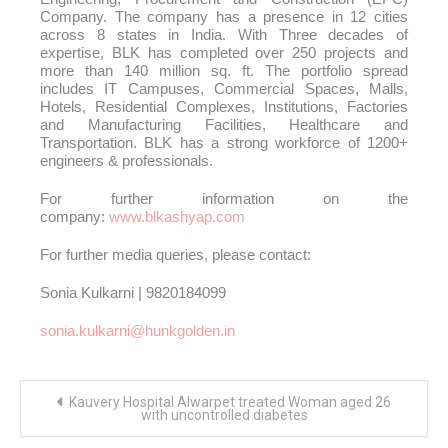
Company. The company has a presence in 12 cities
across 8 states in India. With Three decades of
expertise, BLK has completed over 250 projects and
more than 140 million sq. ft. The portfolio spread
includes IT Campuses, Commercial Spaces, Malls,
Hotels, Residential Complexes, Institutions, Factories
and Manufacturing Facilities, Healthcare and
Transportation. BLK has a strong workforce of 1200+
engineers & professionals.
For further information on the
company:
www.blkashyap.com
For further media queries, please contact:
Sonia Kulkarni | 9820184099
sonia.kulkarni@hunkgolden.in
Post
Kauvery Hospital Alwarpet treated Woman aged 26
navigation
with uncontrolled diabetes