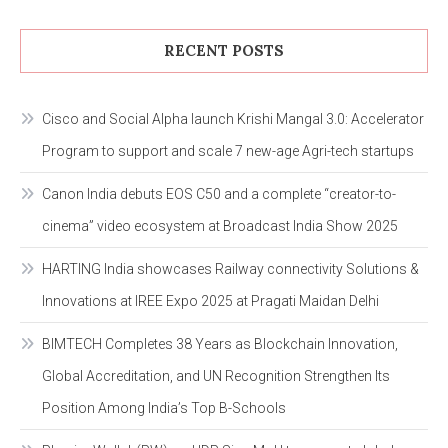
RECENT POSTS
Cisco and Social Alpha launch Krishi Mangal 3.0: Accelerator
Program to support and scale 7 new-age Agri-tech startups
Canon India debuts EOS C50 and a complete “creator-to-
cinema” video ecosystem at Broadcast India Show 2025
HARTING India showcases Railway connectivity Solutions &
Innovations at IREE Expo 2025 at Pragati Maidan Delhi
BIMTECH Completes 38 Years as Blockchain Innovation,
Global Accreditation, and UN Recognition Strengthen Its
Position Among India’s Top B-Schools