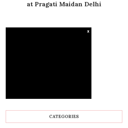
at Pragati Maidan Delhi
x
CATEGORIES