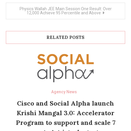
Physics Wallah JEE Main Session One Result: Over
12,000 Achieve 95 Percentile and Above
RELATED POSTS
Agency News
Cisco and Social Alpha launch
Krishi Mangal 3.0: Accelerator
Program to support and scale 7