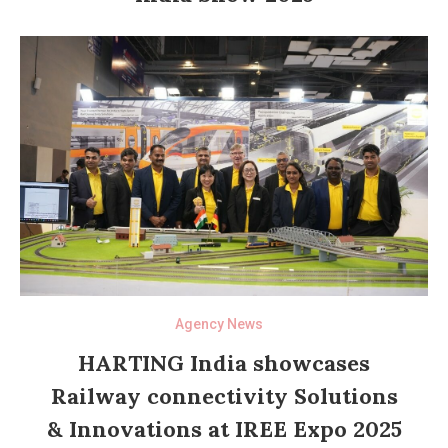
Agency News
HARTING India showcases
Railway connectivity Solutions
& Innovations at IREE Expo 2025