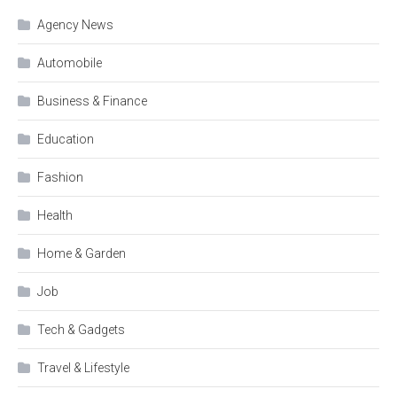
Agency News
Automobile
Business & Finance
Education
Fashion
Health
Home & Garden
Job
Tech & Gadgets
Travel & Lifestyle